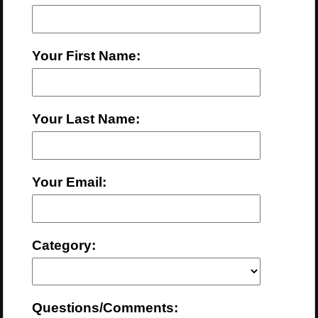
Your First Name:
Your Last Name:
Your Email:
Category:
Questions/Comments: