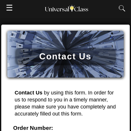
☰
Contact Us
Contact Us
by using this form. In order for
us to respond to you in a timely manner,
please make sure you have completely and
accurately filled out this form.
Order Number: