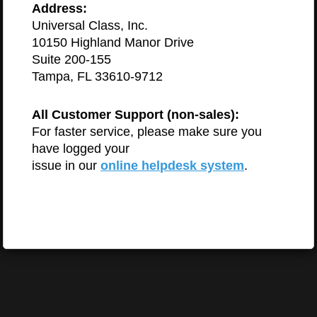
Address:
Universal Class, Inc.
10150 Highland Manor Drive
Suite 200-155
Tampa, FL 33610-9712
All Customer Support (non-sales):
For faster service, please make sure you
have logged your
issue in our
online helpdesk system
.