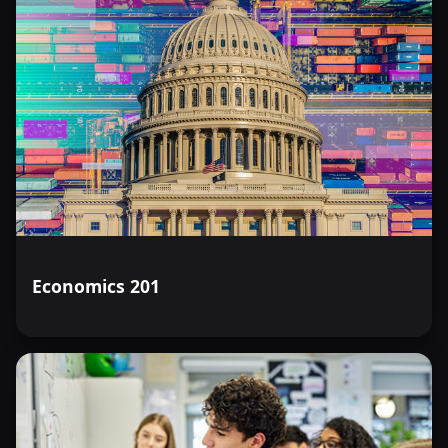
Economics 201