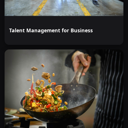
Talent Management for Business