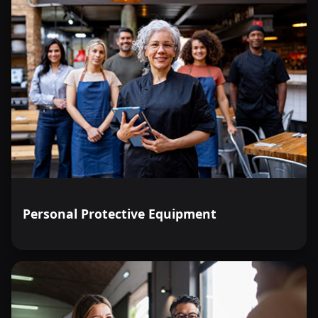
Personal Protective Equipment