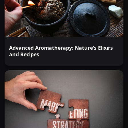
Advanced Aromatherapy: Nature's Elixirs
and Recipes