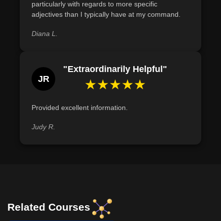
particularly with regards to more specific
adjectives than I typically have at my command.
Diana L.
"Extraordinarily Helpful"
JR
★★★★★
Provided excellent information.
Judy R.
Related Courses