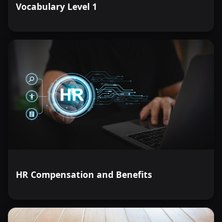
Vocabulary Level 1
HR Compensation and Benefits