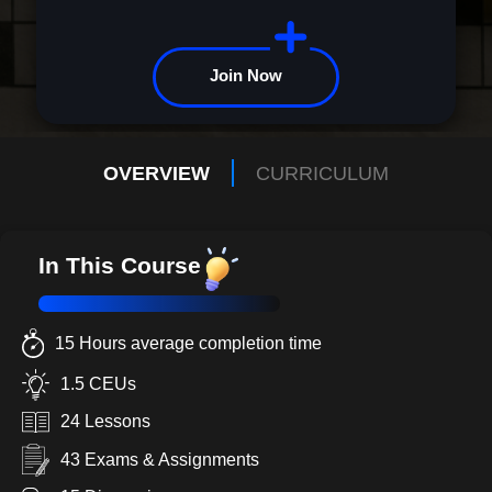
Join Now
OVERVIEW
CURRICULUM
In This Course
15 Hours average completion time
1.5 CEUs
24 Lessons
43 Exams & Assignments