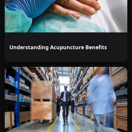
Understanding Acupuncture Benefits