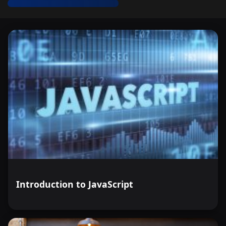
Introduction to JavaScript