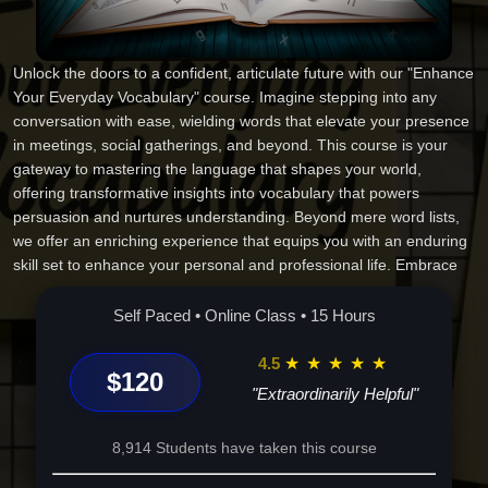
Unlock the doors to a confident, articulate future with our "Enhance
Your Everyday Vocabulary" course. Imagine stepping into any
conversation with ease, wielding words that elevate your presence
in meetings, social gatherings, and beyond. This course is your
gateway to mastering the language that shapes your world,
offering transformative insights into vocabulary that powers
persuasion and nurtures understanding. Beyond mere word lists,
we offer an enriching experience that equips you with an enduring
skill set to enhance your personal and professional life. Embrace
the power of eloquence and let your words become the bridge to
your ambitions. Discover a world where the right words make all
Self Paced • Online Class • 15 Hours
the difference. Your journey begins here--stand out, succeed, and
excel. Enroll today!
4.5
★
★
★
★
★
$120
"Extraordinarily Helpful"
8,914 Students have taken this course