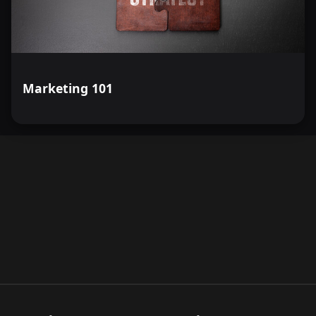
Marketing 101