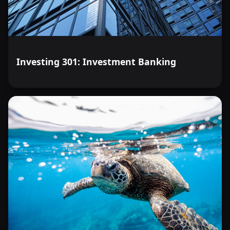
Investing 301: Investment Banking