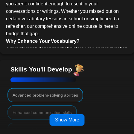
you aren't confident enough to use it in your
conversations or writings. Whether you missed out on
certain vocabulary lessons in school or simply need a
refresher, our comprehensive online course is here to
bridge that gap.
Why Enhance Your Vocabulary?
A robust vocabulary not only bolsters your communication
skills but also elevates your self-confidence. Engaging in
business meetings, social gatherings, or academic
Skills You'll Develop
discussions becomes more enriching when you can
articulate your thoughts succinctly and compellingly.
Beyond professional and social interactions, having a
vast vocabulary also aids in solving puzzles like
Advanced problem-solving abilities
crosswords and triumphing in games like Trivial Pursuit.
Course Structure and Features
Enhanced communication skills
Our course offers a flexible learning approach, allowing
Show More
you to assimilate new words at a pace that suits you -- be
Mastery of diverse vocabulary
it 10 words a day or even a week. The course