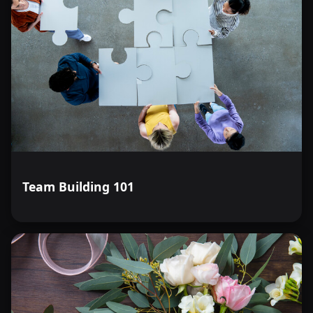
Team Building 101