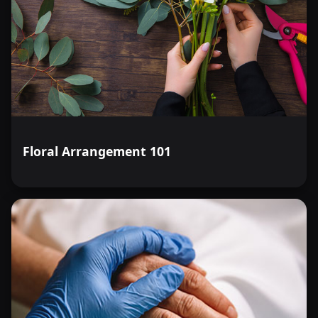
Floral Arrangement 101