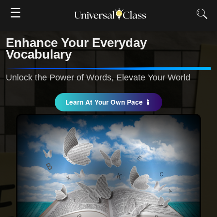
☰
Enhance Your Everyday
Vocabulary
Unlock the Power of Words, Elevate Your World
Learn At Your Own Pace 📱