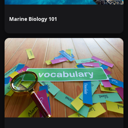
Marine Biology 101