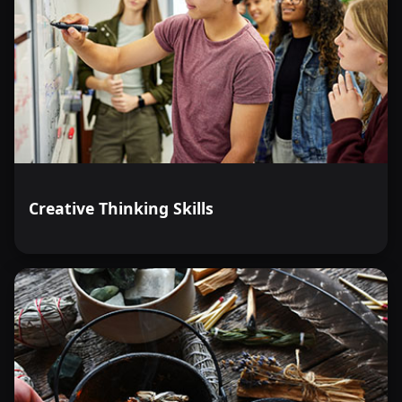
Creative Thinking Skills