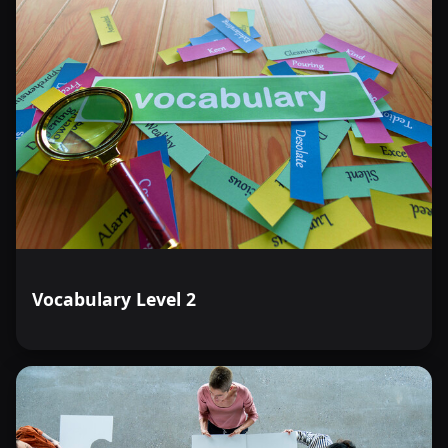
Vocabulary Level 2