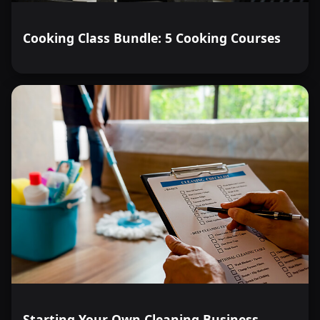
Cooking Class Bundle: 5 Cooking Courses
Starting Your Own Cleaning Business