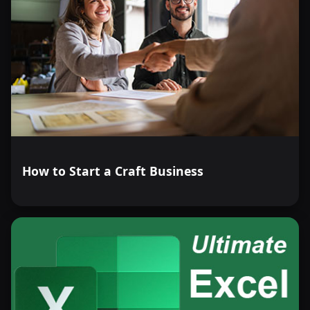
How to Start a Craft Business