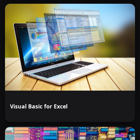
Visual Basic for Excel