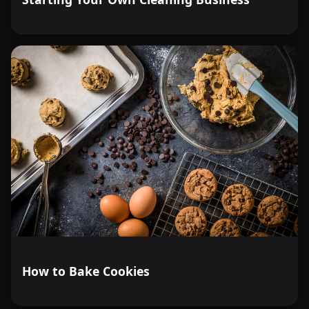
How to Bake Cookies