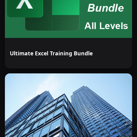
Ultimate Excel Training Bundle