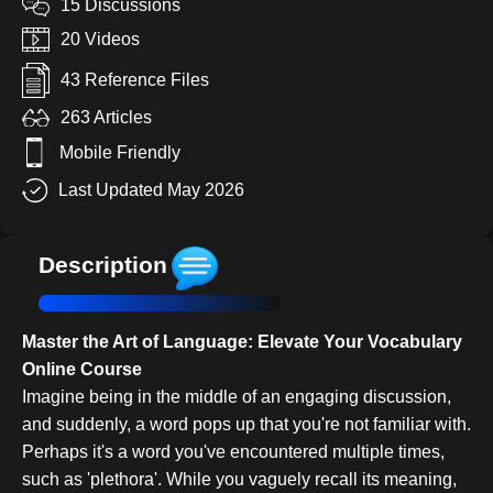
15 Discussions
20 Videos
43 Reference Files
263 Articles
Mobile Friendly
Last Updated May 2026
Description
Master the Art of Language: Elevate Your Vocabulary
Online Course
Imagine being in the middle of an engaging discussion,
and suddenly, a word pops up that you're not familiar with.
Perhaps it's a word you've encountered multiple times,
such as 'plethora'. While you vaguely recall its meaning,