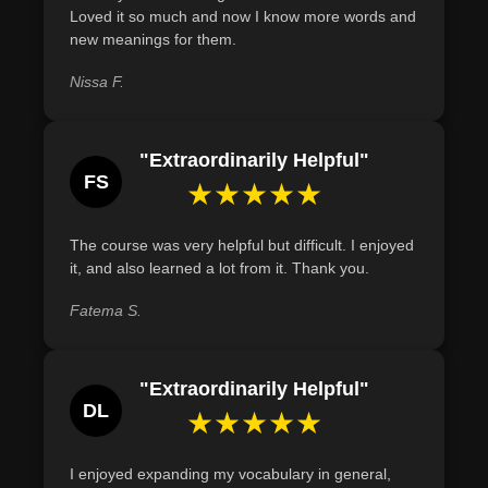
Loved it so much and now I know more words and
Demonstrate an understanding of the cultural and
new meanings for them.
historical significance of selected culinary terms in the
global culinary landscape.
Nissa F.
Recognize and describe the origin and meaning of
culinary terms such as 'a la mode,' 'canape,' and
"Extraordinarily Helpful"
'vichyssoise.'
FS
★★★★★
The course was very helpful but difficult. I enjoyed
it, and also learned a lot from it. Thank you.
Fatema S.
"Extraordinarily Helpful"
DL
★★★★★
I enjoyed expanding my vocabulary in general,