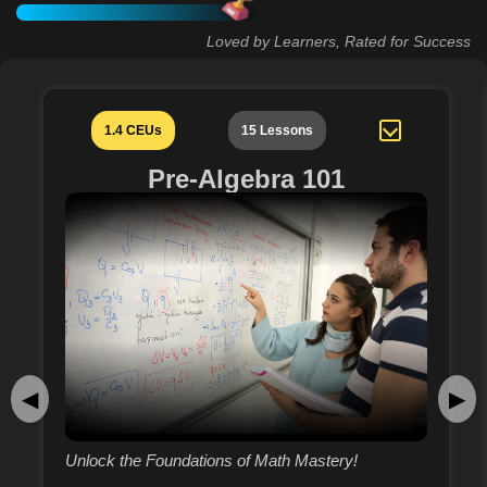
Loved by Learners, Rated for Success
1.4 CEUs
15 Lessons
Pre-Algebra 101
◀
▶
Unlock the Foundations of Math Mastery!