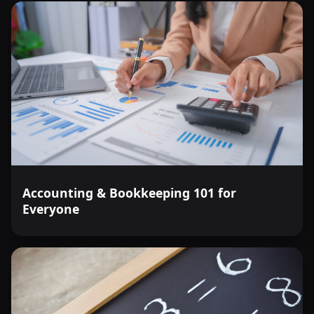
Accounting & Bookkeeping 101 for
Everyone