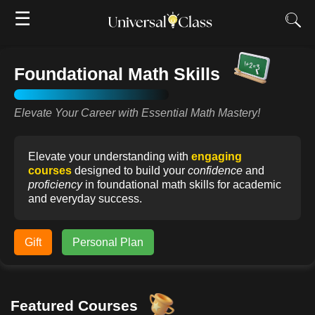
☰
Foundational Math Skills
Elevate Your Career with Essential Math Mastery!
Elevate your understanding with
engaging
courses
designed to build your
confidence
and
proficiency
in foundational math skills for academic
and everyday success.
Gift
Personal Plan
Featured Courses