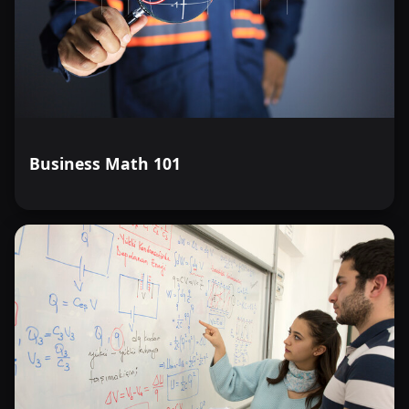
Business Math 101