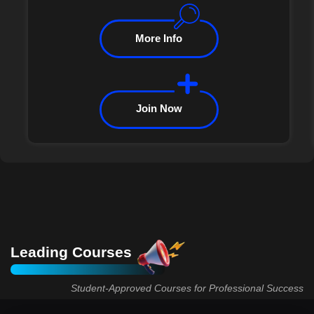
More Info
Join Now
Leading Courses
Student-Approved Courses for Professional Success