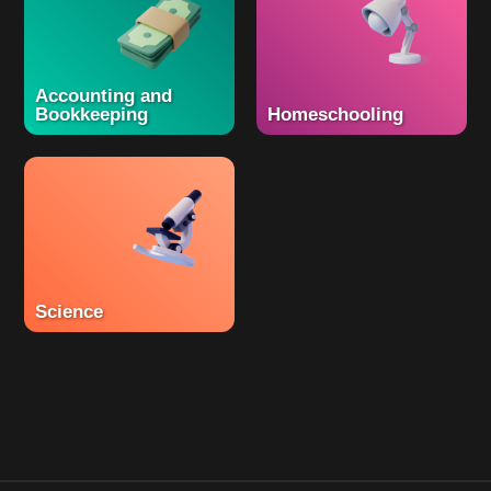
Accounting and
Bookkeeping
Homeschooling
Science