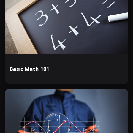
Basic Math 101