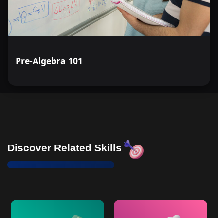
Pre-Algebra 101
Discover Related Skills