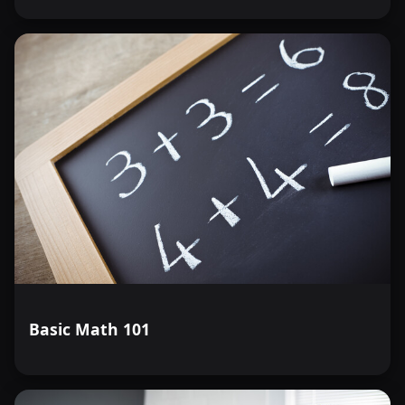
Basic Math 101