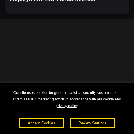
Our site uses cookies for general statistics, security, customization,
Explore
About
and to assist in marketing efforts in accordance with our
cookie and
privacy policy
.
Courses
Terms of Service
Sign In
Privacy Policy
Accept Cookies
Review Settings
Pricing
Contact Us