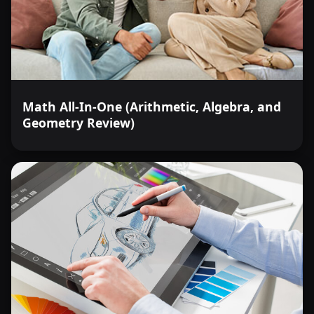
Math All-In-One (Arithmetic, Algebra, and
Geometry Review)