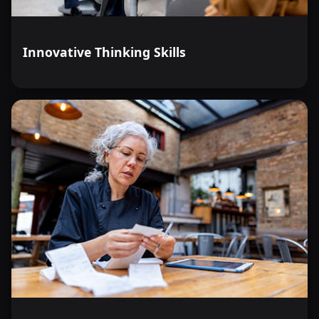
Innovative Thinking Skills