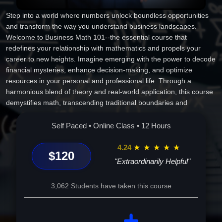
Step into a world where numbers unlock boundless opportunities
and transform the way you understand business landscapes.
Welcome to Business Math 101--the essential course that
redefines your relationship with mathematics and propels your
career to new heights. Imagine emerging with the power to decode
financial mysteries, enhance decision-making, and optimize
resources in your personal and professional life. Through a
harmonious blend of theory and real-world application, this course
demystifies math, transcending traditional boundaries and
equipping you with practical tools to excel. Picture yourself
confidently navigating the intricacies of financial literacy, mastering
Self Paced • Online Class • 12 Hours
the art of budgeting, and unraveling the complexities behind
successful transactions. As you journey through interactive,
4.24
★
★
★
★
★
$120
personalized modules, you'll discover a newfound appreciation for
"Extraordinarily Helpful"
numbers, enriched by historical anecdotes and cultural insights.
Mathematics transforms from a daunting puzzle into an
3,062 Students have taken this course
empowering ally, paving your path to professional success and
personal growth. Embrace this unique, transformative experience,
where each lesson is a stepping stone toward a future brimming