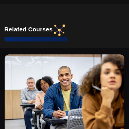
Related Courses