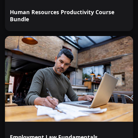
Human Resources Productivity Course
Bundle
Employment Law Fundamentals