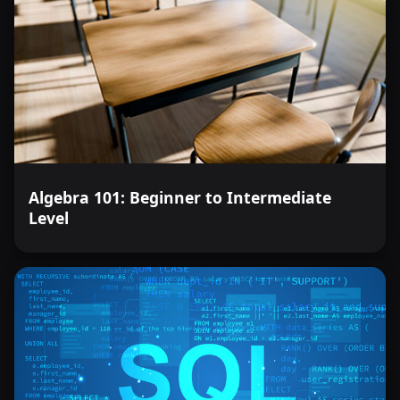
Algebra 101: Beginner to Intermediate
Level