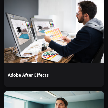
Adobe After Effects