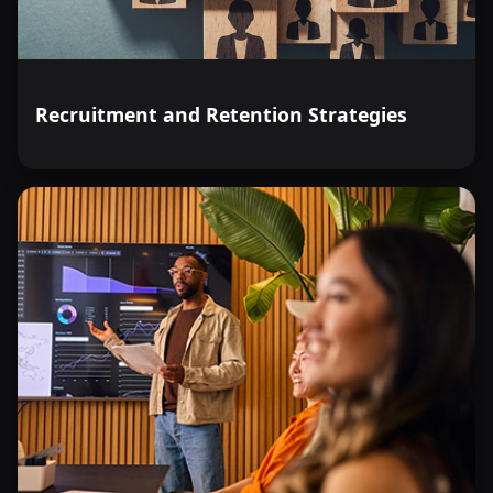
Recruitment and Retention Strategies