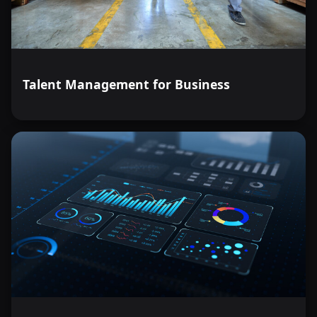
Talent Management for Business