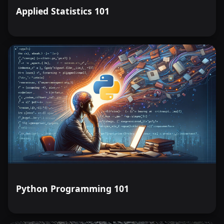
Applied Statistics 101
Python Programming 101