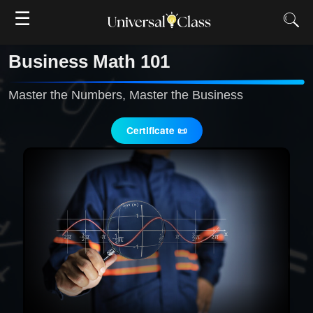
☰
Business Math 101
Master the Numbers, Master the Business
Certificate 📜