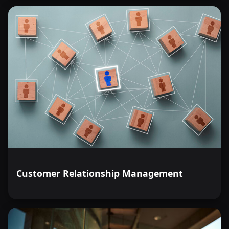
Customer Relationship Management