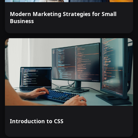
Modern Marketing Strategies for Small
Business
Introduction to CSS