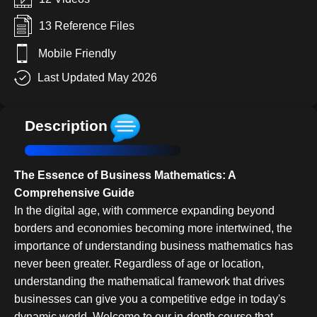
13 Reference Files
Mobile Friendly
Last Updated May 2026
Description
The Essence of Business Mathematics: A
Comprehensive Guide
In the digital age, with commerce expanding beyond
borders and economies becoming more intertwined, the
importance of understanding business mathematics has
never been greater. Regardless of age or location,
understanding the mathematical framework that drives
businesses can give you a competitive edge in today's
dynamic world. Welcome to our in-depth course that