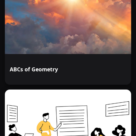
ABCs of Geometry