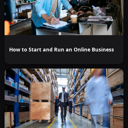
How to Start and Run an Online Business