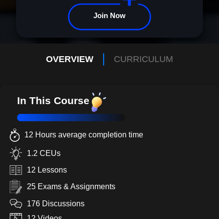
with confidence and clarity. Business Math 101 is more than a
course--it's your invitation to a future defined by achievement and
Join Now
inspiration. Enroll now and redefine your potential!
OVERVIEW
CURRICULUM
In This Course
12 Hours average completion time
1.2 CEUs
12 Lessons
25 Exams & Assignments
176 Discussions
12 Videos