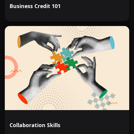
Business Credit 101
Collaboration Skills