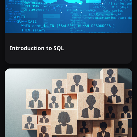
Introduction to SQL