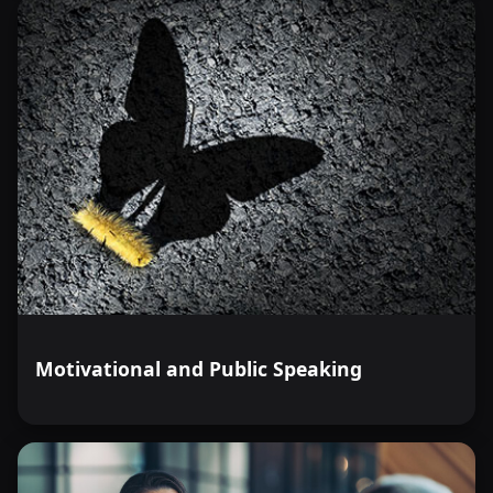
Motivational and Public Speaking