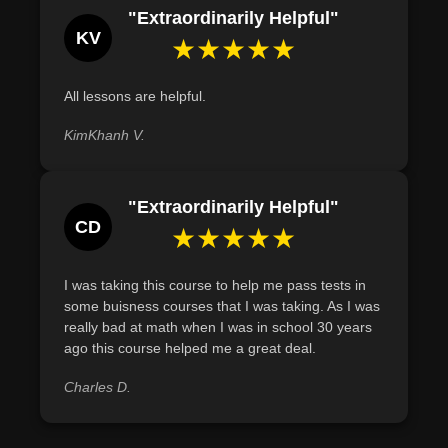
Join us on this enlightening journey, where numbers tell
"Extraordinarily Helpful"
stories, and equations hold the secrets to business
KV
★★★★★
success. Dive into the captivating world of business
mathematics and arm yourself with the tools to thrive in
All lessons are helpful.
the modern commercial landscape.
Course Modules:
KimKhanh V.
Lesson 1
: Introduction to Business Math
Lesson 2-4
: Foundations: Decimal System to Exponents
"Extraordinarily Helpful"
Lesson 5
: Personal Finance & Resource Management
CD
★★★★★
Lesson 6-8
: Corporate Mathematics: From Retail to
Bookkeeping
Lesson 9-10
: Data Interpretation: Graphs to Statistics
I was taking this course to help me pass tests in
some buisness courses that I was taking. As I was
Lesson 11
: The Modern Office Landscape
really bad at math when I was in school 30 years
Lesson 12
: Crafting a Balanced Life
ago this course helped me a great deal.
See you in class!
Charles D.