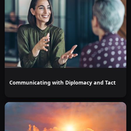
Communicating with Diplomacy and Tact