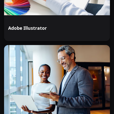
Adobe Illustrator