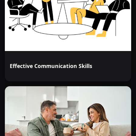
Effective Communication Skills