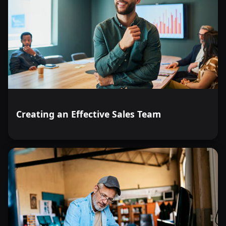
Creating an Effective Sales Team