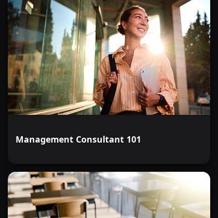
Management Consultant 101