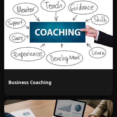
Business Coaching