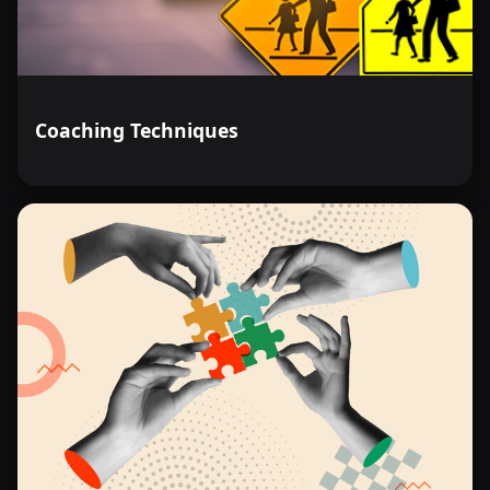
Coaching Techniques