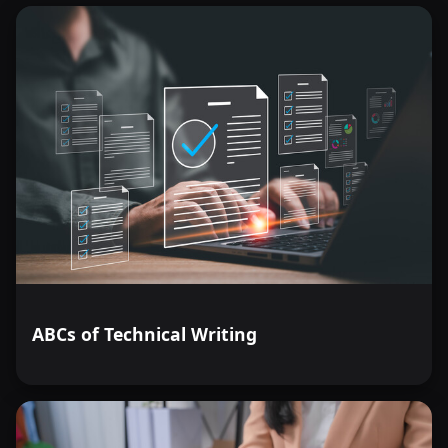
ABCs of Technical Writing