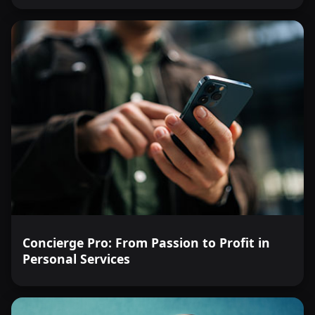
Concierge Pro: From Passion to Profit in
Personal Services