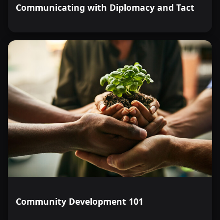
Communicating with Diplomacy and Tact
Community Development 101