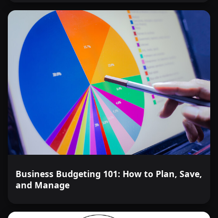
Business Budgeting 101: How to Plan, Save,
and Manage