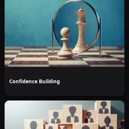
Confidence Building