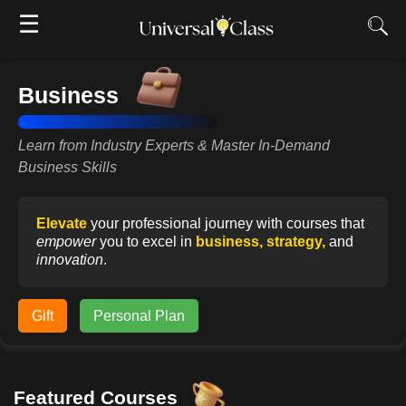
☰
Business
Learn from Industry Experts & Master In-Demand
Business Skills
Elevate
your professional journey with courses that
empower
you to excel in
business, strategy,
and
innovation
.
Gift
Personal Plan
Featured Courses