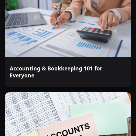
Accounting & Bookkeeping 101 for
Everyone