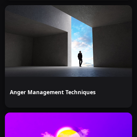
Anger Management Techniques