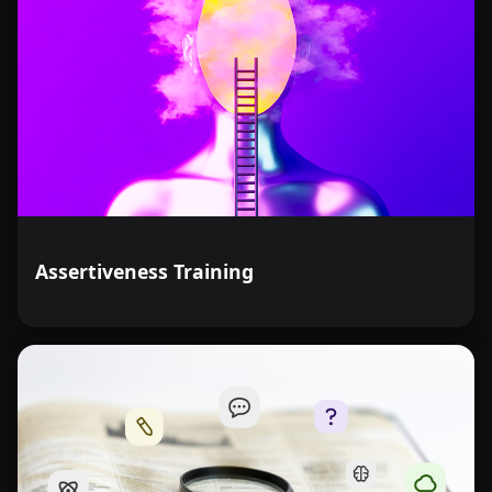
Assertiveness Training