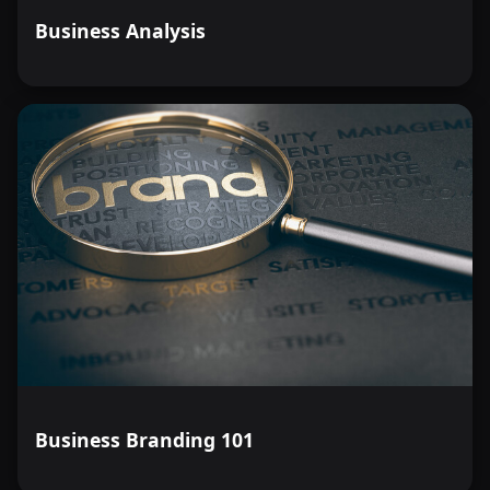
Business Analysis
Business Branding 101