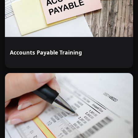
Accounts Payable Training