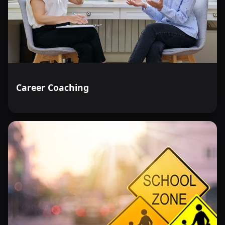
Career Coaching