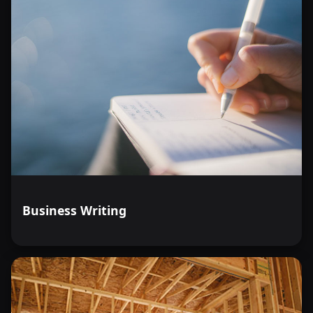
Business Writing