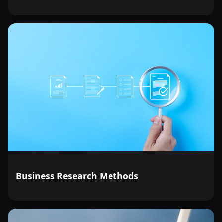
Business Research Methods