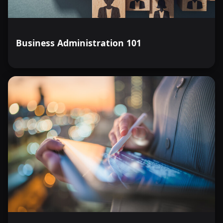
Business Administration 101