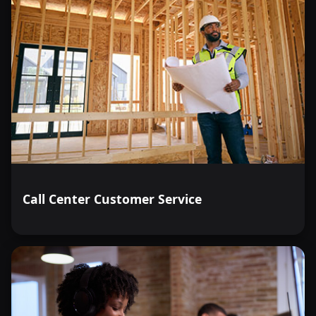
Call Center Customer Service