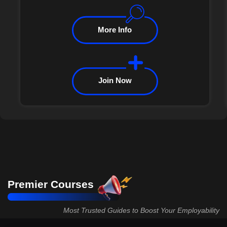
More Info
Join Now
Premier Courses
Most Trusted Guides to Boost Your Employability