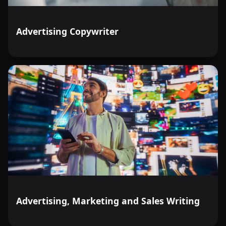
Advertising Copywriter
Advertising, Marketing and Sales Writing