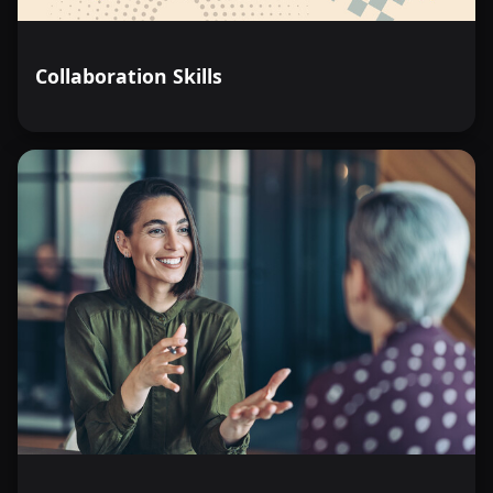
Collaboration Skills