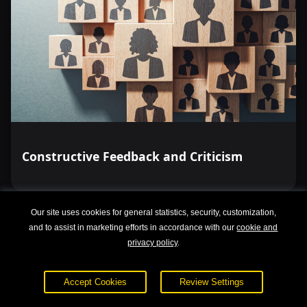
Constructive Feedback and Criticism
Our site uses cookies for general statistics, security, customization,
and to assist in marketing efforts in accordance with our
cookie and
privacy policy
.
Accept Cookies
Review Settings