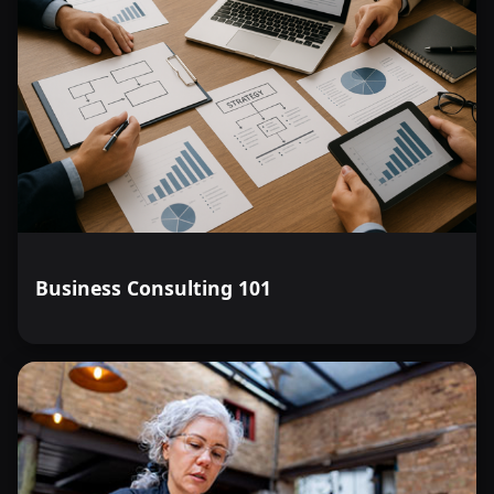
Business Consulting 101