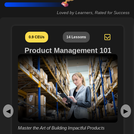
Loved by Learners, Rated for Success
0.9 CEUs
14 Lessons
Product Management 101
◀
▶
Master the Art of Building Impactful Products