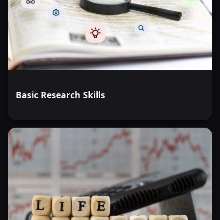
Basic Research Skills