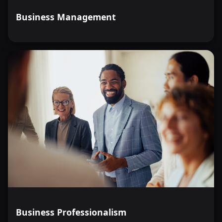
Business Management
Business Professionalism