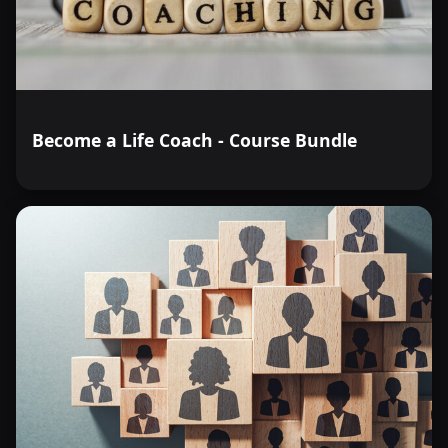
Become a Life Coach - Course Bundle