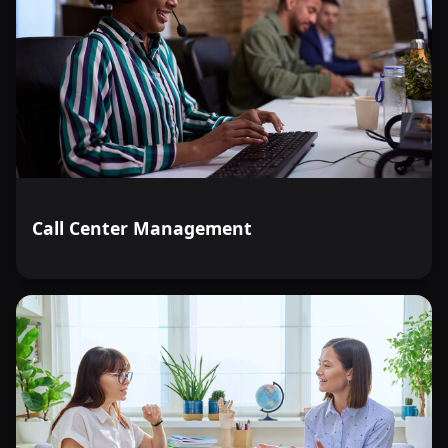
Call Center Management