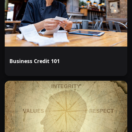
Business Credit 101