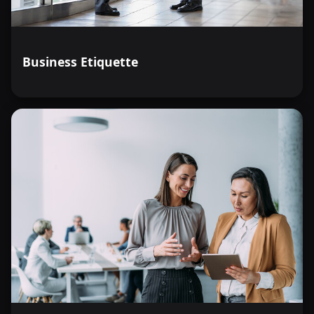
Business Etiquette