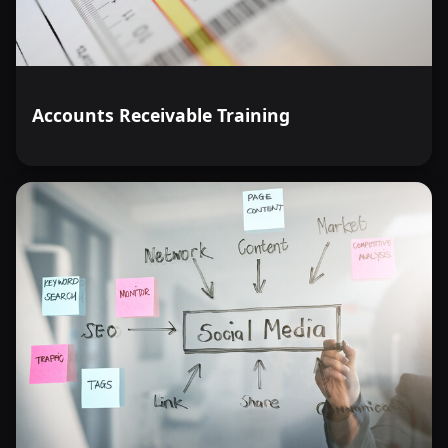
Accounts Receivable Training