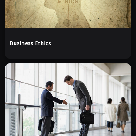
Business Ethics