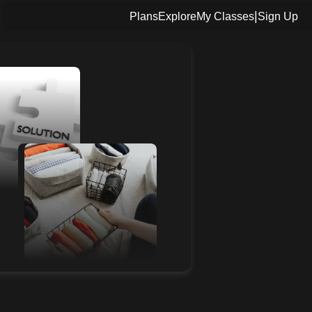
|
Plans
Explore
My Classes
Sign Up
3