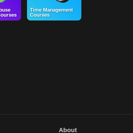
buse
Time Management
ourses
Courses
About