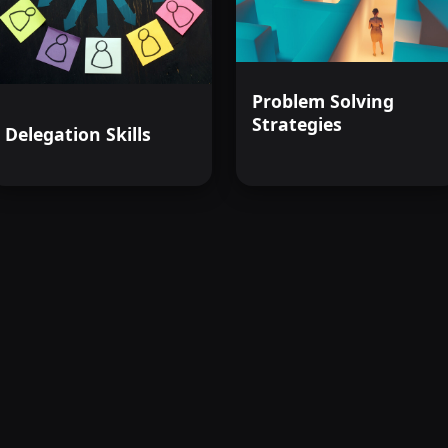
Problem Solving
Strategies
Delegation Skills