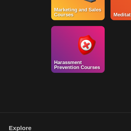
Marketing and Sales
Courses
Meditat
Harassment
Prevention Courses
Explore