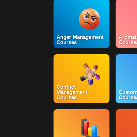
Anger Management
Aromat
Courses
Course
Conflict
Management
Custom
Courses
Course