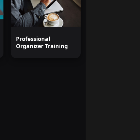
Professional
Organizer Training