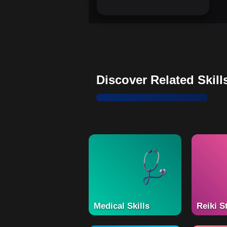
Discover Related Skill
Medical Skills
Reiki S