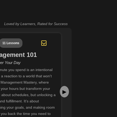
Loved by Learners, Rated for Success
11 Lessons
agement 101
er Your Day
nute you spend is an intentional
a reaction to a world that won't
 Management Mastery, where
ol your hours but transform your
▶
ust about schedules, but unlocking a
d fulfillment. It's about
gning your goals, and making room
g you back the time you need to