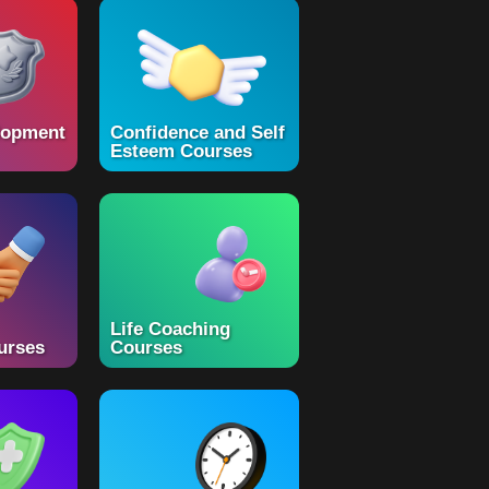
lopment
Confidence and Self
Esteem Courses
Life Coaching
urses
Courses