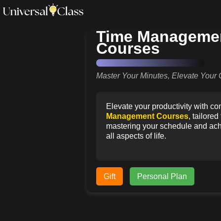
Time Manageme
Courses
Master Your Minutes, Elevate Your 
Elevate your productivity with 
Management Courses
, tailore
mastering your schedule and achi
all aspects of life.
Gift
Personal Plan