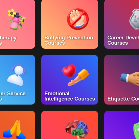
herapy
Bullying Prevention
Career Deve
s
Courses
Courses
er Service
Emotional
s
Intelligence Courses
Etiquette Co