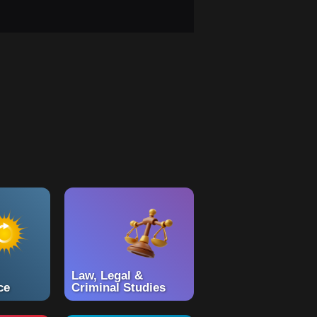
Law, Legal &
ce
Criminal Studies