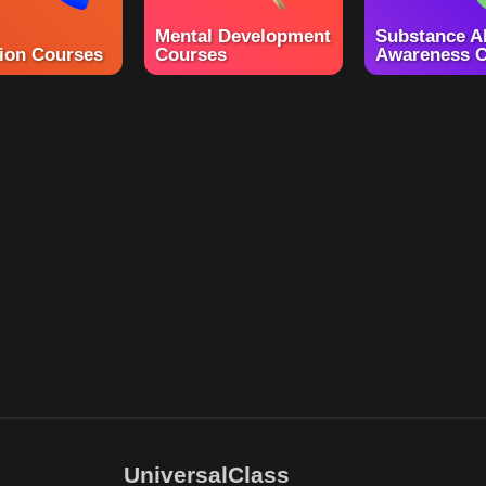
Mental Development
Substance A
ion Courses
Courses
Awareness C
UniversalClass