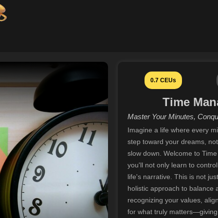
0.7 CEUs
Time Man
Master Your Minutes, Conqu
Imagine a life where every mi
step toward your dreams, not 
slow down. Welcome to Time
you'll not only learn to contr
life's narrative. This is not j
holistic approach to balance an
recognizing your values, ali
for what truly matters—givin