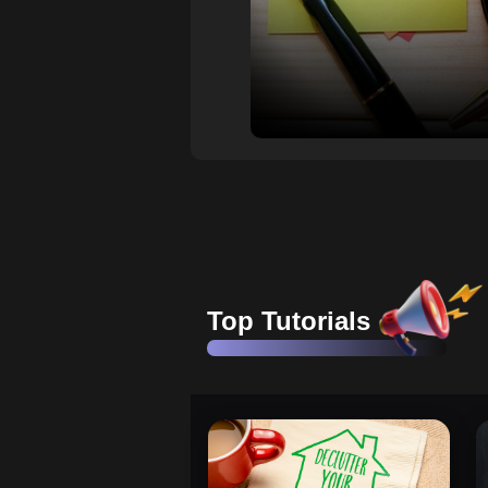
Top Tutorials