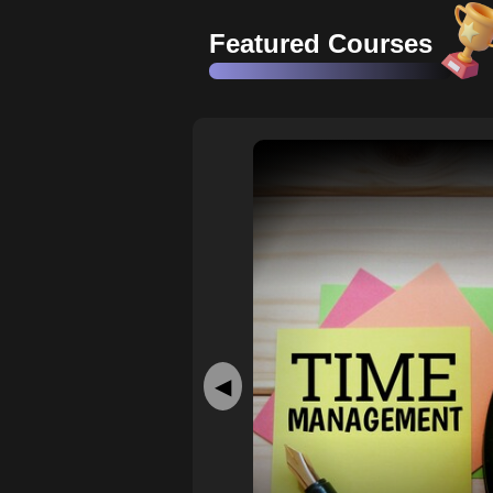
Featured Courses
◀