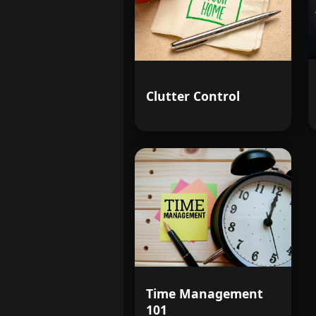
Clutter Control
Time Management
101