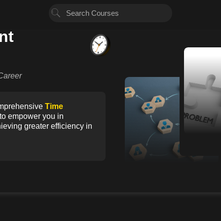
nt
2
Career
1
comprehensive
Time
d to empower you in
eving greater efficiency in