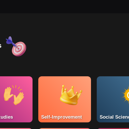
s
tudies
Self-Improvement
Social Scien