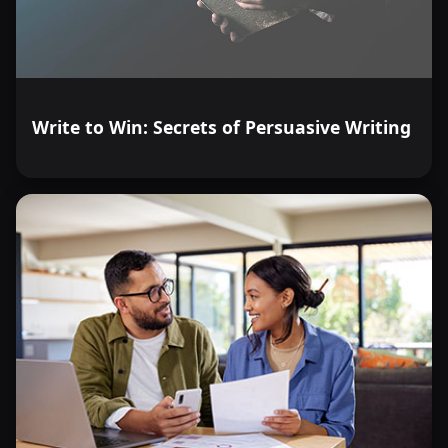
Write to Win: Secrets of Persuasive Writing