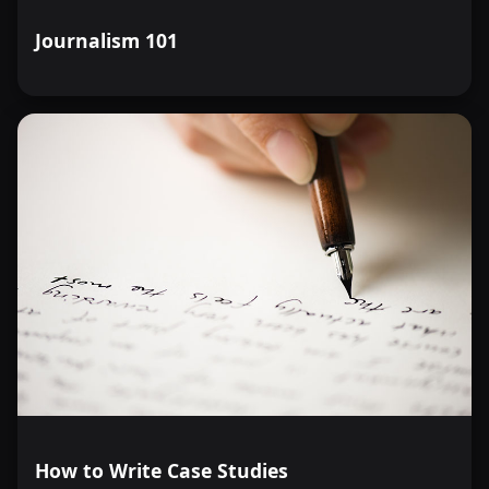
Journalism 101
How to Write Case Studies