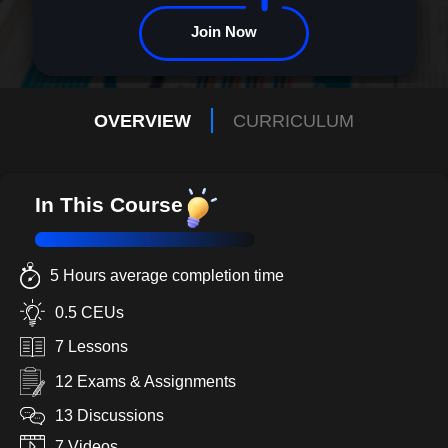
participant to pioneer.||#
Join Now
OVERVIEW
CURRICULUM
In This Course
5 Hours average completion time
0.5 CEUs
7 Lessons
12 Exams & Assignments
13 Discussions
7 Videos