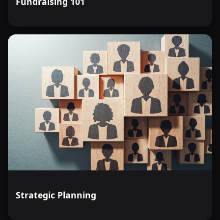
Fundraising 101
Strategic Planning