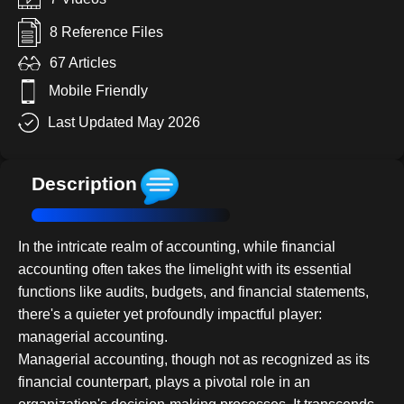
8 Reference Files
67 Articles
Mobile Friendly
Last Updated May 2026
Description
In the intricate realm of accounting, while financial
accounting often takes the limelight with its essential
functions like audits, budgets, and financial statements,
there's a quieter yet profoundly impactful player:
managerial accounting.
Managerial accounting, though not as recognized as its
financial counterpart, plays a pivotal role in an