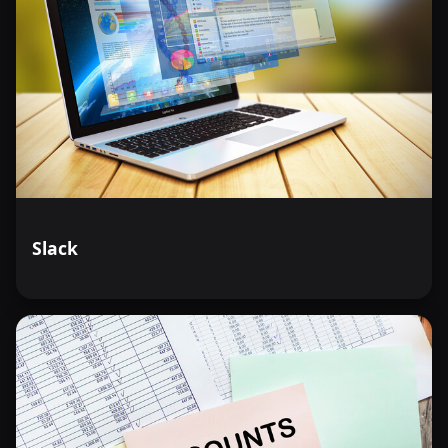
Slack