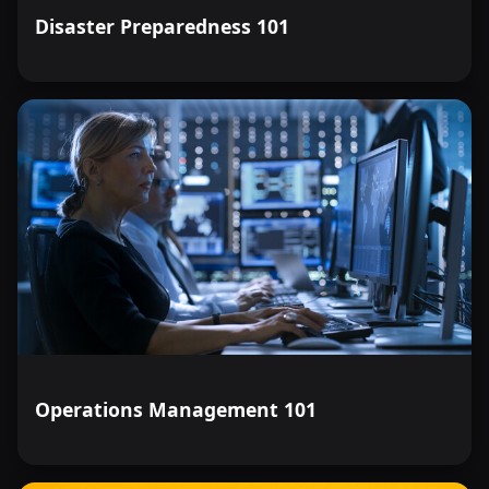
Disaster Preparedness 101
Operations Management 101