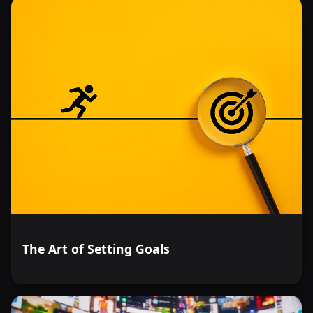
The Art of Setting Goals