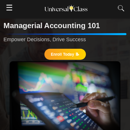
☰
Managerial Accounting 101
Empower Decisions, Drive Success
Enroll Today 📝