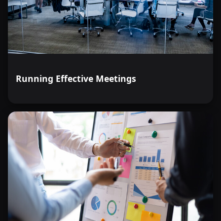
Running Effective Meetings