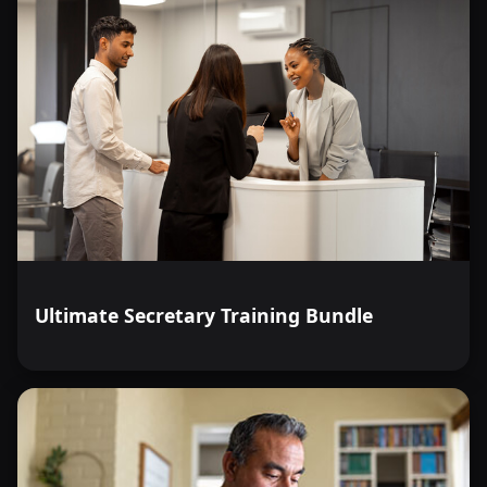
Ultimate Secretary Training Bundle