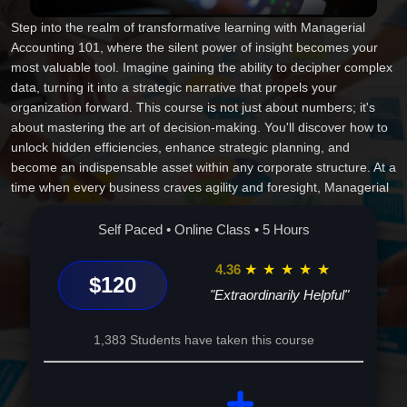
Step into the realm of transformative learning with Managerial
Accounting 101, where the silent power of insight becomes your
most valuable tool. Imagine gaining the ability to decipher complex
data, turning it into a strategic narrative that propels your
organization forward. This course is not just about numbers; it's
about mastering the art of decision-making. You'll discover how to
unlock hidden efficiencies, enhance strategic planning, and
become an indispensable asset within any corporate structure. At a
time when every business craves agility and foresight, Managerial
Accounting is the key to staying ahead. Guided by experts, this
course will immerse you in real-world scenarios, bringing abstract
Self Paced • Online Class • 5 Hours
concepts to life and equipping you with actionable skills. This isn't
just learning; it's a journey that reshapes how you see your
4.36
★
★
★
★
★
$120
potential and your future. Invest in your growth and open doors to
"Extraordinarily Helpful"
unparalleled opportunities in business leadership. Enroll now and
start your evolution from a capable professional to an
1,383 Students have taken this course
extraordinary strategist. Your future in managerial excellence
begins here, turning challenges into triumphs with every calculative
stride you take. Embrace this opportunity and feel the shift from