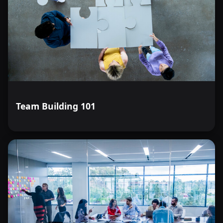
Team Building 101