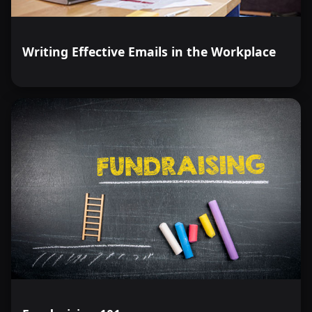
Writing Effective Emails in the Workplace