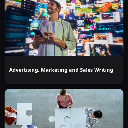
Advertising, Marketing and Sales Writing