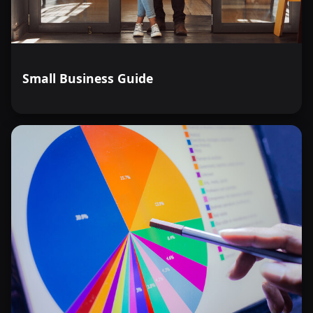
Small Business Guide