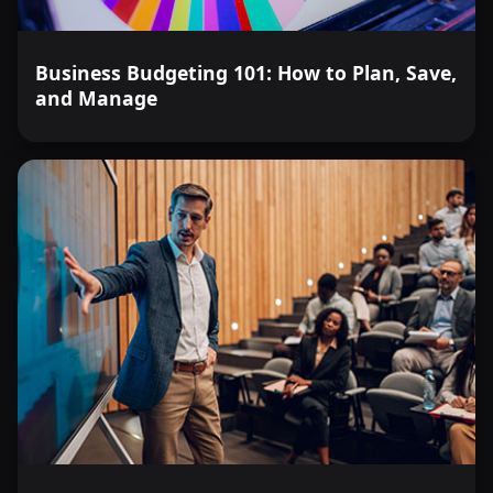
Business Budgeting 101: How to Plan, Save,
and Manage