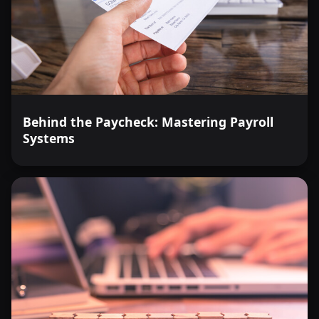
Behind the Paycheck: Mastering Payroll
Systems