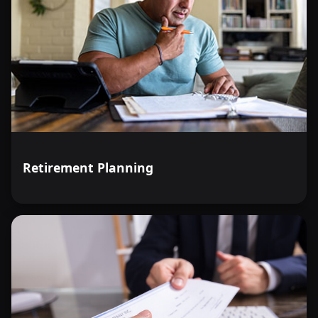
Retirement Planning