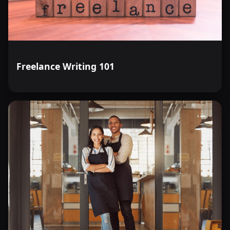
Freelance Writing 101