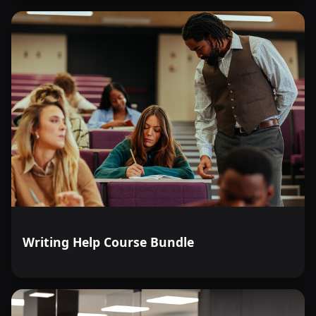
Writing Help Course Bundle