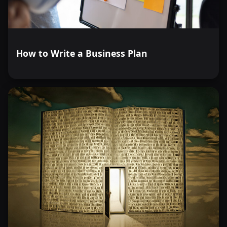
How to Write a Business Plan