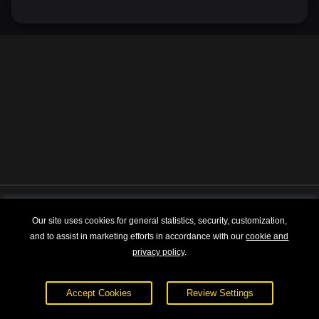
Explore
About
Our site uses cookies for general statistics, security, customization,
and to assist in marketing efforts in accordance with our
cookie and
Courses
Terms of Service
privacy policy
.
Sign In
Privacy Policy
Accept Cookies
Review Settings
Pricing
Contact Us