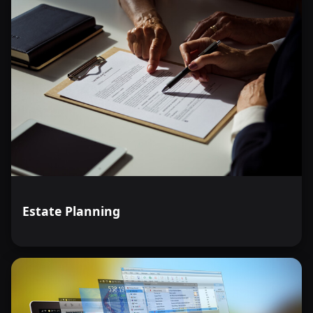
Estate Planning