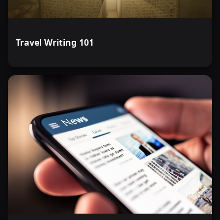
Travel Writing 101