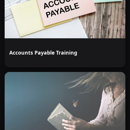
Accounts Payable Training