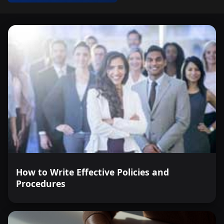
How to Write Effective Policies and
Procedures