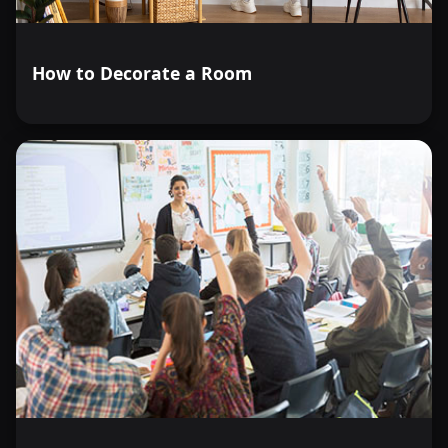
How to Decorate a Room