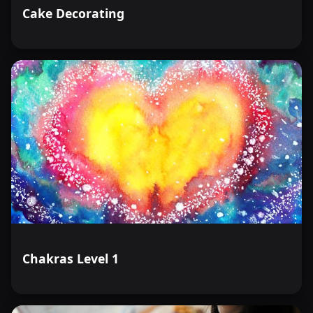
Cake Decorating
Chakras Level 1