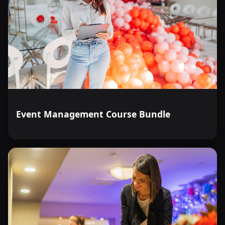
Event Management Course Bundle