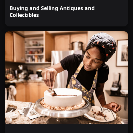
Buying and Selling Antiques and
Collectibles