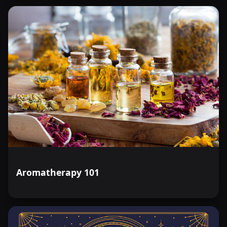
Aromatherapy 101