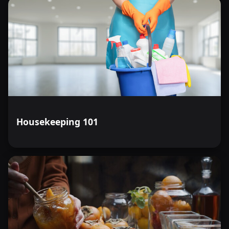
Housekeeping 101