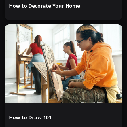
How to Decorate Your Home
How to Draw 101