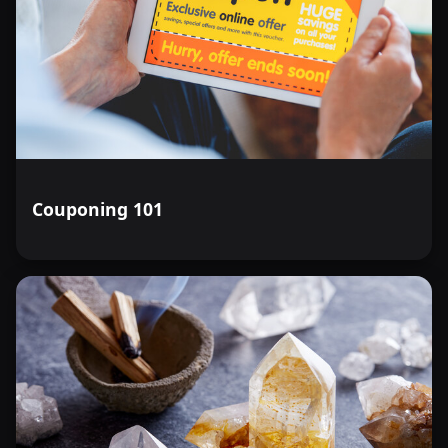
Couponing 101