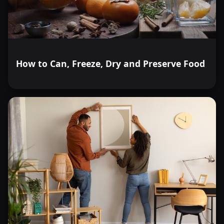
How to Can, Freeze, Dry and Preserve Food