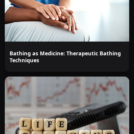
Bathing as Medicine: Therapeutic Bathing
Techniques