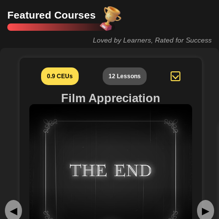
Featured Courses
Loved by Learners, Rated for Success
0.9 CEUs
12 Lessons
Film Appreciation
◀
▶