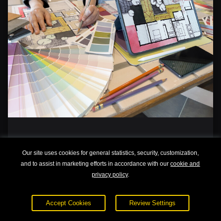
Interior Design 101
Our site uses cookies for general statistics, security, customization,
and to assist in marketing efforts in accordance with our
cookie and
privacy policy
.
Accept Cookies
Review Settings