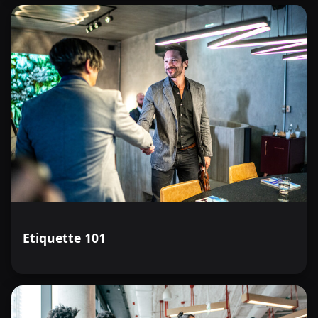
Etiquette 101