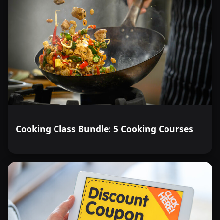
Cooking Class Bundle: 5 Cooking Courses