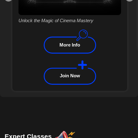
Unlock the Magic of Cinema Mastery
More Info
Join Now
Expert Classes