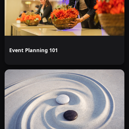
Event Planning 101