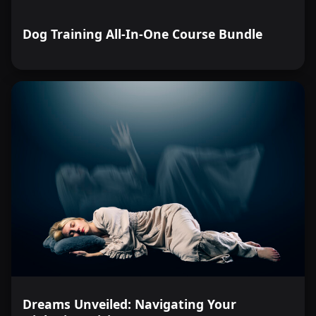
Dog Training All-In-One Course Bundle
Dreams Unveiled: Navigating Your