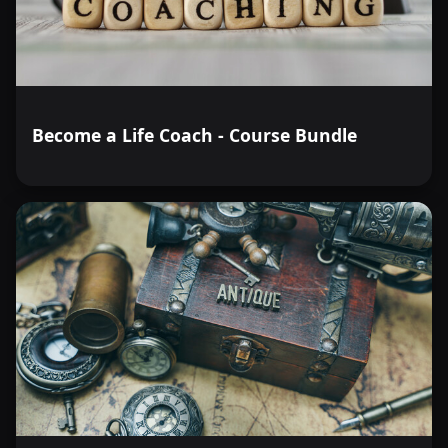
Become a Life Coach - Course Bundle