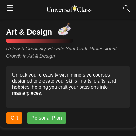
☰
Art & Design
Unleash Creativity, Elevate Your Craft: Professional
Growth in Art & Design
Unlock your creativity with immersive courses
designed to elevate your skills in arts, crafts, and
hobbies, helping you craft your passions into
masterpieces.
Gift
Personal Plan