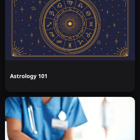
Astrology 101