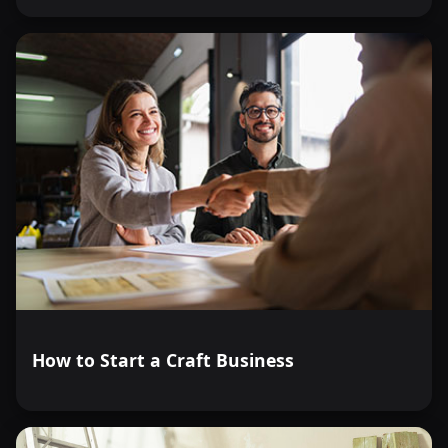
How to Start a Craft Business