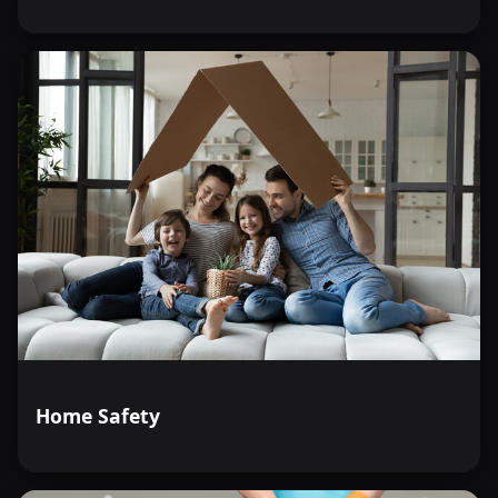
Home Safety