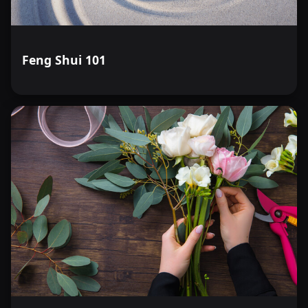
Feng Shui 101