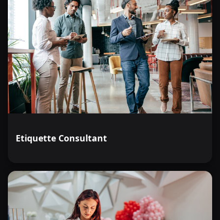
Etiquette Consultant