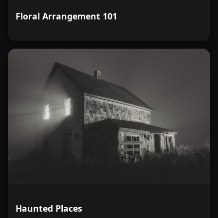
Floral Arrangement 101
Haunted Places