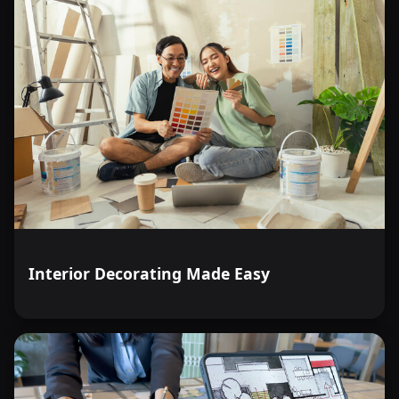
Interior Decorating Made Easy