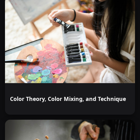
Color Theory, Color Mixing, and Technique