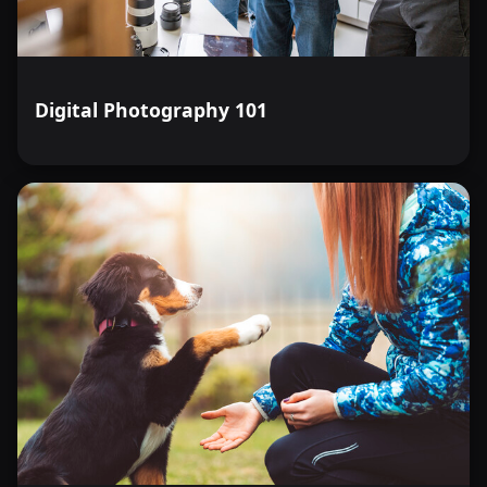
Digital Photography 101