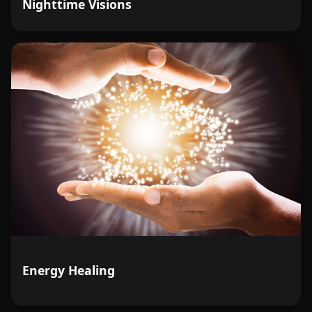
Nighttime Visions
Energy Healing