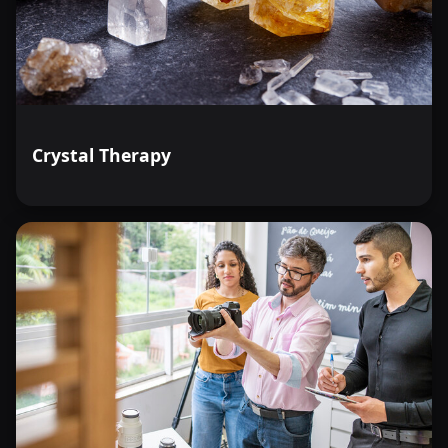
Crystal Therapy