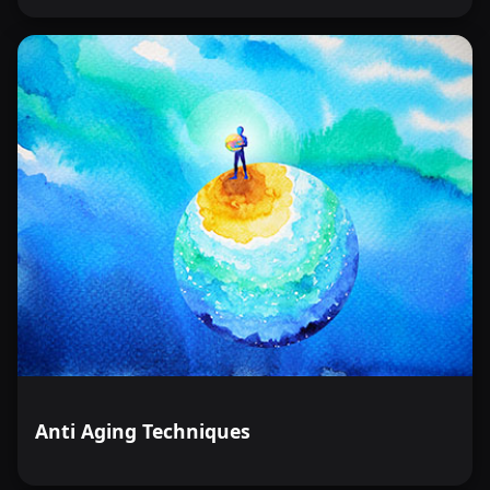
Anti Aging Techniques