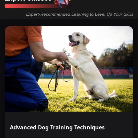
Expert-Recommended Learning to Level Up Your Skills
Advanced Dog Training Techniques