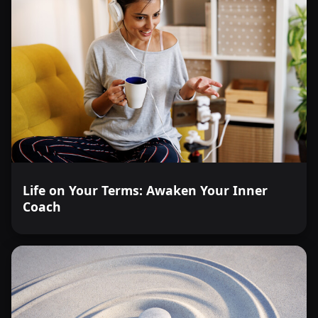
Life on Your Terms: Awaken Your Inner
Coach