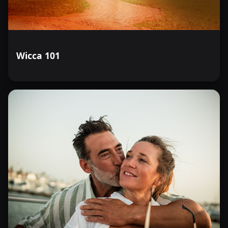
Wicca 101