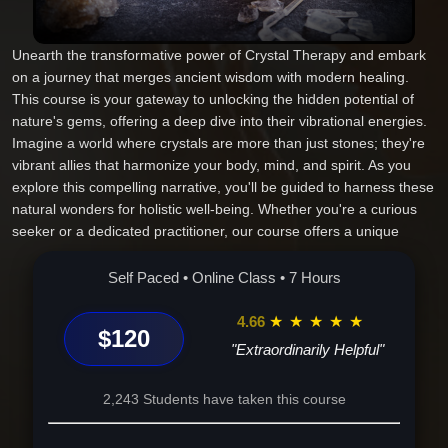
Unearth the transformative power of Crystal Therapy and embark
on a journey that merges ancient wisdom with modern healing.
This course is your gateway to unlocking the hidden potential of
nature's gems, offering a deep dive into their vibrational energies.
Imagine a world where crystals are more than just stones; they're
vibrant allies that harmonize your body, mind, and spirit. As you
explore this compelling narrative, you'll be guided to harness these
natural wonders for holistic well-being. Whether you're a curious
seeker or a dedicated practitioner, our course offers a unique
blend of time-honored practices and cutting-edge insights, making
it the ultimate choice for those ready to elevate their healing
Self Paced • Online Class • 7 Hours
journey. From understanding the profound interplay between
crystals and chakras to mastering their use in daily rituals, you'll
4.66
★
★
★
★
★
$120
gain tools that transcend ordinary learning. Join a community of
"Extraordinarily Helpful"
like-minded individuals and illuminate your life with the knowledge
that these sacred stones can offer. The path to personal growth is
2,243 Students have taken this course
crystalline clear--enroll now and transform your connection with the
universe's myriad energies.