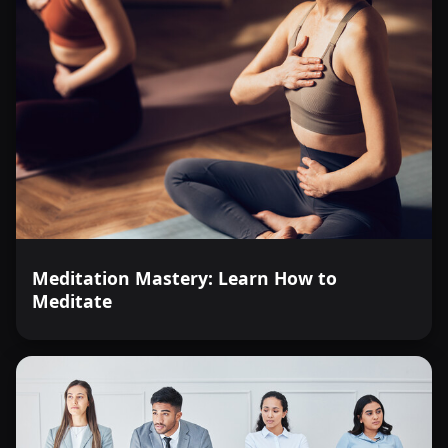
Meditation Mastery: Learn How to
Meditate