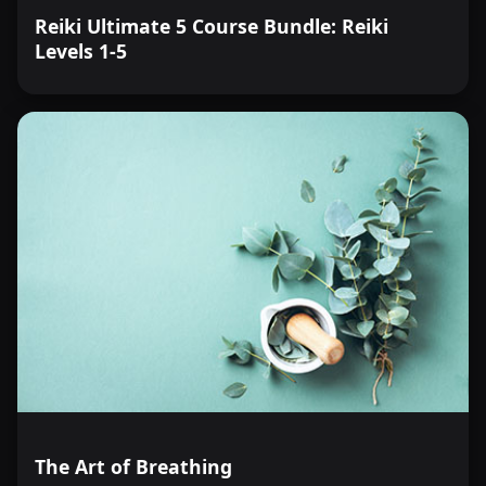
Reiki Ultimate 5 Course Bundle: Reiki
Levels 1-5
The Art of Breathing