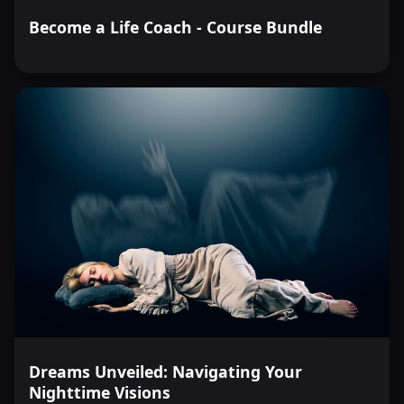
Become a Life Coach - Course Bundle
Dreams Unveiled: Navigating Your
Nighttime Visions