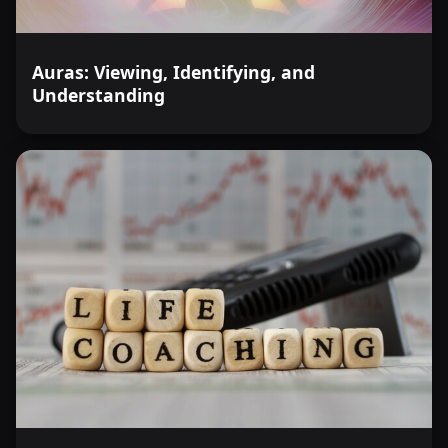
Auras: Viewing, Identifying, and
Understanding