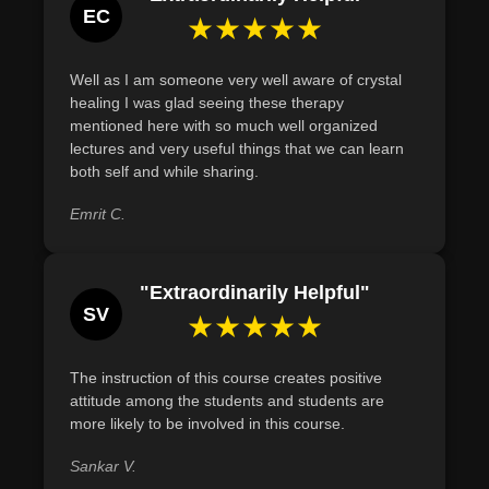
EC
★★★★★
Well as I am someone very well aware of crystal
healing I was glad seeing these therapy
mentioned here with so much well organized
lectures and very useful things that we can learn
both self and while sharing.
Emrit C.
"Extraordinarily Helpful"
SV
★★★★★
The instruction of this course creates positive
attitude among the students and students are
more likely to be involved in this course.
Sankar V.