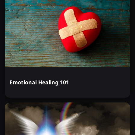
Emotional Healing 101