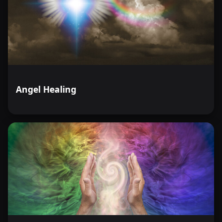
Angel Healing