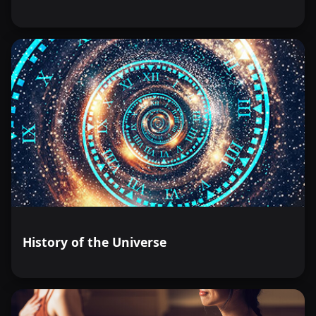
History of the Universe