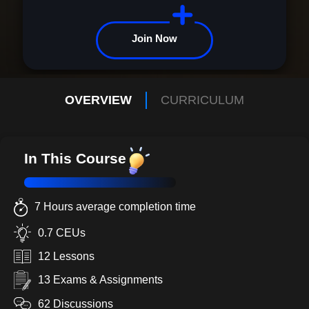
Join Now
OVERVIEW
CURRICULUM
In This Course
7 Hours average completion time
0.7 CEUs
12 Lessons
13 Exams & Assignments
62 Discussions