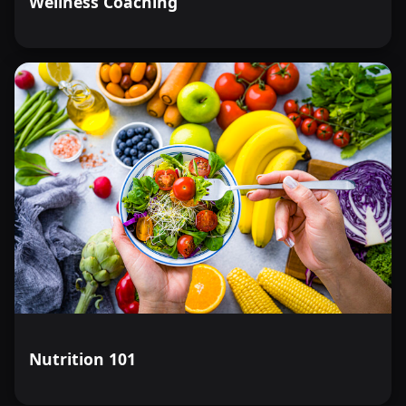
Wellness Coaching
Nutrition 101