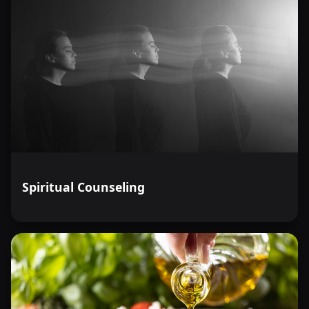
Spiritual Counseling