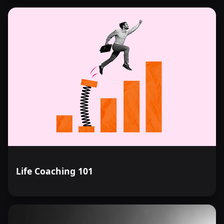
Life Coaching 101