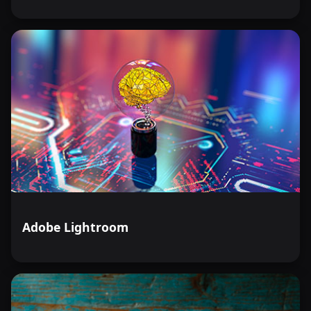
Adobe Lightroom