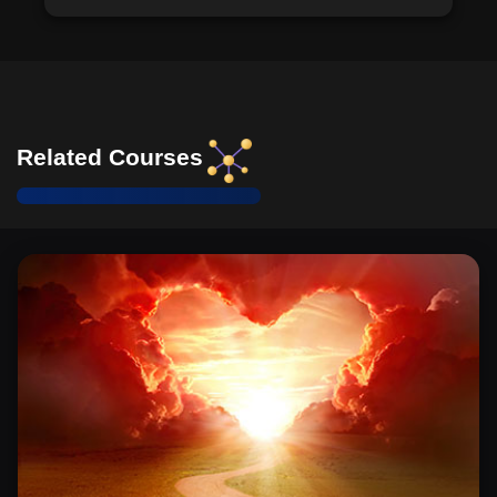
Related Courses