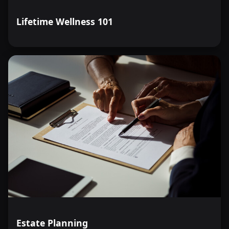
Lifetime Wellness 101
Estate Planning