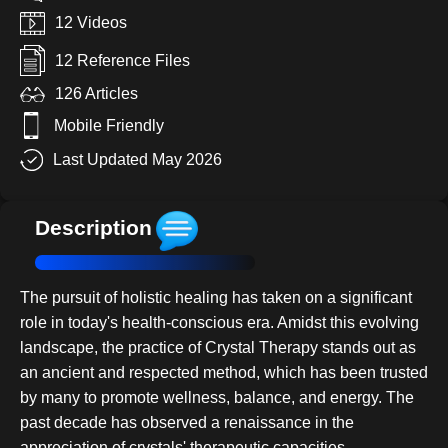
12 Videos
12 Reference Files
126 Articles
Mobile Friendly
Last Updated May 2026
Description
The pursuit of holistic healing has taken on a significant
role in today's health-conscious era. Amidst this evolving
landscape, the practice of Crystal Therapy stands out as
an ancient and respected method, which has been trusted
by many to promote wellness, balance, and energy. The
past decade has observed a renaissance in the
appreciation of crystals' therapeutic capacities,