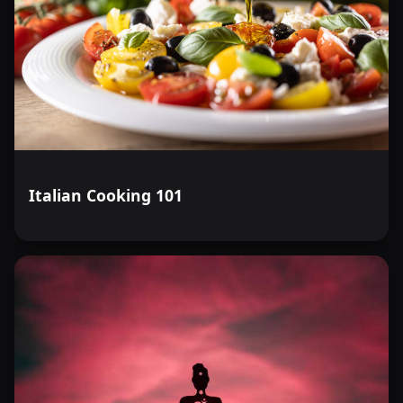
Italian Cooking 101