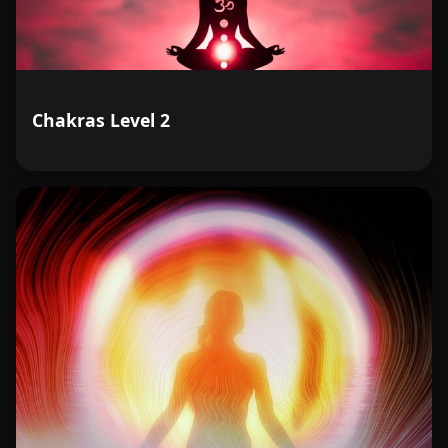
Chakras Level 2