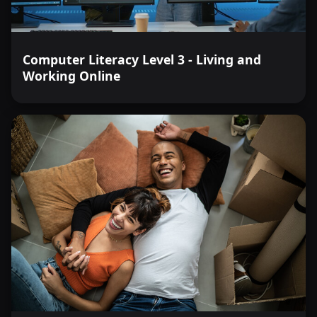
Computer Literacy Level 3 - Living and
Working Online