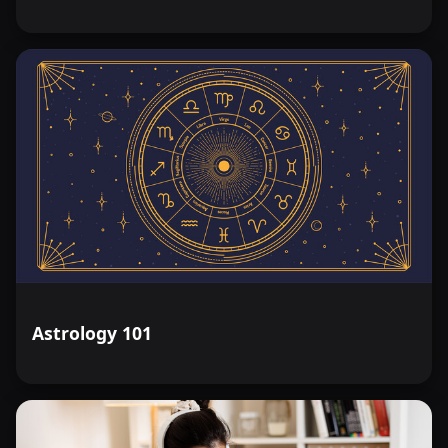
Astrology 101