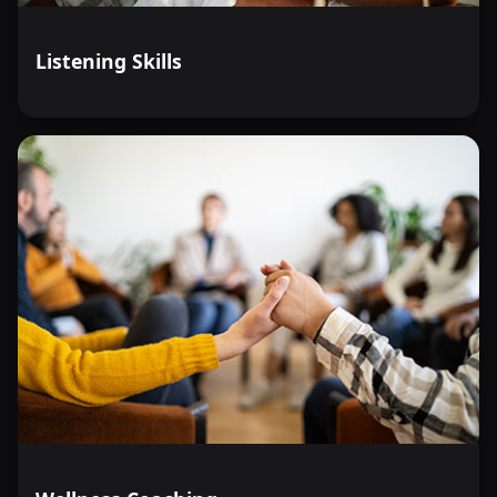
Listening Skills