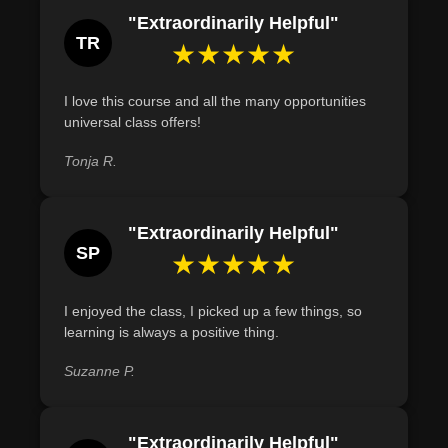
Recognize the dual nature of crystal energy,
"Extraordinarily Helpful"
identifying both uplifting effects and potential challenges
TR
★★★★★
they pose in spiritual practices.
Demonstrate the ability to program a crystal with a
I love this course and all the many opportunities
specific intention, following a structured process of
universal class offers!
cleansing, meditating, and expressing gratitude.
Tonja R.
"Extraordinarily Helpful"
SP
★★★★★
I enjoyed the class, I picked up a few things, so
learning is always a positive thing.
Suzanne P.
"Extraordinarily Helpful"