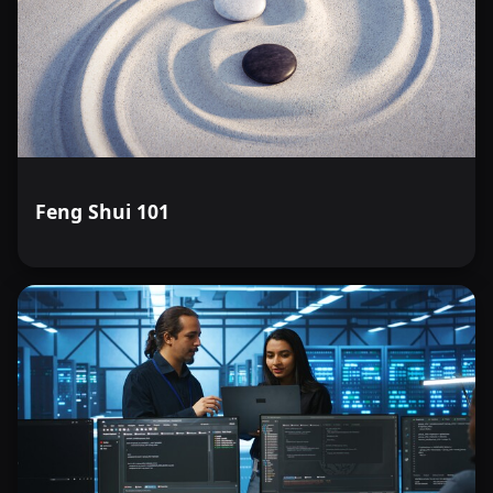
Feng Shui 101