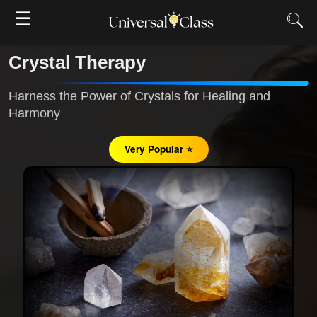
☰
Crystal Therapy
Harness the Power of Crystals for Healing and
Harmony
Very Popular ⭐