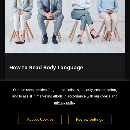
How to Read Body Language
Our site uses cookies for general statistics, security, customization,
and to assist in marketing efforts in accordance with our
cookie and
privacy policy
.
Accept Cookies
Review Settings