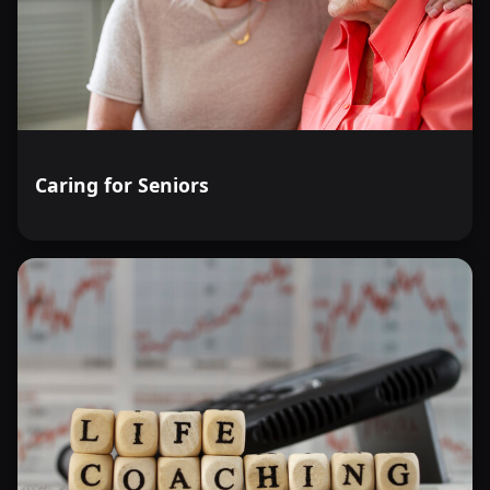
Caring for Seniors