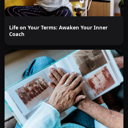
Life on Your Terms: Awaken Your Inner
Coach