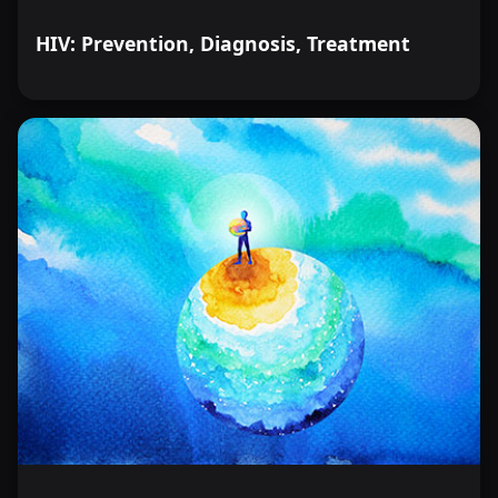
HIV: Prevention, Diagnosis, Treatment