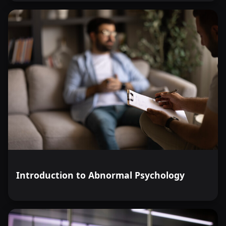
Introduction to Abnormal Psychology