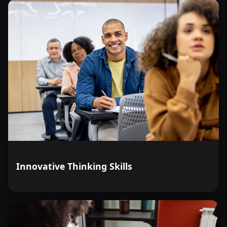
Innovative Thinking Skills