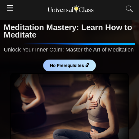
☰
Meditation Mastery: Learn How to
Meditate
Unlock Your Inner Calm: Master the Art of Meditation
No Prerequisites 🔓