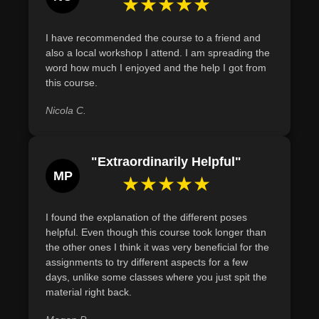
★★★★★
regular practice can lead to lowered blood pressure and
improved heart function.
I have recommended the course to a friend and
Describe the historical evolution of meditation,
also a local workshop I attend. I am spreading the
identifying key cultural and religious influences from
word how much I enjoyed and the help I got from
this course.
Hinduism and Buddhism.
Nicola C.
"Extraordinarily Helpful"
MP
★★★★★
I found the explanation of the different poses
helpful. Even though this course took longer than
the other ones I think it was very beneficial for the
assignments to try different aspects for a few
days, unlike some classes where you just spit the
material right back.