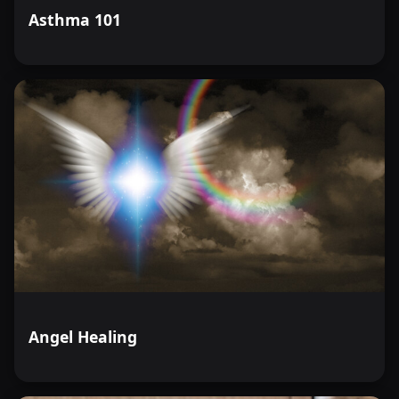
Asthma 101
Angel Healing