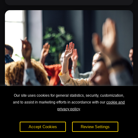
Our site uses cookies for general statistics, security, customization,
and to assist in marketing efforts in accordance with our
cookie and
privacy policy
.
Understanding Learning Styles
Accept Cookies
Review Settings