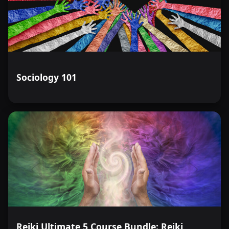
Sociology 101
Reiki Ultimate 5 Course Bundle: Reiki