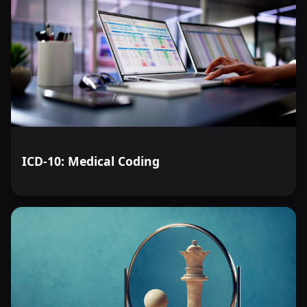
ICD-10: Medical Coding