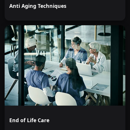
Anti Aging Techniques
End of Life Care