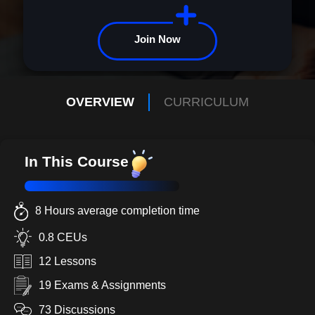
Join Now
OVERVIEW
CURRICULUM
In This Course
8 Hours average completion time
0.8 CEUs
12 Lessons
19 Exams & Assignments
73 Discussions