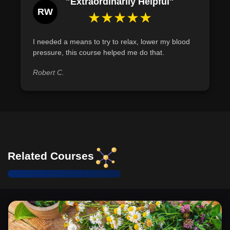
"Extraordinarily Helpful"
RW
★★★★★
I needed a means to try to relax, lower my blood
pressure, this course helped me do that.
Robert C.
Related Courses