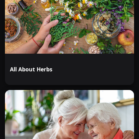
All About Herbs