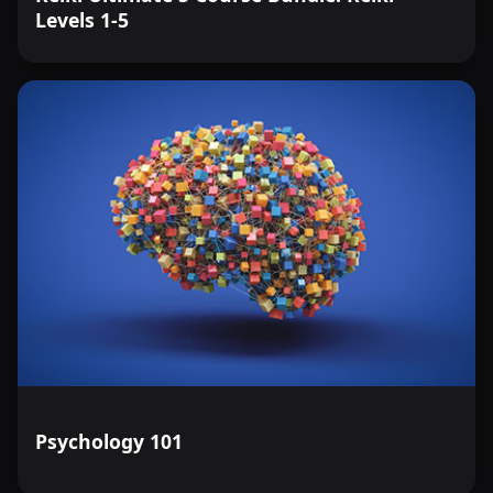
Levels 1-5
Psychology 101