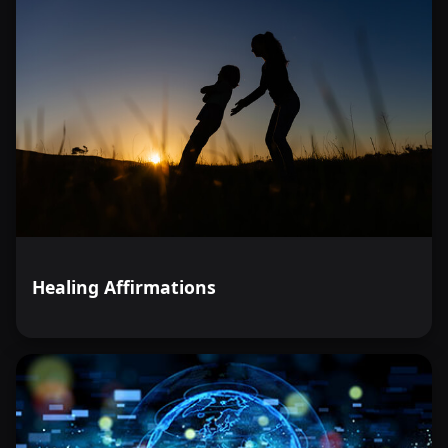
Healing Affirmations