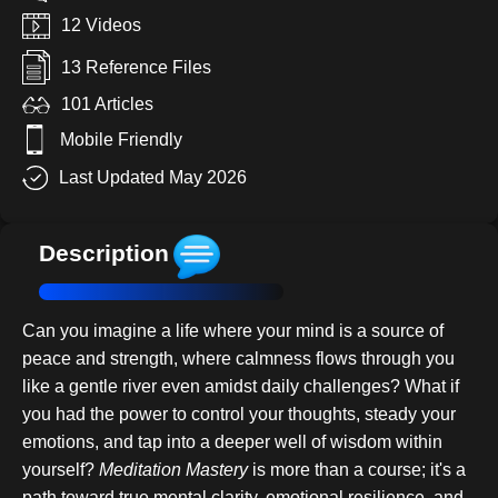
12 Videos
13 Reference Files
101 Articles
Mobile Friendly
Last Updated May 2026
Description
Can you imagine a life where your mind is a source of
peace and strength, where calmness flows through you
like a gentle river even amidst daily challenges? What if
you had the power to control your thoughts, steady your
emotions, and tap into a deeper well of wisdom within
yourself?
Meditation Mastery
is more than a course; it's a
path toward true mental clarity, emotional resilience, and