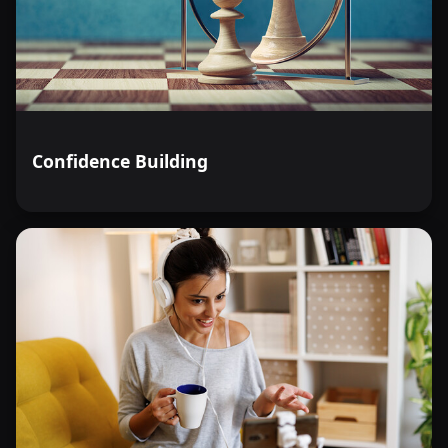
Confidence Building