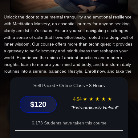
Unlock the door to true mental tranquility and emotional resilience
with Meditation Mastery, an essential journey for anyone seeking
clarity amidst life's chaos. Picture yourself navigating challenges
with a sense of calm that flows effortlessly, rooted in a deep well of
inner wisdom. Our course offers more than techniques; it provides
a gateway to self-discovery and mindfulness that reshapes your
world. Experience the union of ancient practices and modern
insights, learn to nurture your mind and body, and transform daily
routines into a serene, balanced lifestyle. Enroll now, and take the
first step toward unveiling the peace and power within you. Join
Meditation Mastery and change the way you live, think, and feel.
Self Paced • Online Class • 8 Hours
4.54
★
★
★
★
★
$120
"Extraordinarily Helpful"
6,173 Students have taken this course