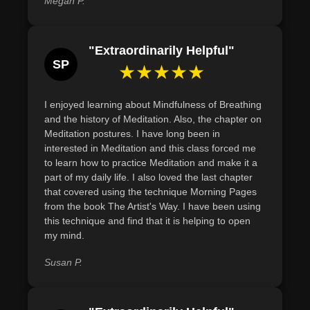
Megan P.
"Extraordinarily Helpful"
SP
★★★★★
I enjoyed learning about Mindfulness of Breathing
and the history of Meditation. Also, the chapter on
Meditation postures. I have long been in
interested in Meditation and this class forced me
to learn how to practice Meditation and make it a
part of my daily life. I also loved the last chapter
that covered using the technique Morning Pages
from the book The Artist's Way. I have been using
this technique and find that it is helping to open
my mind.
Susan P.