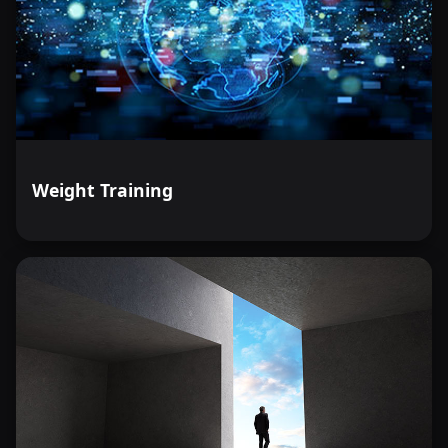
Weight Training