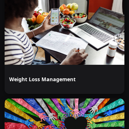
Weight Loss Management