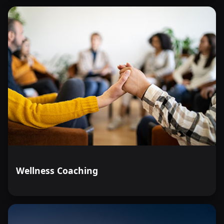
Wellness Coaching