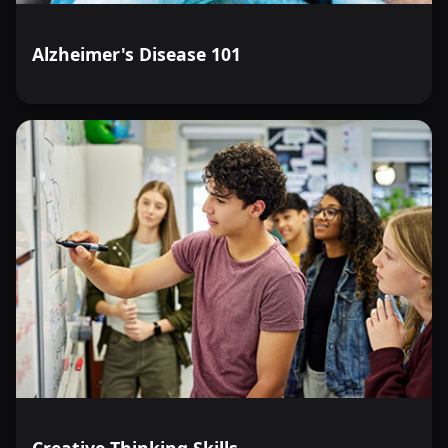
Alzheimer's Disease 101
Creative Thinking Skills