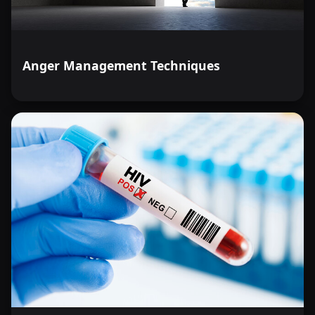
Anger Management Techniques