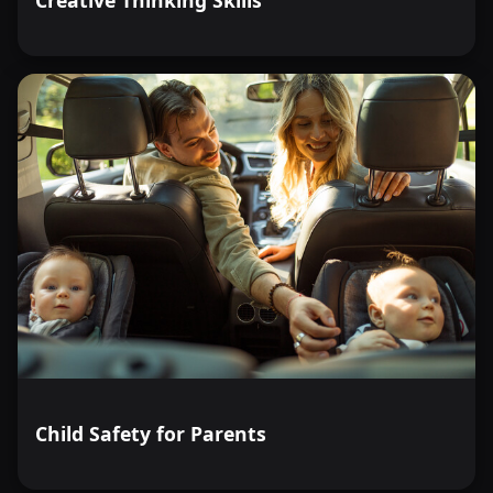
Child Safety for Parents