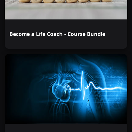
Become a Life Coach - Course Bundle