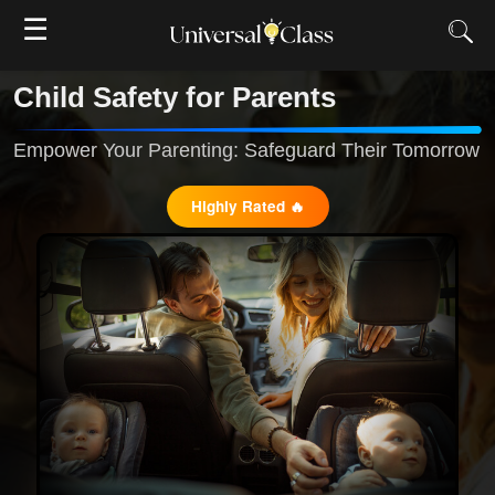
☰
Child Safety for Parents
Empower Your Parenting: Safeguard Their Tomorrow
Highly Rated 🔥