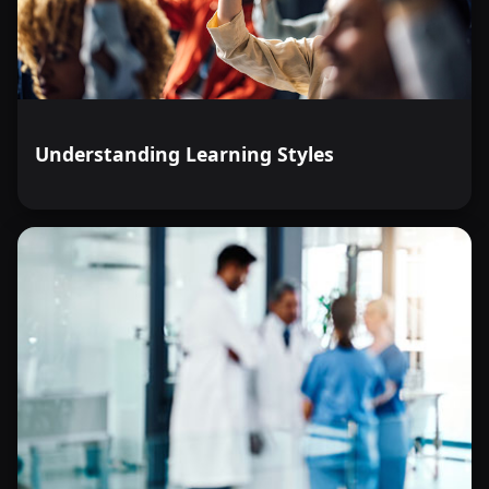
Understanding Learning Styles