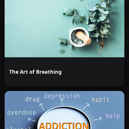
The Art of Breathing