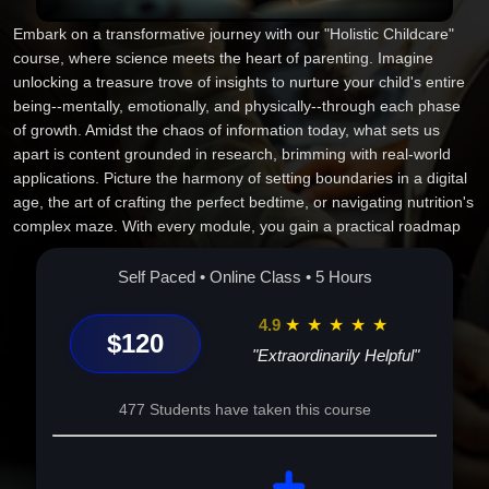
Embark on a transformative journey with our "Holistic Childcare"
course, where science meets the heart of parenting. Imagine
unlocking a treasure trove of insights to nurture your child's entire
being--mentally, emotionally, and physically--through each phase
of growth. Amidst the chaos of information today, what sets us
apart is content grounded in research, brimming with real-world
applications. Picture the harmony of setting boundaries in a digital
age, the art of crafting the perfect bedtime, or navigating nutrition's
complex maze. With every module, you gain a practical roadmap
tailored to your parenting odyssey. This isn't just a course--it's your
essential companion to becoming the parent you strive to be. Leap
Self Paced • Online Class • 5 Hours
into a journey of love, growth, and discovery. Enroll today!
4.9
★
★
★
★
★
$120
"Extraordinarily Helpful"
477 Students have taken this course