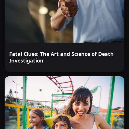
Fatal Clues: The Art and Science of Death
Investigation