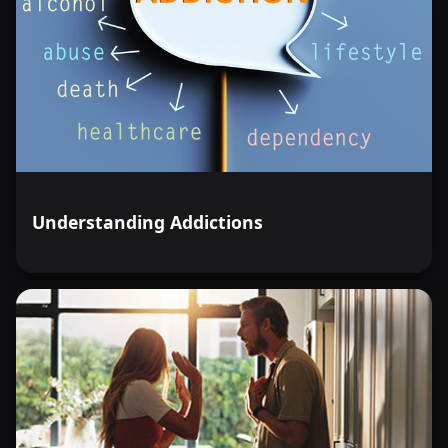
Understanding Addictions