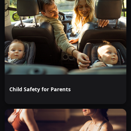
Child Safety for Parents