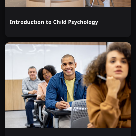
Introduction to Child Psychology