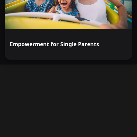
Empowerment for Single Parents