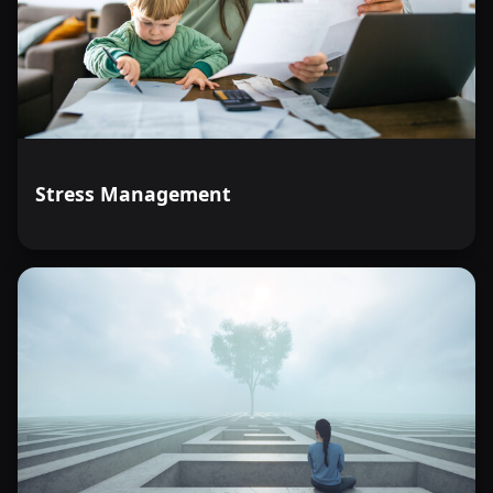
Demonstrate the ability to utilize organizational
strategies that promote children's independence by
arranging household items to facilitate easy access and
encourage self-sufficiency.
Demonstrate understanding of the potential dangers
associated with common household drugs and chemicals
by identifying at least three substances and their risks.
Stress Management