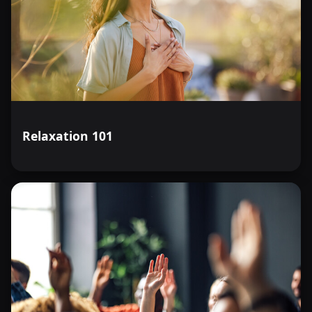
Relaxation 101