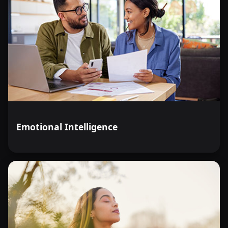
Emotional Intelligence