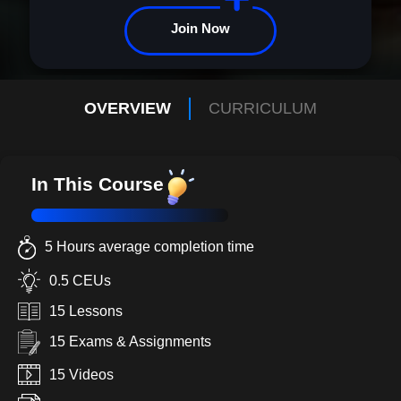
Join Now
OVERVIEW
CURRICULUM
In This Course
5 Hours average completion time
0.5 CEUs
15 Lessons
15 Exams & Assignments
15 Videos