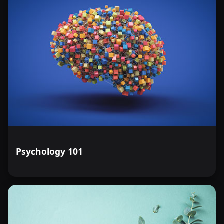
Psychology 101