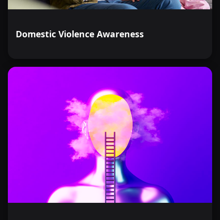
Domestic Violence Awareness