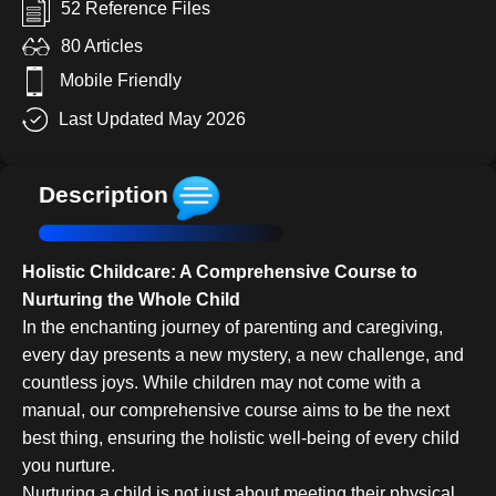
52 Reference Files
80 Articles
Mobile Friendly
Last Updated May 2026
Description
Holistic Childcare: A Comprehensive Course to
Nurturing the Whole Child
In the enchanting journey of parenting and caregiving,
every day presents a new mystery, a new challenge, and
countless joys. While children may not come with a
manual, our comprehensive course aims to be the next
best thing, ensuring the holistic well-being of every child
you nurture.
Nurturing a child is not just about meeting their physical