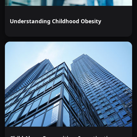
Understanding Childhood Obesity