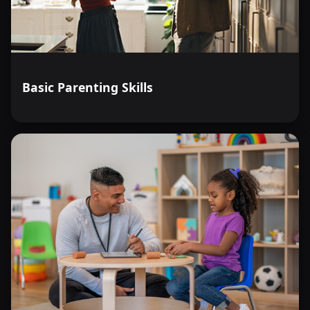
Basic Parenting Skills