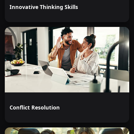
Innovative Thinking Skills
Conflict Resolution