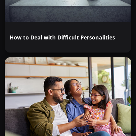
How to Deal with Difficult Personalities