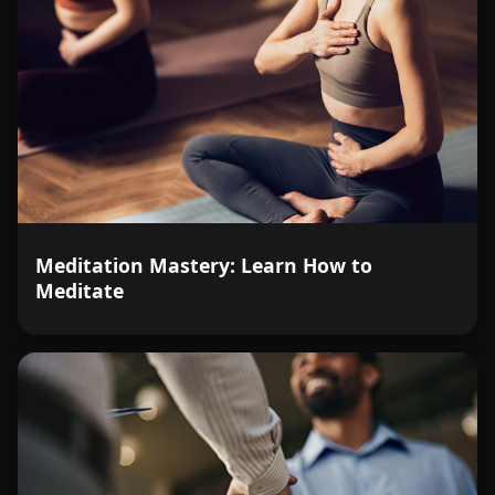
Meditation Mastery: Learn How to
Meditate