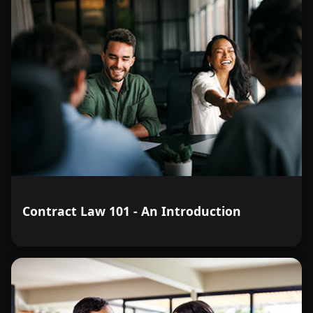
Contract Law 101 - An Introduction