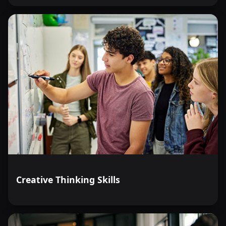
Creative Thinking Skills