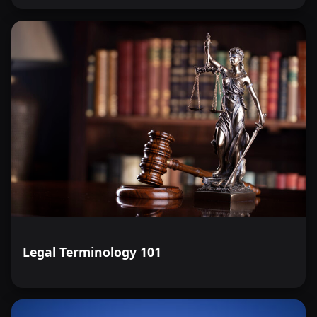
Legal Terminology 101