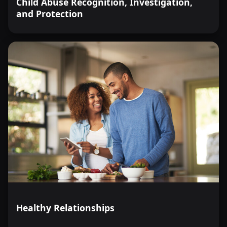
Child Abuse Recognition, Investigation,
and Protection
Healthy Relationships