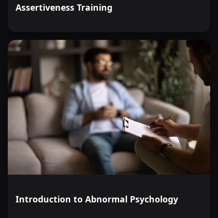
Assertiveness Training
Introduction to Abnormal Psychology