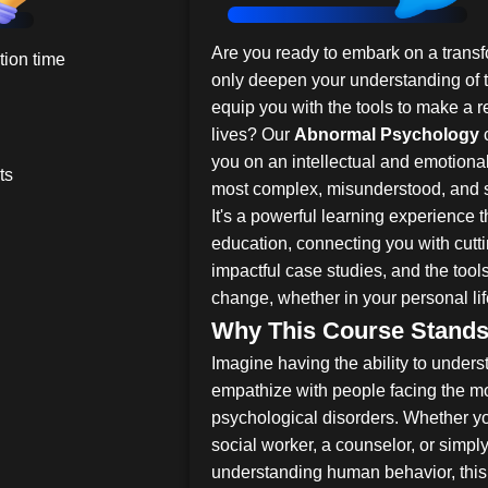
Are you ready to embark on a transfo
ion time
only deepen your understanding of 
equip you with the tools to make a r
lives? Our
Abnormal Psychology
c
you on an intellectual and emotional
ts
most complex, misunderstood, and 
It's a powerful learning experience 
education, connecting you with cut
impactful case studies, and the tool
change, whether in your personal life
Why This Course Stands
Imagine having the ability to under
empathize with people facing the m
psychological disorders. Whether you
social worker, a counselor, or sim
understanding human behavior, this 