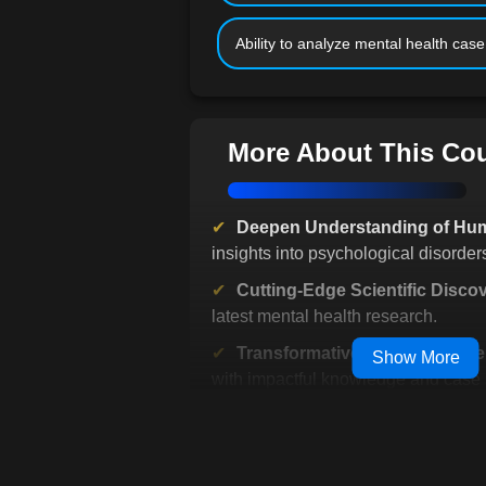
Ability to analyze mental health case
More About This Co
Deepen Understanding of Hu
insights into psychological disorder
Cutting-Edge Scientific Disco
latest mental health research.
Transformative Learning Expe
Show More
with impactful knowledge and case 
Emotionally Engaging Curric
the human stories behind disorders.
Preparation for Career Advan