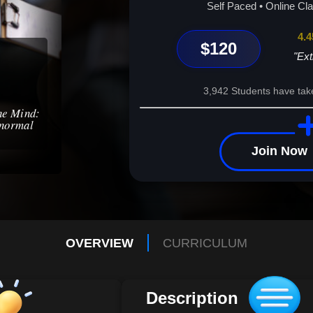
wellness – your transformative journey begin
Self Paced • Online Cl
4.4
$120
"Ext
3,942 Students have tak
the Mind:
bnormal
Join Now
OVERVIEW
CURRICULUM
Description