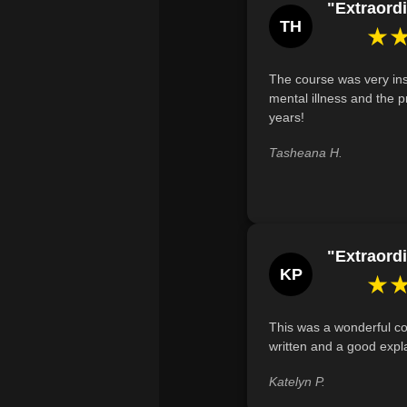
"Extraordi
TH
★
The course was very ins
mental illness and the p
years!
Tasheana H.
"Extraordi
KP
★
This was a wonderful co
written and a good expl
Katelyn P.