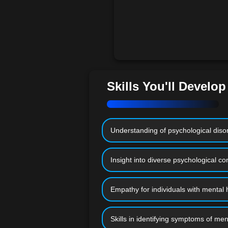
Skills You'll Develop
Understanding of psychological disor
Insight into diverse psychological co
Empathy for individuals with mental 
Skills in identifying symptoms of men