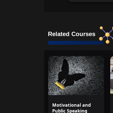
Related Courses
Motivational and
Public Speaking