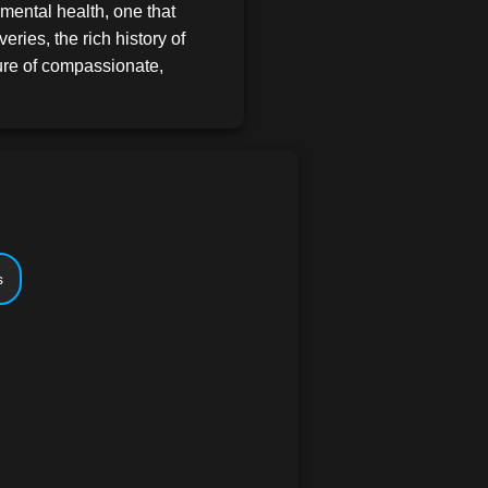
mental health, one that
veries, the rich history of
ture of compassionate,
 just an academic subject--
human stories. Every lesson is
the content is meticulously
, you'll feel like you've
life itself. You'll see the
portantly, you'll be prepared
s
Dive into the
sons that are anything but
 lesson is crafted with care,
ons, and the latest research
 understanding of abnormal