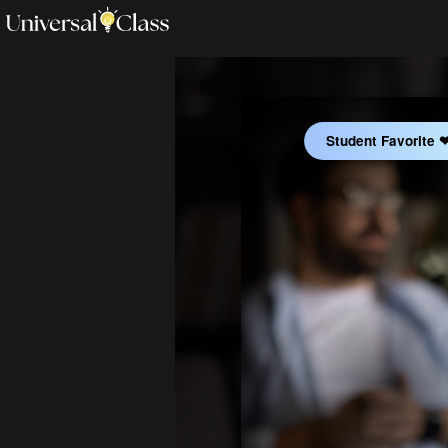
Student Favorite 