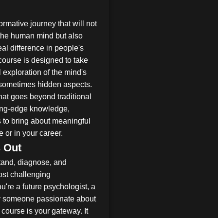
rmative journey that will not
the human mind but also
eal difference in people's
ourse is designed to take
 exploration of the mind's
sometimes hidden aspects.
that goes beyond traditional
ting-edge knowledge,
s to bring about meaningful
 or in your career.
 Out
stand, diagnose, and
ost challenging
're a future psychologist, a
ply someone passionate about
course is your gateway. It