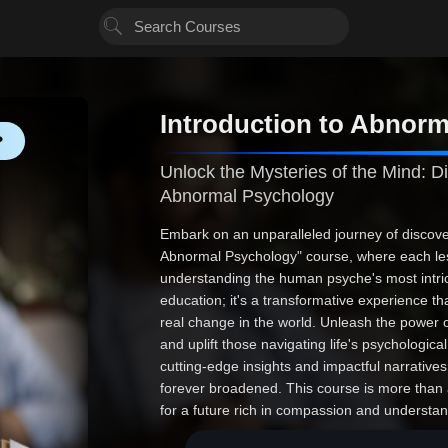
Introduction to Abnor
❤
Unlock the Mysteries of the Mind: Di
Abnormal Psychology
Embark on an unparalleled journey of discover
Abnormal Psychology" course, where each les
understanding the human psyche's most intrica
education; it's a transformative experience tha
real change in the world. Unleash the power 
and uplift those navigating life's psychologic
cutting-edge insights and impactful narratives,
forever broadened. This course is more than a 
for a future rich in compassion and understan
and professional triumph. Join us and redef