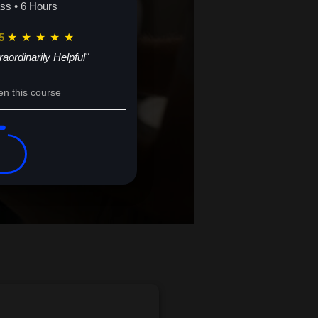
s now.
ass • 6 Hours
5
★
★
★
★
★
raordinarily Helpful"
en this course