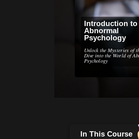
Introduction to
Abnormal
Psychology
Unlock the Mysteries of 
Dive into the World of A
Psychology
In This Course