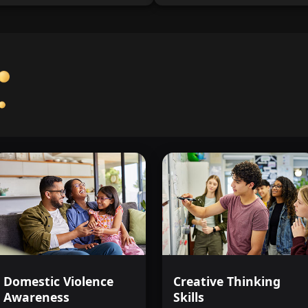
more empathetic, more informed, 
Whether you aim to become a mental
simply enrich your understanding of
provides you with the wisdom, skill
to positively impact the world aroun
Your Future Awaits
By the end of this course, you'll hav
figures--you'll have a deep, nuance
challenges people face with mental 
a difference. This course offers som
education, but transformation. You w
experience with an expanded mind a
contribute meaningfully to the field 
be a more compassionate human be
Domestic Violence
Creative Thinking
Awareness
Skills