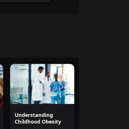
and more empowered.
 health professional or
 the mind, this course
s, and perspective necessary
d you.
e more than just facts and
d understanding of the
illness and the tools to make
ething unique: not just
ill walk away from this
nd an open heart, ready to
of mental health, or simply to
ing.
Understanding
Childhood Obesity