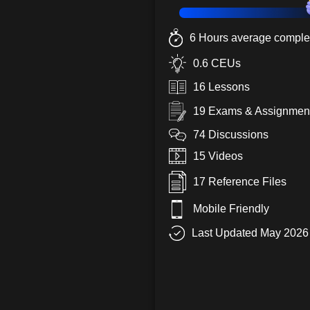
6 Hours average complet
0.6 CEUs
16 Lessons
19 Exams & Assignmen
74 Discussions
15 Videos
17 Reference Files
Mobile Friendly
Last Updated May 2026