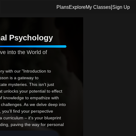
|
Plans
Explore
My Classes
Sign Up
mal Psychology
ve into the World of
y with our "Introduction to
son is a gateway to
te mysteries. This isn't just
t unlocks your potential to effect
of knowledge to empathize with
al challenges. As we delve deep into
 you'll find your perspective
curriculum – it's your blueprint
ding, paving the way for personal
ine what you know about mental