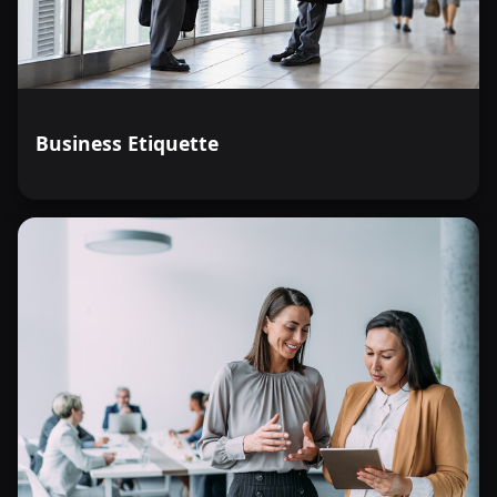
Business Etiquette