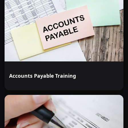
Accounts Payable Training