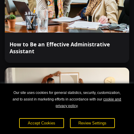
How to Be an Effective Administrative
Assistant
Our site uses cookies for general statistics, security, customization,
and to assist in marketing efforts in accordance with our
cookie and
privacy policy
.
Accept Cookies
Review Settings