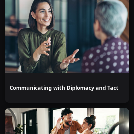
Communicating with Diplomacy and Tact