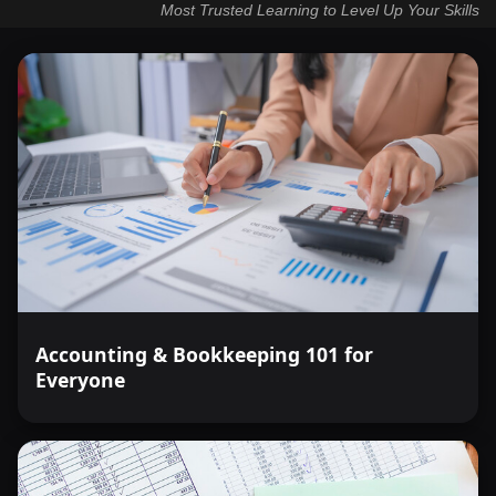
Most Trusted Learning to Level Up Your Skills
Accounting & Bookkeeping 101 for
Everyone