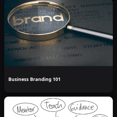
Business Branding 101