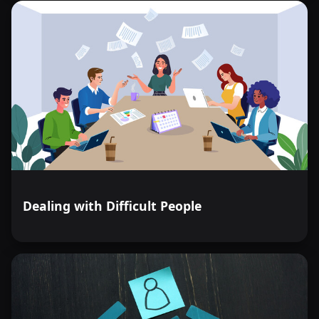
Dealing with Difficult People