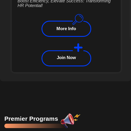
Boost Efficiency, Elevate Success: Transforming
HR Potential!
More Info
Join Now
Premier Programs