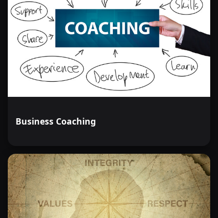
Business Coaching