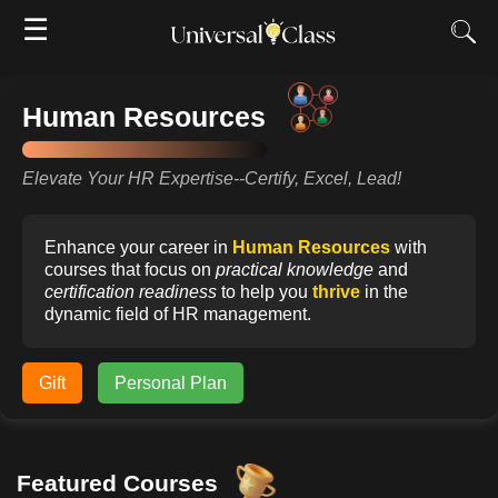
☰
Human Resources
Elevate Your HR Expertise--Certify, Excel, Lead!
Enhance your career in
Human Resources
with
courses that focus on
practical knowledge
and
certification readiness
to help you
thrive
in the
dynamic field of HR management.
Gift
Personal Plan
Featured Courses