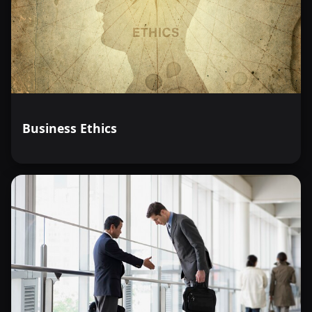
Business Ethics