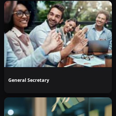
General Secretary