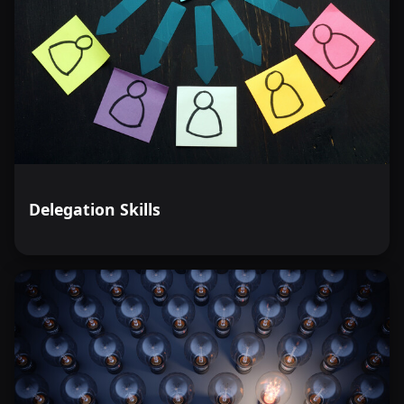
Delegation Skills