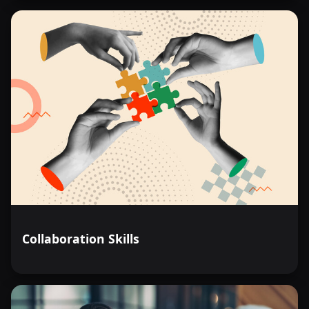
Collaboration Skills