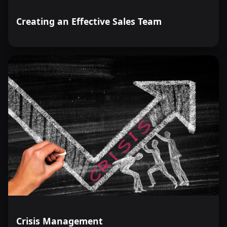
Creating an Effective Sales Team
Crisis Management