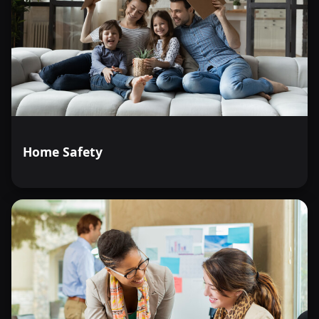
Home Safety