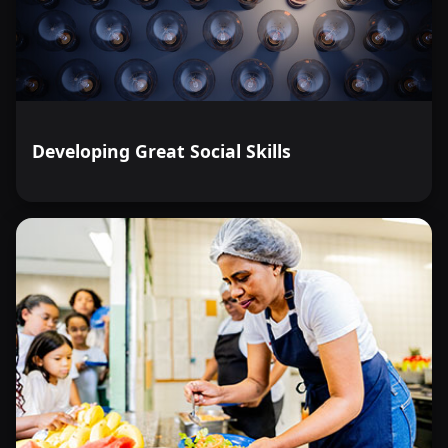
Developing Great Social Skills