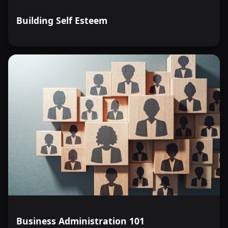
Building Self Esteem
Business Administration 101