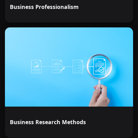
Business Professionalism
Business Research Methods