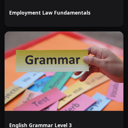
Employment Law Fundamentals
English Grammar Level 3