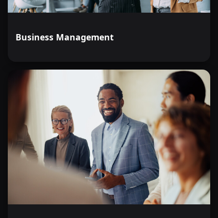
Business Management