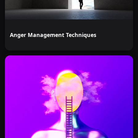
Anger Management Techniques