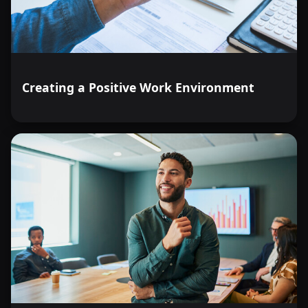
Creating a Positive Work Environment