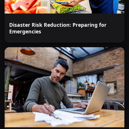
Disaster Risk Reduction: Preparing for
Emergencies