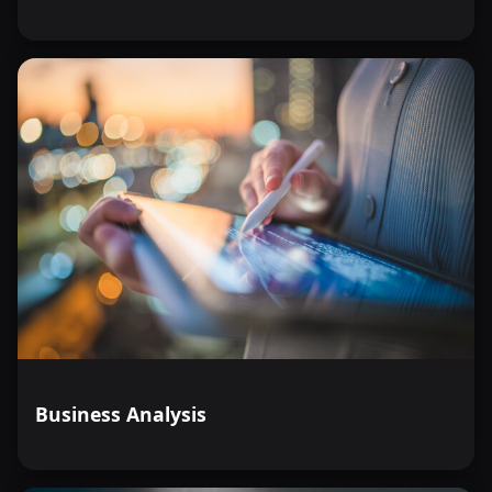
Business Analysis