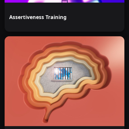
Assertiveness Training