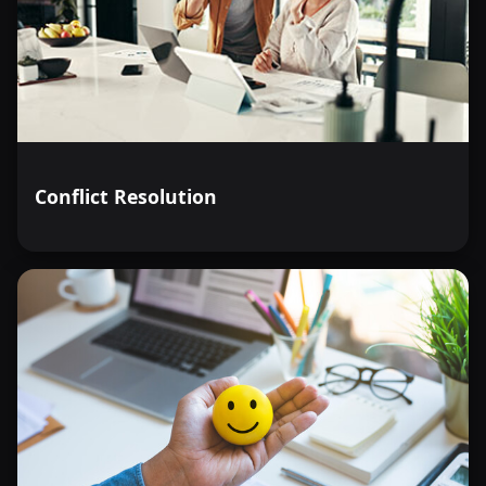
Conflict Resolution