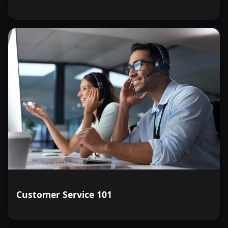
Customer Service 101