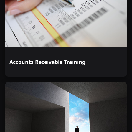
Accounts Receivable Training