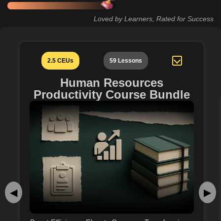
Loved by Learners, Rated for Success
2.5 CEUs
59 Lessons
Human Resources
Productivity Course Bundle
◀
▶