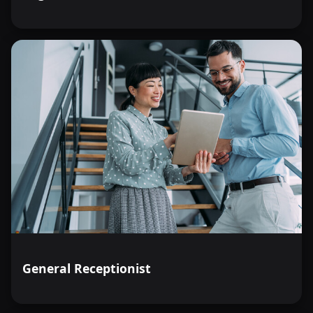
General Receptionist