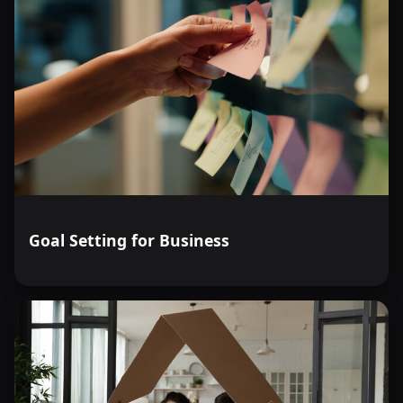
Goal Setting for Business