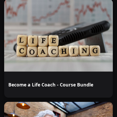
Become a Life Coach - Course Bundle