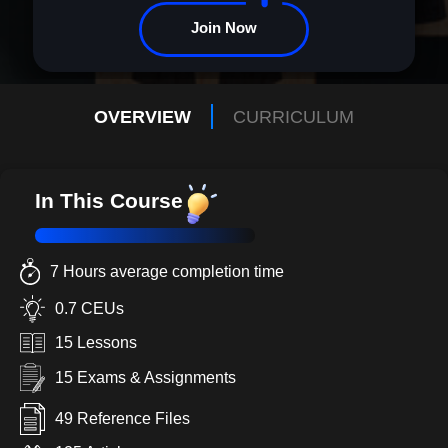
Join Now
OVERVIEW
CURRICULUM
In This Course
7 Hours average completion time
0.7 CEUs
15 Lessons
15 Exams & Assignments
49 Reference Files