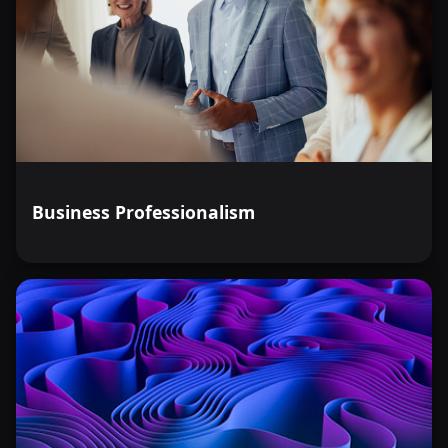
Business Professionalism