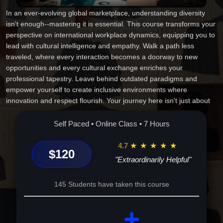
In an ever-evolving global marketplace, understanding diversity
isn't enough--mastering it is essential. This course transforms your
perspective on international workplace dynamics, equipping you to
lead with cultural intelligence and empathy. Walk a path less
traveled, where every interaction becomes a doorway to new
opportunities and every cultural exchange enriches your
professional tapestry. Leave behind outdated paradigms and
empower yourself to create inclusive environments where
innovation and respect flourish. Your journey here isn't just about
learning; it's about transforming your approach, enhancing your
career, and becoming a beacon of positive change. Are you ready
Self Paced • Online Class • 7 Hours
to redefine your professional world and elevate your influence on a
global stage? Join us, and begin the journey today!
4.7
★
★
★
★
★
$120
"Extraordinarily Helpful"
145 Students have taken this course