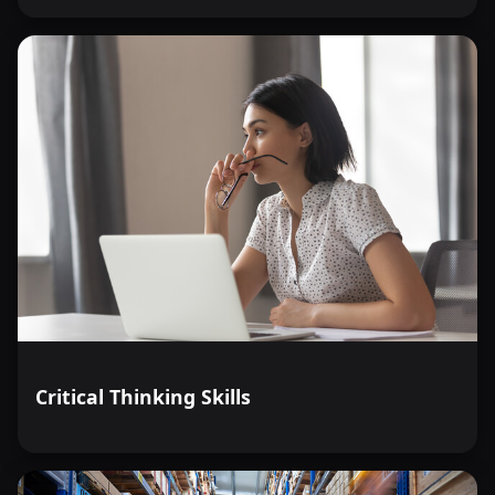
Critical Thinking Skills