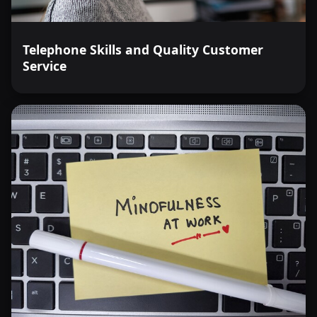
Telephone Skills and Quality Customer
Service