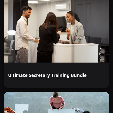
Ultimate Secretary Training Bundle