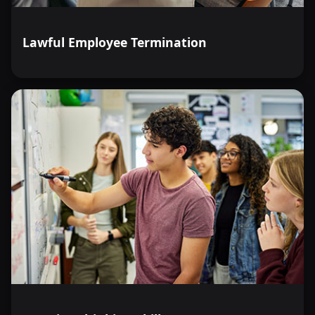
Lawful Employee Termination