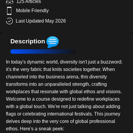
125 Articles
Mobile Friendly
Last Updated May 2026
Description
In today's dynamic world, diversity isn't just a buzzword;
it's the very fabric that knits societies together. When
channeled into the business arena, this diversity
transforms into an unparalleled strength, crafting
workplaces that resonate with global ethos and visions.
Welcome to a course designed to redefine workplaces
with a global touch. We're not just talking about adding
flags or celebrating international festivals. This journey
delves deep into the very core of global professional
ethos. Here's a sneak peek: