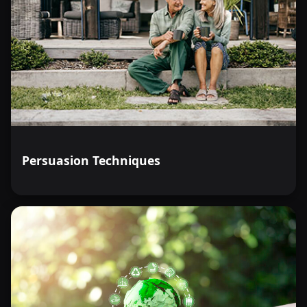
Persuasion Techniques