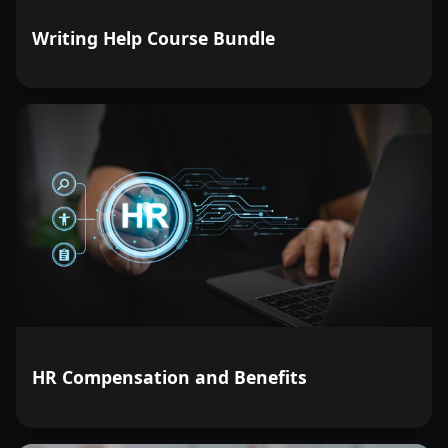
Writing Help Course Bundle
HR Compensation and Benefits