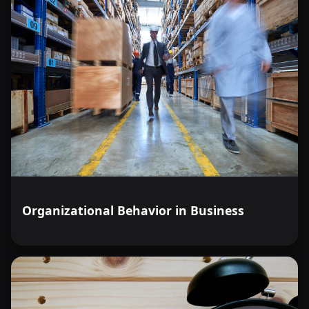
Organizational Behavior in Business