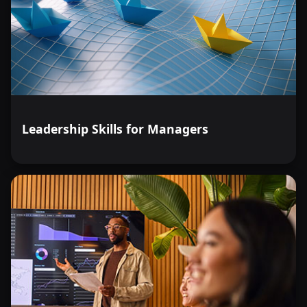
Leadership Skills for Managers