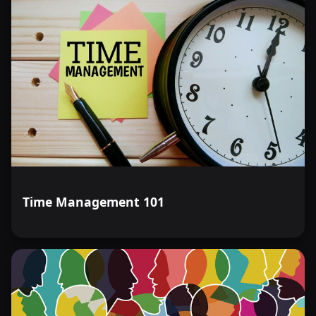
Time Management 101