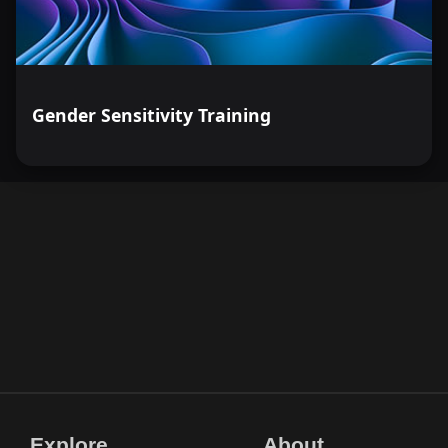
Gender Sensitivity Training
Explore
About