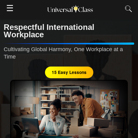
☰
Respectful International
Workplace
Cultivating Global Harmony, One Workplace at a
Time
15 Easy Lessons