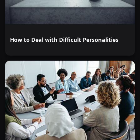
How to Deal with Difficult Personalities