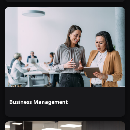
Business Management