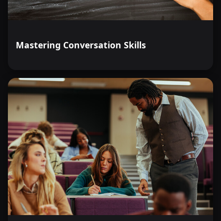
employee feedback to address workplace weaknesses
and sustain a psychologically healthy environment.
Define common strategies to achieve work-life
Mastering Conversation Skills
balance and demonstrate the ability to implement these
strategies in daily life.