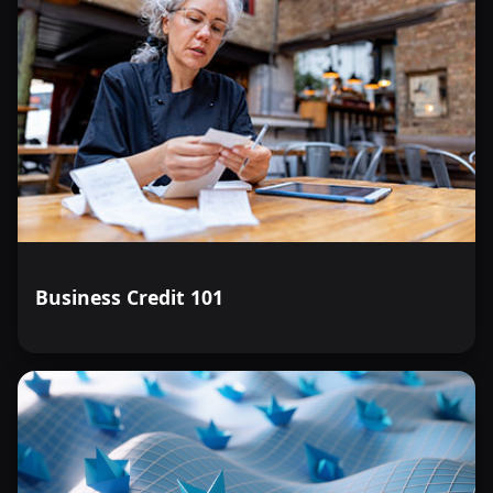
Business Credit 101