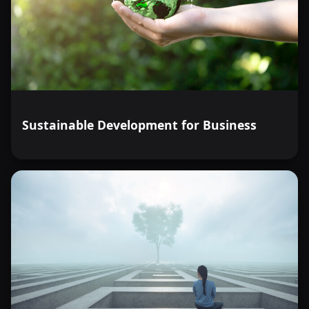
Sustainable Development for Business