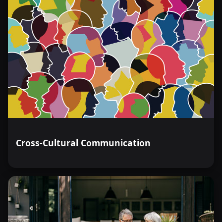
Cross-Cultural Communication