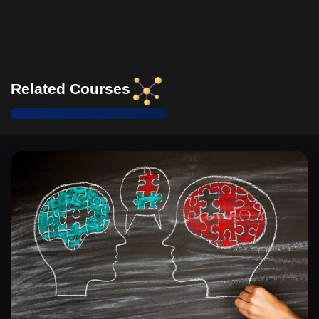
workplace harmony.
Identify and evaluate specific organizational structure
components that may obstruct progress toward a
respectful workplace and propose targeted reforms to
alleviate these obstructions.
Related Courses
Demonstrate the ability to recognize and adapt
behavior to culturally diverse etiquette practices in an
international office setting, enhancing respectful and
productive communication.
Define key elements of international office etiquette
and assess how they apply differently across various
cultures, using examples from the text to demonstrate
understanding.
Identify the key features that define a healthy
workplace and evaluate their impact on employee
engagement and organizational productivity.
Develop a strategic action plan that incorporates