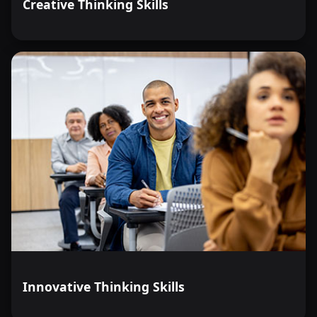
Creative Thinking Skills
Innovative Thinking Skills