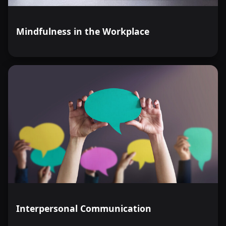
Mindfulness in the Workplace
Interpersonal Communication