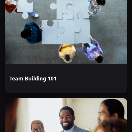
Team Building 101