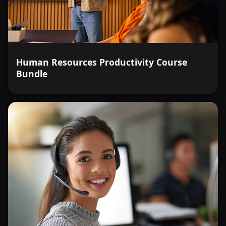
Human Resources Productivity Course
Bundle