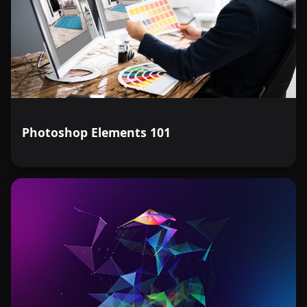
Photoshop Elements 101