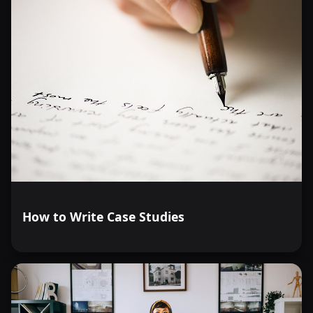
How to Write Case Studies