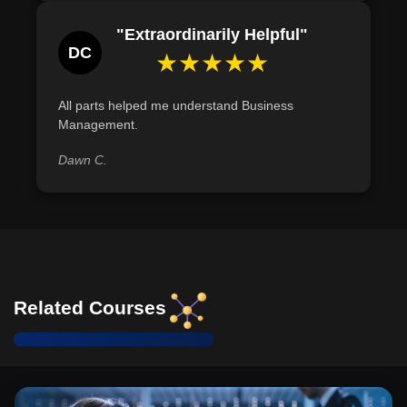
"Extraordinarily Helpful"
DC
★★★★★
All parts helped me understand Business
Management.
Dawn C.
Related Courses