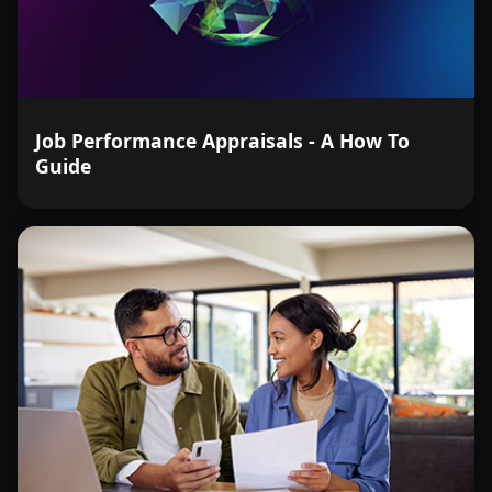
Job Performance Appraisals - A How To
Guide