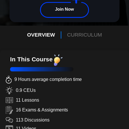
journey to greatness begins here.
Join Now
OVERVIEW
CURRICULUM
In This Course
9 Hours average completion time
0.9 CEUs
11 Lessons
16 Exams & Assignments
113 Discussions
11 Videos