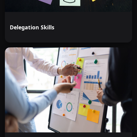
Delegation Skills