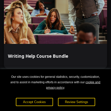
Writing Help Course Bundle
Our site uses cookies for general statistics, security, customization,
and to assist in marketing efforts in accordance with our
cookie and
privacy policy
.
Accept Cookies
Review Settings