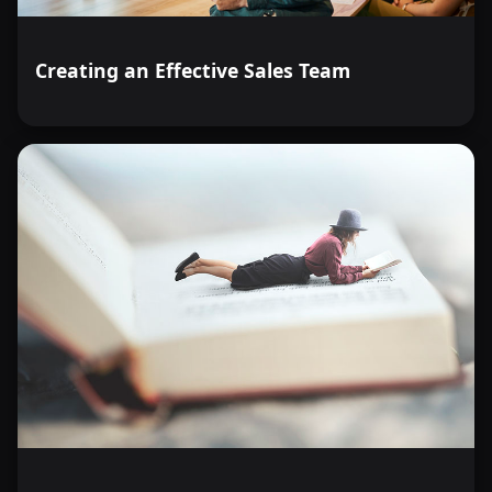
Creating an Effective Sales Team