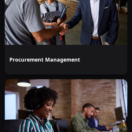
Procurement Management