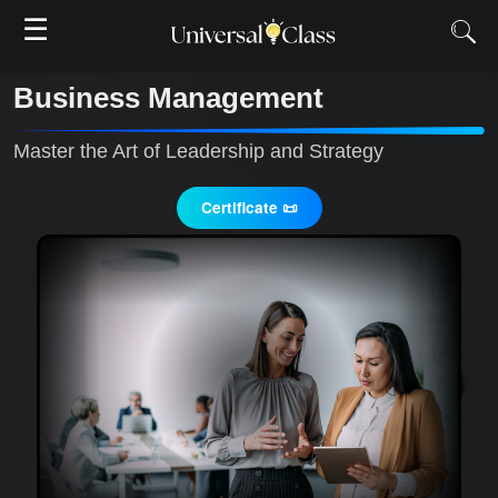
☰
Business Management
Master the Art of Leadership and Strategy
Certificate 📜