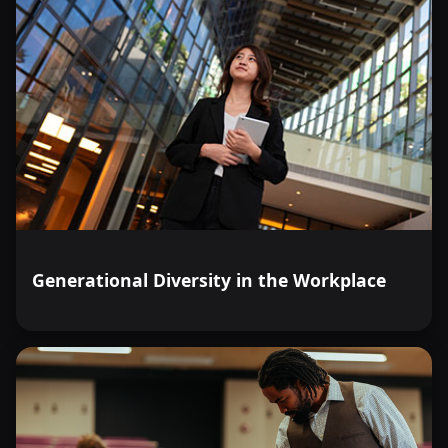
Generational Diversity in the Workplace