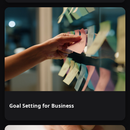
Goal Setting for Business