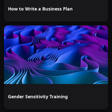
How to Write a Business Plan
Gender Sensitivity Training