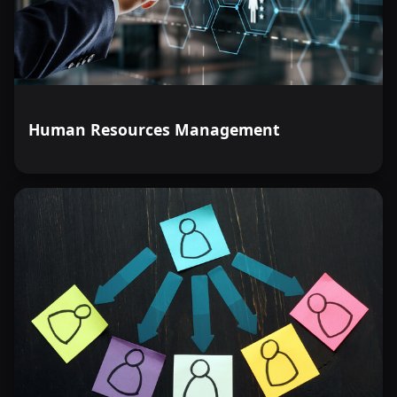
Human Resources Management