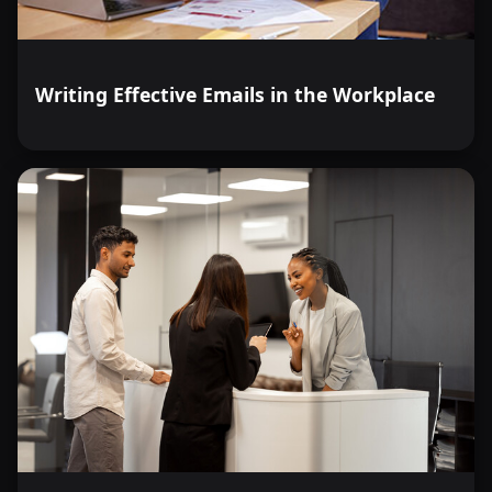
Writing Effective Emails in the Workplace