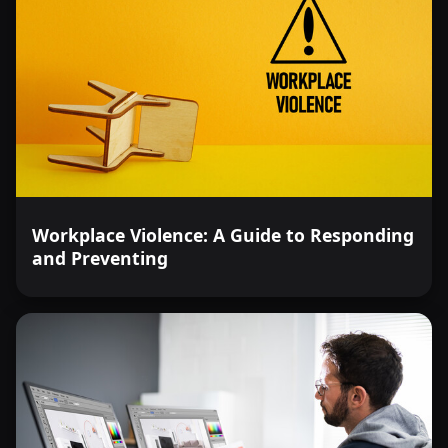
Workplace Violence: A Guide to Responding
and Preventing