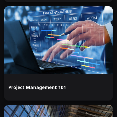
Project Management 101