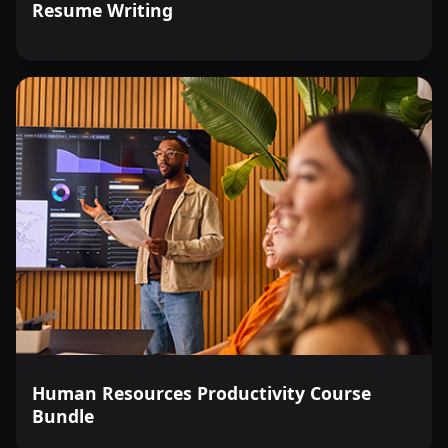
Resume Writing
Human Resources Productivity Course
Bundle