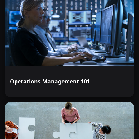
Operations Management 101