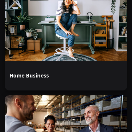
Home Business