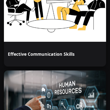
Effective Communication Skills