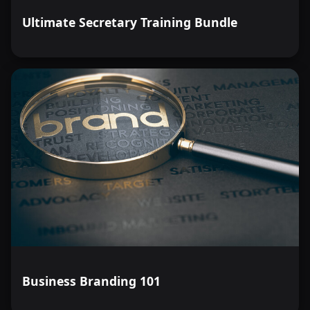
Ultimate Secretary Training Bundle
Business Branding 101