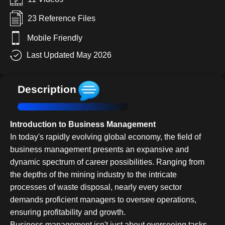
23 Reference Files
Mobile Friendly
Last Updated May 2026
Description
Introduction to Business Management
In today's rapidly evolving global economy, the field of
business management presents an expansive and
dynamic spectrum of career possibilities. Ranging from
the depths of the mining industry to the intricate
processes of waste disposal, nearly every sector
demands proficient managers to oversee operations,
ensuring profitability and growth.
Business management isn't just about overseeing tasks--