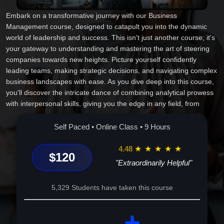
Embark on a transformative journey with our Business
Management course, designed to catapult you into the dynamic
world of leadership and success. This isn't just another course; it's
your gateway to understanding and mastering the art of steering
companies towards new heights. Picture yourself confidently
leading teams, making strategic decisions, and navigating complex
business landscapes with ease. As you dive deep into this course,
you'll discover the intricate dance of combining analytical prowess
with interpersonal skills, giving you the edge in any field, from
startups to multinational corporations. This experience isn't about
memorizing theories; it's about equipping you with the practical
Self Paced • Online Class • 9 Hours
tools and insights that will transform your career and impact your
life profoundly. With every lesson, you'll grow as a leader, ready to
4.48
★
★
★
★
★
$120
confront challenges and seize opportunities. The world of business
"Extraordinarily Helpful"
awaits, and your seat at the table is yours for the taking--enroll
today and become part of a community of visionaries, innovators,
5,329 Students have taken this course
and, most importantly, achievers. Let our course be the catalyst
that transforms your aspirations into achievements, crafting a
future that's as boundless as your ambition. Why wait? Your