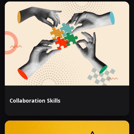
Collaboration Skills