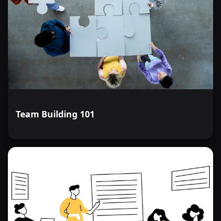
Team Building 101