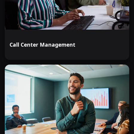
Call Center Management