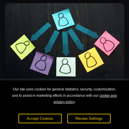
Our site uses cookies for general statistics, security, customization,
Delegation Skills
and to assist in marketing efforts in accordance with our
cookie and
privacy policy
.
Accept Cookies
Review Settings