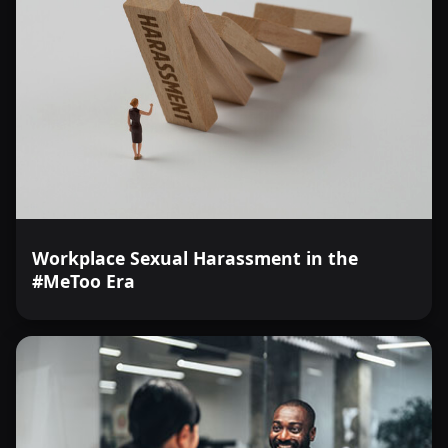
Workplace Sexual Harassment in the
#MeToo Era