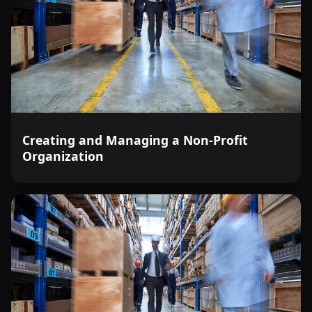
Creating and Managing a Non-Profit
Organization