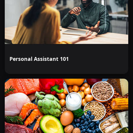
Personal Assistant 101