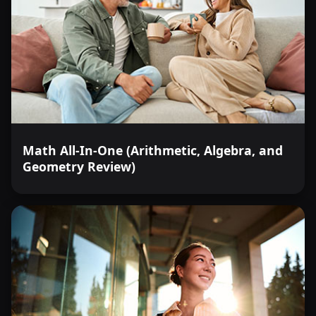
Math All-In-One (Arithmetic, Algebra, and
Geometry Review)