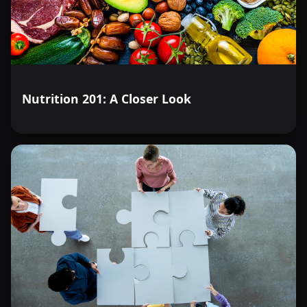
Nutrition 201: A Closer Look