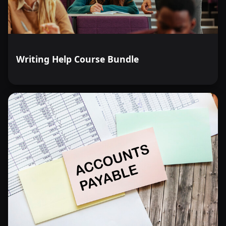
Writing Help Course Bundle