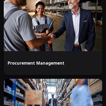
Procurement Management