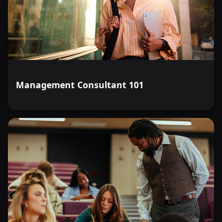
Management Consultant 101