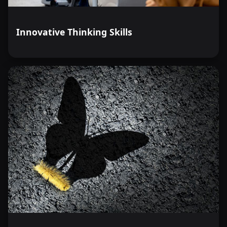
Innovative Thinking Skills