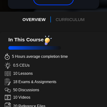
OVERVIEW
CURRICULUM
In This Course
5 Hours average completion time
0.5 CEUs
10 Lessons
18 Exams & Assignments
50 Discussions
10 Videos
20 Reference Files