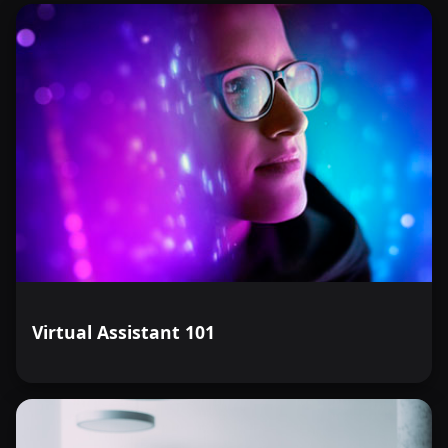
Virtual Assistant 101