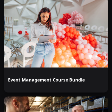
Event Management Course Bundle