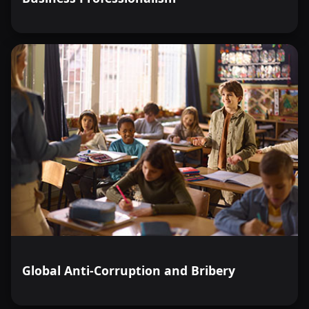
Global Anti-Corruption and Bribery