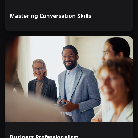
Mastering Conversation Skills
Business Professionalism