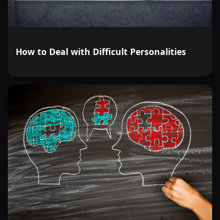
How to Deal with Difficult Personalities