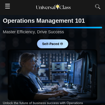
☰
Operations Management 101
Master Efficiency, Drive Success
Self-Paced ♾
Unlock the future of business success with Operations