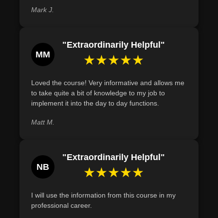
fraught with challenges but abundant with opportunities.
Mark J.
Define the concept of forecasting and illustrate its
With businesses evolving rapidly, the need for adept
importance in strategic decision-making for operations
operations managers is on the rise. Our course offers a
managers through examples of resource allocation and
"Extraordinarily Helpful"
holistic view of the domain, preparing you to be a leader
supply chain management.
MM
★★★★★
in the world of operations. Whether you aim to enhance
your job performance or gear up for future opportunities,
this course promises to be your comprehensive guide.
Loved the course! Very informative and allows me
to take quite a bit of knowledge to my job to
Join us on this enlightening journey into the heart of
implement it into the day to day functions.
business operations.
Matt M.
"Extraordinarily Helpful"
NB
★★★★★
I will use the information from this course in my
professional career.