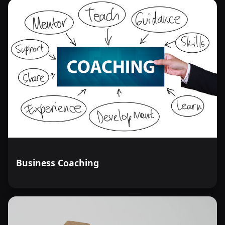
Business Coaching