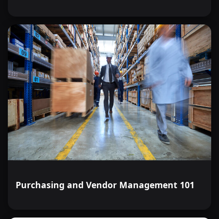
Purchasing and Vendor Management 101