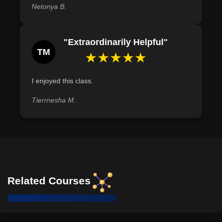
Netonya B.
"Extraordinarily Helpful"
TM
★★★★★
I enjoyed this class.
Tierrnesha M.
Related Courses