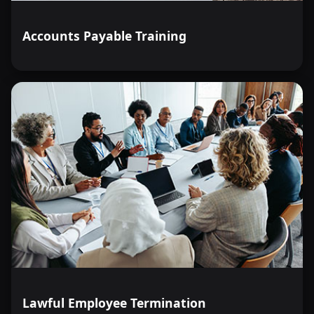
Accounts Payable Training
Lawful Employee Termination