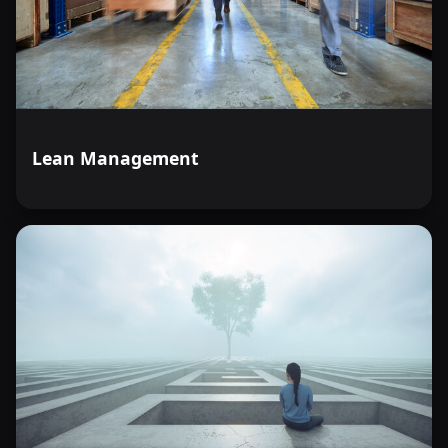
Lean Management