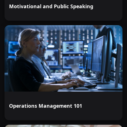
Motivational and Public Speaking
Operations Management 101