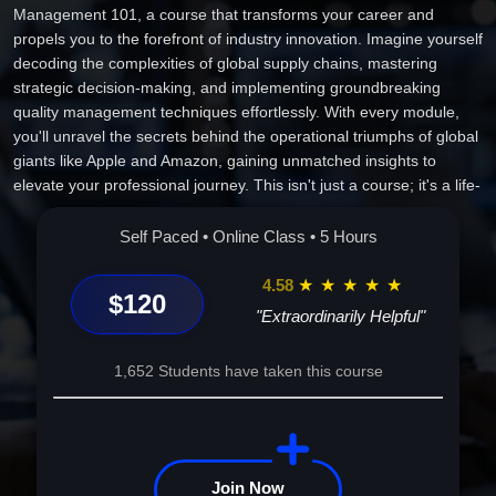
Management 101, a course that transforms your career and
propels you to the forefront of industry innovation. Imagine yourself
decoding the complexities of global supply chains, mastering
strategic decision-making, and implementing groundbreaking
quality management techniques effortlessly. With every module,
you'll unravel the secrets behind the operational triumphs of global
giants like Apple and Amazon, gaining unmatched insights to
elevate your professional journey. This isn't just a course; it's a life-
altering adventure that positions you as an indispensable asset in
any organization. Join us and start molding the landscape of
Self Paced • Online Class • 5 Hours
tomorrow's business world with wisdom, vision, and unparalleled
expertise. Enroll now, your future awaits!
4.58
★
★
★
★
★
$120
"Extraordinarily Helpful"
1,652 Students have taken this course
Join Now