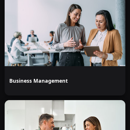
Business Management