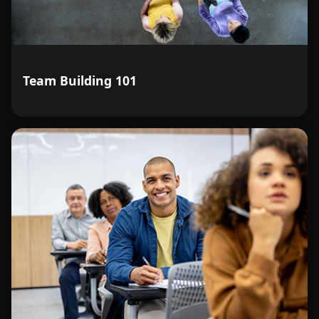
Team Building 101