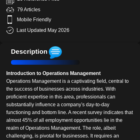
79 Articles
Mobile Friendly
Last Updated May 2026
Description
Introduction to Operations Management
Operations Management is a captivating field, central to
the success of businesses across industries. With
proficient expertise in this area, professionals can
substantially influence a company's day-to-day
functioning and bottom line. A recent survey indicates that
almost 45% of all employment opportunities lie in the
realm of Operations Management. The role, albeit
challenging, is pivotal for businesses. It requires an