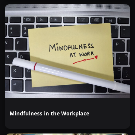
Mindfulness in the Workplace