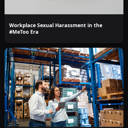
Workplace Sexual Harassment in the
#MeToo Era