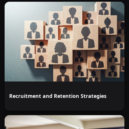
Recruitment and Retention Strategies