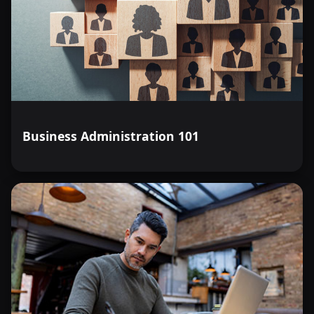
Business Administration 101