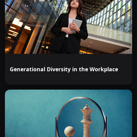
Generational Diversity in the Workplace