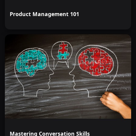
Product Management 101
Mastering Conversation Skills