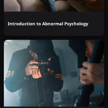
Introduction to Abnormal Psychology