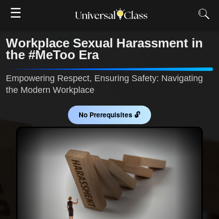
☰
Workplace Sexual Harassment in
the #MeToo Era
Empowering Respect, Ensuring Safety: Navigating
the Modern Workplace
No Prerequisites 🔓