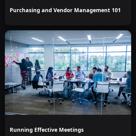
Purchasing and Vendor Management 101
Running Effective Meetings