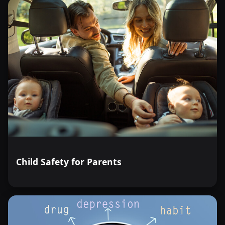
Child Safety for Parents