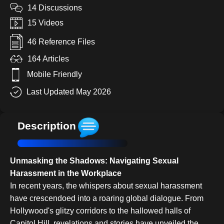
14 Discussions
15 Videos
46 Reference Files
164 Articles
Mobile Friendly
Last Updated May 2026
Description
Unmasking the Shadows: Navigating Sexual
Harassment in the Workplace
In recent years, the whispers about sexual harassment
have crescendoed into a roaring global dialogue. From
Hollywood's glitzy corridors to the hallowed halls of
Capitol Hill, revelations and stories have unveiled the