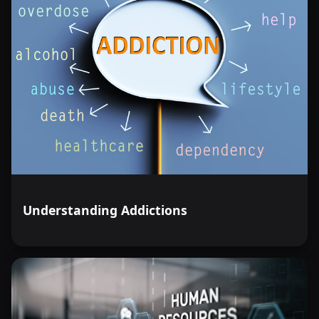
Understanding Addictions