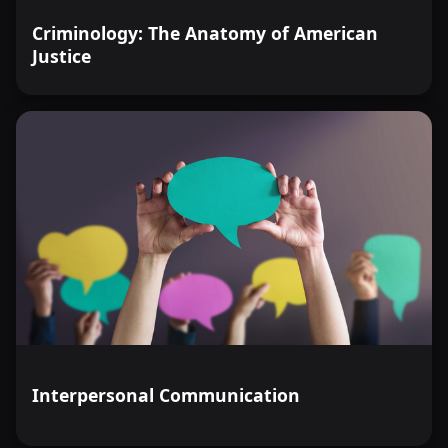
Criminology: The Anatomy of American
Justice
Interpersonal Communication