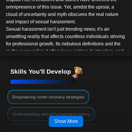
omnipresence of this issue. Yet, amidst the uproar, a
cloud of uncertainty and myth obscures the real nature
and impact of sexual harassment.
Sexual harassment isn't just trending news; it's an
unsettling reality that affects countless individuals striving
for professional growth. Its nebulous definitions and the
myths surrounding it often leave victims, bystanders, and
even perpetrators clueless about its ramifications and the
steps to address it.
Skills You'll Develop
This course aims to illuminate the murky waters of
workplace sexual harassment, offering a comprehensive
understanding that transcends sensational headlines.
Key takeaways include:
Empowering victim recovery strategies
History Revisited
: Delve into the chronicles
Understanding sexual harassment history
of sexual harassment, understanding its roots
Show More
and evolution.
Legal Labyrinths
: Navigate the complex
Decoding victim and bystander perspectives