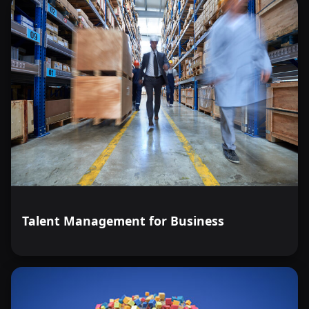
Talent Management for Business