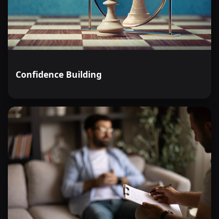
Confidence Building