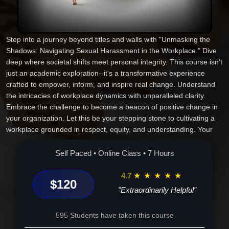
Step into a journey beyond titles and walls with "Unmasking the
Shadows: Navigating Sexual Harassment in the Workplace." Dive
deep where societal shifts meet personal integrity. This course isn't
just an academic exploration--it's a transformative experience
crafted to empower, inform, and inspire real change. Understand
the intricacies of workplace dynamics with unparalleled clarity.
Embrace the challenge to become a beacon of positive change in
your organization. Let this be your stepping stone to cultivating a
workplace grounded in respect, equity, and understanding. Your
commitment here doesn't just advance your career--it sets a new
standard for ethical leadership. Discover what many only glimpse.
Self Paced • Online Class • 7 Hours
Are you ready to pioneer a revolution in workplace ethics? Join us
and make meaningful change your legacy.
4.7
★
★
★
★
★
$120
"Extraordinarily Helpful"
595 Students have taken this course