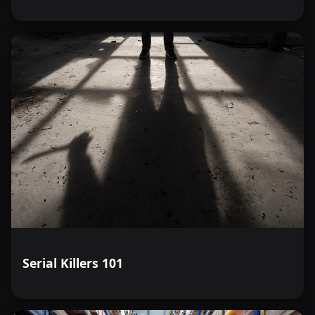
Serial Killers 101