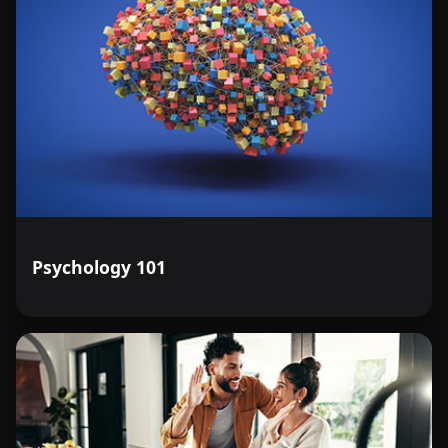
Psychology 101