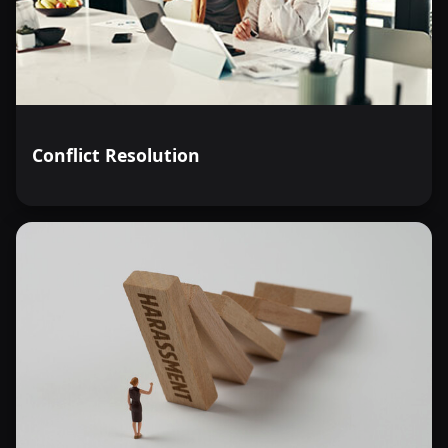
Conflict Resolution