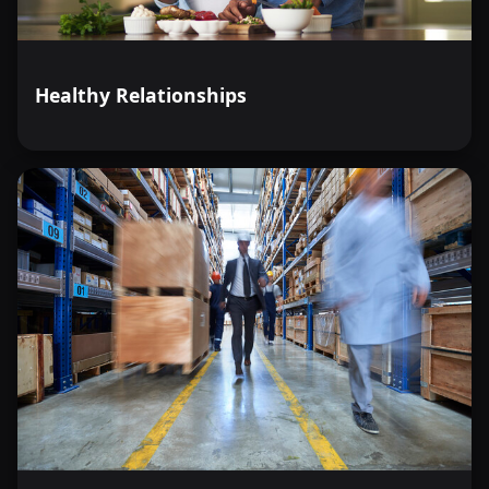
Healthy Relationships