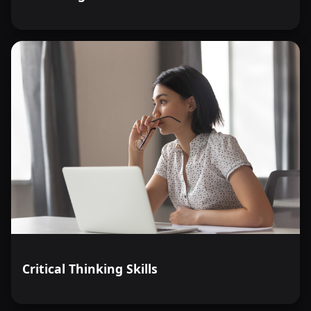
Critical Thinking Skills