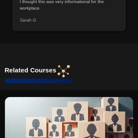
Identify and categorize individuals into roles of
I thought this was very informational for the
workplace.
offender, helper, apologist, and rule bender, based on
workplace behaviors observed.
Sarah G.
Demonstrate the ability to apply EEOC guidelines to
assess whether a workplace action constitutes sexual
harassment.
Recognize the historical evolution and current legal
standards regarding sexual harassment laws, including
key protective statutes like Title VII and VAWA.
Related Courses