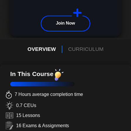
Join Now
OVERVIEW
CURRICULUM
In This Course
7 Hours average completion time
0.7 CEUs
15 Lessons
16 Exams & Assignments