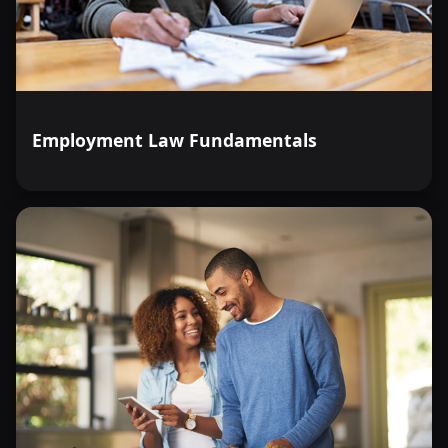
Employment Law Fundamentals