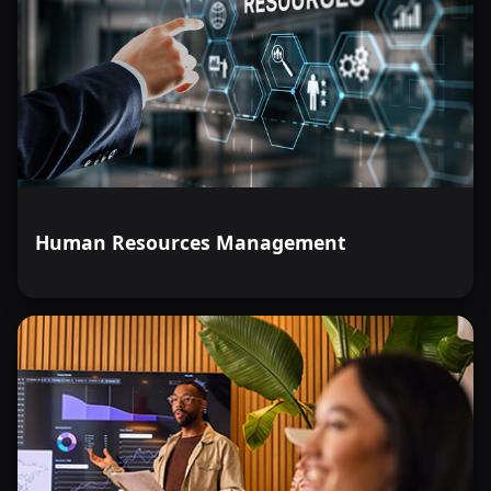
Human Resources Management