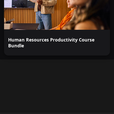
Human Resources Productivity Course
Bundle