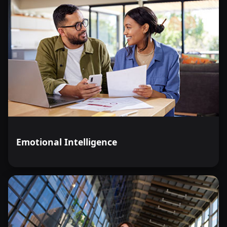
Emotional Intelligence