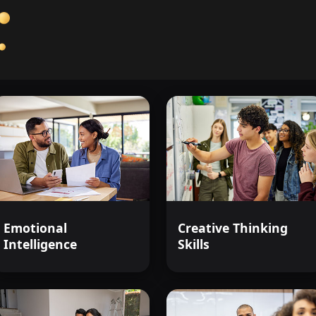
complexities, and uncover the truth
Anatomy of American Justice
isn'
your key to understanding the syste
Start your journey today, and see th
justice.
Emotional
Creative Thinking
Intelligence
Skills