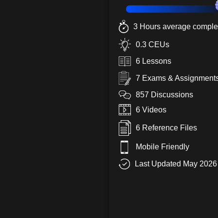
3 Hours average complet
0.3 CEUs
6 Lessons
7 Exams & Assignment
857 Discussions
6 Videos
6 Reference Files
Mobile Friendly
Last Updated May 2026