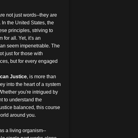
re not just words--they are
. In the United States, the
se principles, striving to
for all. Yet, it's an
 can seem impenetrable. The
ot just for those with
nces, but for every engaged
can Justice
, is more than
ey into the heart of a system
 Whether you're intrigued by
t to understand the
ustice balanced, this course
world around you.
as a living organism--