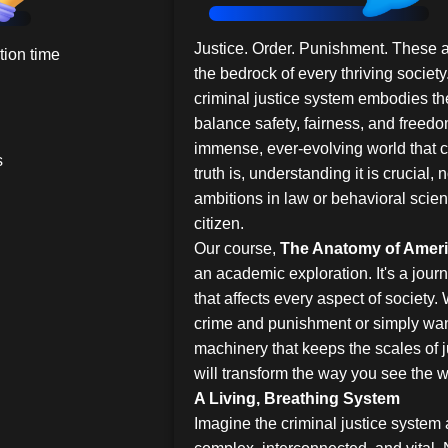
Justice. Order. Punishment. These a
ion time
the bedrock of every thriving society
criminal justice system embodies the
balance safety, fairness, and freedom 
immense, ever-evolving world that
s
truth is, understanding it is crucial, n
ambitions in law or behavioral scie
citizen.
Our course,
The Anatomy of Ameri
an academic exploration. It's a journ
that affects every aspect of society.
crime and punishment or simply wan
machinery that keeps the scales of j
will transform the way you see the 
A Living, Breathing System
Imagine the criminal justice system 