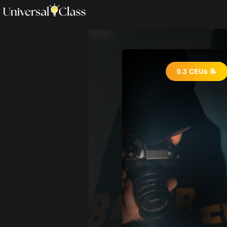
0.3 CEUs 📝