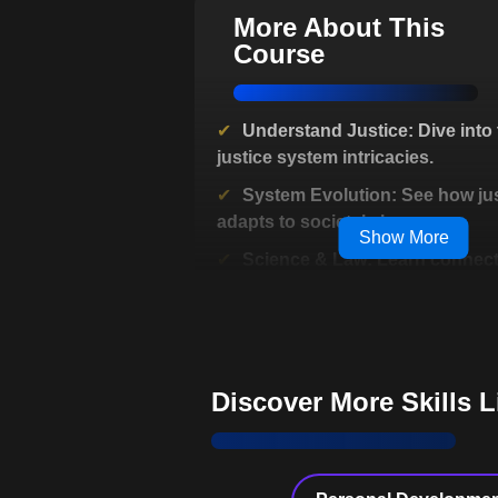
More About This
Course
Understand Justice: Dive into 
justice system intricacies.
System Evolution: See how jus
adapts to societal changes.
Show More
Science & Law: Learn connect
behavioral sciences and justice.
Complex Decisions: Explore m
driving criminal justice processes
Debunk Myths: Discover trut
Discover More Skills 
TV courtroom dramas.
Public Policy Expert: Grasp cr
impact on policy making.