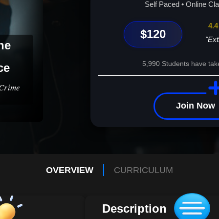
Self Paced • Online Cl
4.4
$120
"Ext
he
5,990 Students have tak
ce
 Crime
Join Now
OVERVIEW
CURRICULUM
Description