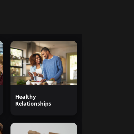
s that shape our world.
The
t just another course--it's
m that shapes our society.
e world through the lens of
Healthy
Relationships