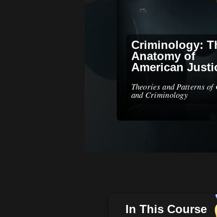
Criminology: T
Anatomy of
American Justi
Theories and Patterns of
and Criminology
In This Course