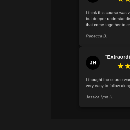
I think this course was 
but deeper understandin
that come together to cr
Rebecca B.
"Extraordi
JH
★
I thought the course was
very easy to follow alon
Jessica lynn H.