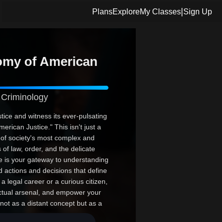
|
Plans
Explore
My Classes
Sign Up
omy of American
 Criminology
stice and witness its ever-pulsating
rican Justice." This isn't just a
 of society's most complex and
 of law, order, and the delicate
se is your gateway to understanding
d actions and decisions that define
a legal career or a curious citizen,
ectual arsenal, and empower your
not as a distant concept but as a