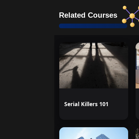
Related Courses
Serial Killers 101