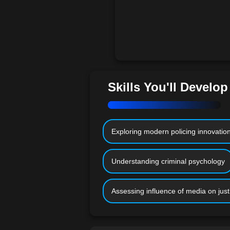
Skills You'll Develop
Exploring modern policing innovatio
Understanding criminal psychology
Assessing influence of media on just