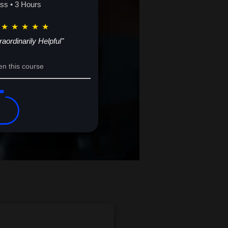
ass • 3 Hours
★
★
★
★
★
raordinarily Helpful"
en this course