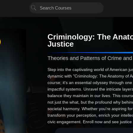
Criminology: The Anat
Justice
Theories and Patterns of Crime and
Step into the captivating world of American ju
dynamic with "Criminology: The Anatomy of Ame
course; it's an essential odyssey through one
impactful systems. Unravel the intricate layers
balance they maintain in our lives. This cour
not just the what, but the profound why behin
societal harmony. Whether you're aspiring for 
transform your perception, enrich your intell
civic engagement. Enroll now and see justice 
living, breathing force in everyday life.