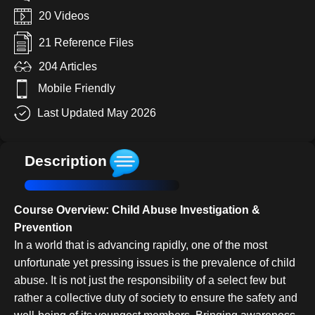
20 Videos
21 Reference Files
204 Articles
Mobile Friendly
Last Updated May 2026
Description
Course Overview: Child Abuse Investigation &
Prevention
In a world that is advancing rapidly, one of the most
unfortunate yet pressing issues is the prevalence of child
abuse. It is not just the responsibility of a select few but
rather a collective duty of society to ensure the safety and