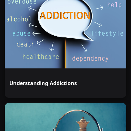
Understanding Addictions