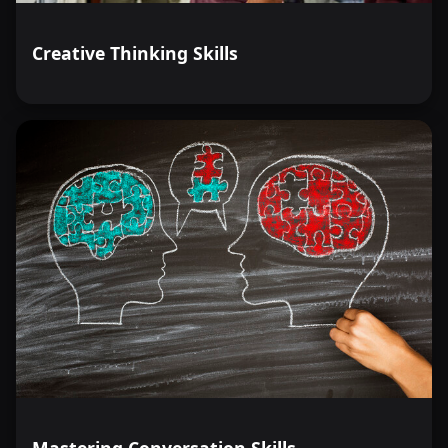
Creative Thinking Skills
Mastering Conversation Skills