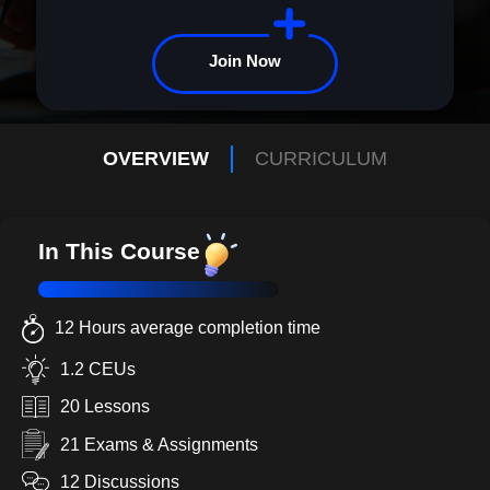
community driven by compassion and action. Together, we can
make a lasting difference. Enroll now and become the advocate
children need.
Join Now
OVERVIEW
CURRICULUM
In This Course
12 Hours average completion time
1.2 CEUs
20 Lessons
21 Exams & Assignments
12 Discussions