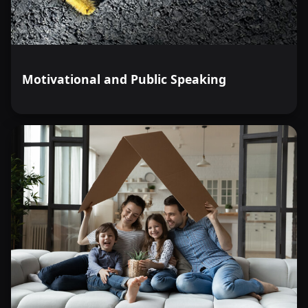
Motivational and Public Speaking