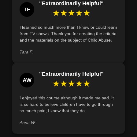
"Extraordinarily Helpful"
TF
★★★★★
I learned so much more than I knew or could learn
from TV shows. Thank you for creating the criteria
and the materials on the subject of Child Abuse.
Tara F.
"Extraordinarily Helpful"
AW
★★★★★
I enjoyed this course although it made me sad. It
is so hard to believe children have to go through
so much pain, I know that they do.
Anna W.