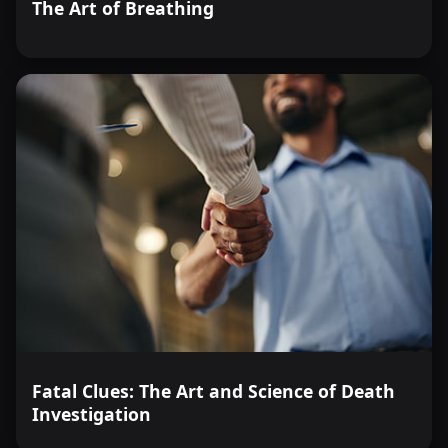
The Art of Breathing
Fatal Clues: The Art and Science of Death
Investigation