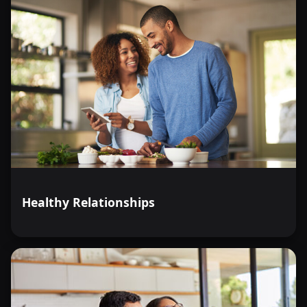
Healthy Relationships