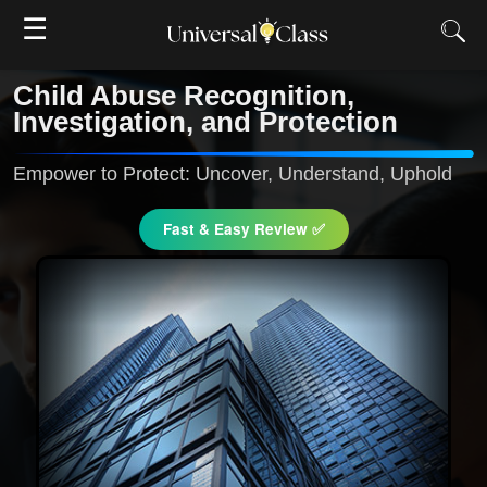
☰
Child Abuse Recognition,
Investigation, and Protection
Empower to Protect: Uncover, Understand, Uphold
Fast & Easy Review ✅