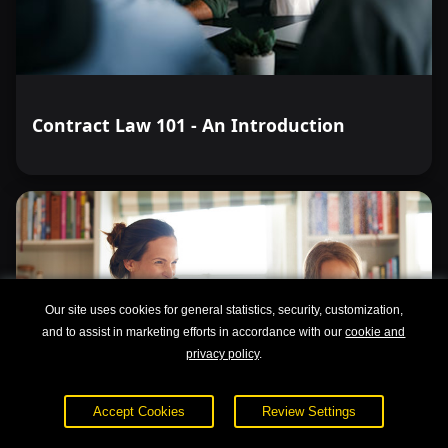
Contract Law 101 - An Introduction
Our site uses cookies for general statistics, security, customization,
and to assist in marketing efforts in accordance with our
cookie and
privacy policy
.
Accept Cookies
Review Settings