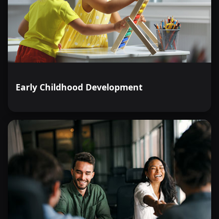
Early Childhood Development