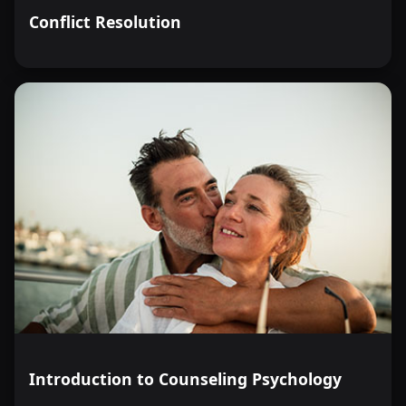
Conflict Resolution
Introduction to Counseling Psychology