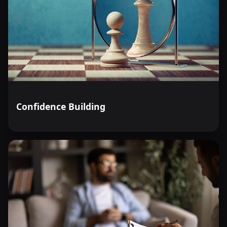
Confidence Building