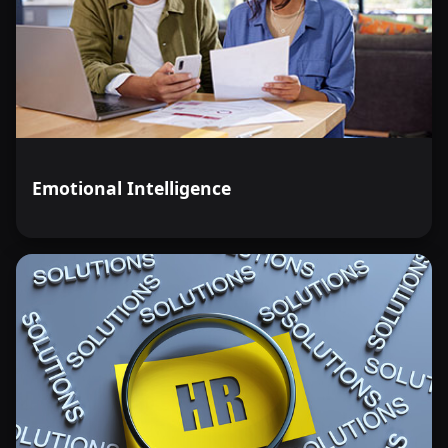
Emotional Intelligence