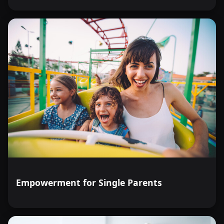
Empowerment for Single Parents