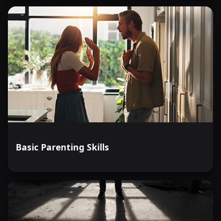
Basic Parenting Skills