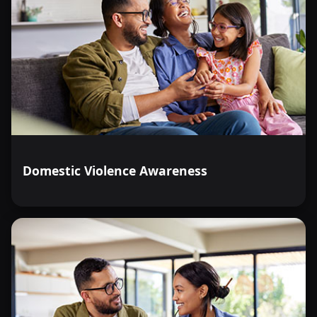
Domestic Violence Awareness