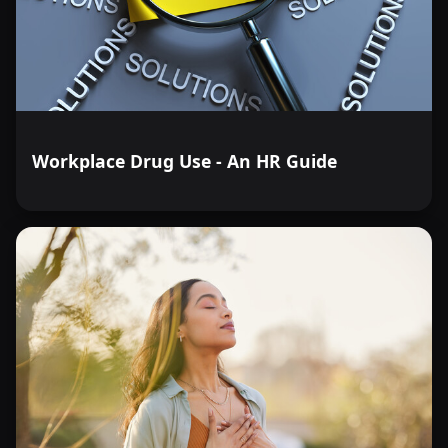
Workplace Drug Use - An HR Guide