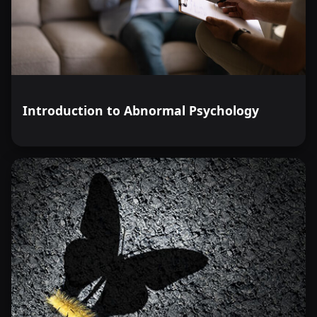
Introduction to Abnormal Psychology