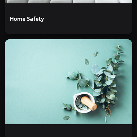
Home Safety