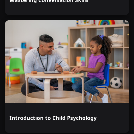
Introduction to Child Psychology