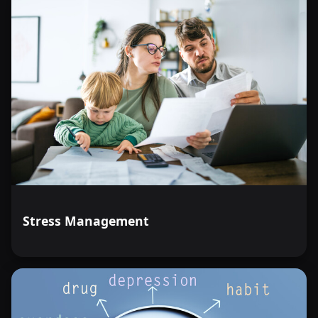
Stress Management