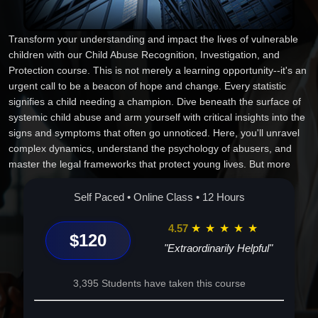
Transform your understanding and impact the lives of vulnerable
children with our Child Abuse Recognition, Investigation, and
Protection course. This is not merely a learning opportunity--it's an
urgent call to be a beacon of hope and change. Every statistic
signifies a child needing a champion. Dive beneath the surface of
systemic child abuse and arm yourself with critical insights into the
signs and symptoms that often go unnoticed. Here, you'll unravel
complex dynamics, understand the psychology of abusers, and
master the legal frameworks that protect young lives. But more
than that, it's about prevention--creating environments where
children can thrive without fear. This course is uniquely designed
Self Paced • Online Class • 12 Hours
for those who refuse to stand by, offering real-world strategies and
best practices to make a tangible impact. Through engaging case
4.57
★
★
★
★
★
$120
studies and immersive discussions, you'll leave each session
"Extraordinarily Helpful"
equipped, inspired, and ready to act. Whether you're a
professional seeking deeper knowledge or a concerned citizen
3,395 Students have taken this course
wanting to make a difference, your journey to becoming a catalyst
for change starts here. Step into a role of responsibility and join a