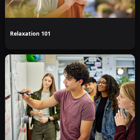
Relaxation 101