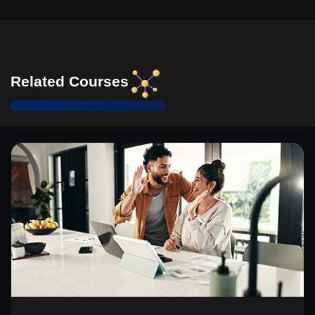
Related Courses