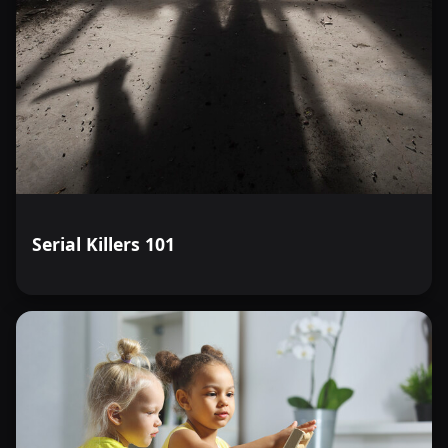
Serial Killers 101