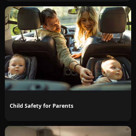
Child Safety for Parents