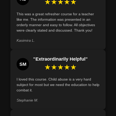
★★★★★
intervention.
This course is a blend of theoretical knowledge and
practical skills, making it invaluable for professionals and
Define Munchausen Syndrome by Proxy and identify
This was a great refresher course for a teacher
general public alike. Whether you're a law enforcement
key indicators of the condition, such as inconsistent
like me. The information was presented in an
officer, educator, healthcare professional, or a concerned
medical narratives and frequent unexplained hospital
orderly manner and easy to follow. All objectives
citizen, this course empowers you to make a tangible
visits.
were clearly stated and discussed. Thank you!
difference in the life of a vulnerable child.
Recognize and differentiate between the various forms
Kasimira L.
Join us in our mission to create safer communities for our
of child abuse, including physical, emotional, sexual
children. Equip yourself with the knowledge and tools to
abuse, and neglect, based on specific indicators.
not only spot but to stop child abuse in its tracks.
"Extraordinarily Helpful"
SM
★★★★★
I loved this course. Child abuse is a very hard
subject for most but we need the education to help
combat it.
Stephanie M.