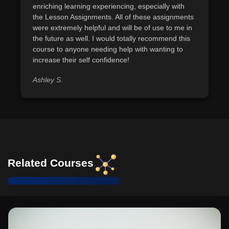
enriching learning experiencing, especially with
the Lesson Assignments. All of these assignments
were extremely helpful and will be of use to me in
the future as well. I would totally recommend this
course to anyone needing help with wanting to
increase their self confidence!
Ashley S.
Related Courses