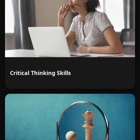
Critical Thinking Skills