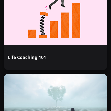
Life Coaching 101