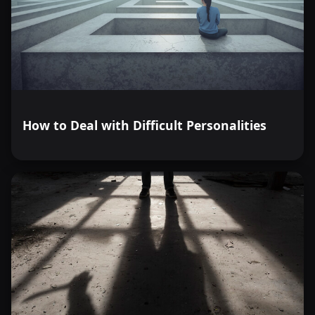
How to Deal with Difficult Personalities