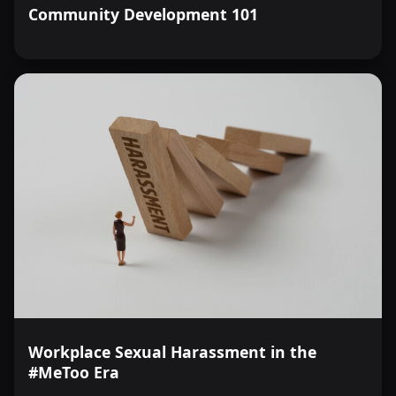
Community Development 101
Workplace Sexual Harassment in the
#MeToo Era