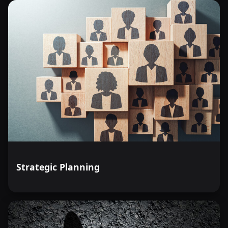
Strategic Planning