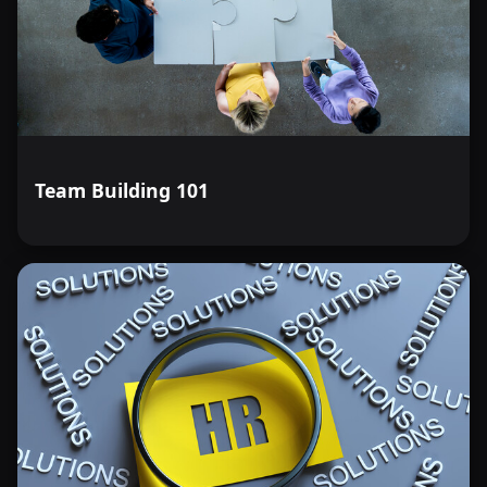
Team Building 101