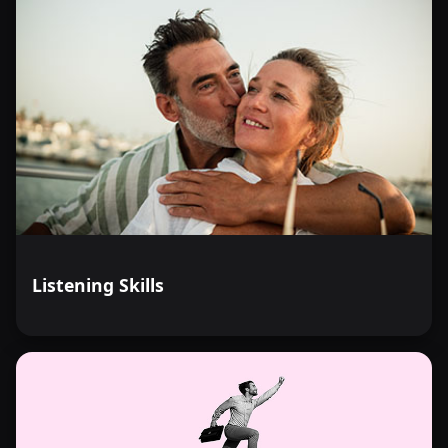
Listening Skills