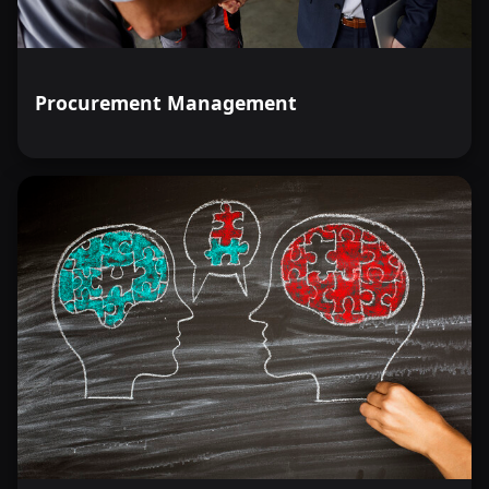
Procurement Management