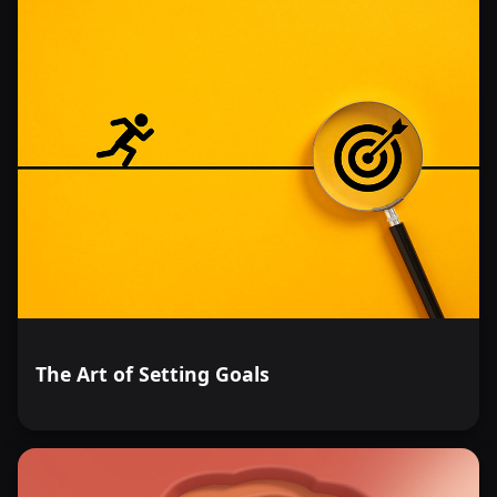
The Art of Setting Goals