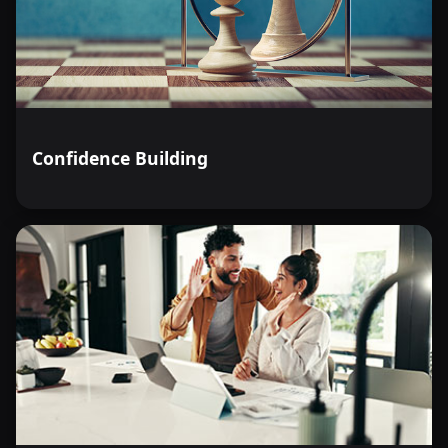
Confidence Building