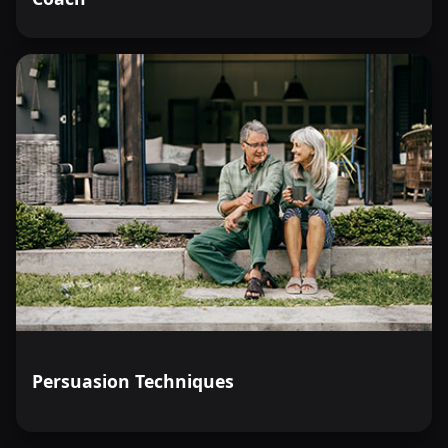
Persuasion Techniques