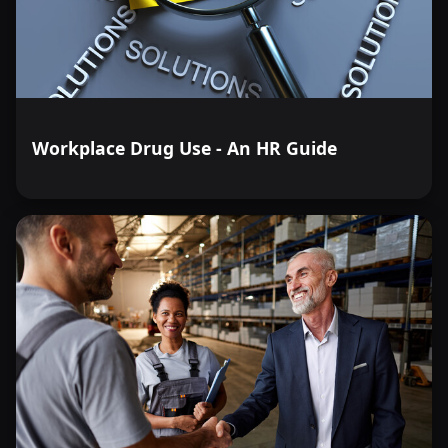
Workplace Drug Use - An HR Guide