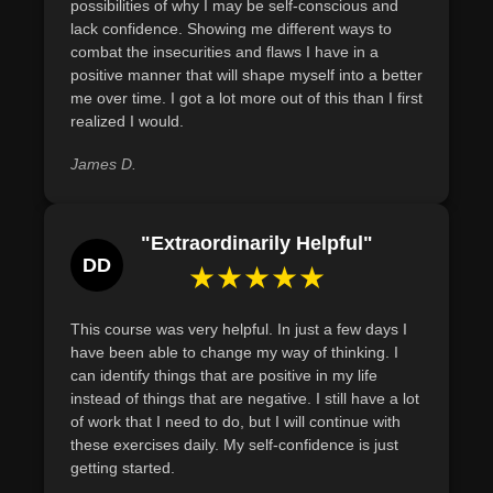
Define and evaluate personal hygiene habits to
possibilities of why I may be self-conscious and
lack confidence. Showing me different ways to
identify and implement improvements for enhanced self-
combat the insecurities and flaws I have in a
confidence and well-being.
positive manner that will shape myself into a better
me over time. I got a lot more out of this than I first
realized I would.
James D.
"Extraordinarily Helpful"
DD
★★★★★
This course was very helpful. In just a few days I
have been able to change my way of thinking. I
can identify things that are positive in my life
instead of things that are negative. I still have a lot
of work that I need to do, but I will continue with
these exercises daily. My self-confidence is just
getting started.