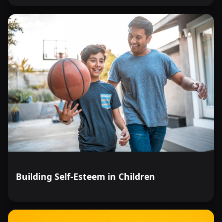
Building Self-Esteem in Children