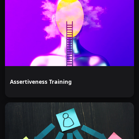
Assertiveness Training