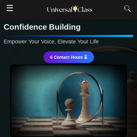
☰
Confidence Building
Empower Your Voice, Elevate Your Life
6 Contact Hours ⌛