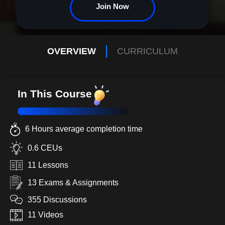
Join Now
OVERVIEW
CURRICULUM
In This Course
6 Hours average completion time
0.6 CEUs
11 Lessons
13 Exams & Assignments
355 Discussions
11 Videos