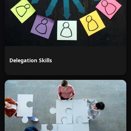
Delegation Skills