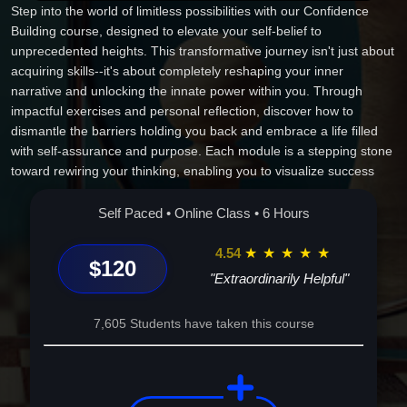
Step into the world of limitless possibilities with our Confidence
Building course, designed to elevate your self-belief to
unprecedented heights. This transformative journey isn't just about
acquiring skills--it's about completely reshaping your inner
narrative and unlocking the innate power within you. Through
impactful exercises and personal reflection, discover how to
dismantle the barriers holding you back and embrace a life filled
with self-assurance and purpose. Each module is a stepping stone
toward rewiring your thinking, enabling you to visualize success
and anchor it in reality. By the end of this course, you'll not only
walk away with renewed confidence but also a roadmap to
Self Paced • Online Class • 6 Hours
sustained personal growth and success. Enroll now and redefine
what's possible for you.
4.54
★
★
★
★
★
$120
"Extraordinarily Helpful"
7,605 Students have taken this course