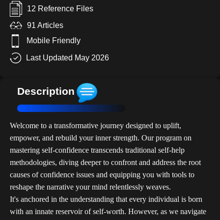
12 Reference Files
91 Articles
Mobile Friendly
Last Updated May 2026
Description
Welcome to a transformative journey designed to uplift,
empower, and rebuild your inner strength. Our program on
mastering self-confidence transcends traditional self-help
methodologies, diving deeper to confront and address the root
causes of confidence issues and equipping you with tools to
reshape the narrative your mind relentlessly weaves.
It's anchored in the understanding that every individual is born
with an innate reservoir of self-worth. However, as we navigate