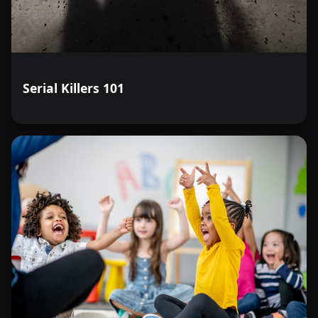
Serial Killers 101