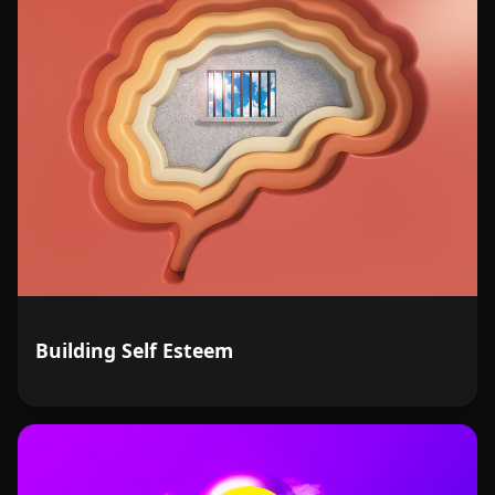
Building Self Esteem