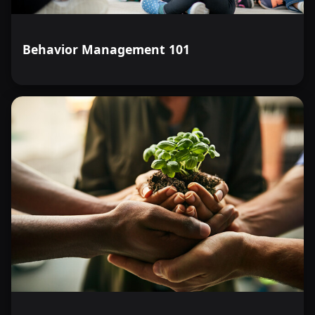
Behavior Management 101