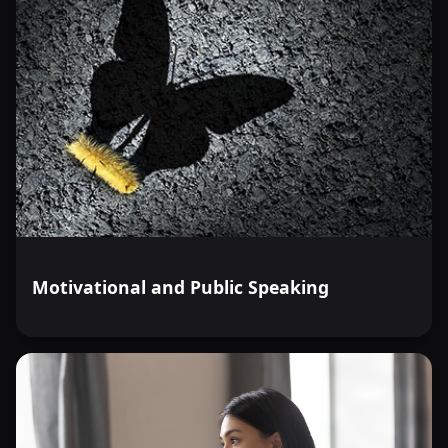
Motivational and Public Speaking