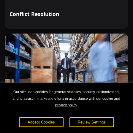
Conflict Resolution
Our site uses cookies for general statistics, security, customization,
and to assist in marketing efforts in accordance with our
cookie and
privacy policy
.
Accept Cookies
Review Settings
Lean Management