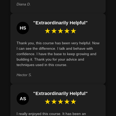
Diana D.
"Extraordinarily Helpful"
HS
★★★★★
Thank you, this course has been very helpful. Now
I can see the difference. I talk and behave with
confidence. I have the base to keep growing and
building it. Thank you for your advice and
techniques used in this course.
Hector S.
"Extraordinarily Helpful"
AS
★★★★★
I really enjoyed this course. It has been an