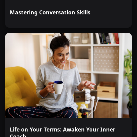
Mastering Conversation Skills
Life on Your Terms: Awaken Your Inner
Coach