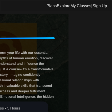
|
Plans
Explore
My Classes
Sign Up
rm your life with our essential
depths of human emotion, discover
understand and influence the
just a course--it's a transformative
stery. Imagine confidently
ssional relationships with
h invaluable skills that transcend
uccess and deeper fulfillment.
h Emotional Intelligence, the hidden
 and turn potential into
ass • 5 Hours