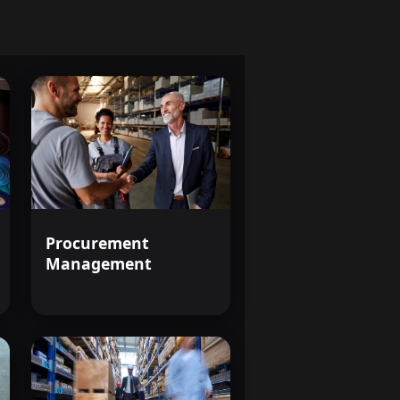
Procurement
Management