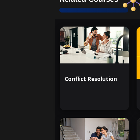
Conflict Resolution