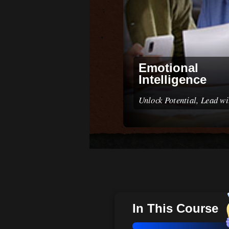
Emotional
Intelligence
Unlock Potential, Lead w
In This Course