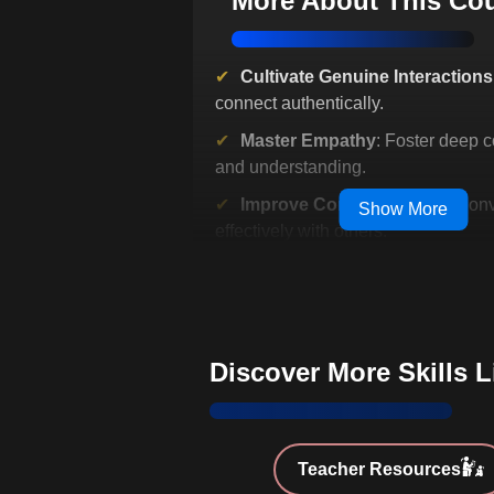
More About This Co
Cultivate Genuine Interactions
connect authentically.
Master Empathy
: Foster deep 
and understanding.
Improve Communication
: Con
Show More
effectively with others.
Enhance Emotional Regulatio
personal and social dynamics.
Equip for Future Trends
: Stay 
digitized environments.
Discover More Skills 
Unlock Professional Success
leadership and interpersonal skills.
Bridge Personality and Emoti
Teacher Resources
EQ with personality traits.