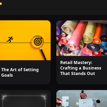
Retail Mastery:
Crafting a Business
The Art of Setting
That Stands Out
Goals