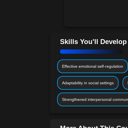
Skills You'll Develop
Effective emotional self-regulation
Adaptability in social settings
Strengthened interpersonal commun