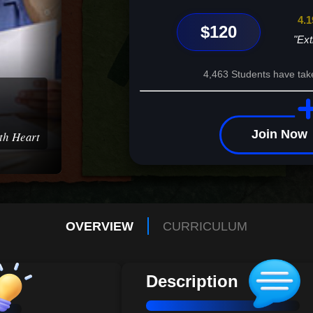
4.1
$120
"Ext
4,463 Students have tak
Join Now
ith Heart
OVERVIEW
CURRICULUM
Description