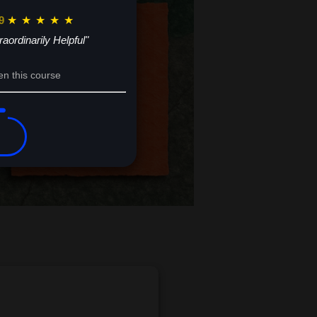
9
★
★
★
★
★
raordinarily Helpful"
en this course