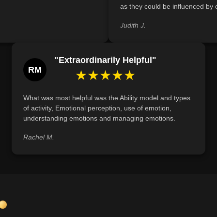
as they could be influenced by e
Judith J.
"Extraordinarily Helpful"
RM
★★★★★
What was most helpful was the Ability model and types
of activity, Emotional perception, use of emotion,
understanding emotions and managing emotions.
Rachel M.