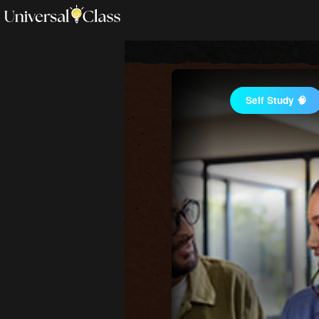
Self Study 🧠