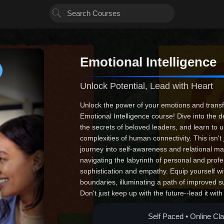
Emotional Intelligence
Unlock Potential, Lead with Heart
Unlock the power of your emotions and transfo
Emotional Intelligence course! Dive into the 
the secrets of beloved leaders, and learn to 
complexities of human connectivity. This isn't 
journey into self-awareness and relational ma
navigating the labyrinth of personal and profe
sophistication and empathy. Equip yourself wit
boundaries, illuminating a path of improved s
Don't just keep up with the future--lead it wit
driver of transformative change. Join us today
unstoppable purpose!
Self Paced • Online Cl