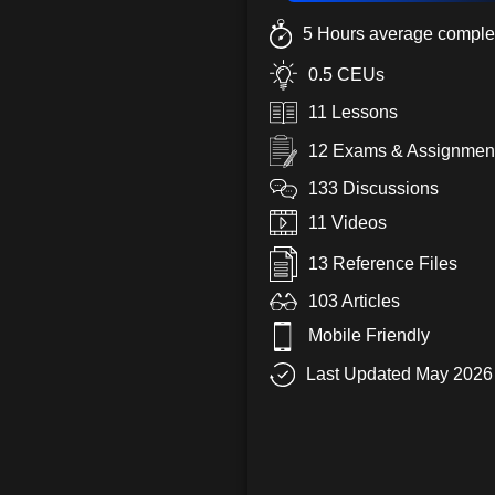
5 Hours average complet
0.5 CEUs
11 Lessons
12 Exams & Assignmen
133 Discussions
11 Videos
13 Reference Files
103 Articles
Mobile Friendly
Last Updated May 2026