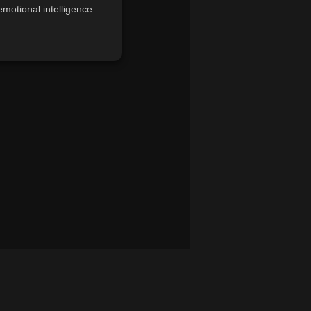
motional intelligence.