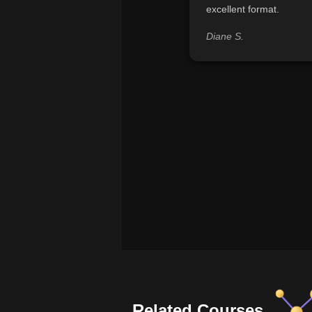
excellent format.
Diane S.
Related Courses