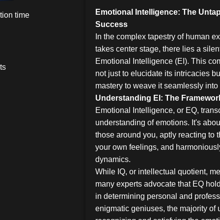
Emotional Intelligence: The Unt
ion time
Success
In the complex tapestry of human exi
takes center stage, there lies a silen
Emotional Intelligence (EI). This 
ts
not just to elucidate its intricacies b
mastery to weave it seamlessly into 
Understanding EI: The Framewor
Emotional Intelligence, or EQ, tra
understanding of emotions. It's abou
those around you, aptly reacting to 
your own feelings, and harmoniously
dynamics.
While IQ, or intellectual quotient, me
many experts advocate that EQ holds
in determining personal and profess
enigmatic geniuses, the majority of