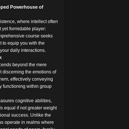
apped Powerhouse of
stence, where intellect often
t yet formidable player:
comprehensive course seeks
ut to equip you with the
your daily interactions.
k
nscends beyond the mere
t discerning the emotions of
them, effectively conveying
 functioning within group
asures cognitive abilities,
 equal if not greater weight
ional success. Unlike the
 us operate in realms where