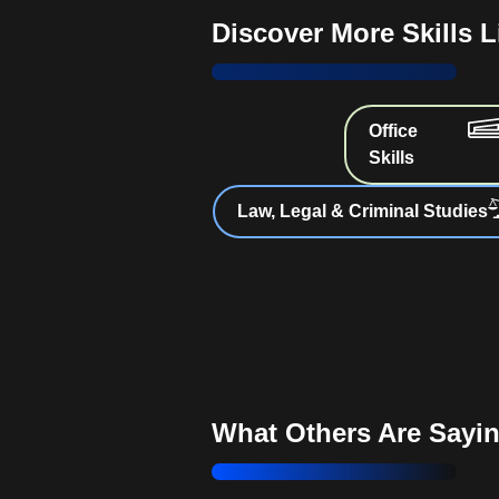
obligations and best practices
Discover More Skills 
Choosing Business Structure
options best for your venture
Insurance Essentials
: Identify 
Office
insurance for your business
Skills
Mastering Corporate Formatio
Law, Legal & Criminal Studies
incorporation benefits and responsib
Business Financing Strategie
suitable grants, loans, and capital
Navigating Employment Laws
obligations as an employer
What Others Are Sayi