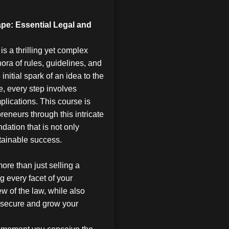
pe: Essential Legal and
is a thrilling yet complex
hora of rules, guidelines, and
initial spark of an idea to the
e, every step involves
plications. This course is
reneurs through this intricate
dation that is not only
tainable success.
ore than just selling a
ng every facet of your
ew of the law, while also
o secure and grow your