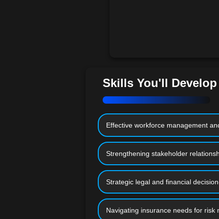
Skills You'll Develop
Effective workforce management and
Strengthening stakeholder relations
Strategic legal and financial decisio
Navigating insurance needs for risk 