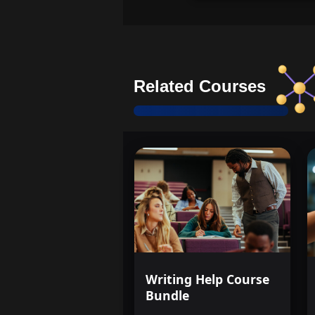
Related Courses
Writing Help Course
Bundle