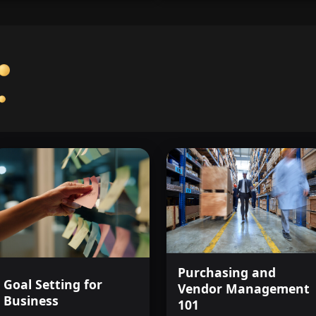
Purchasing and
Goal Setting for
Vendor Management
Business
101