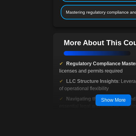
Mastering regulatory compliance and
More About This Co
Regulatory Compliance Maste
licenses and permits required
LLC Structure Insights
: Lever
of operational flexibility
Navigating the Business Lan
Show More
essential legal and financial insight
Protecting Business Assets
: 
intellectual property effectively
Efficient Tax Management
: Lea