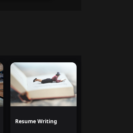
Resume Writing