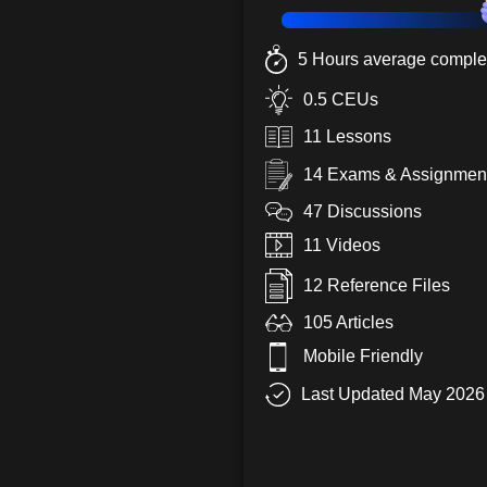
5 Hours average complet
0.5 CEUs
11 Lessons
14 Exams & Assignmen
47 Discussions
11 Videos
12 Reference Files
105 Articles
Mobile Friendly
Last Updated May 2026