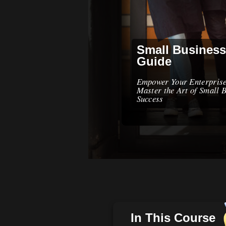
Small Business
Guide
Empower Your Enterpris
Master the Art of Small 
Success
In This Course