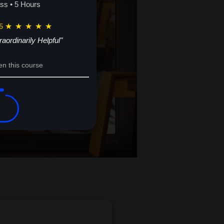
ass • 5 Hours
5
★
★
★
★
★
raordinarily Helpful"
en this course