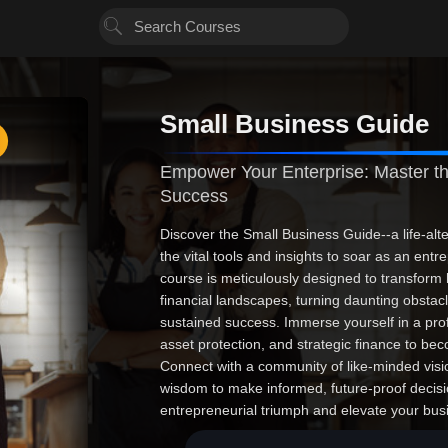
Small Business Guide
Empower Your Enterprise: Master th
Success
Discover the Small Business Guide--a life-alte
the vital tools and insights to soar as an ent
course is meticulously designed to transform
financial landscapes, turning daunting obstac
sustained success. Immerse yourself in a pro
asset protection, and strategic finance to be
Connect with a community of like-minded visio
wisdom to make informed, future-proof decisio
entrepreneurial triumph and elevate your bus
reality. The future of your enterprise starts 