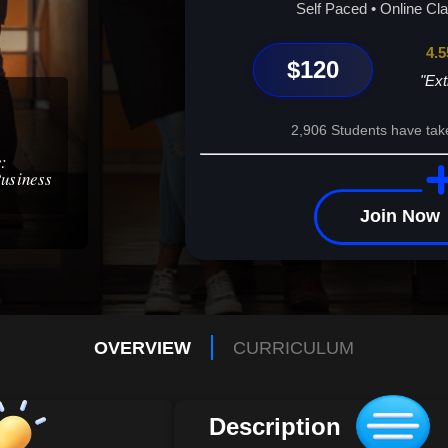
Enroll today and unlock your potential!
Self Paced • Online Cl
4.5
$120
"Ext
2,906 Students have tak
e:
Business
Join Now
OVERVIEW
CURRICULUM
Description