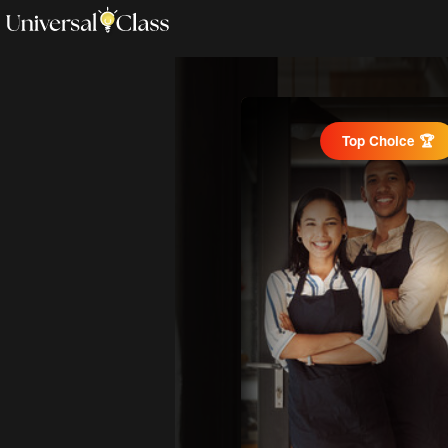
Top Choice 🏆