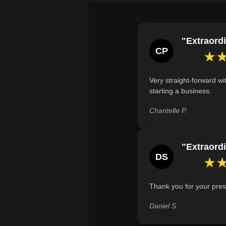
"Extraordi
CP
★
Very straight-forward wi
starting a business.
Chantelle P.
"Extraordi
DS
★
Thank you for your pres
Daniel S.