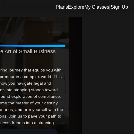
|
Plans
Explore
My Classes
Sign Up
e Art of Small Business
ring journey that equips you with
repreneur in a complex world. This
 how you navigate legal and
les into stepping stones toward
found exploration of compliance,
come the master of your destiny.
naries, and arm yourself with the
ns. Join us to pave your path to
iness dreams into a stunning
here--make every lesson count.