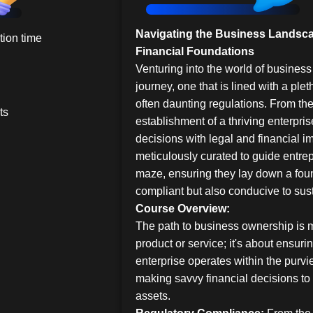
Navigating the Business Landsca
ion time
Financial Foundations
Venturing into the world of business 
journey, one that is lined with a plet
often daunting regulations. From the 
ts
establishment of a thriving enterpris
decisions with legal and financial im
meticulously curated to guide entrep
maze, ensuring they lay down a foun
compliant but also conducive to sus
Course Overview:
The path to business ownership is m
product or service; it's about ensuri
enterprise operates within the purvi
making savvy financial decisions t
assets.