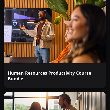
Human Resources Productivity Course
Bundle