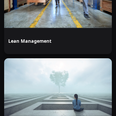
Lean Management