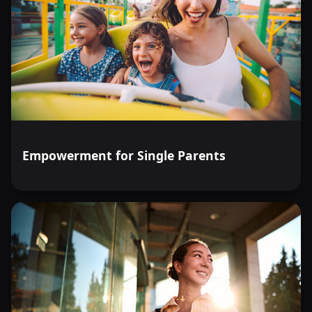
Empowerment for Single Parents