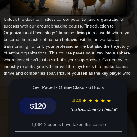
Unlock the door to limitless career potential and organizational
success with our groundbreaking course, "Introduction to
Organizational Psychology." Imagine diving into a world where you
become the master of human behavior within the workplace,
transforming not only your professional life but also the trajectory
of entire organizations. This course paves your way into a sphere
where insight isn't just a skill--it's your superpower. Guided by top
industry experts, you will unravel the mysteries that make teams
thrive and companies soar. Picture yourself as the key player who
can enhance productivity, boost employee satisfaction, and drive
profitability in any corporate environment. Our distinctive approach
Self Paced • Online Class • 6 Hours
merges cutting-edge theory with real-world practice, enabling you
to wield the tools necessary for extraordinary change. As you step
4.46
★
★
★
★
★
$120
into the role of a strategic advisor or dynamic leader, you will grasp
"Extraordinarily Helpful"
the nuances of motivation, leadership, and workforce analytics.
Experience this unique blend of knowledge, strategy, and
1,064 Students have taken this course
innovation--your journey begins now. Enroll to unlock a future
where your potential knows no bounds. Make this vital choice