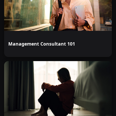
Management Consultant 101