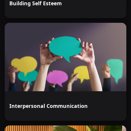
Building Self Esteem
Interpersonal Communication