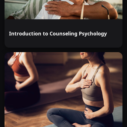
Introduction to Counseling Psychology