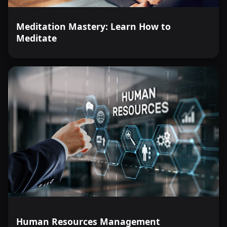
Meditation Mastery: Learn How to
Meditate
Human Resources Management