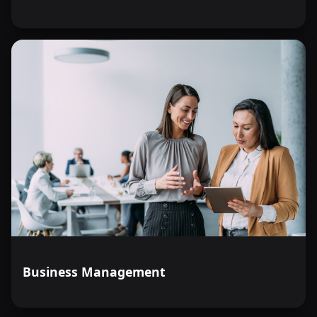
Business Management