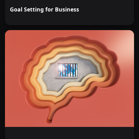
Goal Setting for Business