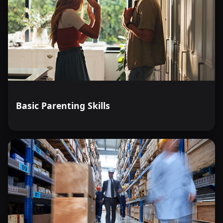
Basic Parenting Skills