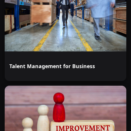
Talent Management for Business