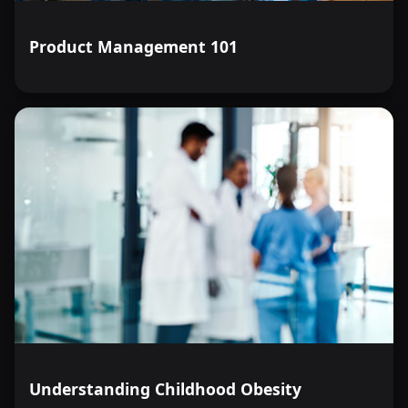
Product Management 101
Understanding Childhood Obesity