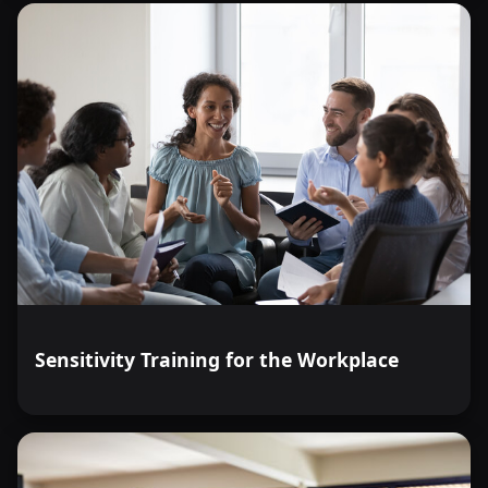
Sensitivity Training for the Workplace