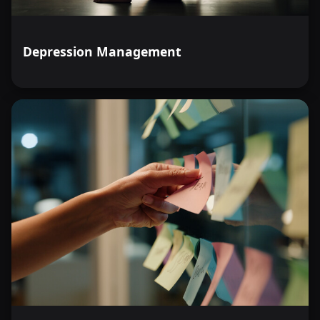
Depression Management