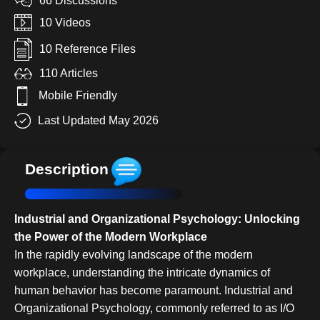
66 Discussions
10 Videos
10 Reference Files
110 Articles
Mobile Friendly
Last Updated May 2026
Description
Industrial and Organizational Psychology: Unlocking
the Power of the Modern Workplace
In the rapidly evolving landscape of the modern
workplace, understanding the intricate dynamics of
human behavior has become paramount. Industrial and
Organizational Psychology, commonly referred to as I/O