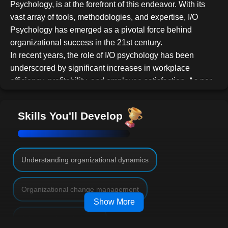
Psychology, is at the forefront of this endeavor. With its
vast array of tools, methodologies, and expertise, I/O
Psychology has emerged as a pivotal force behind
organizational success in the 21st century.
In recent years, the role of I/O psychology has been
underscored by significant increases in workplace
efficiency, profitability, and employee satisfaction. As per
recent studies, companies that have integrated I/O
methods have witnessed remarkable growth in
Skills You'll Develop
productivity and profitability. This surge is largely
attributed to the I/O discipline's focus on optimizing
human potential within organizational frameworks.
For those intrigued by the dynamics of the corporate
Understanding organizational dynamics
ecosystem, the role of an I/O Psychologist offers
numerous avenues. They might work in-house within
Organizational change management
corporate entities, offer consultancy services to multiple
Show More
organizations, or dive deep into academic research,
Job analysis techniques
studying workplace trends, and behaviors. This course