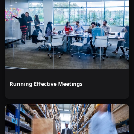
Running Effective Meetings