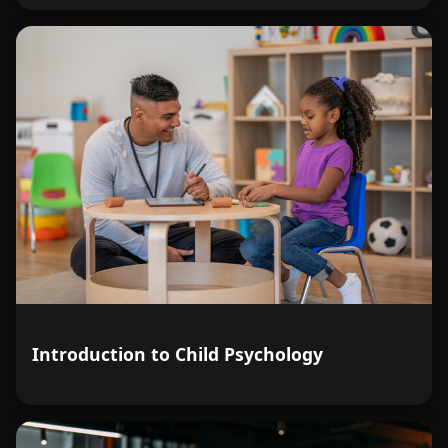
Introduction to Child Psychology