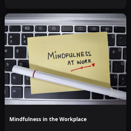
Mindfulness in the Workplace