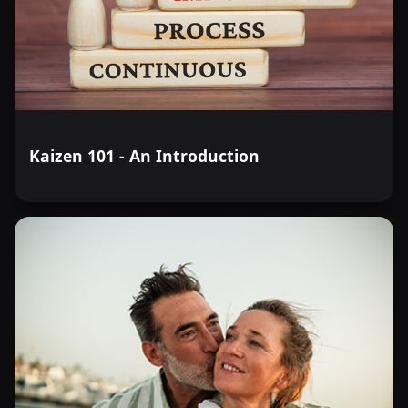
Kaizen 101 - An Introduction