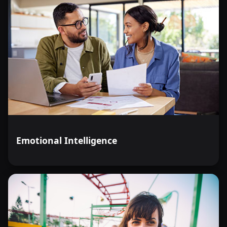
Emotional Intelligence