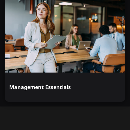
Management Essentials