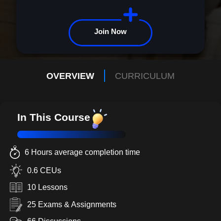
because this isn't just any course; it's your launchpad to new
heights. Your transformative journey starts here. Let's explore it
together.
Join Now
OVERVIEW
CURRICULUM
In This Course
6 Hours average completion time
0.6 CEUs
10 Lessons
25 Exams & Assignments