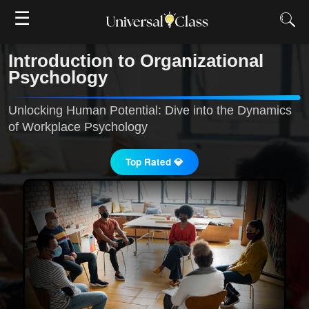
☰
Introduction to Organizational
Psychology
Unlocking Human Potential: Dive into the Dynamics
of Workplace Psychology
Top Rated 💎