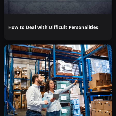
How to Deal with Difficult Personalities