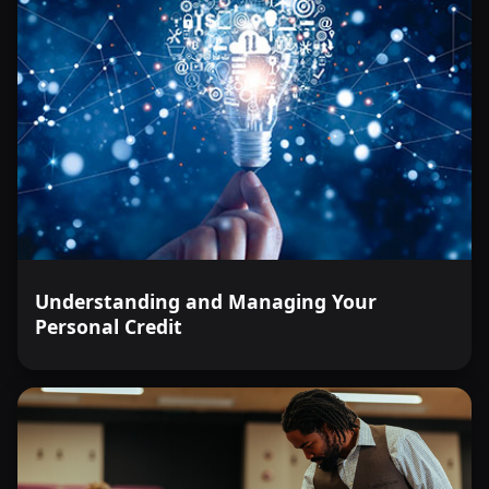
Understanding and Managing Your
Personal Credit