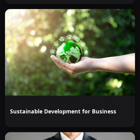
Sustainable Development for Business