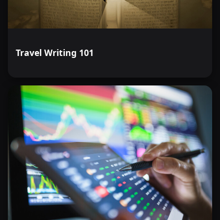
Travel Writing 101