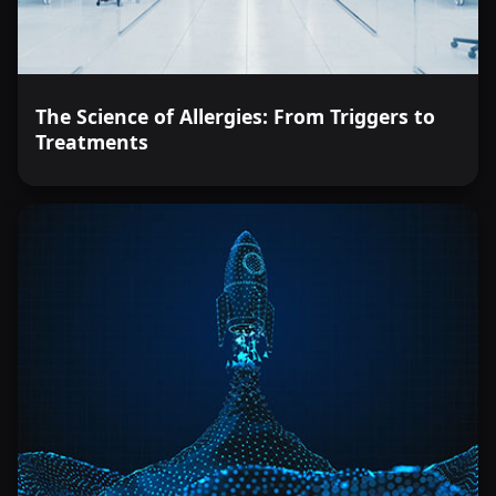
The Science of Allergies: From Triggers to
Treatments