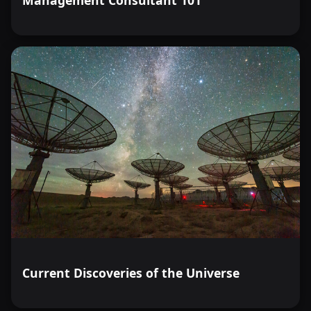
Current Discoveries of the Universe