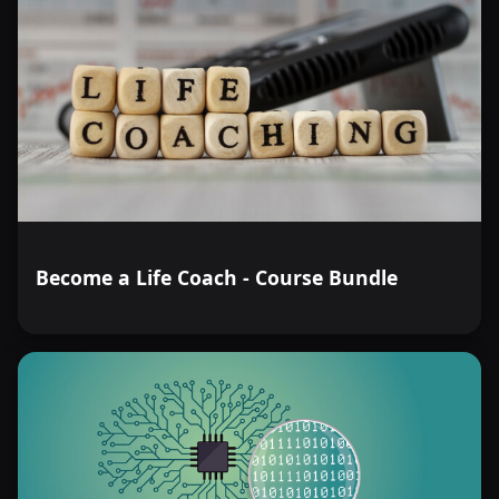
Become a Life Coach - Course Bundle