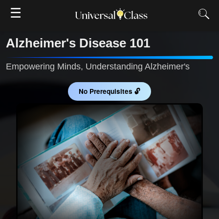
☰
Alzheimer's Disease 101
Empowering Minds, Understanding Alzheimer's
No Prerequisites 🔓