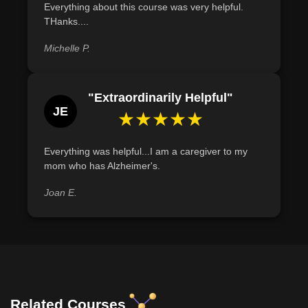
Everything about this course was very helpful.
THanks....
Michelle P.
"Extraordinarily Helpful"
JE
★★★★★
Everything was helpful...I am a caregiver to my
mom who has Alzheimer's.
Joan E.
Related Courses