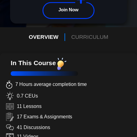
Join Now
OVERVIEW
CURRICULUM
In This Course
7 Hours average completion time
0.7 CEUs
11 Lessons
17 Exams & Assignments
41 Discussions
11 Videos