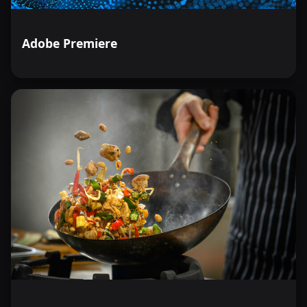
Adobe Premiere