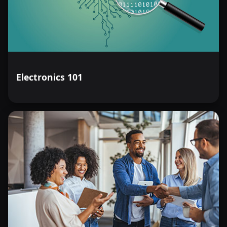
Electronics 101