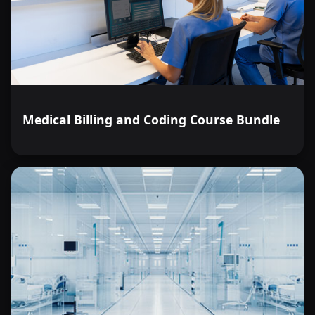
Medical Billing and Coding Course Bundle