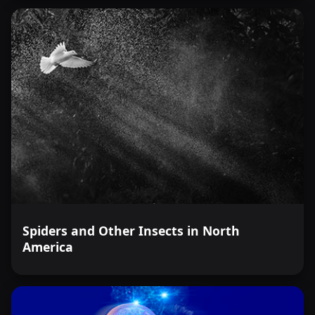
Spiders and Other Insects in North
America