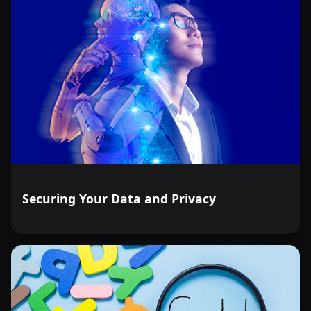
Securing Your Data and Privacy