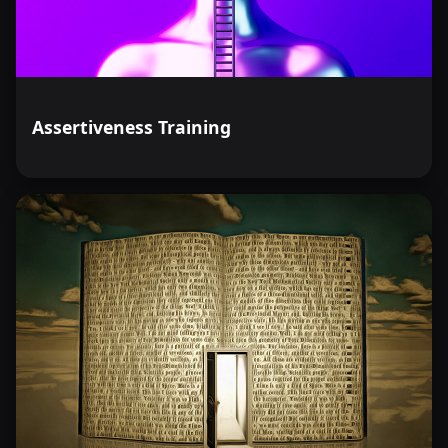
Assertiveness Training