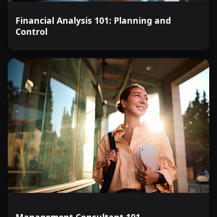
Financial Analysis 101: Planning and
Control
Management Consultant 101