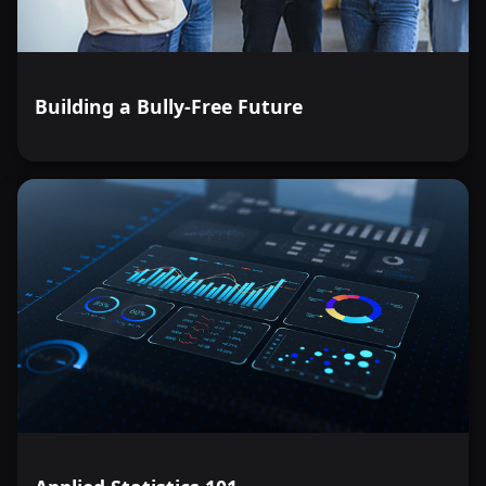
Building a Bully-Free Future