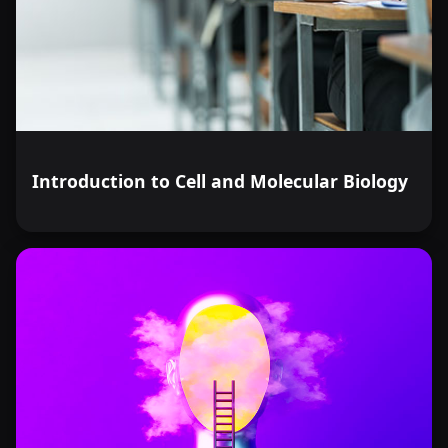
Introduction to Cell and Molecular Biology