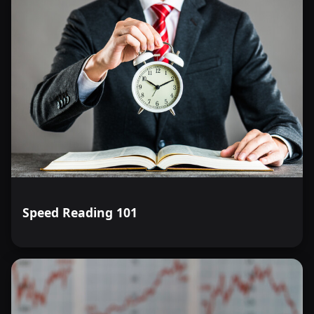
Speed Reading 101