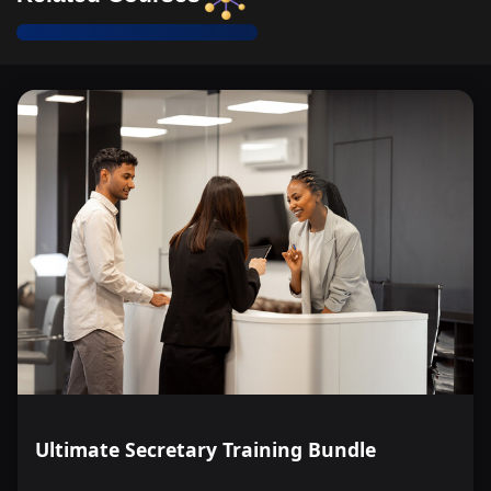
Ultimate Secretary Training Bundle