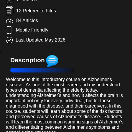
12 Reference Files
84 Articles
Mobile Friendly
Last Updated May 2026
Description
Welcome to this introductory course on Alzheimer's
disease.
As one of the most feared and misunderstood
types of dementia affecting the elderly today,
understanding Alzheimer's and how it affects the brain is
important not only for every individual, but for those
diagnosed with the disease, and their caregivers. In this
course, students will learn about some of the risk factors
and perceived causes of Alzheimer's disease.
Students
will learn the most common warning signs of Alzheimer's
and differentiating between Alzheimer's symptoms and