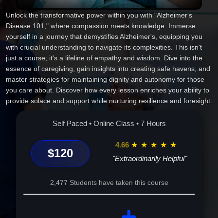
Unlock the transformative power within you with "Alzheimer's
Disease 101," where compassion meets knowledge. Immerse
yourself in a journey that demystifies Alzheimer's, equipping you
with crucial understanding to navigate its complexities. This isn't
just a course; it's a lifeline of empathy and wisdom. Dive into the
essence of caregiving, gain insights into creating safe havens, and
master strategies for maintaining dignity and autonomy for those
you care about. Discover how every lesson enriches your ability to
provide solace and support while nurturing resilience and foresight.
Experience the unique blend of practical advice and heartfelt
guidance designed to empower you and those around you. Enroll
Self Paced • Online Class • 7 Hours
today--because the journey to empathetic care and understanding
begins here.
4.66
★
★
★
★
★
$120
"Extraordinarily Helpful"
2,477 Students have taken this course