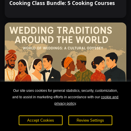
Cooking Class Bundle: 5 Cooking Courses
Our site uses cookies for general statistics, security, customization,
and to assist in marketing efforts in accordance with our
cookie and
privacy policy
.
Wedding Traditions Around the World
Accept Cookies
Review Settings