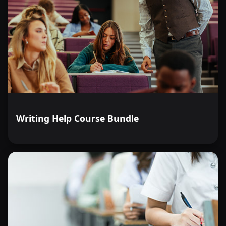
Writing Help Course Bundle