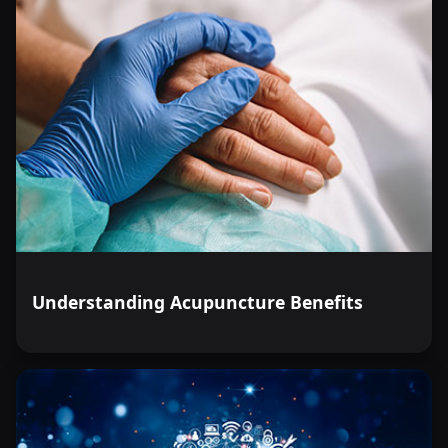
Understanding Acupuncture Benefits