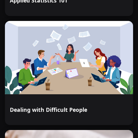
Applied Statistics 101
Dealing with Difficult People