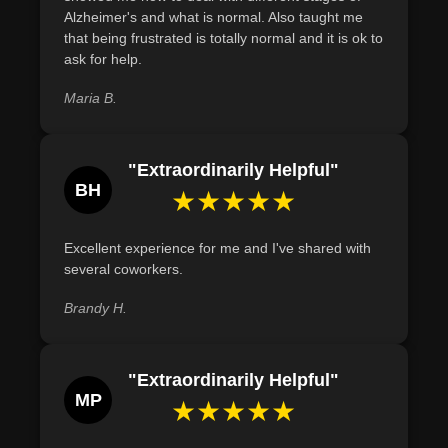
with Alzheimer's-related planning and decision-making.
Alzheimer's and what is normal. Also taught me
that being frustrated is totally normal and it is ok to
Describe strategies for identifying and managing
ask for help.
triggers of aggressive behavior in Alzheimer's patients,
such as observing patterns and adjusting the
Maria B.
environment.
"Extraordinarily Helpful"
BH
★★★★★
Excellent experience for me and I've shared with
several coworkers.
Brandy H.
"Extraordinarily Helpful"
MP
★★★★★