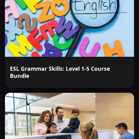
ESL Grammar Skills: Level 1-5 Course
Bundle