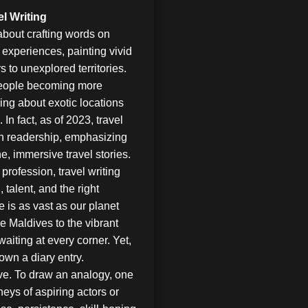
l Writing
 about crafting words on
g experiences, painting vivid
 to unexplored territories.
 people becoming more
ding about exotic locations
n fact, as of 2023, travel
in readership, emphasizing
, immersive travel stories.
profession, travel writing
 talent, and the right
e is as vast as our planet
he Maldives to the vibrant
waiting at every corner. Yet,
down a diary entry.
ive. To draw an analogy, one
neys of aspiring actors or