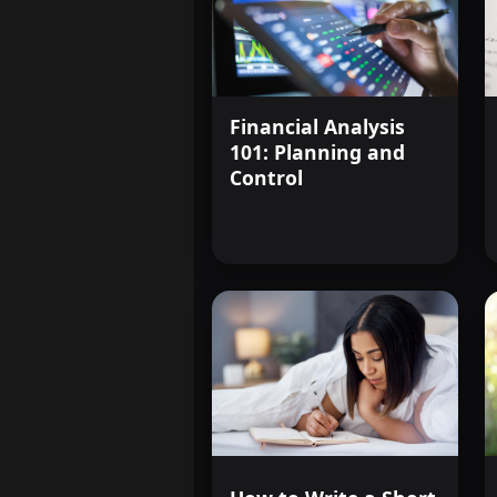
Financial Analysis
101: Planning and
Control