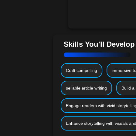
Skills You'll Develop
Craft compelling
immersive tr
sellable article writing
Build a 
Engage readers with vivid storytellin
Enhance storytelling with visuals a