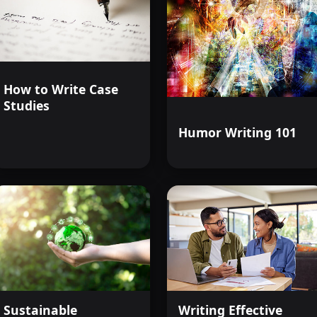
How to Write Case
Studies
Humor Writing 101
Sustainable
Writing Effective