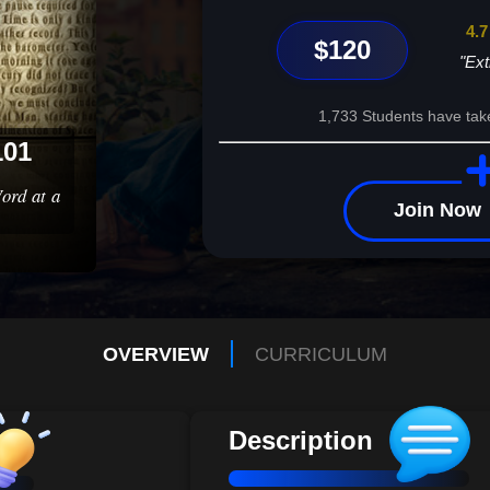
4.7
$120
"Ext
1,733 Students have tak
101
ord at a
Join Now
OVERVIEW
CURRICULUM
Description