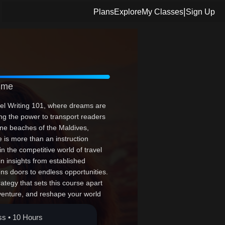
|
Plans
Explore
My Classes
Sign Up
Time
vel Writing 101, where dreams are
ving the power to transport readers
rene beaches of the Maldives,
e is more than an instruction
n the competitive world of travel
ain insights from established
ens doors to endless opportunities.
rategy that sets this course apart
venture, and reshape your world
our story awaits!
ss • 10 Hours