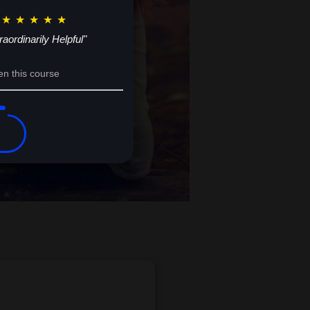
★
★
★
★
★
raordinarily Helpful"
en this course