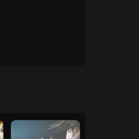
, and using rejection feedback.