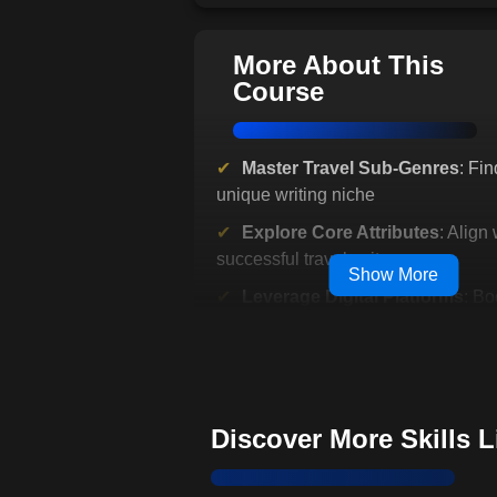
More About This
Course
Master Travel Sub-Genres
: Fin
unique writing niche
Explore Core Attributes
: Align 
successful travel writers
Show More
Leverage Digital Platforms
: Bo
writing authority and credibility
Gain Real-World Insights
: Lear
established travel writers
Build Your Portfolio
: Stand out 
Discover More Skills 
competitive market
Interactive Learning
: Engage w