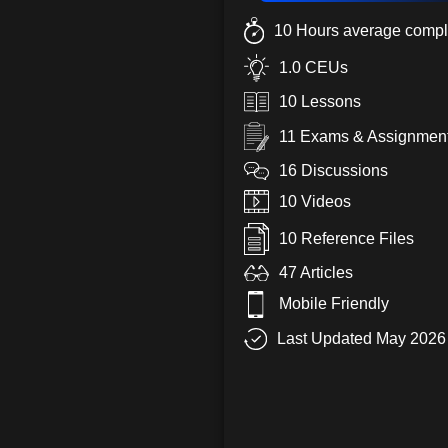
10 Hours average compl
1.0 CEUs
10 Lessons
11 Exams & Assignmen
16 Discussions
10 Videos
10 Reference Files
47 Articles
Mobile Friendly
Last Updated May 2026