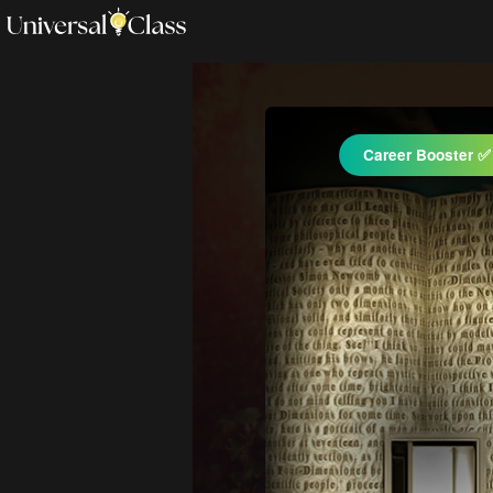
Career Booster ✅