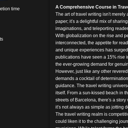
A Comprehensive Course in Trave
etion time
The art of travel writing isn't merely
paper; it's a delightful mix of sharin
imaginations, and teleporting readers
With globalization on the rise and
ts
interconnected, the appetite for rea
and unique experiences has surged. I
publications have seen a 15% rise 
the ever-growing demand for genuine
However, just like any other revered 
demands a cocktail of determination,
guidance. The travel writing univers
itself. From a sun-kissed beach in t
streets of Barcelona, there's a story 
it's not always as simple as jotting 
The travel writing realm is competit
could liken it to the challenging jour