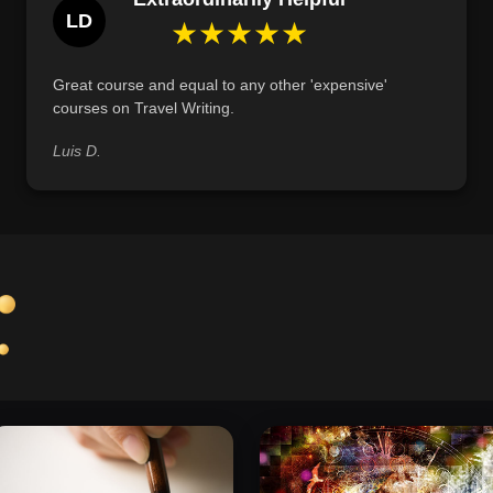
LD
such as expressing gratitude, finding inspiration
★★★★★
Great course and equal to any other 'expensive'
courses on Travel Writing.
Luis D.