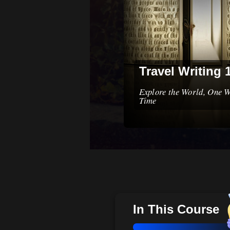
Travel Writing 
Explore the World, One W
Time
In This Course