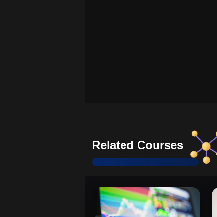
Related Courses