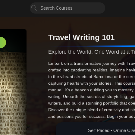
Travel Writing 101
Explore the World, One Word at a 
Embark on a transformative journey with Tra
crafted into captivating realities. Imagine ha
to the vibrant streets of Barcelona or the se
capturing hearts with your stories. This cours
manual; it's a beacon guiding you to mastery i
writing. Unearth the secrets of storytelling, g
writers, and build a stunning portfolio that op
Discover the unique blend of creativity and st
and positions you for success. Begin your ad
through the art of travel writing. Enroll now--y
Self Paced • Online Cla