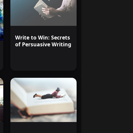
Write to Win: Secrets
of Persuasive Writing