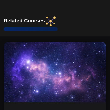
Related Courses