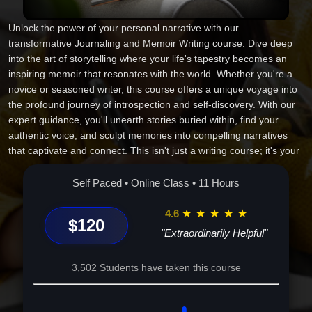
Unlock the power of your personal narrative with our
transformative Journaling and Memoir Writing course. Dive deep
into the art of storytelling where your life's tapestry becomes an
inspiring memoir that resonates with the world. Whether you're a
novice or seasoned writer, this course offers a unique voyage into
the profound journey of introspection and self-discovery. With our
expert guidance, you'll unearth stories buried within, find your
authentic voice, and sculpt memories into compelling narratives
that captivate and connect. This isn't just a writing course; it's your
passport to inspiration, empowerment, and the timeless impact of
your story. Enroll today, and let's embark on this remarkable
Self Paced • Online Class • 11 Hours
journey--your narrative deserves to echo through time. Your pen,
your story, your legacy.
4.6
★
★
★
★
★
$120
"Extraordinarily Helpful"
3,502 Students have taken this course