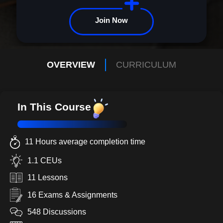
Join Now
OVERVIEW
CURRICULUM
In This Course
11 Hours average completion time
1.1 CEUs
11 Lessons
16 Exams & Assignments
548 Discussions