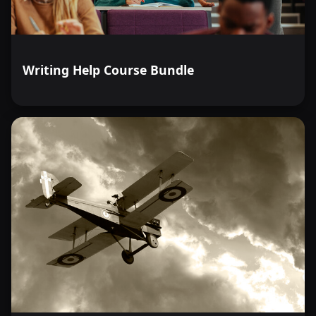
Writing Help Course Bundle