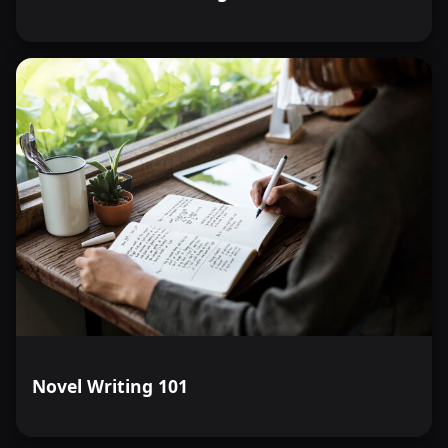
Novel Writing 101