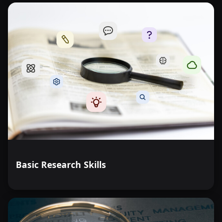
Basic Research Skills