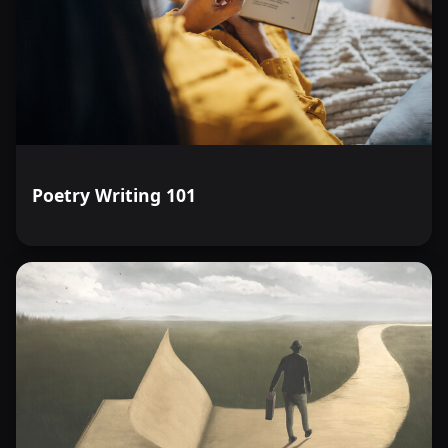
Poetry Writing 101