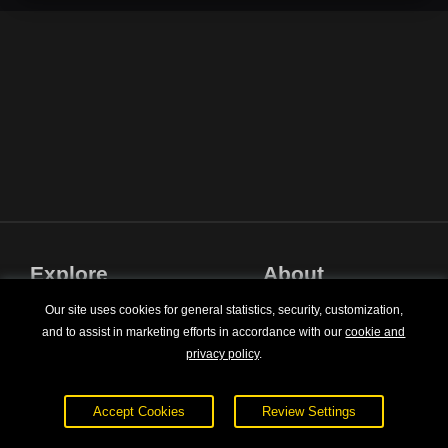
Explore
About
Courses
Terms of Service
Our site uses cookies for general statistics, security, customization,
and to assist in marketing efforts in accordance with our
cookie and
Sign In
Privacy Policy
privacy policy
.
Pricing
Contact Us
Accept Cookies
Review Settings