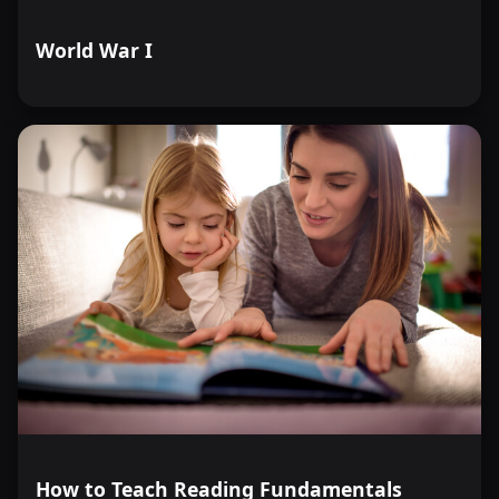
World War I
How to Teach Reading Fundamentals