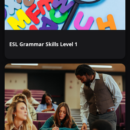
ESL Grammar Skills Level 1