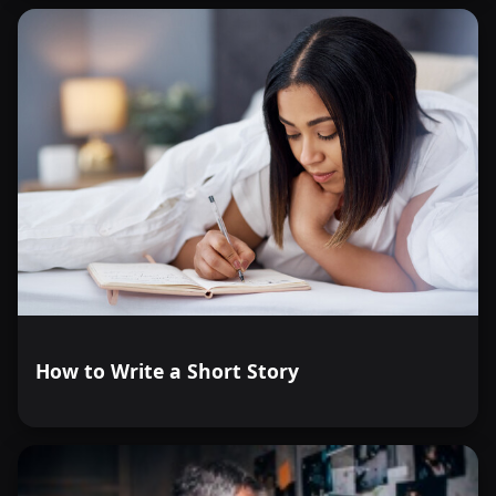
How to Write a Short Story