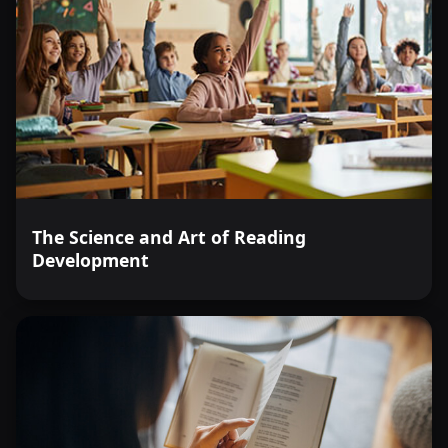
The Science and Art of Reading
Development