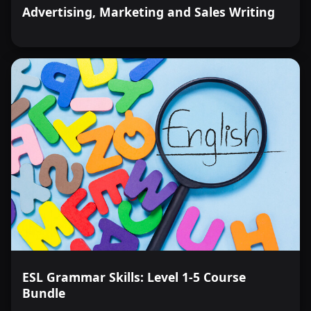
Advertising, Marketing and Sales Writing
ESL Grammar Skills: Level 1-5 Course
Bundle