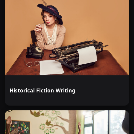
Historical Fiction Writing