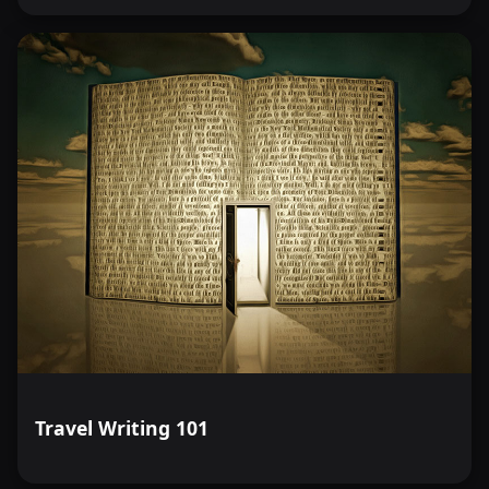
Travel Writing 101