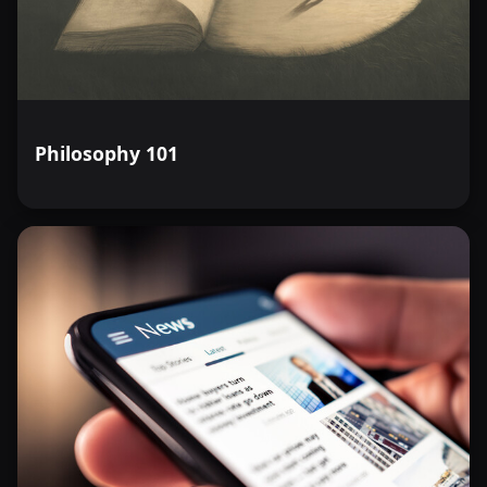
Philosophy 101