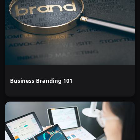
Business Branding 101