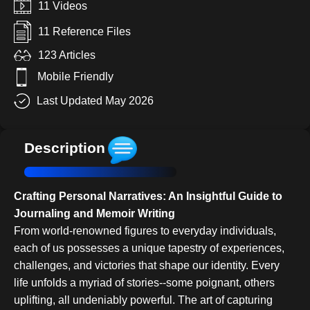
11 Videos
11 Reference Files
123 Articles
Mobile Friendly
Last Updated May 2026
Description
Crafting Personal Narratives: An Insightful Guide to
Journaling and Memoir Writing
From world-renowned figures to everyday individuals,
each of us possesses a unique tapestry of experiences,
challenges, and victories that shape our identity. Every
life unfolds a myriad of stories--some poignant, others
uplifting, all undeniably powerful. The art of capturing