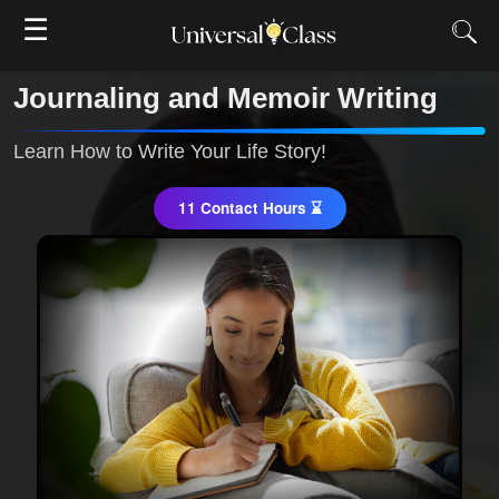
☰
Journaling and Memoir Writing
Learn How to Write Your Life Story!
11 Contact Hours ⌛