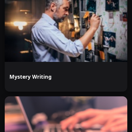
Mystery Writing