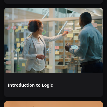
Introduction to Logic