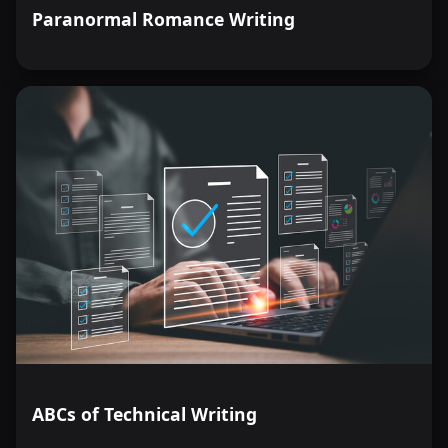
Paranormal Romance Writing
ABCs of Technical Writing