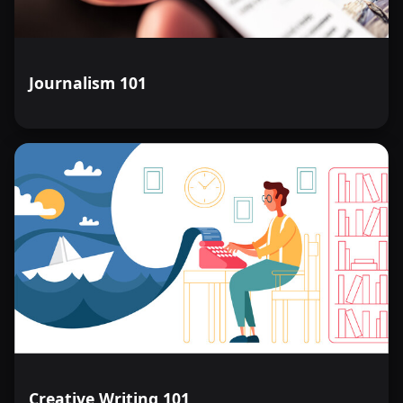
Journalism 101
Creative Writing 101