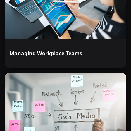
Managing Workplace Teams