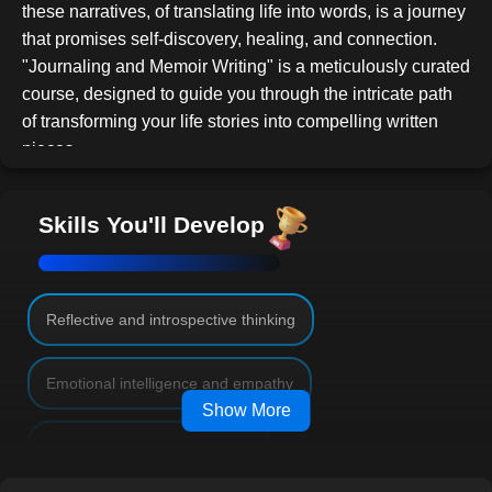
these narratives, of translating life into words, is a journey
that promises self-discovery, healing, and connection.
"Journaling and Memoir Writing" is a meticulously curated
course, designed to guide you through the intricate path
of transforming your life stories into compelling written
pieces.
In today's digital age, personal narratives have gained
immense popularity. Readers gravitate towards authentic
Skills You'll Develop
stories they can resonate with, and there's a growing
hunger for tales that mirror human resilience, passion,
and introspection. Whether it's an account of overcoming
personal challenges like addiction or recounting
Reflective and introspective thinking
adventures from a solo trip across continents, your story
holds power. The power to inspire, console, and make a
Emotional intelligence and empathy
difference.
Show More
This course extends beyond mere documentation. It's an
Strategic narrative structuring
invitation to introspect and rediscover forgotten moments,
and to understand the profound impact of each event on