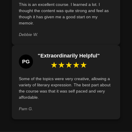
This is an excellent course. I learned a lot. I
deserves to be heard. Let's begin writing it today.
these challenges using techniques like vulnerability and
thought the content was quite strong and feel as
memory exploration.
though it has given me a good start on my
memoir.
Define and describe techniques to access and recall
memories for memoir writing, including the use of memory
Debbie W.
joggers and input from others.
"Extraordinarily Helpful"
PG
★★★★★
Some of the topics were very creative, allowing a
variety of literary expression. The best part about
the course was that it was self paced and very
affordable.
Pam G.