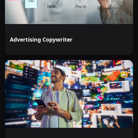
Advertising Copywriter