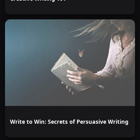
Write to Win: Secrets of Persuasive Writing