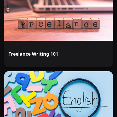
Freelance Writing 101