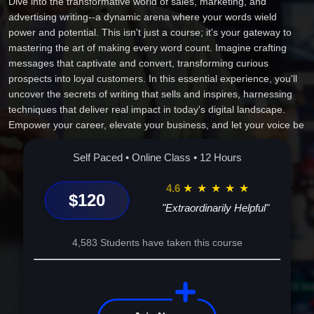
Dive into the transformative world of sales, marketing, and
advertising writing--a dynamic arena where your words wield
power and potential. This isn't just a course; it's your gateway to
mastering the art of making every word count. Imagine crafting
messages that captivate and convert, transforming curious
prospects into loyal customers. In this essential experience, you'll
uncover the secrets of writing that sells and inspires, harnessing
techniques that deliver real impact in today's digital landscape.
Empower your career, elevate your business, and let your voice be
heard. This journey is dedicated to unlocking your persuasive
potential. Enroll now and witness your professional and personal
Self Paced • Online Class • 12 Hours
growth unfold through the unrivaled power of the written word.
4.6
★
★
★
★
★
$120
"Extraordinarily Helpful"
4,583 Students have taken this course