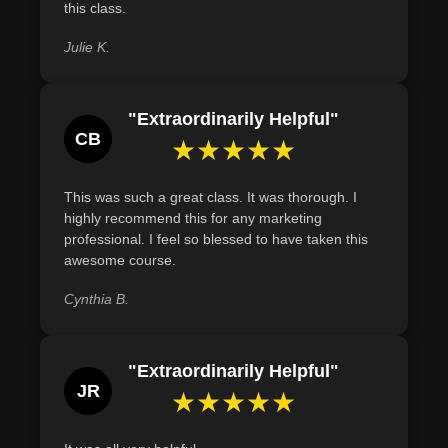
the language is concise and persuasive.
this class.
Define the key elements of a successful radio
Julie K.
advertisement by outlining an attention-grabbing opening,
clear message, repetition, and a strong call to action.
"Extraordinarily Helpful"
CB
★★★★★
This was such a great class. It was thorough. I
highly recommend this for any marketing
professional. I feel so blessed to have taken this
awesome course.
Cynthia B.
"Extraordinarily Helpful"
JR
★★★★★