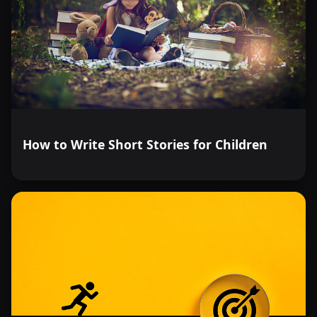
How to Write Short Stories for Children