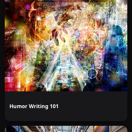
Humor Writing 101