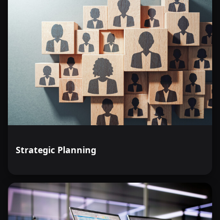
Strategic Planning