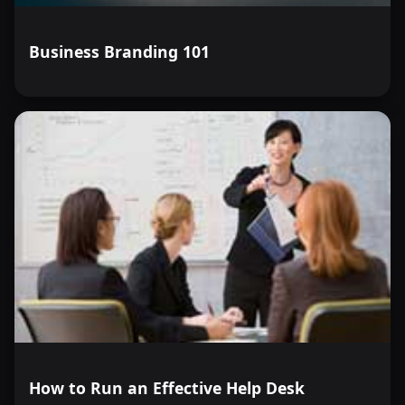
Business Branding 101
How to Run an Effective Help Desk