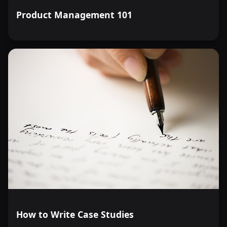
Product Management 101
How to Write Case Studies