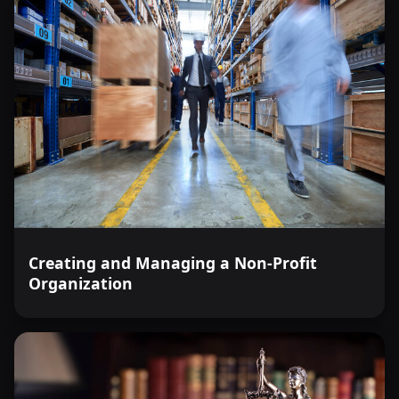
Creating and Managing a Non-Profit
Organization