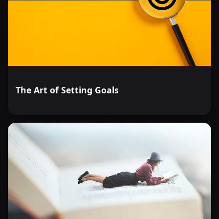
The Art of Setting Goals