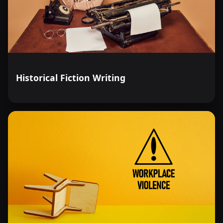
Historical Fiction Writing