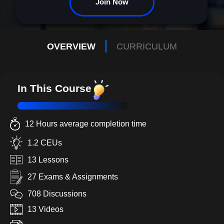
Join Now
OVERVIEW
CURRICULUM
In This Course
12 Hours average completion time
1.2 CEUs
13 Lessons
27 Exams & Assignments
708 Discussions
13 Videos