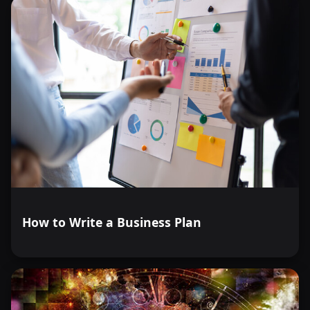
How to Write a Business Plan