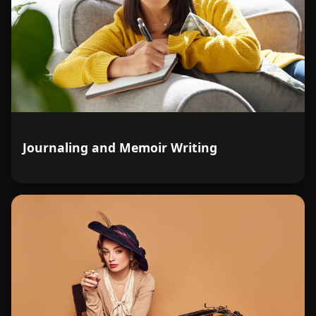
Journaling and Memoir Writing