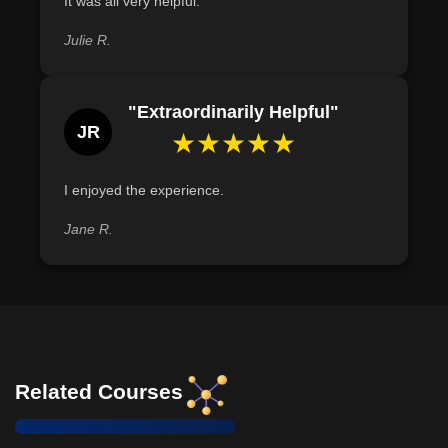
It was all very helpful.
Julie R.
"Extraordinarily Helpful"
JR
★★★★★
I enjoyed the experience.
Jane R.
Related Courses