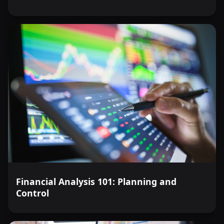
Financial Analysis 101: Planning and
Control