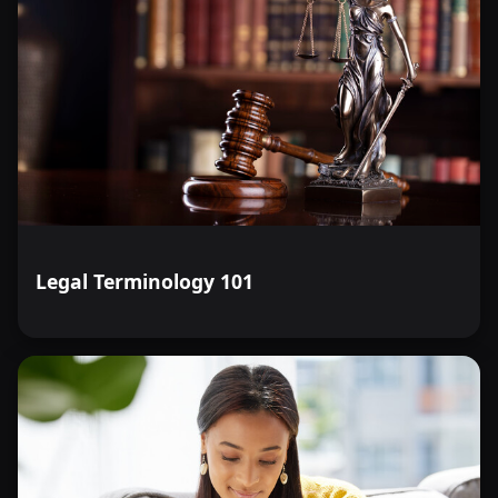
Legal Terminology 101