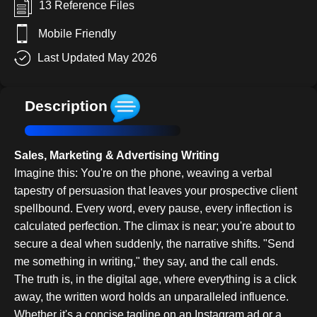
13 Reference Files
Mobile Friendly
Last Updated May 2026
Description
Sales, Marketing & Advertising Writing
Imagine this: You're on the phone, weaving a verbal
tapestry of persuasion that leaves your prospective client
spellbound. Every word, every pause, every inflection is
calculated perfection. The climax is near; you're about to
secure a deal when suddenly, the narrative shifts. "Send
me something in writing," they say, and the call ends.
The truth is, in the digital age, where everything is a click
away, the written word holds an unparalleled influence.
Whether it's a concise tagline on an Instagram ad or a