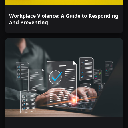
Workplace Violence: A Guide to Responding
and Preventing