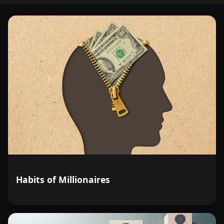
Habits of Millionaires