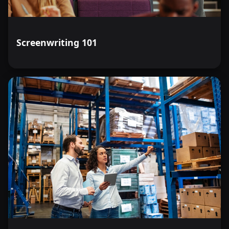
Screenwriting 101