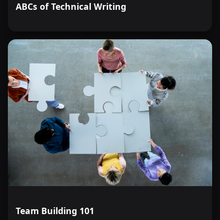
ABCs of Technical Writing
Team Building 101