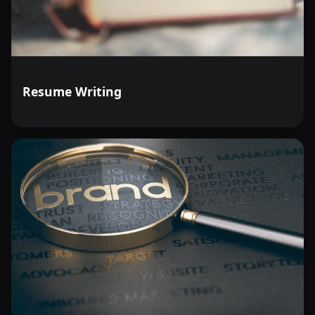
Resume Writing