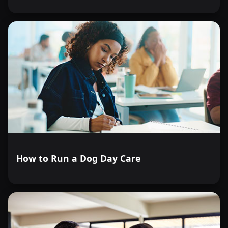
How to Run a Dog Day Care