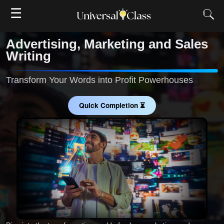
☰
Advertising, Marketing and Sales
Writing
Transform Your Words into Profit Powerhouses
Quick Completion ⏳