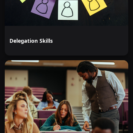
Delegation Skills