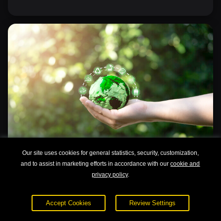
Our site uses cookies for general statistics, security, customization,
and to assist in marketing efforts in accordance with our
cookie and
privacy policy
.
Sustainable Development for Business
Accept Cookies
Review Settings