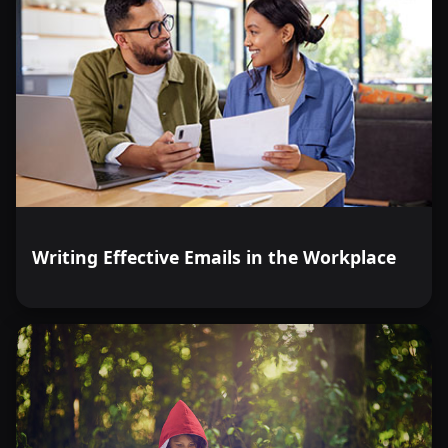
Writing Effective Emails in the Workplace