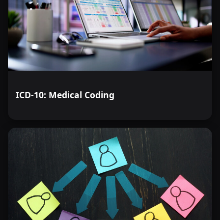
ICD-10: Medical Coding