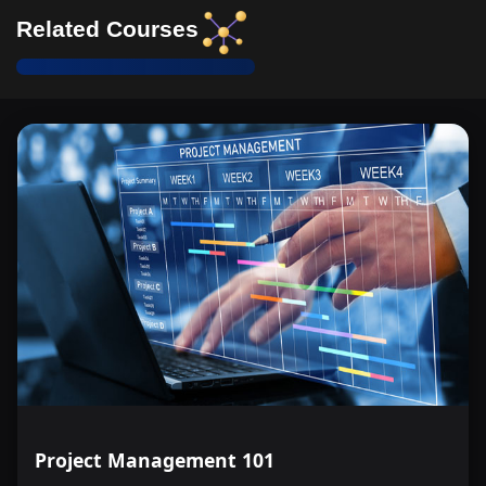
Related Courses
Project Management 101