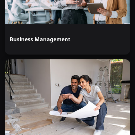
Business Management