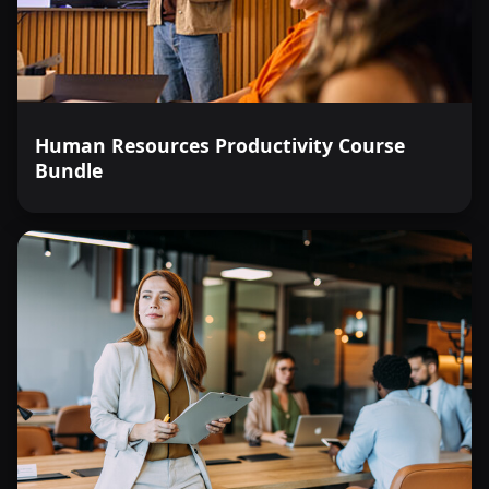
Human Resources Productivity Course
Bundle