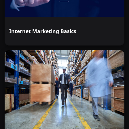
Internet Marketing Basics