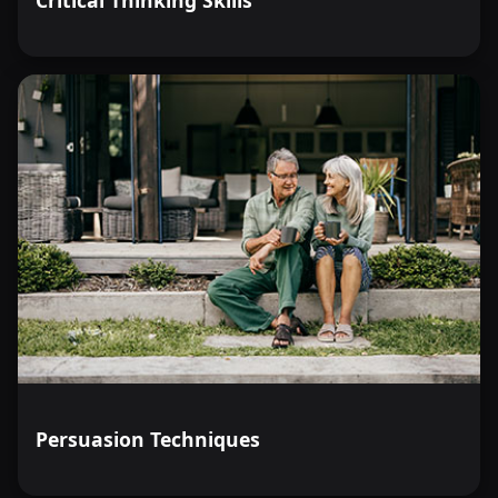
Critical Thinking Skills
Persuasion Techniques