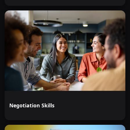
Negotiation Skills