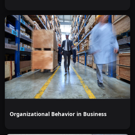
Organizational Behavior in Business