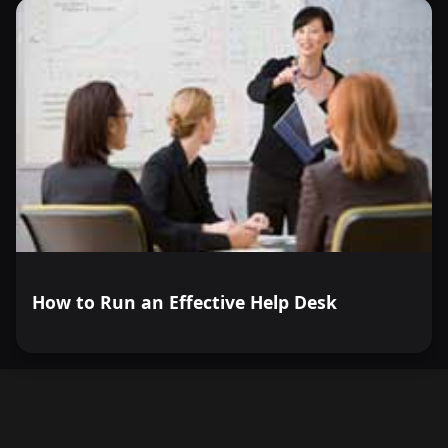
How to Run an Effective Help Desk