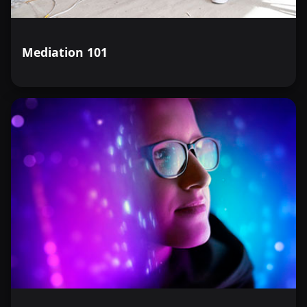
Mediation 101