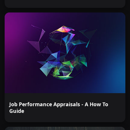
Job Performance Appraisals - A How To
Guide