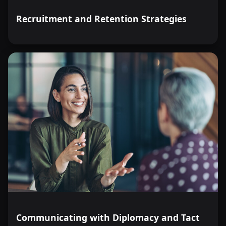
Recruitment and Retention Strategies
Communicating with Diplomacy and Tact