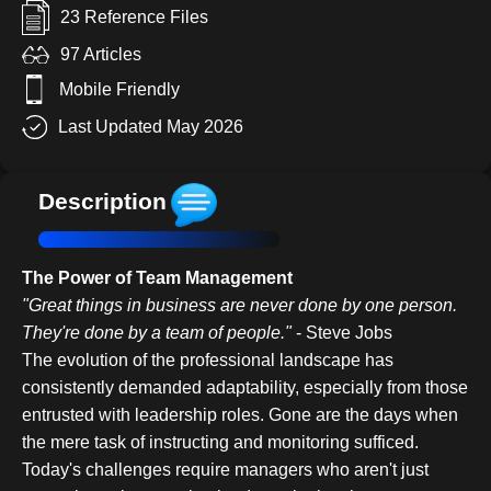
23 Reference Files
97 Articles
Mobile Friendly
Last Updated May 2026
Description
The Power of Team Management
"Great things in business are never done by one person.
They're done by a team of people."
- Steve Jobs
The evolution of the professional landscape has
consistently demanded adaptability, especially from those
entrusted with leadership roles. Gone are the days when
the mere task of instructing and monitoring sufficed.
Today's challenges require managers who aren't just