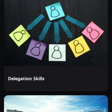
Delegation Skills