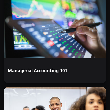
Managerial Accounting 101