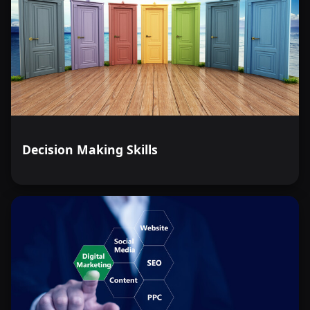
Decision Making Skills