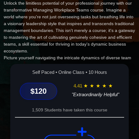
Unlock the limitless potential of your professional journey with our
transformative Managing Workplace Teams course. Imagine a
world where you're not just overseeing tasks but breathing life into
a visionary leadership style that inspires and transcends traditional
management boundaries. This isn't merely a course; it's a gateway
to mastering the art of cultivating genuinely cohesive and efficient
teams, a skill essential for thriving in today's dynamic business
ecosystems.
Picture yourself navigating the intricate dynamics of diverse team
settings with ease and confidence, harmonizing individual
strengths into symphonic success. Feel the thrill of unlocking new
Self Paced • Online Class • 10 Hours
heights of productivity and innovation as you master the subtle
craft of motivation and delegation, turning everyday work into a
4.41
★
★
★
★
★
$120
collective journey towards excellence.
"Extraordinarily Helpful"
This course is more than knowledge; it's an empowering
experience that prepares you to face any challenge with poise and
1,509 Students have taken this course
imaginative solutions. Step into the role of the impactful leader you
were meant to be, and transform your team into a powerhouse of
creativity and success. Enroll today, and start the exhilarating
journey of becoming the strategist, mentor, and catalyst your team