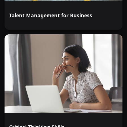
Talent Management for Business