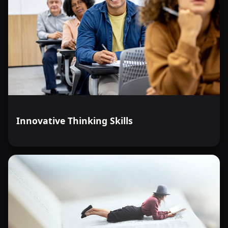
Innovative Thinking Skills