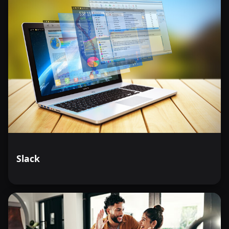
Slack