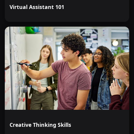
Virtual Assistant 101
Creative Thinking Skills