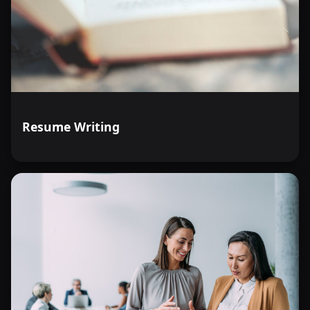
Resume Writing