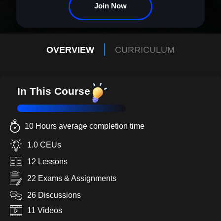
and career need. Is it vital? Absolutely. Necessary? Irrefutably. Let
Join Now
your leadership legacy begin here.
OVERVIEW
CURRICULUM
In This Course
10 Hours average completion time
1.0 CEUs
12 Lessons
22 Exams & Assignments
26 Discussions
11 Videos