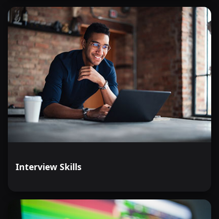
Interview Skills