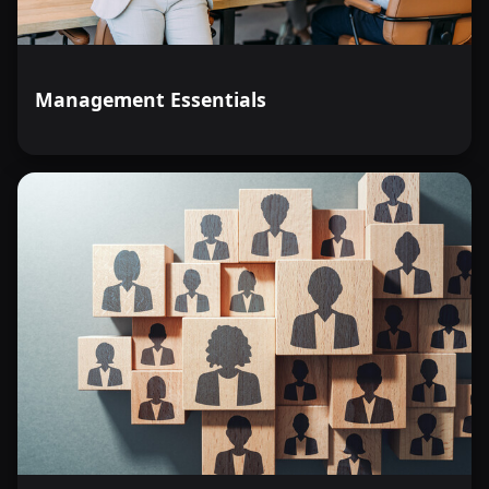
Management Essentials