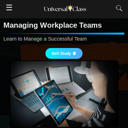
☰
Managing Workplace Teams
Learn to Manage a Successful Team
Self Study 🧠