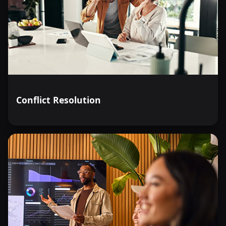
Conflict Resolution