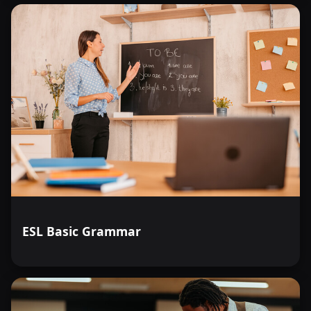
ESL Basic Grammar