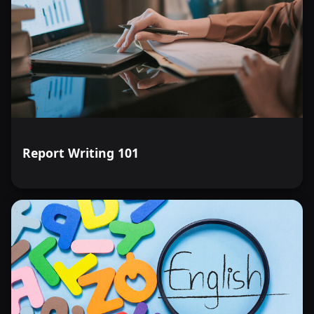
Report Writing 101