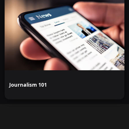
Journalism 101