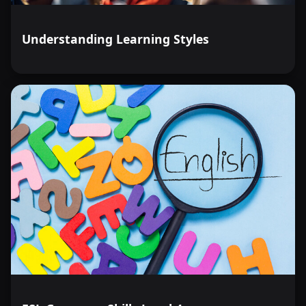
Understanding Learning Styles