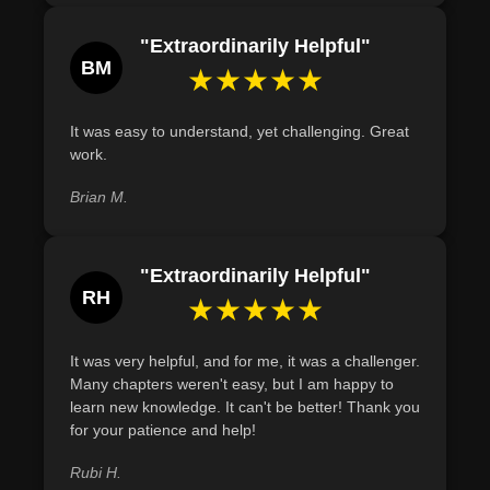
"Extraordinarily Helpful"
BM
★★★★★
It was easy to understand, yet challenging. Great
work.
Brian M.
"Extraordinarily Helpful"
RH
★★★★★
It was very helpful, and for me, it was a challenger.
Many chapters weren't easy, but I am happy to
learn new knowledge. It can't be better! Thank you
for your patience and help!
Rubi H.