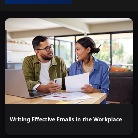
Writing Effective Emails in the Workplace