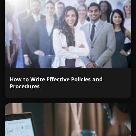
How to Write Effective Policies and
Procedures