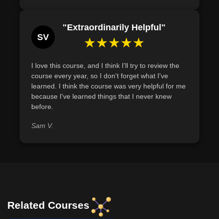
"Extraordinarily Helpful"
SV
★★★★★
I love this course, and I think I'll try to review the
course every year, so I don't forget what I've
learned. I think the course was very helpful for me
because I've learned things that I never knew
before.
Sam V.
Related Courses