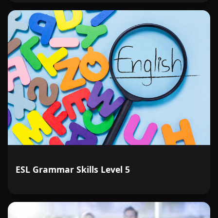
ESL Grammar Skills Level 5