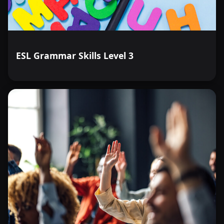
ESL Grammar Skills Level 3