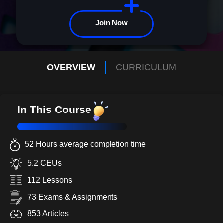
Join Now
OVERVIEW
CURRICULUM
In This Course
52 Hours average completion time
5.2 CEUs
112 Lessons
73 Exams & Assignments
853 Articles