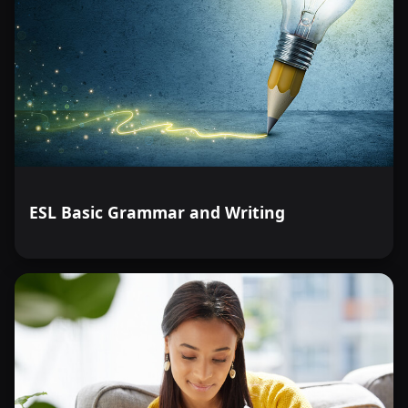
ESL Basic Grammar and Writing