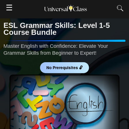
☰
ESL Grammar Skills: Level 1-5
Course Bundle
Master English with Confidence: Elevate Your
Grammar Skills from Beginner to Expert!
No Prerequisites 🔓