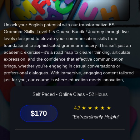
Unlock your English potential with our transformative ESL
Grammar Skills: Level 1-5 Course Bundle! Journey through five
levels designed to elevate your communication skills from
foundational to sophisticated grammar mastery. This isn't just an
academic exercise--it's a road map to clearer thinking, articulate
expression, and the confidence that effective communication
brings, whether you're engaging in casual conversations or
professional dialogues. With immersive, engaging content tailored
just for you, our course is where education meets innovation,
bringing language learning to life. Experience a whole new world of
possibilities. Don't just learn English; master it. Enroll now and be
Self Paced • Online Class • 52 Hours
part of a community that values growth, connection, and
excellence. Your future in English is waiting!
4.7
★
★
★
★
★
$170
"Extraordinarily Helpful"