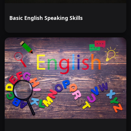
Basic English Speaking Skills