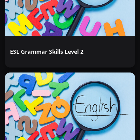
ESL Grammar Skills Level 2