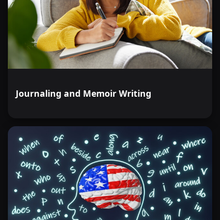
Journaling and Memoir Writing