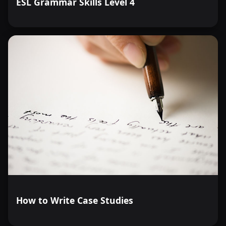
ESL Grammar Skills Level 4
How to Write Case Studies