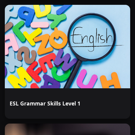
ESL Grammar Skills Level 1