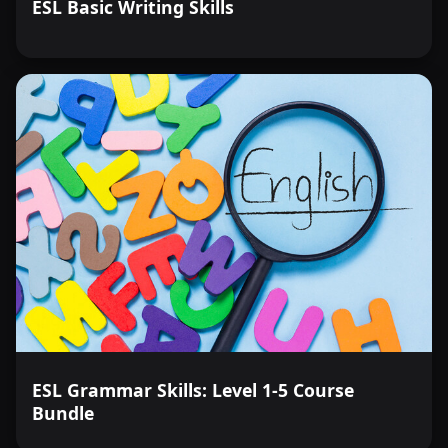
ESL Basic Writing Skills
ESL Grammar Skills: Level 1-5 Course
Bundle