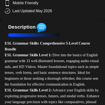
Mobile Friendly
Last Updated May 2026
Description
ESL Grammar Skills: Comprehensive 5-Level Course
Bundle
ESL Grammar Skills Level 1:
Dive into the basics of English
grammar with 33 well-illustrated lessons, engaging audio-visual
aids, and HD Videos. Master foundational topics such as simple
tenses, verb forms, and basic sentence structures. Ideal for
beginners or those seeking a thorough refresher, this course sets
the foundation for effective communication in English.
ESL Grammar Skills Level 2:
Advance your English skills by
exploring progressive tenses, futures, and modal verbs. Enhance
your language precision with topics like comparatives, phrasal