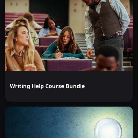
Writing Help Course Bundle