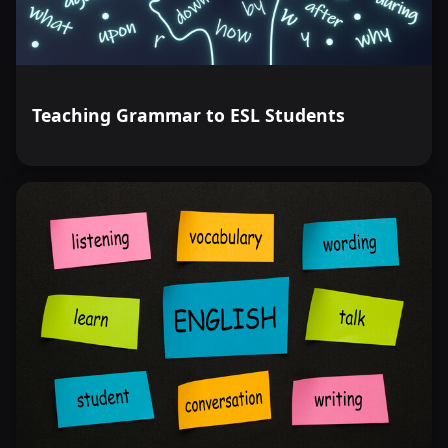
Teaching Grammar to ESL Students