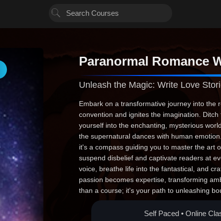
Paranormal Romance W
Unleash the Magic: Write Love Stori
Embark on a transformative journey into the re
convention and ignites the imagination. Dit
yourself into the enchanting, mysterious wor
the supernatural dances with human emotion. 
it's a compass guiding you to master the art o
suspend disbelief and captivate readers at e
voice, breathe life into the fantastical, and cr
passion becomes expertise, transforming ambit
than a course; it's your path to unleashing bo
stories that resonate beyond the pages. Take 
awaits.
Self Paced • Online Cla