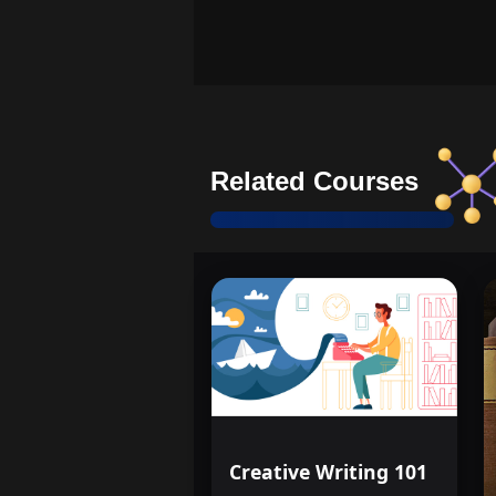
Related Courses
Creative Writing 101