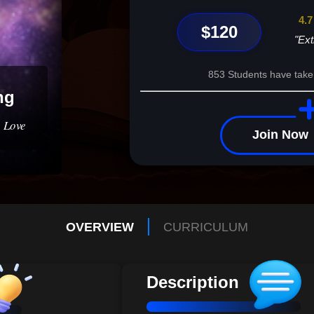
4.7
$120
"Ext
853 Students have take
ng
 Love
Join Now
OVERVIEW
CURRICULUM
Description