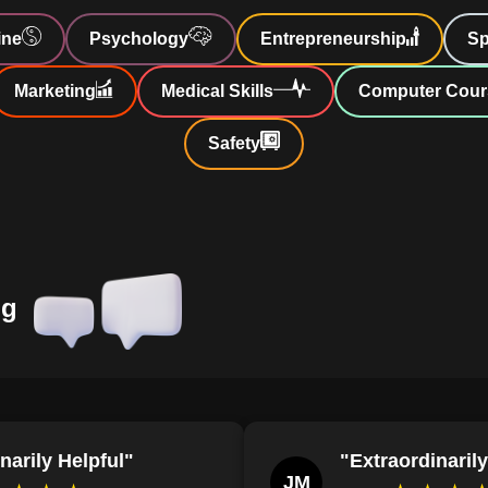
Develop complex, transformative character
ine
Psychology
Entrepreneurship
Sp
reader engagement and empathy.
re
cters.
Identify and differentiate between common
Marketing
Medical Skills
Computer Cour
character archetypes in paranormal romance n
 convincing
Safety
Demonstrate the ability to construct a par
incorporates cultural diversity and challenges t
:
Explore
Define the characteristics and roles of sup
shifters, faes, and changelings in paranormal
k
Analyze how supernatural creatures symbol
transformation, and duality within literary and 
ng
bark on an
Define the elements of a well-crafted hero
intrigue, depth, and relatability, by analyzing
motivations.
Describe the evolution of paranormal rom
distant to love's embodiment, illustrating their
narily Helpful"
"Extraordinarily
engagement.
JM