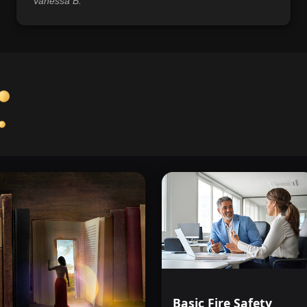
Vanessa B.
Basic Fire Safety