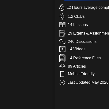
12 Hours average compl
1.2 CEUs
14 Lessons
29 Exams & Assignmen
246 Discussions
14 Videos
14 Reference Files
89 Articles
Mobile Friendly
Last Updated May 2026