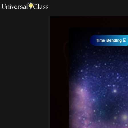
Time Bending ⌛