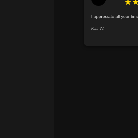
★
I appreciate all your tim
Kali W.