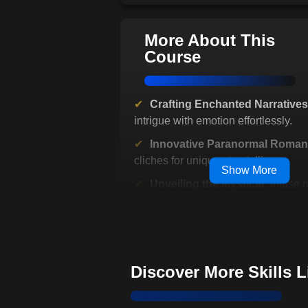
More About This
Course
Crafting Enchanted Narratives
intrigue with emotion effortlessly.
Innovative Paranormal Roman
cliches for unique storytelling.
Show More
Unveiling the Mystical:
Infuse 
with magical allure.
Transcend Time and Reality:
R
classic tales and themes.
Dialogue Dynamics:
Ensure en
Discover More Skills 
rhythmic storytelling.
Beyond Reality:
Engage reader