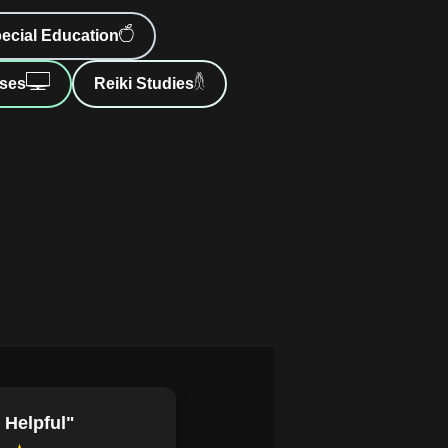
s with rich backstories to enhance
ecial Education
 stereotypes and innovative
ses
Reiki Studies
arratives.
anormal romance plot that
raditional tropes.
ernatural characters like shape-
 romance narratives.
ize themes such as identity,
cultural contexts.
 in a paranormal romance, including
 various character archetypes and
ance heroes from emotionally
 journey's impact on plot and reader
 Helpful"