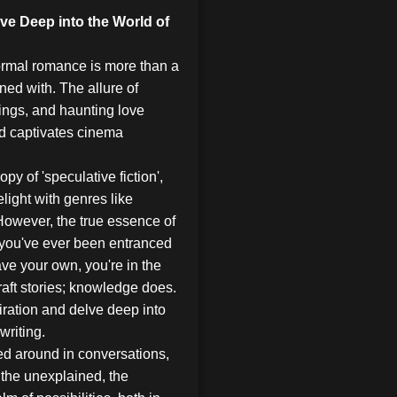
e Deep into the World of
normal romance is more than a
koned with. The allure of
ings, and haunting love
nd captivates cinema
y of 'speculative fiction',
ight with genres like
 However, the true essence of
f you've ever been entranced
ave your own, you're in the
raft stories; knowledge does.
ration and delve deep into
writing.
ed around in conversations,
the unexplained, the