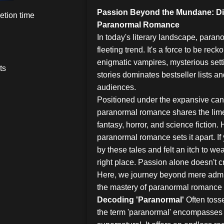
Passion Beyond the Mundane: Div
etion time
Paranormal Romance
In today's literary landscape, para
fleeting trend. It's a force to be rec
enigmatic vampires, mysterious sett
ts
stories dominates bestseller lists a
audiences.
Positioned under the expansive canop
paranormal romance shares the limel
fantasy, horror, and science fiction.
paranormal romance sets it apart. I
by these tales and felt an itch to we
right place. Passion alone doesn't c
Here, we journey beyond mere admi
the mastery of paranormal romance 
Decoding 'Paranormal'
Often toss
the term 'paranormal' encompasses 