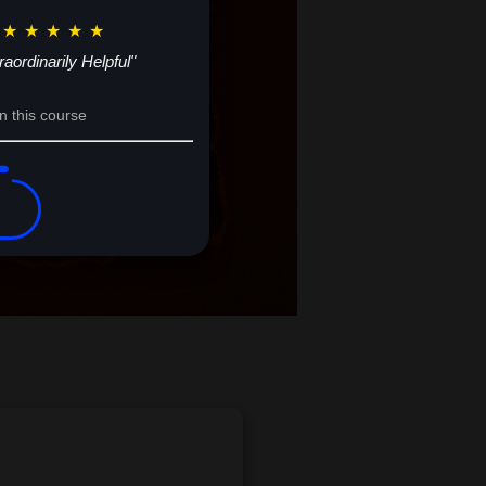
★
★
★
★
★
raordinarily Helpful"
n this course