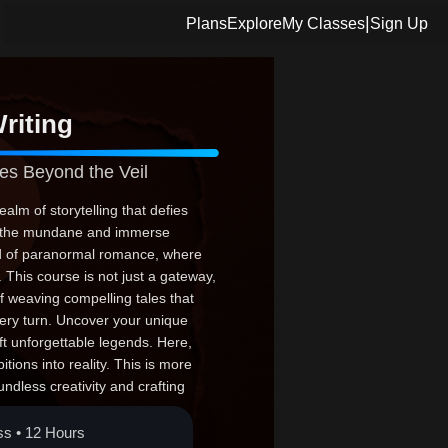
|
Plans
Explore
My Classes
Sign Up
riting
es Beyond the Veil
alm of storytelling that defies
ch the mundane and immerse
ld of paranormal romance, where
This course is not just a gateway,
f weaving compelling tales that
very turn. Uncover your unique
aft unforgettable legends. Here,
ions into reality. This is more
undless creativity and crafting
the leap; your epic narrative
ss • 12 Hours