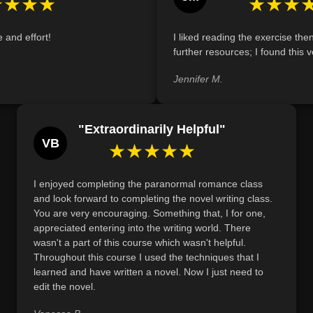
★★★★
★★★
Identify the ways in which contemporary 
evolved from their Gothic predecessors, dem
e and effort!
I liked reading the exercise the
empowerment through specific narrative exa
further resources; I found this v
Jennifer M.
"Extraordinarily Helpful"
VB
★★★★★
I enjoyed completing the paranormal romance class
and look forward to completing the novel writing class.
You are very encouraging. Something that, I for one,
appreciated entering into the writing world. There
wasn't a part of this course which wasn't helpful.
Throughout this course I used the techniques that I
learned and have written a novel. Now I just need to
edit the novel.