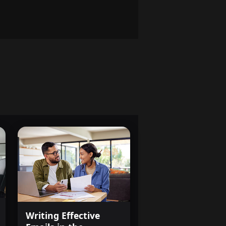
Writing Effective