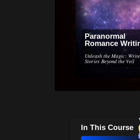
Paranormal
Romance Writi
Unleash the Magic: Write
Stories Beyond the Veil
In This Course