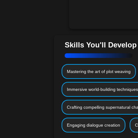
Skills You'll Develop
Mastering the art of plot weaving
Immersive world-building techniques
Crafting compelling supernatural ch
Engaging dialogue creation
C