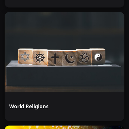
World Religions