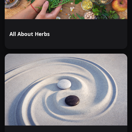
All About Herbs