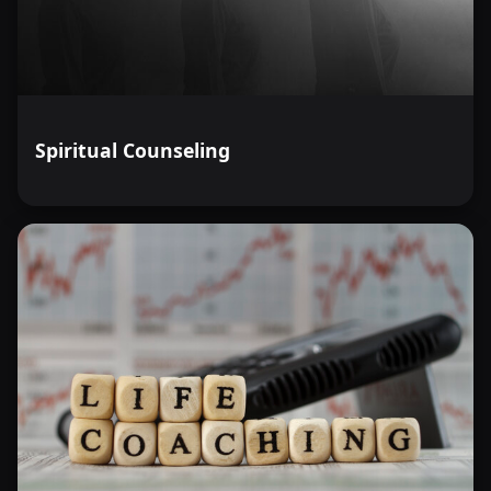
Spiritual Counseling