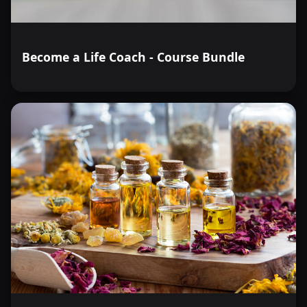
Become a Life Coach - Course Bundle