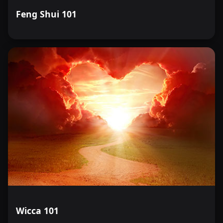
Feng Shui 101
Wicca 101