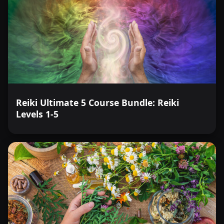
Reiki Ultimate 5 Course Bundle: Reiki
Levels 1-5