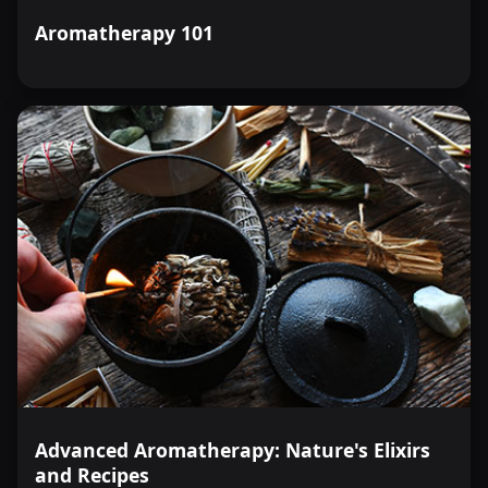
Aromatherapy 101
Advanced Aromatherapy: Nature's Elixirs
and Recipes