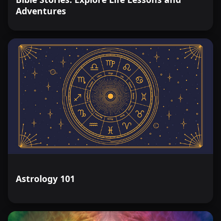
Adventures
Astrology 101