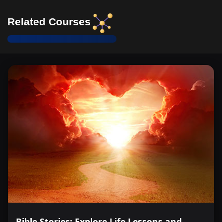
Related Courses
Bible Stories: Explore Life Lessons and