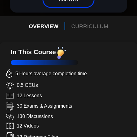
OVERVIEW
CURRICULUM
In This Course
5 Hours average completion time
0.5 CEUs
12 Lessons
30 Exams & Assignments
130 Discussions
12 Videos