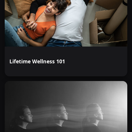
Lifetime Wellness 101