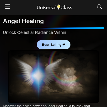
☰
Angel Healing
Unlock Celestial Radiance Within
Best-Selling ❤
Discover the divine power of Angel Healing, a journey that