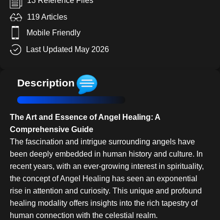
13 Reference Files
119 Articles
Mobile Friendly
Last Updated May 2026
Description
The Art and Essence of Angel Healing: A
Comprehensive Guide
The fascination and intrigue surrounding angels have
been deeply embedded in human history and culture. In
recent years, with an ever-growing interest in spirituality,
the concept of Angel Healing has seen an exponential
rise in attention and curiosity. This unique and profound
healing modality offers insights into the rich tapestry of
human connection with the celestial realm.