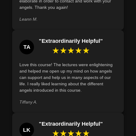
elaborate in order to contact and work with your
various career paths by identifying their unique areas of
intrigued by the celestial realm, this course offers a
angels. Thank you again!
support.
structured and comprehensive journey into the world of
Leann M.
Angel Healing.
Join us in this enlightening exploration, and discover the
profound impact of aligning with the celestial realm,
"Extraordinarily Helpful"
transforming challenges into opportunities, and living a
TA
★★★★★
life infused with divine guidance and love.
Love this course! The lectures were enlightening
and helped me open up my mind on how angels
can support and help us in many aspects of our
life. I really liked learning about the different
angels introduced in this course.
Tiffany A.
"Extraordinarily Helpful"
LK
★★★★★