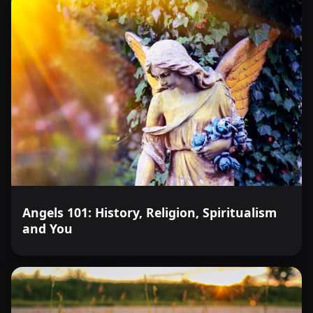
Angels 101: History, Religion, Spiritualism
and You