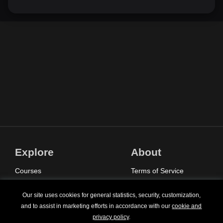
Explore
About
Courses
Terms of Service
Sign In
Privacy Policy
Our site uses cookies for general statistics, security, customization,
Pricing
Contact Us
and to assist in marketing efforts in accordance with our
cookie and
privacy policy
.