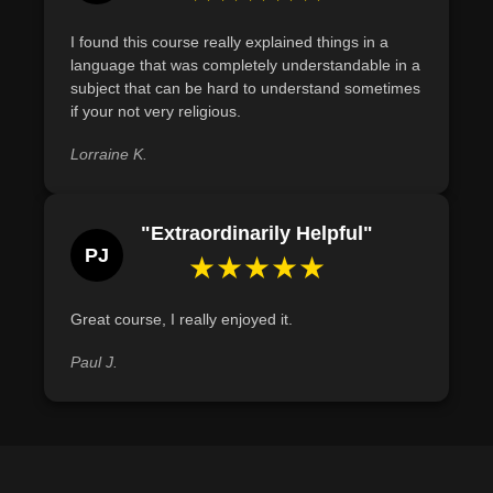
I found this course really explained things in a
language that was completely understandable in a
subject that can be hard to understand sometimes
if your not very religious.
Lorraine K.
"Extraordinarily Helpful"
PJ
★★★★★
Great course, I really enjoyed it.
Paul J.