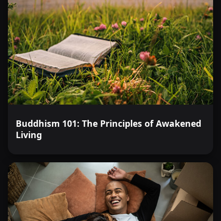
Buddhism 101: The Principles of Awakened
Living