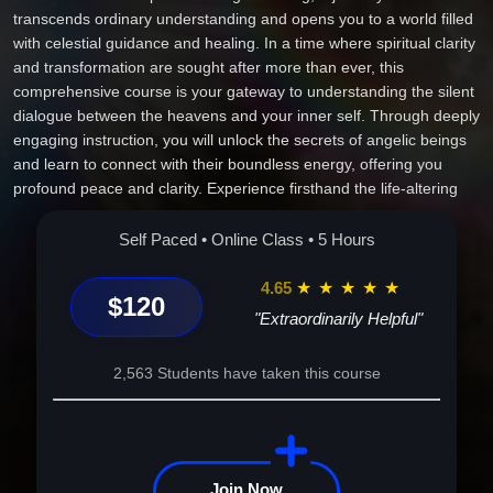
transcends ordinary understanding and opens you to a world filled
with celestial guidance and healing. In a time where spiritual clarity
and transformation are sought after more than ever, this
comprehensive course is your gateway to understanding the silent
dialogue between the heavens and your inner self. Through deeply
engaging instruction, you will unlock the secrets of angelic beings
and learn to connect with their boundless energy, offering you
profound peace and clarity. Experience firsthand the life-altering
impact of cultivating a personal relationship with your guardian
angels, drawing on their wisdom to heal and inspire every aspect
Self Paced • Online Class • 5 Hours
of your life. Imagine a renewed sense of purpose in your career,
harmonious relationships guided by celestial wisdom, and an inner
4.65
★
★
★
★
★
$120
calm that strengthens your emotional and physical well-being. This
"Extraordinarily Helpful"
is not just a course--it's your personal transformation story,
illuminating your path with divine light. Join us on this unforgettable
2,563 Students have taken this course
journey and awaken the angelic spirit within you to live a life
enriched with love, guidance, and endless possibilities. Embrace
the call to spiritual awakening--your angels are waiting.
Join Now