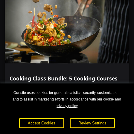
Cooking Class Bundle: 5 Cooking Courses
Our site uses cookies for general statistics, security, customization,
and to assist in marketing efforts in accordance with our
cookie and
privacy policy
.
Accept Cookies
Review Settings