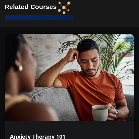
Related Courses
Anxiety Therapy 101