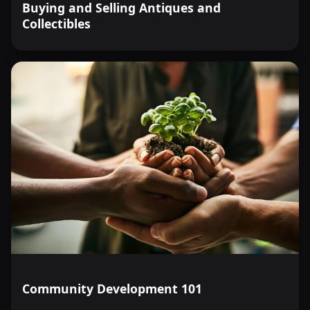
Buying and Selling Antiques and
Collectibles
Community Development 101