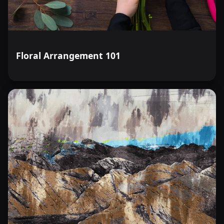
Floral Arrangement 101