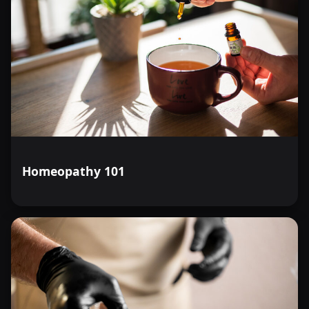
Homeopathy 101