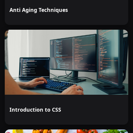
Anti Aging Techniques
Introduction to CSS