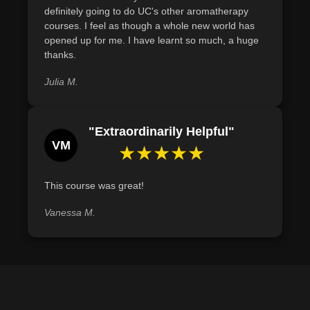
definitely going to do UC's other aromatherapy
courses. I feel as though a whole new world has
opened up for me. I have learnt so much, a huge
thanks.
Julia M.
"Extraordinarily Helpful"
VM
★★★★★
This course was great!
Vanessa M.