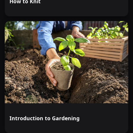
How to Knit
Introduction to Gardening