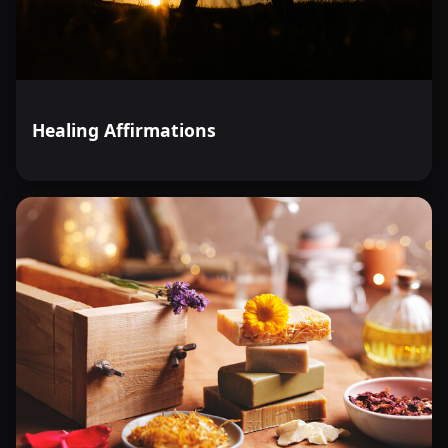
Healing Affirmations