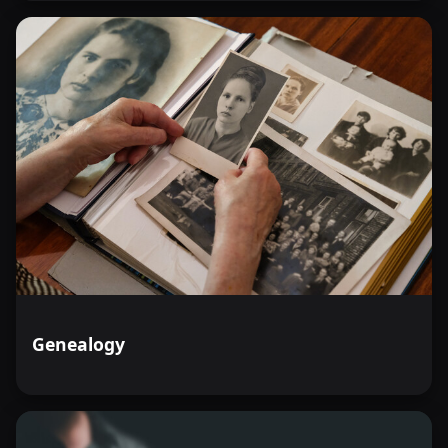
Genealogy