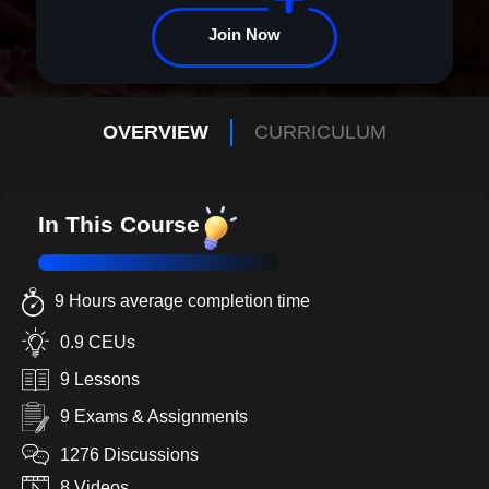
enroll today!
Join Now
OVERVIEW
CURRICULUM
In This Course
9 Hours average completion time
0.9 CEUs
9 Lessons
9 Exams & Assignments
1276 Discussions
8 Videos