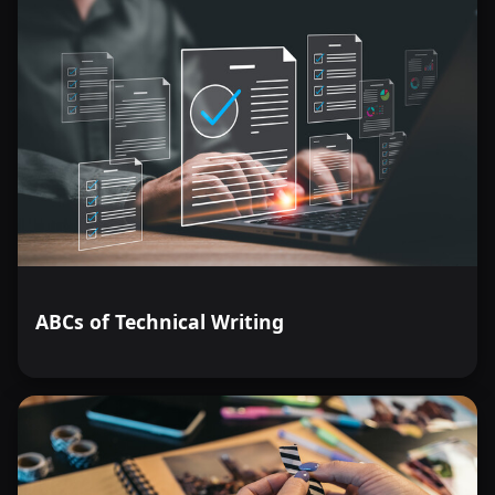
ABCs of Technical Writing