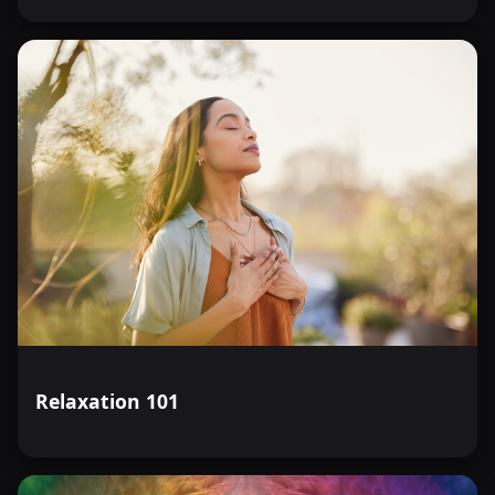
Relaxation 101