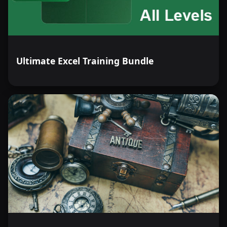
Ultimate Excel Training Bundle