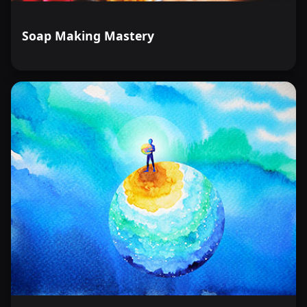
Soap Making Mastery