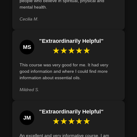
people who believe in spiritual, physical and
Recognize the essential tools needed for crafting
mental health.
aromatherapy products and explain their specific
Cecilia M.
functions in the blending process.
"Extraordinarily Helpful"
MS
★★★★★
This course was very good for me. It had very
good information and where I could find more
information about essential oils.
Mildred S.
"Extraordinarily Helpful"
JM
★★★★★
An excellent and very informative course. I am