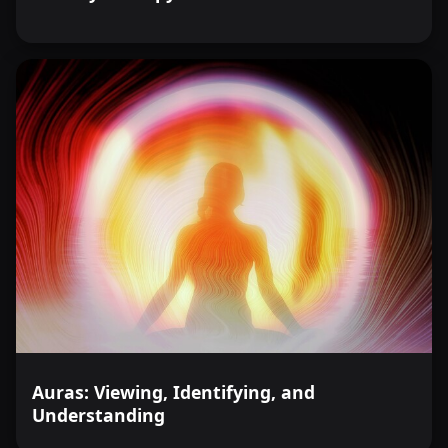
Auras: Viewing, Identifying, and
Understanding