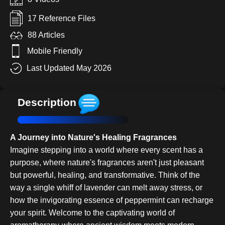
17 Reference Files
88 Articles
Mobile Friendly
Last Updated May 2026
Description
A Journey into Nature's Healing Fragrances
Imagine stepping into a world where every scent has a
purpose, where nature's fragrances aren't just pleasant
but powerful, healing, and transformative. Think of the
way a single whiff of lavender can melt away stress, or
how the invigorating essence of peppermint can recharge
your spirit. Welcome to the captivating world of