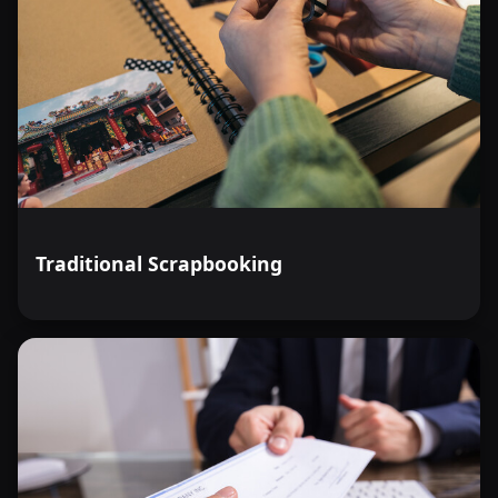
Traditional Scrapbooking