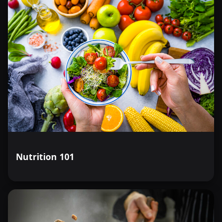
Nutrition 101