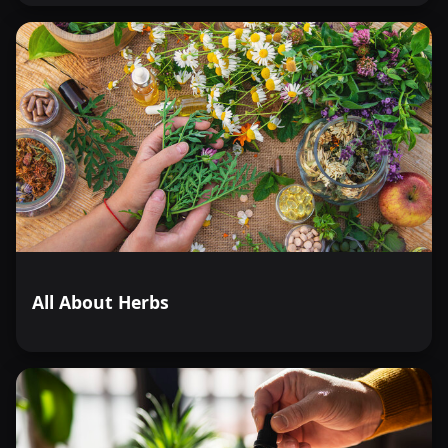
All About Herbs