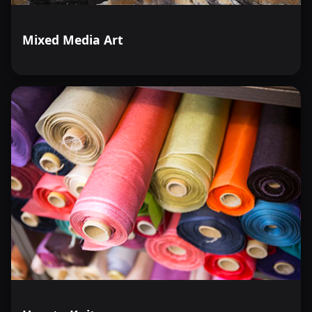
Mixed Media Art