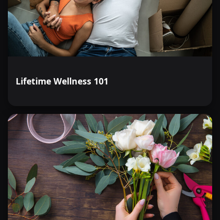
Lifetime Wellness 101