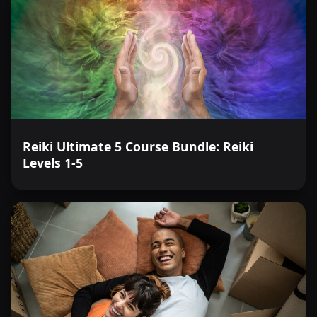
Reiki Ultimate 5 Course Bundle: Reiki
Levels 1-5