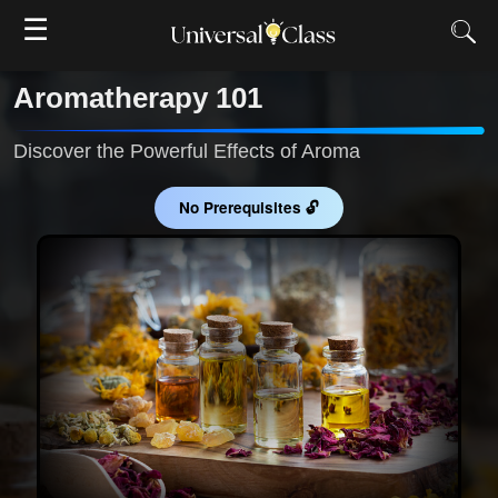
☰
Aromatherapy 101
Discover the Powerful Effects of Aroma
No Prerequisites 🔓