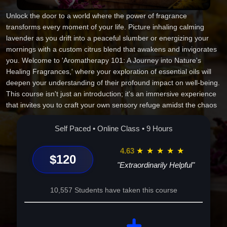
Unlock the door to a world where the power of fragrance
transforms every moment of your life. Picture inhaling calming
lavender as you drift into a peaceful slumber or energizing your
mornings with a custom citrus blend that awakens and invigorates
you. Welcome to 'Aromatherapy 101: A Journey into Nature's
Healing Fragrances,' where your exploration of essential oils will
deepen your understanding of their profound impact on well-being.
This course isn't just an introduction; it's an immersive experience
that invites you to craft your own sensory refuge amidst the chaos
of daily life. As you step into this aromatic voyage, you'll uncover
the secrets of essential oil mysteries, perfected throughout history,
Self Paced • Online Class • 9 Hours
and harness that wisdom to elevate your physical and emotional
wellness. Here, your kitchen transforms into an aromatherapy lab,
4.63
★
★
★
★
★
$120
a creative haven that empowers you to blend oils uniquely tailored
"Extraordinarily Helpful"
to your needs. By the end of this course, you'll possess not just
knowledge, but the ability to personalize every scent-filled moment
10,557 Students have taken this course
for ultimate harmony and balance. Prepare to embark on this
enlightening adventure and embrace a fragrant future that's
precisely yours. Your transformative sensory journey begins now--