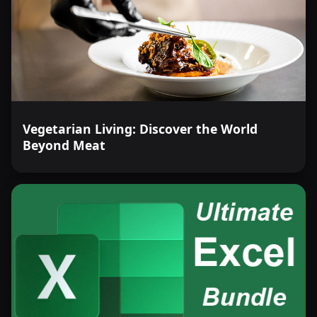
Vegetarian Living: Discover the World
Beyond Meat