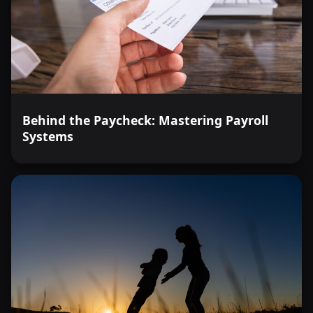
Behind the Paycheck: Mastering Payroll
Systems