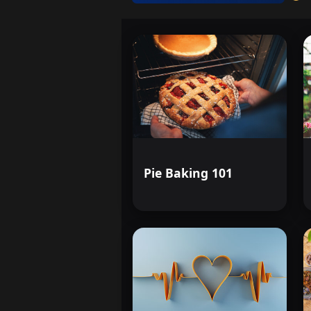
Pie Baking 101