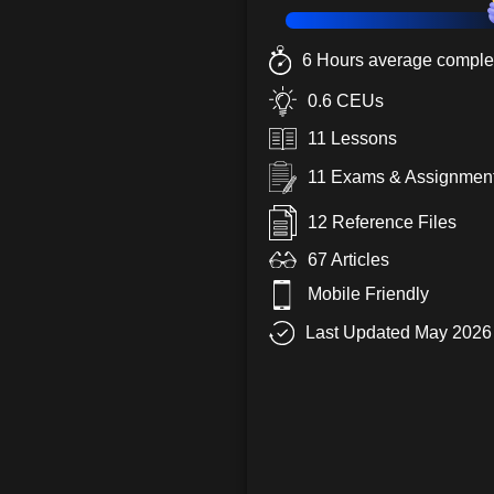
6 Hours average complet
0.6 CEUs
11 Lessons
11 Exams & Assignmen
12 Reference Files
67 Articles
Mobile Friendly
Last Updated May 2026