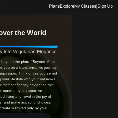
|
Plans
Explore
My Classes
Sign Up
over the World
y Into Vegetarian Elegance
r beyond the plate. "Beyond Meat:
tes you on a transformative journey
compassion. Think of this course not
 your lifestyle with your values--a
rself confidently navigating this
rrounded by a supportive
d living and revel in the joy of
rs, and make impactful choices.
reate is limited only by your