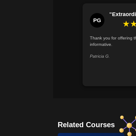
"Extraordi
PG
★
Thank you for offering th
informative.
Patricia G.
Related Courses