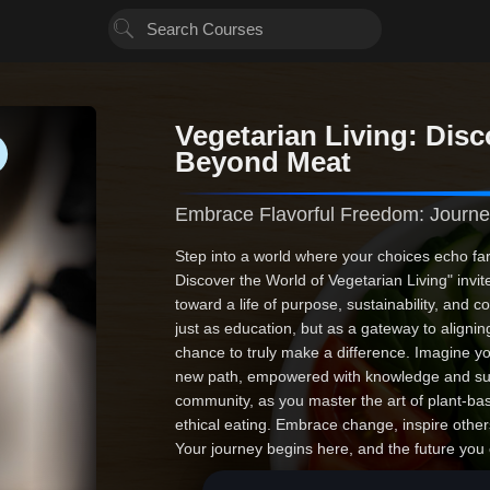
Vegetarian Living: Disc
Beyond Meat
Embrace Flavorful Freedom: Journe
Step into a world where your choices echo fa
Discover the World of Vegetarian Living" invi
toward a life of purpose, sustainability, and 
just as education, but as a gateway to aligning
chance to truly make a difference. Imagine you
new path, empowered with knowledge and su
community, as you master the art of plant-base
ethical eating. Embrace change, inspire othe
Your journey begins here, and the future you c
imagination. Are you ready to start?