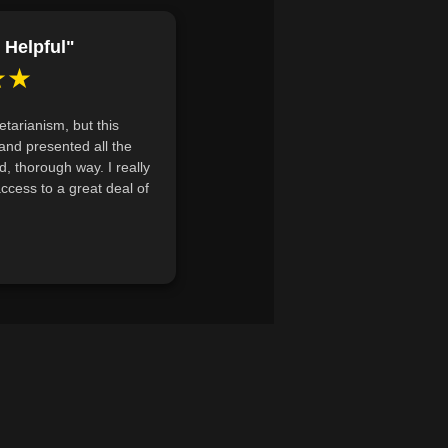
al nutrients required for a
east three plant-based sources for
 Helpful"
★★
 diets and explain how plant-based
 such as protein, calcium, and iron.
etarianism, but this
sary for raising vegetarian children
and presented all the
 through plant-based diets.
d, thorough way. I really
 access to a great deal of