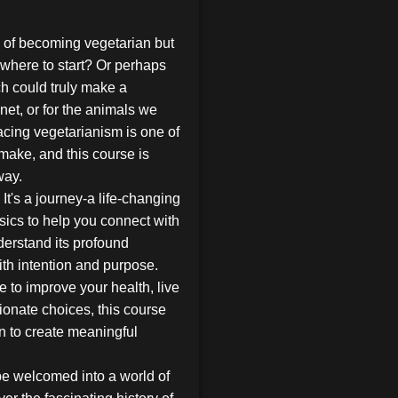
a of becoming vegetarian but
where to start? Or perhaps
h could truly make a
anet, or for the animals we
racing vegetarianism is one of
make, and this course is
way.
 It's a journey-a life-changing
sics to help you connect with
derstand its profound
ith intention and purpose.
 to improve your health, live
onate choices, this course
on to create meaningful
be welcomed into a world of