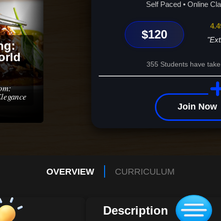
Self Paced • Online Cl
4.4
$120
"Ext
ng:
orld
355 Students have take
dom:
Elegance
Join Now
OVERVIEW
CURRICULUM
Description