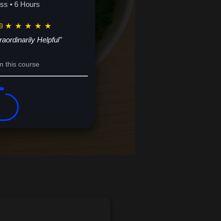
ass • 6 Hours
9
★
★
★
★
★
raordinarily Helpful"
n this course