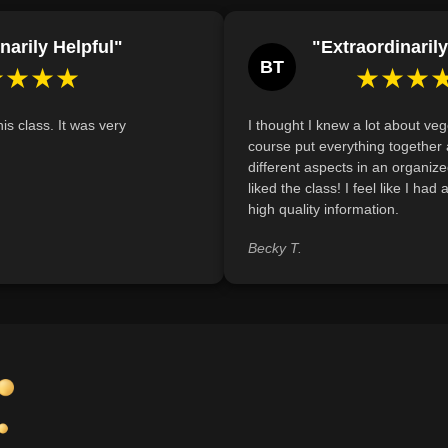
Demonstrate understanding of the essenti
balanced vegetarian diet by identifying at l
narily Helpful"
"Extraordinarily
each nutrient.
BT
★★★★
★★★
Analyze common myths about vegetarian
foods can effectively meet nutritional needs
is class. It was very
I thought I knew a lot about veg
Define the nutritional requirements neces
course put everything together 
and describe strategies to meet those needs
different aspects in an organize
liked the class! I feel like I had
high quality information.
Becky T.