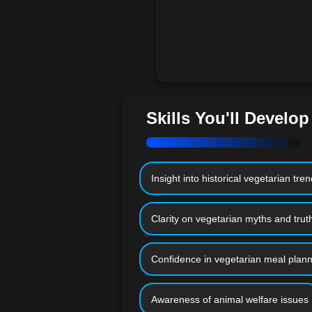
Skills You'll Develop
Insight into historical vegetarian tre
Clarity on vegetarian myths and trut
Confidence in vegetarian meal plann
Awareness of animal welfare issues