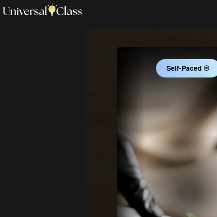
Self-Paced ♾