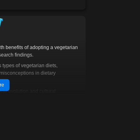
to a vegetarian lifestyle.
t just understand
inspired, and ready to
ith more than just knowledge;
ose and the tools to make
h benefits of adopting a vegetarian
dy to start-it's whether you
search findings.
just one decision away. Are
 get started.
s types of vegetarian diets,
misconceptions in dietary
re
cal evolution and cultural
g key figures and movements related
he present
 traits that suggest humans'
based diet and explain their