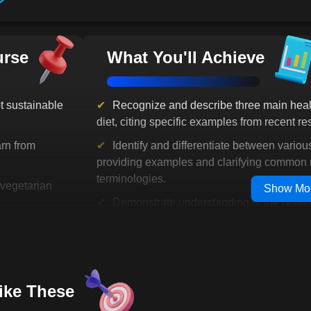
steps or deepening your commitment 
By the end of this journey, you won'
vegetarianism-you'll feel confident, 
urse
What You'll Achieve
embrace it fully. You'll walk away w
you'll gain a renewed sense of purp
choices that matter.
 sustainable
Recognize and describe three main healt
The question isn't whether you're rea
diet, citing specific examples from recent re
can afford to wait. Your new life is 
you ready to take the first step? Let's
rn from
Identify and differentiate between variou
providing examples and clarifying common 
terminologies.
vegetarian
Show Mo
Demonstrate understanding of the histori
significance of vegetarianism by describin
den your
to plant-based diets from ancient times to t
Identify the anatomical and physiological
:
Learn about
evolutionary predisposition towards a plant-
Like These
implications on modern dietary choices
impactful,