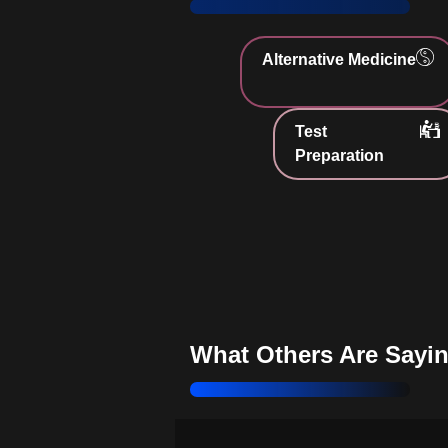
sustainable choices
Strengthen Your Values:
Live i
Alternative Medicine
with ethical principles
Embrace Health Benefits:
Enha
Test
well-being through plant-based nutr
Preparation
Support Animal Welfare:
Choos
eating practices
Discover Plant-Based Living:
E
understanding of vegetarianism
Challenge Myths:
Dispel misco
about vegetarian protein
What Others Are Sayi