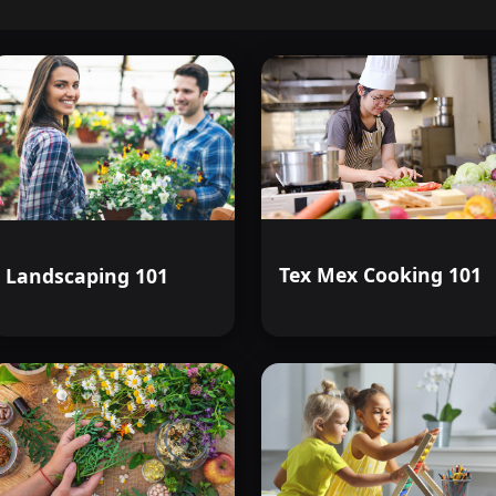
Tex Mex Cooking 101
Landscaping 101