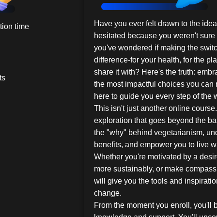
Have you ever felt drawn to the ide
ion time
hesitated because you weren't sure 
you've wondered if making the switc
difference-for your health, for the pl
share it with? Here's the truth: emb
ts
the most impactful choices you can 
here to guide you every step of the 
This isn't just another online course.
exploration that goes beyond the ba
the "why" behind vegetarianism, un
benefits, and empower you to live w
Whether you're motivated by a desire
more sustainably, or make compassi
will give you the tools and inspirati
change.
From the moment you enroll, you'll 