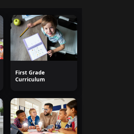
First Grade
Curriculum