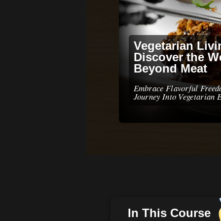
Vegetarian Livi
Discover the W
Beyond Meat
Embrace Flavorful Free
Journey Into Vegetarian 
In This Course