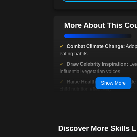
More About This Co
Combat Climate Change:
Adopt
eating habits
Draw Celebrity Inspiration:
Lea
influential vegetarian voices
Raise Healthy Children:
Guide 
Show More
child nutrition effectively
Explore Diverse Cuisines:
Broa
culinary horizons
Connect with Historical Roots
vegetarianism's evolution
Discover More Skills 
Transform Your Lifestyle:
Make 