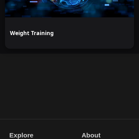
Weight Training
Explore
About