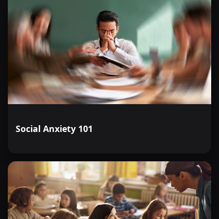
Social Anxiety 101