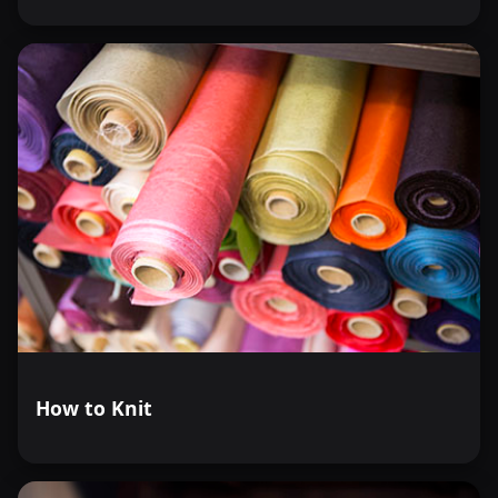
How to Knit