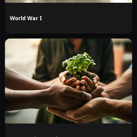
World War I