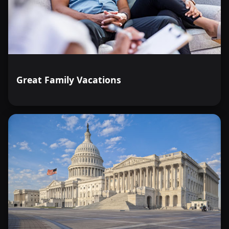
Great Family Vacations