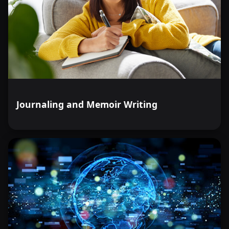
Journaling and Memoir Writing