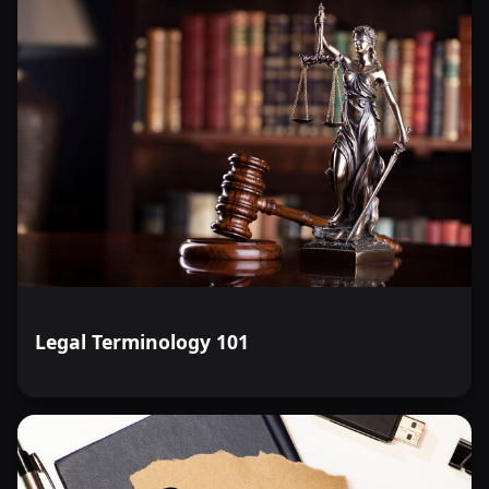
Legal Terminology 101