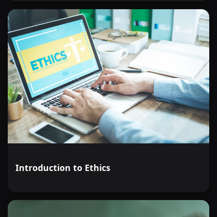
Introduction to Ethics