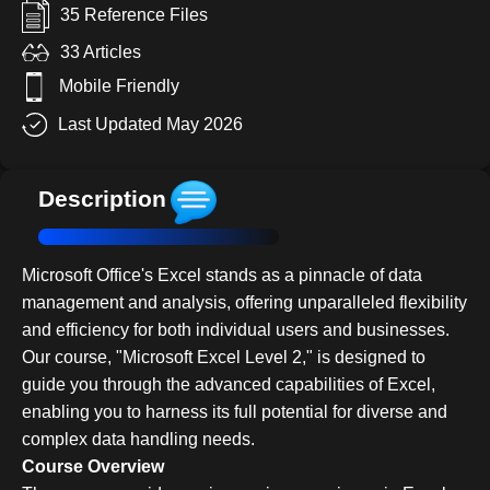
35 Reference Files
33 Articles
Mobile Friendly
Last Updated May 2026
Description
Microsoft Office's Excel stands as a pinnacle of data
management and analysis, offering unparalleled flexibility
and efficiency for both individual users and businesses.
Our course, "Microsoft Excel Level 2," is designed to
guide you through the advanced capabilities of Excel,
enabling you to harness its full potential for diverse and
complex data handling needs.
Course Overview