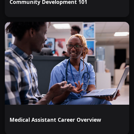
Community Development 101
Medical Assistant Career Overview