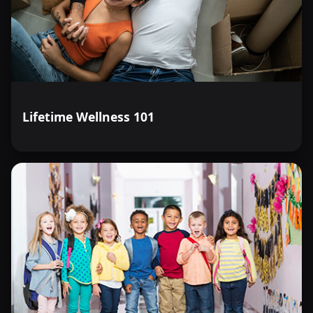
Lifetime Wellness 101