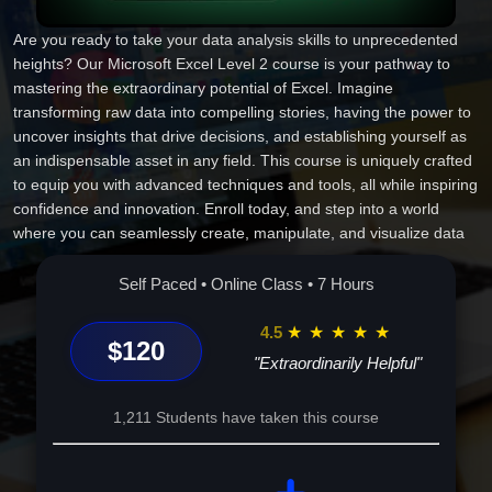
Are you ready to take your data analysis skills to unprecedented
heights? Our Microsoft Excel Level 2 course is your pathway to
mastering the extraordinary potential of Excel. Imagine
transforming raw data into compelling stories, having the power to
uncover insights that drive decisions, and establishing yourself as
an indispensable asset in any field. This course is uniquely crafted
to equip you with advanced techniques and tools, all while inspiring
confidence and innovation. Enroll today, and step into a world
where you can seamlessly create, manipulate, and visualize data
like never before. This isn't just learning Excel; it's about unlocking
a future of unlimited career possibilities and personal achievement.
Self Paced • Online Class • 7 Hours
Your journey to becoming a true Excel expert starts here.
4.5
★
★
★
★
★
$120
"Extraordinarily Helpful"
1,211 Students have taken this course