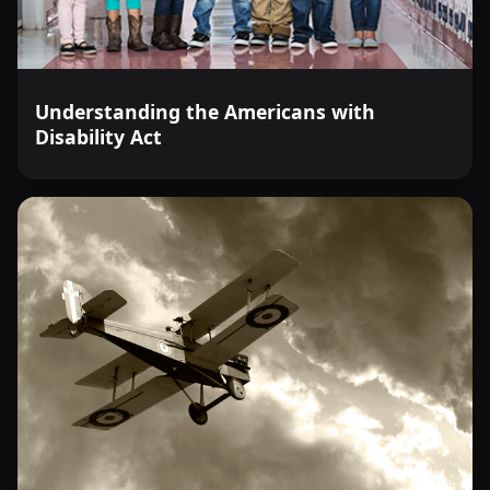
Understanding the Americans with
Disability Act