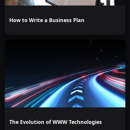
How to Write a Business Plan
The Evolution of WWW Technologies