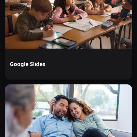
Google Slides