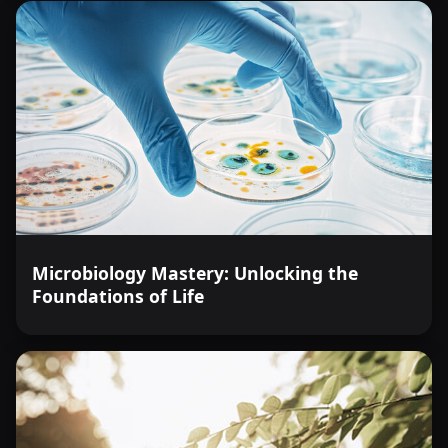
Microbiology Mastery: Unlocking the
Foundations of Life