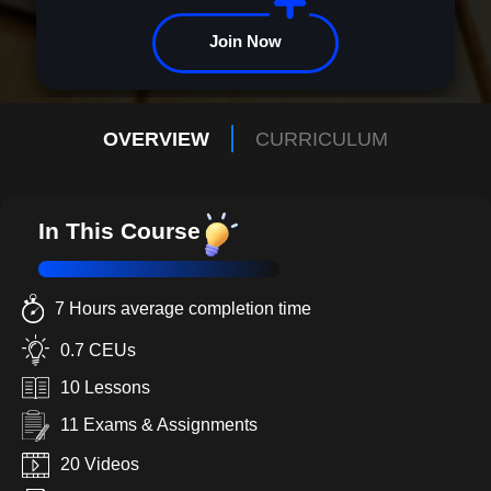
Join Now
OVERVIEW
CURRICULUM
In This Course
7 Hours average completion time
0.7 CEUs
10 Lessons
11 Exams & Assignments
20 Videos