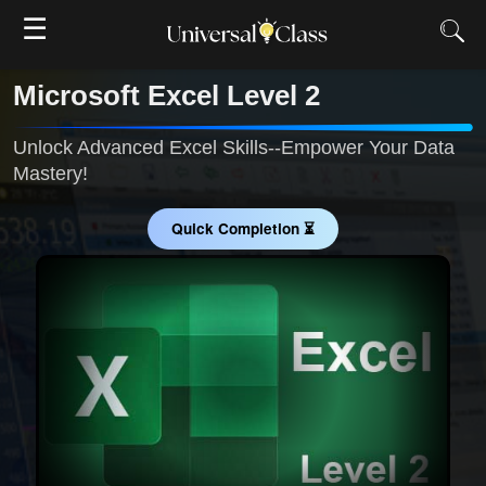
☰
Microsoft Excel Level 2
Unlock Advanced Excel Skills--Empower Your Data
Mastery!
Quick Completion ⏳