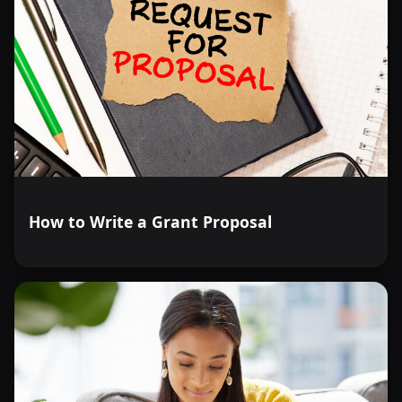
How to Write a Grant Proposal