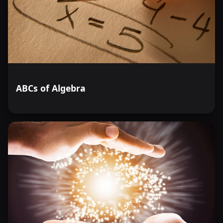
ABCs of Algebra