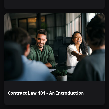
Contract Law 101 - An Introduction