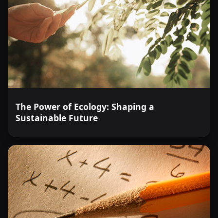
The Power of Ecology: Shaping a
Sustainable Future