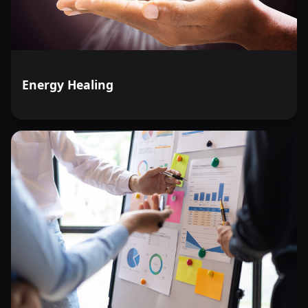
Energy Healing