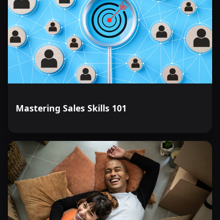
Mastering Sales Skills 101