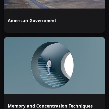
American Government
Memory and Concentration Techniques