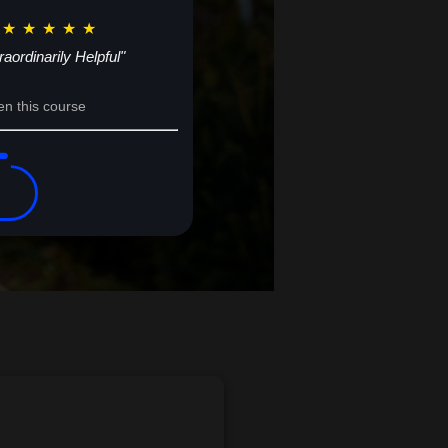
★
★
★
★
★
raordinarily Helpful"
en this course