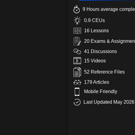
9 Hours average complet
0.9 CEUs
16 Lessons
20 Exams & Assignmen
41 Discussions
15 Videos
52 Reference Files
179 Articles
Mobile Friendly
Last Updated May 2026