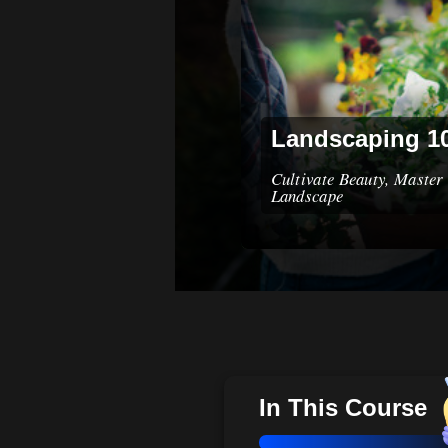
Landscaping 1
Cultivate Beauty, Master 
Landscape
In This Course