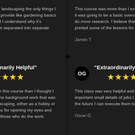
Identify cost-effective strategies for
 landscaping the only things I
This course was more than I exp
and materials without exceeding a tight
't provide like gardening basics
it was going to be a basic over
 I understand why it's
Describe how to create an effective o
do more research. I believe that
m separated into separate
printed some of the lessons for 
elements such as natural materials, tech
enhance functionality and aesthetics.
James T.
narily Helpful"
"Extraordinarily
OG
★★★★
★★★
m this course than I thought I
This class was very helpful and
e the background work that was
important small details of jobs 
scaping, either as a hobby or
the future I can execute them be
ou for opening my eyes and
Oscar G.
r those who do the work.