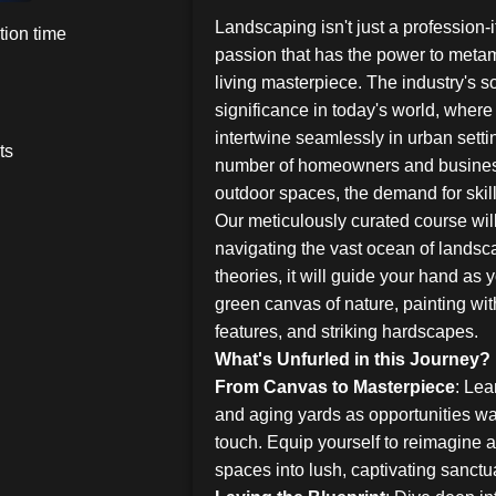
Landscaping isn't just a profession-it
ion time
passion that has the power to metam
living masterpiece. The industry's s
significance in today's world, where
intertwine seamlessly in urban setti
ts
number of homeowners and busines
outdoor spaces, the demand for ski
Our meticulously curated course wil
navigating the vast ocean of landsca
theories, it will guide your hand as
green canvas of nature, painting wit
features, and striking hardscapes.
What's Unfurled in this Journey?
From Canvas to Masterpiece
: Lea
and aging yards as opportunities wai
touch. Equip yourself to reimagine 
spaces into lush, captivating sanctu