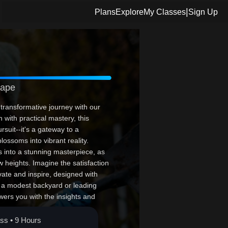
|
Plans
Explore
My Classes
Sign Up
cape
transformative journey with our
with practical mastery, this
rsuit--it's a gateway to a
lossoms into vibrant reality.
s into a stunning masterpiece, as
w heights. Imagine the satisfaction
vate and inspire, designed with
 a modest backyard or leading
ers you with the insights and
d opportunity to leave your mark
e. Your masterpiece awaits!
ass • 9 Hours