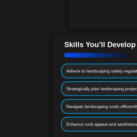
Skills You'll Develop
Adhere to landscaping safety regula
Strategically plan landscaping projec
Navigate landscaping costs efficientl
Enhance curb appeal and aesthetics