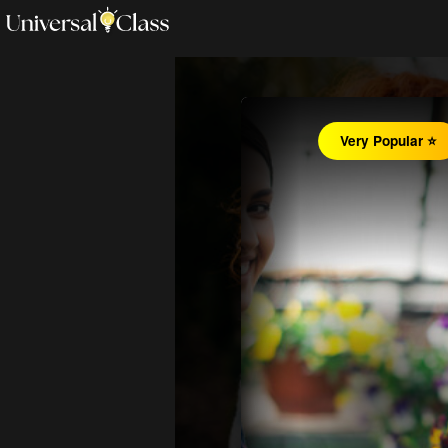
Very Popular ⭐