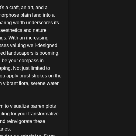
's a craft, an art, and a
orphose plain land into a
oaring worth underscores its
 aesthetics and nature
ngs. With an increasing
ses valuing well-designed
lled landscapers is booming.
l be your compass in
ping. Not just limited to
 you apply brushstrokes on the
h vibrant flora, serene water
rn to visualize barren plots
ting for your transformative
and reinvigorate these
aries.