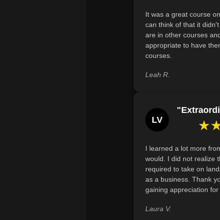
It was a great course on
can think of that it didn
are in other courses and
appropriate to have the
courses.
Leah R.
"Extraordi
LV
★
I learned a lot more fro
would. I did not realiz
required to take on land
as a business. Thank y
gaining appreciation fo
Laura V.