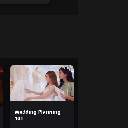
Wedding Planning
101