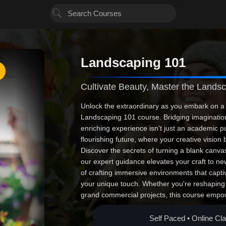
Landscaping 101
Cultivate Beauty, Master the Lands
Unlock the extraordinary as you embark on a 
Landscaping 101 course. Bridging imagination 
enriching experience isn't just an academic pu
flourishing future, where your creative vision b
Discover the secrets of turning a blank canva
our expert guidance elevates your craft to ne
of crafting immersive environments that capti
your unique touch. Whether you're reshaping
grand commercial projects, this course empow
confidence to succeed. Seize this unparallele
on the world, one verdant landscape at a tim
Self Paced • Online Cl