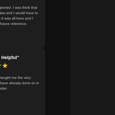
 beginners to acquire essential flora
ected. I was think that
 budget.
view and I would have to
utdoor room layout, utilizing
 it was all here and I
future reference.
nology, and focal points to
 Helpful"
★★
 taught me the very
I have already done so in
tter.