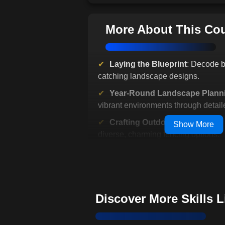
More About This Co
Laying the Blueprint
: Decode b
catching landscape designs.
Year-Round Landscape Plann
vibrant environments through detaile
Crafting Outdoor Sanctuaries
:
Show More
diverse, charming fencing options.
Common Pitfalls & Their Evas
landscaping mistakes effortlessly.
Strategic Planning
: Turn vision
landscaping steps.
Discover More Skills 
Creative Landscaping
: Balance
budget in your projects.