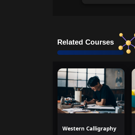
Related Courses
Western Calligraphy