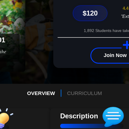
4.4
$120
"Ext
1,892 Students have tak
01
the
Join Now
OVERVIEW
CURRICULUM
Description