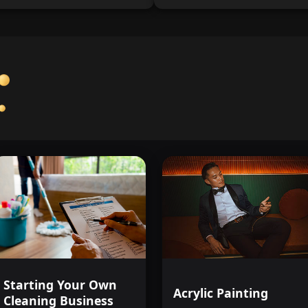
Starting Your Own
Acrylic Painting
Cleaning Business