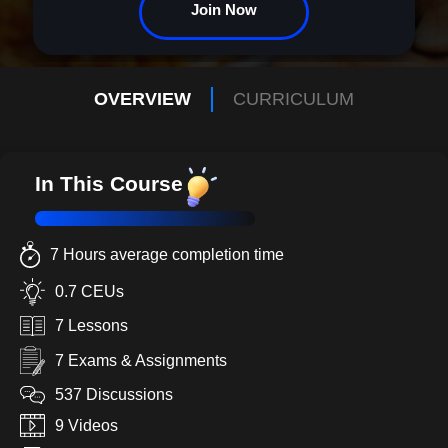
Join Now
OVERVIEW
CURRICULUM
In This Course
7 Hours average completion time
0.7 CEUs
7 Lessons
7 Exams & Assignments
537 Discussions
9 Videos