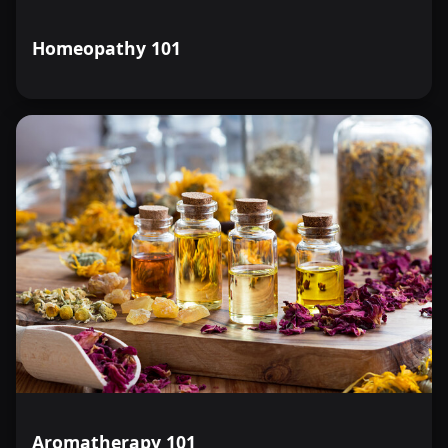
Homeopathy 101
Aromatherapy 101