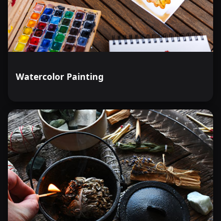
Watercolor Painting