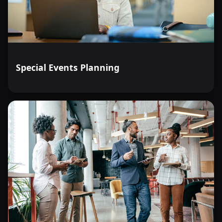
Special Events Planning