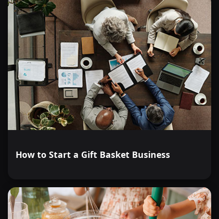
How to Start a Gift Basket Business