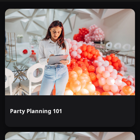
Party Planning 101