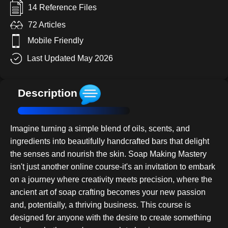
14 Reference Files
72 Articles
Mobile Friendly
Last Updated May 2026
Description
Imagine turning a simple blend of oils, scents, and
ingredients into beautifully handcrafted bars that delight
the senses and nourish the skin. Soap Making Mastery
isn't just another online course-it's an invitation to embark
on a journey where creativity meets precision, where the
ancient art of soap crafting becomes your new passion
and, potentially, a thriving business. This course is
designed for anyone with the desire to create something