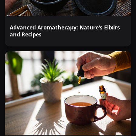
Advanced Aromatherapy: Nature's Elixirs
and Recipes