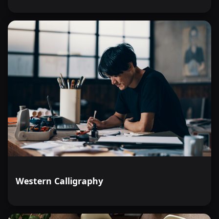
Western Calligraphy