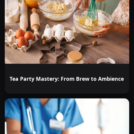
Tea Party Mastery: From Brew to Ambience