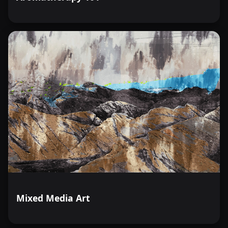
Mixed Media Art