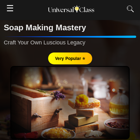
☰
Soap Making Mastery
Craft Your Own Luscious Legacy
Very Popular ⭐