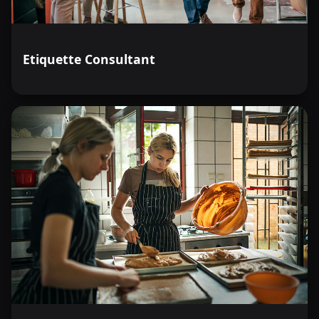
Etiquette Consultant