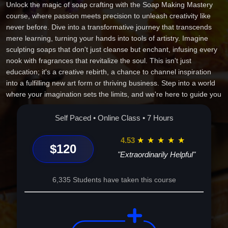
Unlock the magic of soap crafting with the Soap Making Mastery
course, where passion meets precision to unleash creativity like
never before. Dive into a transformative journey that transcends
mere learning, turning your hands into tools of artistry. Imagine
sculpting soaps that don't just cleanse but enchant, infusing every
nook with fragrances that revitalize the soul. This isn't just
education; it's a creative rebirth, a chance to channel inspiration
into a fulfilling new art form or thriving business. Step into a world
where your imagination sets the limits, and we're here to guide you
through every lather, layer, and swirl on your path to mastery and
success. Transform passion into expertise--your soap-making
Self Paced • Online Class • 7 Hours
adventure awaits!
4.53
★
★
★
★
★
$120
"Extraordinarily Helpful"
6,335 Students have taken this course