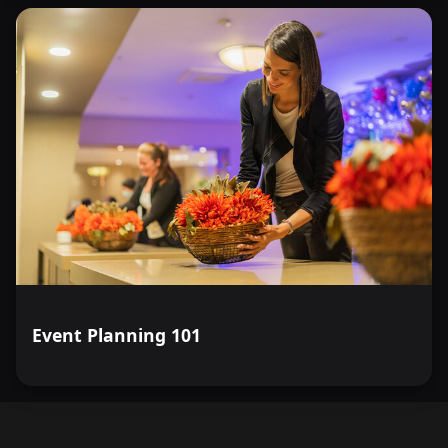
Event Planning 101