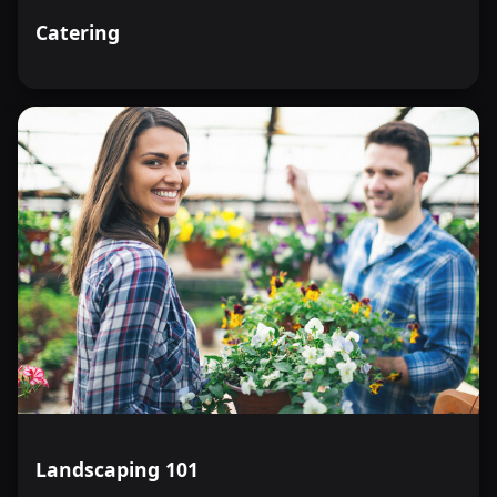
Catering
Landscaping 101