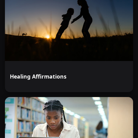
Healing Affirmations