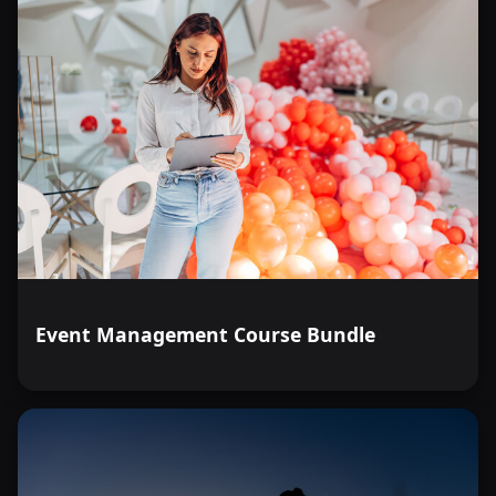
Event Management Course Bundle