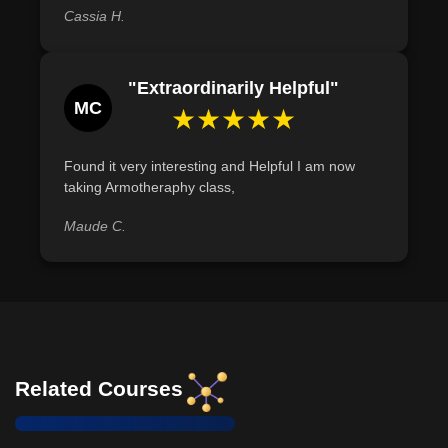
Cassia H.
"Extraordinarily Helpful"
MC
★★★★★
Found it very interesting and Helpful I am now
taking Armotheraphy class,
Maude C.
Related Courses