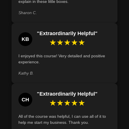
explain in these little boxes.
batches by following appropriate guidelines, ensuring no
environmental harm or health risks.
Sharon C.
Demonstrate the ability to design soap packaging that
effectively communicates brand identity and appeals to
"Extraordinarily Helpful"
target customers.
KB
★★★★★
I enjoyed this course! Very detailed and positive
experience.
Kathy B.
"Extraordinarily Helpful"
CH
★★★★★
All of the course was helpful, I can use all of it to
help me start my business. Thank you.