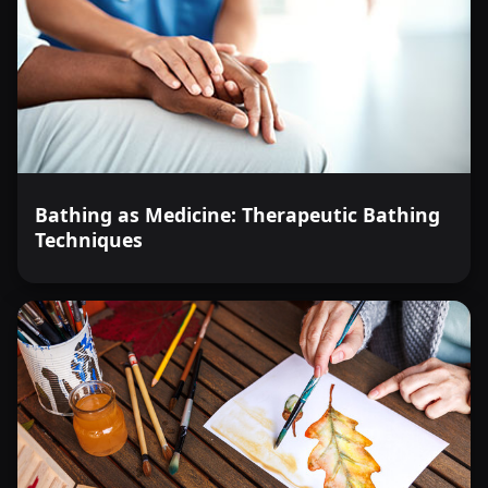
Bathing as Medicine: Therapeutic Bathing
Techniques