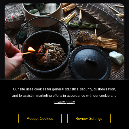
Our site uses cookies for general statistics, security, customization,
Advanced Aromatherapy: Nature's Elixirs
and to assist in marketing efforts in accordance with our
cookie and
and Recipes
privacy policy
.
Accept Cookies
Review Settings