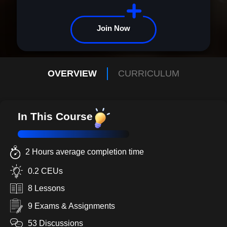
today and begin your transformation.
Join Now
OVERVIEW
CURRICULUM
In This Course
2 Hours average completion time
0.2 CEUs
8 Lessons
9 Exams & Assignments
53 Discussions