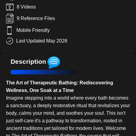
8 Videos
9 Reference Files
Mobile Friendly
Last Updated May 2026
Description
The Art of Therapeutic Bathing: Rediscovering
Wellness, One Soak at a Time
Imagine stepping into a world where every bath becomes
a sanctuary, a deeply restorative ritual that revitalizes your
body, calms your mind, and soothes your soul. This isn't
just self-care-it's a pathway to transformation, rooted in
ancient traditions yet tailored for modern lives. Welcome
to
The Art of Therapeutic Bathing
, the course that will