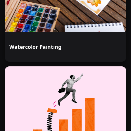
Watercolor Painting