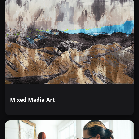
Mixed Media Art