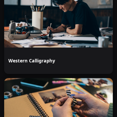
Western Calligraphy