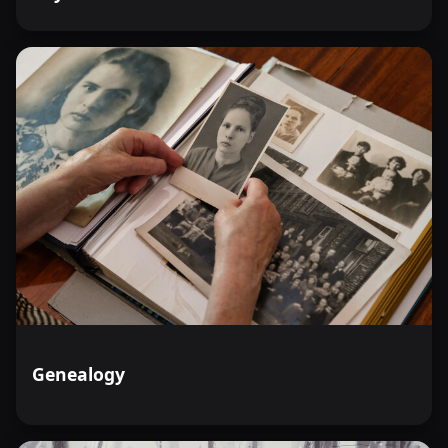
Genealogy