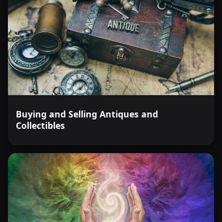
Buying and Selling Antiques and
Collectibles