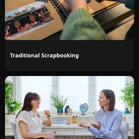
Traditional Scrapbooking