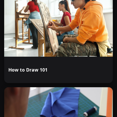
How to Draw 101