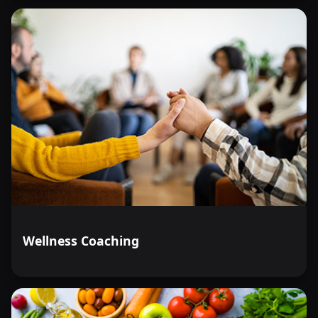
Wellness Coaching