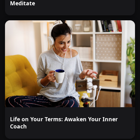
Meditate
Life on Your Terms: Awaken Your Inner
Coach