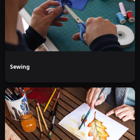
Sewing