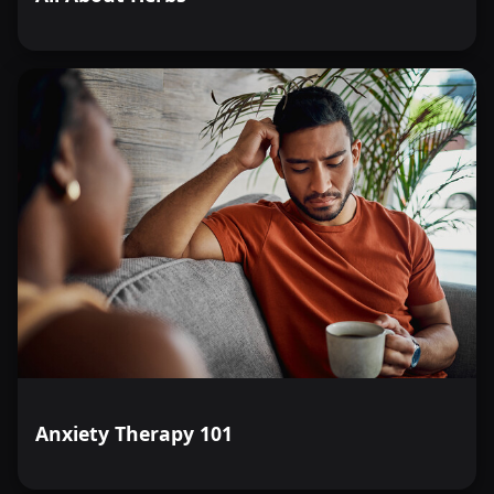
Anxiety Therapy 101