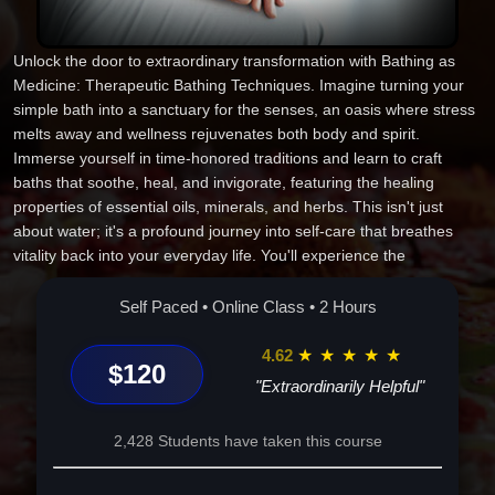
Unlock the door to extraordinary transformation with Bathing as
Medicine: Therapeutic Bathing Techniques. Imagine turning your
simple bath into a sanctuary for the senses, an oasis where stress
melts away and wellness rejuvenates both body and spirit.
Immerse yourself in time-honored traditions and learn to craft
baths that soothe, heal, and invigorate, featuring the healing
properties of essential oils, minerals, and herbs. This isn't just
about water; it's a profound journey into self-care that breathes
vitality back into your everyday life. You'll experience the
restorative power of ancient practices reimagined for the modern
world, gaining tools to detoxify, de-stress, and elevate your well-
Self Paced • Online Class • 2 Hours
being. Each soak becomes a moment of reflection, a balm for your
body, and a renewal of spirit. Picture yourself emerging refreshed,
4.62
★
★
★
★
★
$120
with skin anew and clarity of mind, finding balance in life's
"Extraordinarily Helpful"
whirlwind. This isn't just an online course; it's a commitment to self-
love and wellness, a chance to reclaim your bath as a ritual of
2,428 Students have taken this course
renewal. Step into this unique journey and discover baths as more
than a pastime--they're your pathway to a revitalized you. Enroll