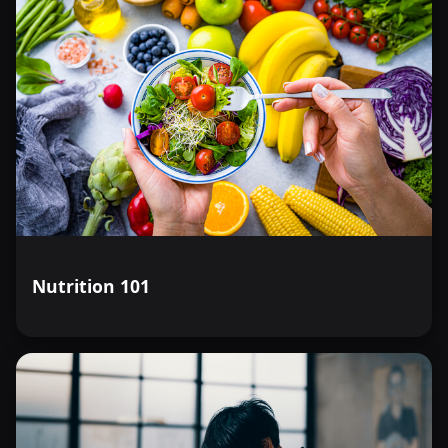
Nutrition 101