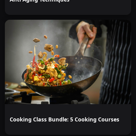
Cooking Class Bundle: 5 Cooking Courses