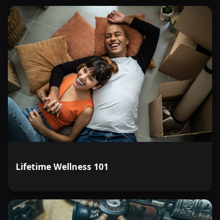
Lifetime Wellness 101