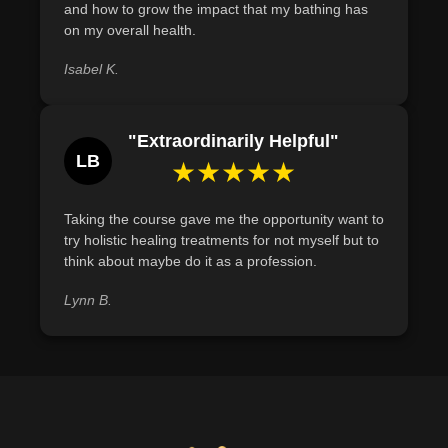
and how to grow the impact that my bathing has
on my overall health.
Isabel K.
"Extraordinarily Helpful"
LB
★★★★★
Taking the course gave me the opportunity want to
try holistic healing treatments for not myself but to
think about maybe do it as a profession.
Lynn B.