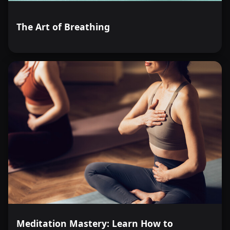
The Art of Breathing
Meditation Mastery: Learn How to