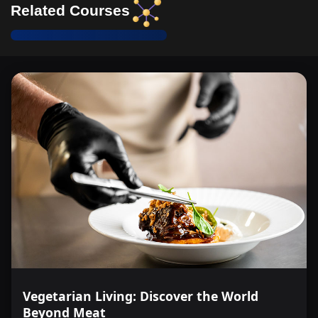
Related Courses
Vegetarian Living: Discover the World
Beyond Meat