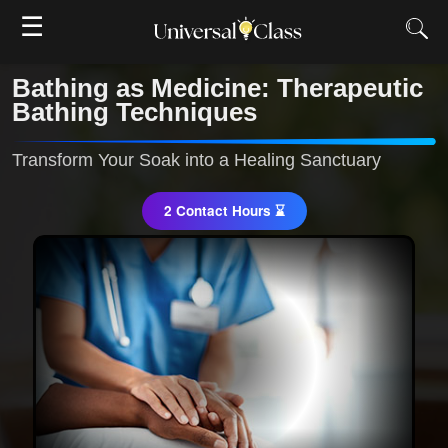
☰
Bathing as Medicine: Therapeutic
Bathing Techniques
Transform Your Soak into a Healing Sanctuary
2 Contact Hours ⌛