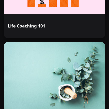
Life Coaching 101