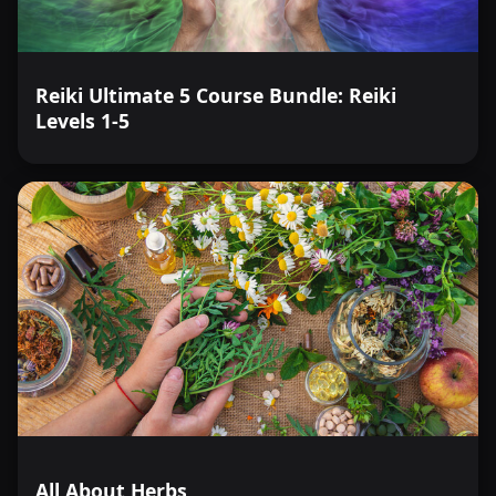
Reiki Ultimate 5 Course Bundle: Reiki
Levels 1-5
All About Herbs