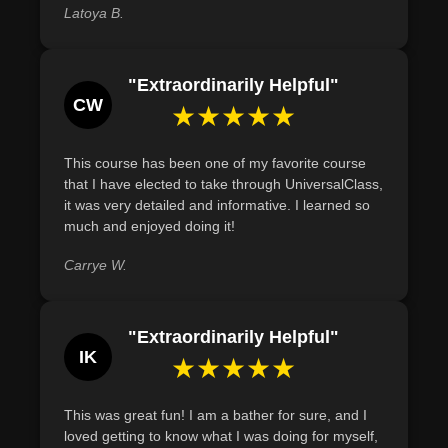
Latoya B.
Define the physiological benefits of sweating through
steam baths, such as toxin removal, by referring to recent
studies.
"Extraordinarily Helpful"
CW
★★★★★
This course has been one of my favorite course
that I have elected to take through UniversalClass,
it was very detailed and informative. I learned so
much and enjoyed doing it!
Carrye W.
"Extraordinarily Helpful"
IK
★★★★★
This was great fun! I am a bather for sure, and I
loved getting to know what I was doing for myself,