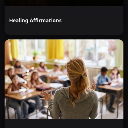
Healing Affirmations