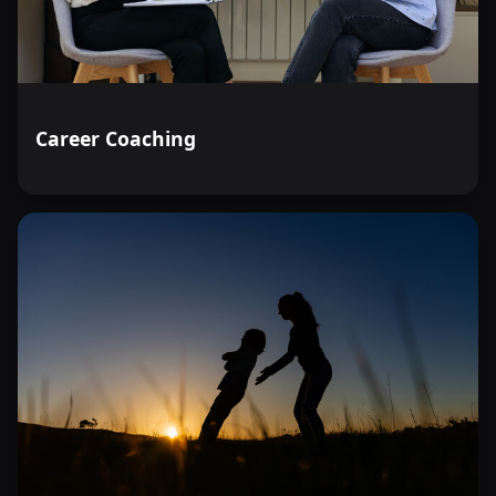
Career Coaching