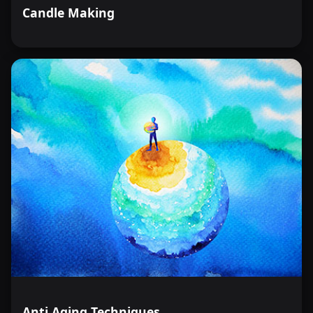
Candle Making
Anti Aging Techniques