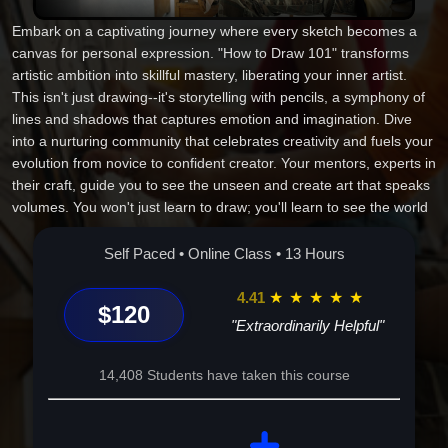
Embark on a captivating journey where every sketch becomes a
canvas for personal expression. "How to Draw 101" transforms
artistic ambition into skillful mastery, liberating your inner artist.
This isn't just drawing--it's storytelling with pencils, a symphony of
lines and shadows that captures emotion and imagination. Dive
into a nurturing community that celebrates creativity and fuels your
evolution from novice to confident creator. Your mentors, experts in
their craft, guide you to see the unseen and create art that speaks
volumes. You won't just learn to draw; you'll learn to see the world
differently. Let this transformative experience unlock your potential
and redefine your creative narrative. Ready to turn curiosity into
Self Paced • Online Class • 13 Hours
creation and passion into purpose? Let's begin your artistic journey
today.
4.41
★
★
★
★
★
$120
"Extraordinarily Helpful"
14,408 Students have taken this course