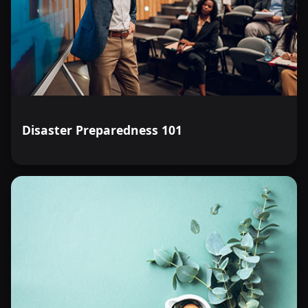
Disaster Preparedness 101