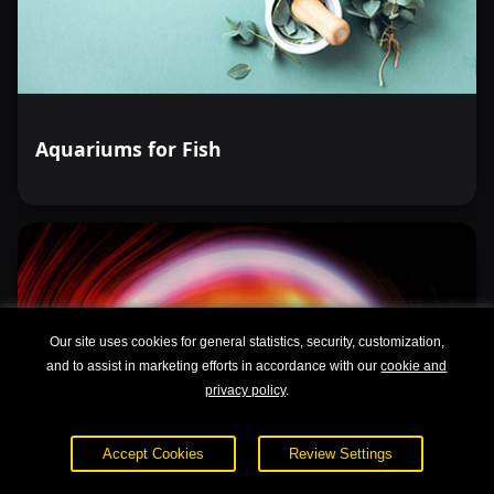
Aquariums for Fish
Our site uses cookies for general statistics, security, customization,
and to assist in marketing efforts in accordance with our
cookie and
privacy policy
.
Accept Cookies
Review Settings