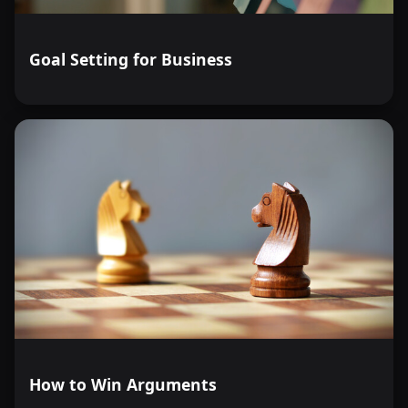
Goal Setting for Business
How to Win Arguments