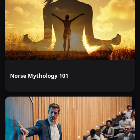
Norse Mythology 101