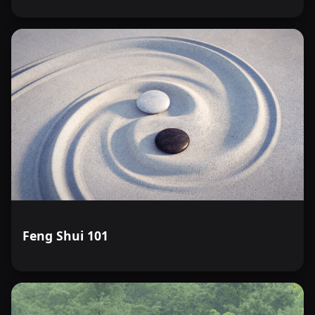
Feng Shui 101