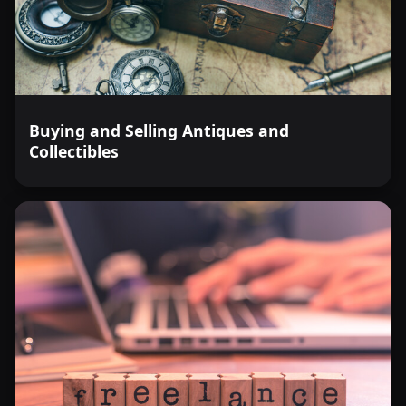
Buying and Selling Antiques and
Collectibles