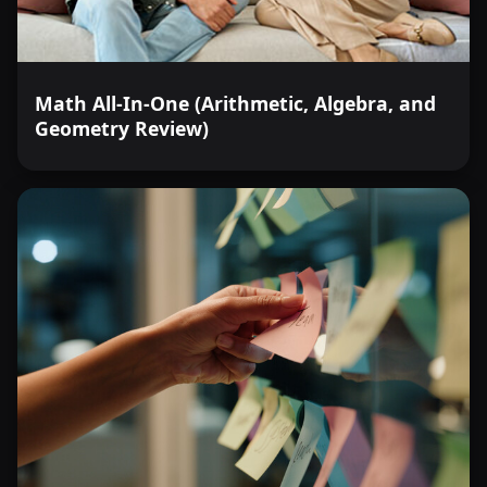
Math All-In-One (Arithmetic, Algebra, and
Geometry Review)