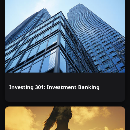
Investing 301: Investment Banking