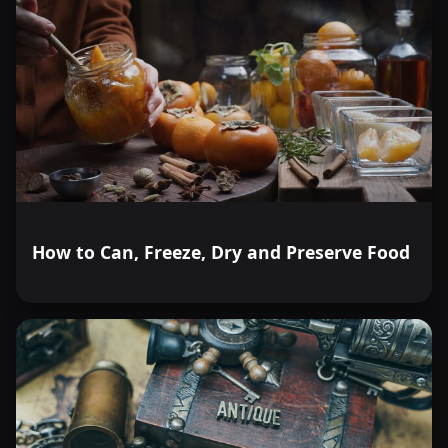
How to Can, Freeze, Dry and Preserve Food