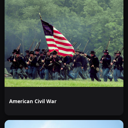
American Civil War