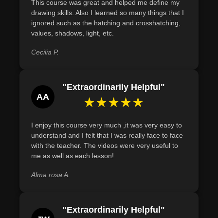
This course was great and helped me define my
drawing skills. Also I learned so many things that I
ignored such as the hatching and crosshatching,
values, shadows, light, etc.
Cecilia P.
"Extraordinarily Helpful"
AA
★★★★★
I enjoy this course very much ,it was very easy to
understand and I felt that I was really face to face
with the teacher. The videos were very useful to
me as well as each lesson!
Alma rosa A.
"Extraordinarily Helpful"