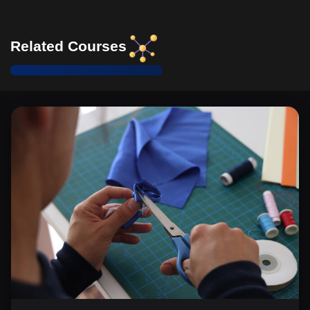
Related Courses