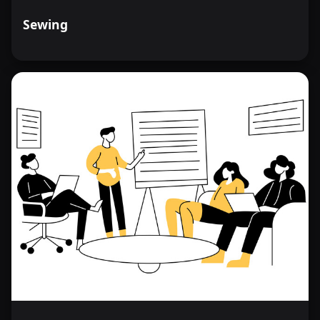
Sewing