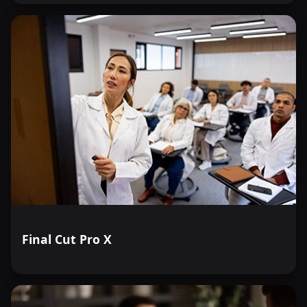
Final Cut Pro X