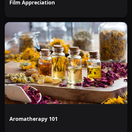
Film Appreciation
Aromatherapy 101