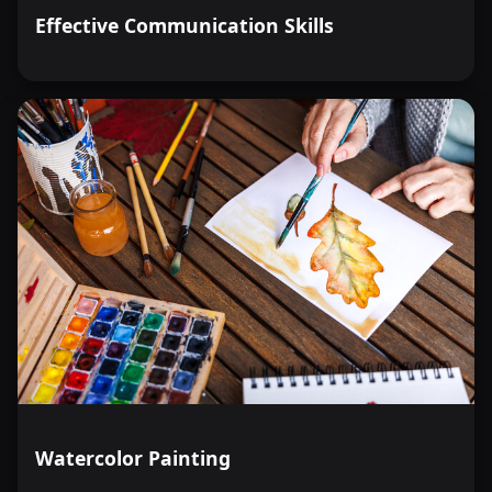
Effective Communication Skills
Watercolor Painting