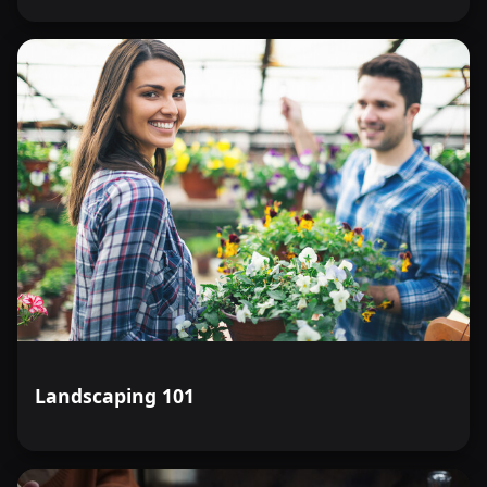
Landscaping 101