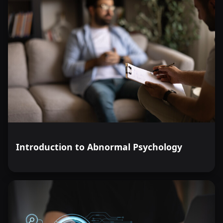
Introduction to Abnormal Psychology