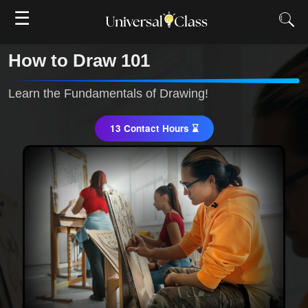
☰
How to Draw 101
Learn the Fundamentals of Drawing!
13 Contact Hours ⌛