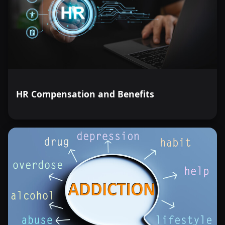
HR Compensation and Benefits