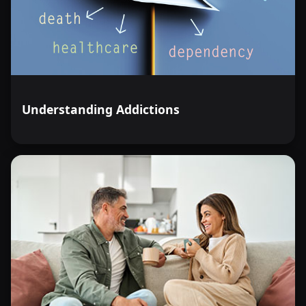
Understanding Addictions