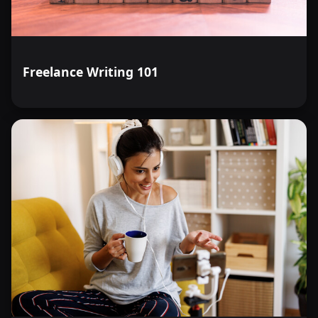
Freelance Writing 101