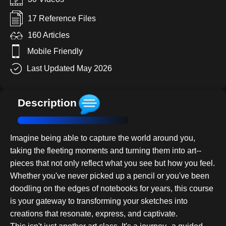
17 Reference Files
160 Articles
Mobile Friendly
Last Updated May 2026
Description
Imagine being able to capture the world around you,
taking the fleeting moments and turning them into art--
pieces that not only reflect what you see but how you feel.
Whether you've never picked up a pencil or you've been
doodling on the edges of notebooks for years, this course
is your gateway to transforming your sketches into
creations that resonate, express, and captivate.