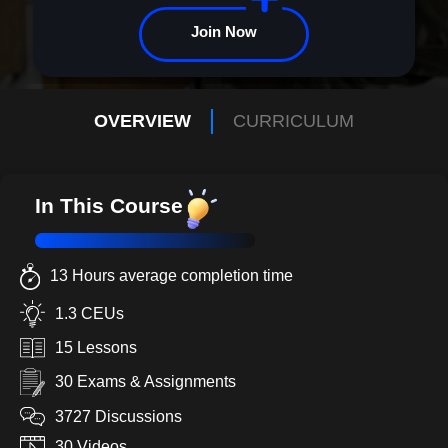
Join Now
OVERVIEW
CURRICULUM
In This Course
13 Hours average completion time
1.3 CEUs
15 Lessons
30 Exams & Assignments
3727 Discussions
30 Videos