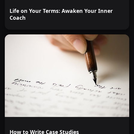
Life on Your Terms: Awaken Your Inner
Coach
How to Write Case Studies