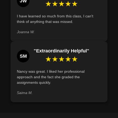
JW
★★★★★
I have learned so much from this class, I can't
think of anything that was missed.
Joanna W.
"Extraordinarily Helpful"
SM
★★★★★
Nancy was great. I liked her professional
approach and the fact she graded the
assignments quickly.
Saima M.