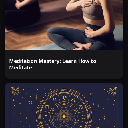
Meditation Mastery: Learn How to
Meditate