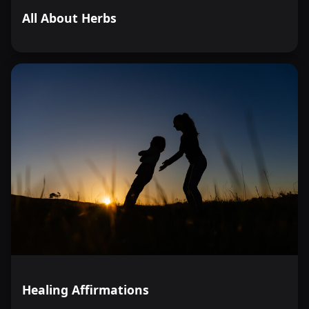
All About Herbs
Healing Affirmations