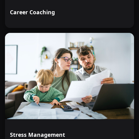
Career Coaching
Stress Management