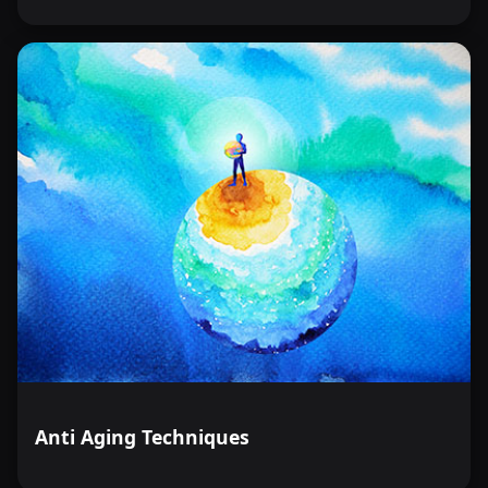
Anti Aging Techniques