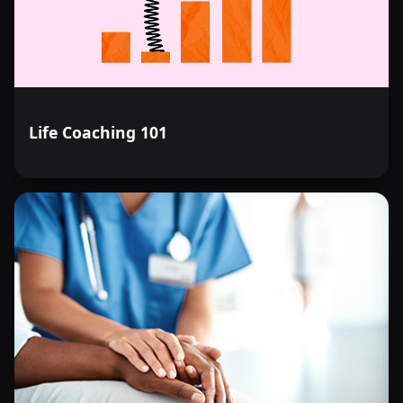
Life Coaching 101