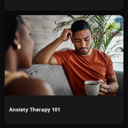
Anxiety Therapy 101