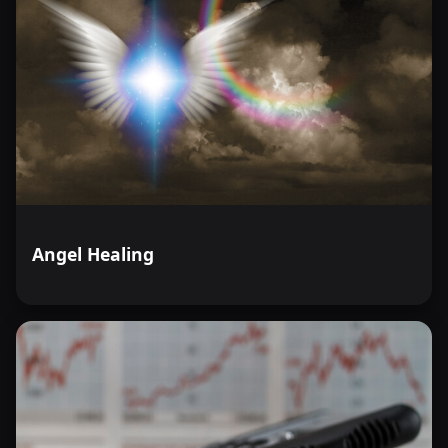
Angel Healing