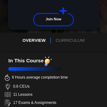
Join Now
OVERVIEW
CURRICULUM
In This Course
6 Hours average completion time
0.6 CEUs
11 Lessons
17 Exams & Assignments