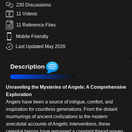
230 Discussions
11 Videos
11 Reference Files
Mobile Friendly
Last Updated May 2026
Description
Unraveling the Mysteries of Angels: A Comprehensive
Exploration
Angels have been a source of intrigue, comfort, and
inspiration for countless generations. From the distant
murmurings of ancient civilizations to the modern
anecdotal accounts of Angelic interventions, these
celestial beings have remained a constant thread woven