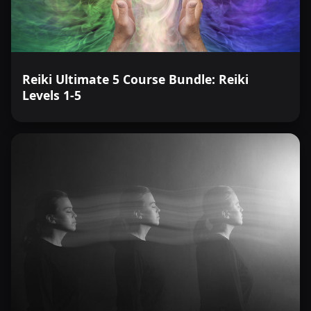
Reiki Ultimate 5 Course Bundle: Reiki
Levels 1-5