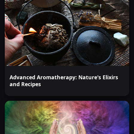
Advanced Aromatherapy: Nature's Elixirs
and Recipes