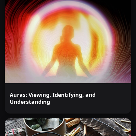
Auras: Viewing, Identifying, and
Understanding