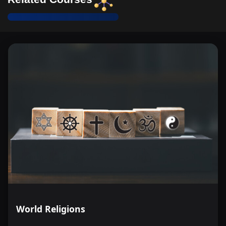
World Religions