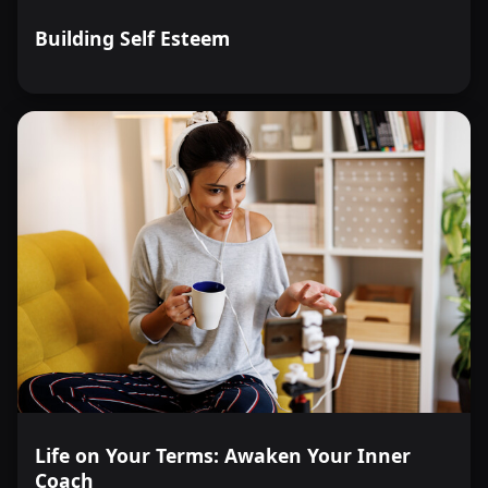
Building Self Esteem
Life on Your Terms: Awaken Your Inner
Coach