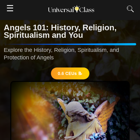
☰
Angels 101: History, Religion,
Spiritualism and You
Explore the History, Religion, Spiritualism, and
Protection of Angels
0.6 CEUs 📝