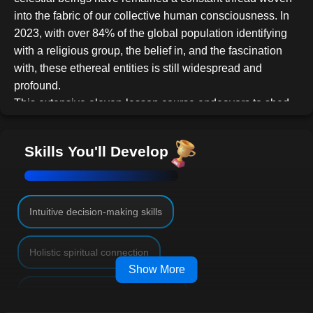
into the fabric of our collective human consciousness. In
2023, with over 84% of the global population identifying
with a religious group, the belief in, and the fascination
with, these ethereal entities is still widespread and
profound.
This extensive eleven-lesson course endeavors to shed
light on the captivating realm of Angels, delving deep into
the archives of history, literature, art, and personal
Skills You'll Develop
experiences. Drawing on an array of resources, it
provides a holistic view of how our understanding and
relationship with Angels have evolved over time and what
they signify in today's complex world.
Intuitive decision-making skills
Course Overview:
Lesson 1: Setting the Stage
Holistic spiritual connection
Dive deep into the foundation of our study - familiarizing
Show More
ourselves with the pivotal concepts and sparking our
Cultural empathy and awareness
intrigue.
Engage in assignments that survey your initial