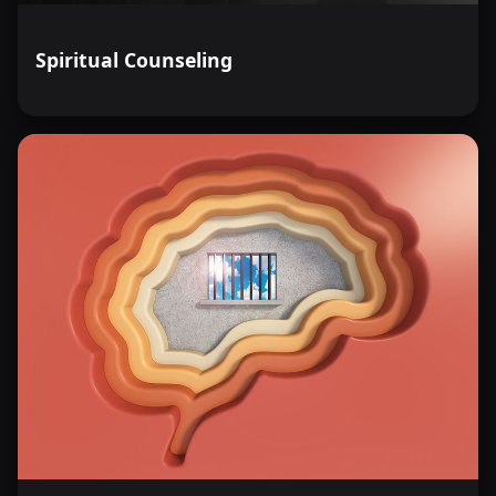
Spiritual Counseling