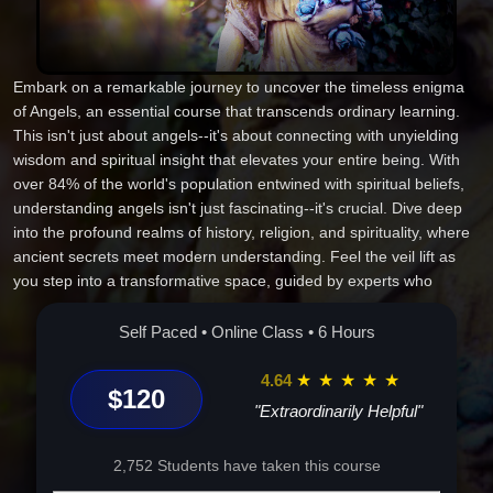
Embark on a remarkable journey to uncover the timeless enigma
of Angels, an essential course that transcends ordinary learning.
This isn't just about angels--it's about connecting with unyielding
wisdom and spiritual insight that elevates your entire being. With
over 84% of the world's population entwined with spiritual beliefs,
understanding angels isn't just fascinating--it's crucial. Dive deep
into the profound realms of history, religion, and spirituality, where
ancient secrets meet modern understanding. Feel the veil lift as
you step into a transformative space, guided by experts who
inspire true spiritual awakening. This course is a gateway to more
than just knowledge; it opens pathways to personal growth, clarity,
Self Paced • Online Class • 6 Hours
and peace. Meet the celestial and see how it changes everything.
Are you ready to fly? Enroll today.
4.64
★
★
★
★
★
$120
"Extraordinarily Helpful"
2,752 Students have taken this course