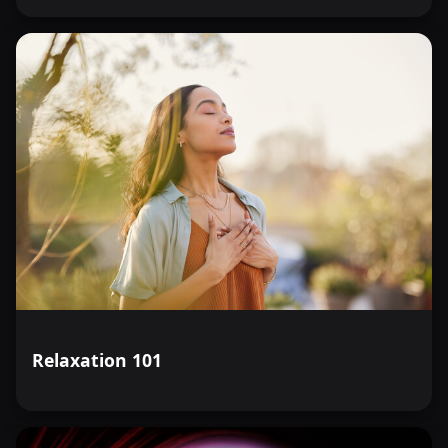
Relaxation 101