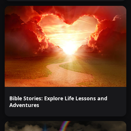
Bible Stories: Explore Life Lessons and
Adventures