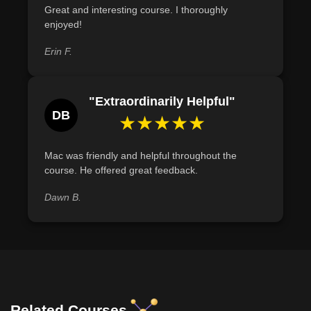
Great and interesting course. I thoroughly
enjoyed!
Erin F.
"Extraordinarily Helpful"
DB
★★★★★
Mac was friendly and helpful throughout the
course. He offered great feedback.
Dawn B.
Related Courses