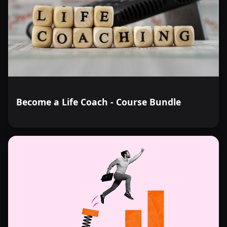
Become a Life Coach - Course Bundle