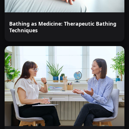
Bathing as Medicine: Therapeutic Bathing
Techniques