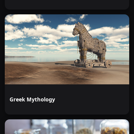
Greek Mythology