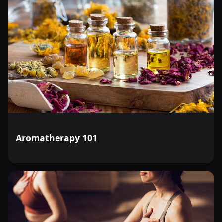
Aromatherapy 101