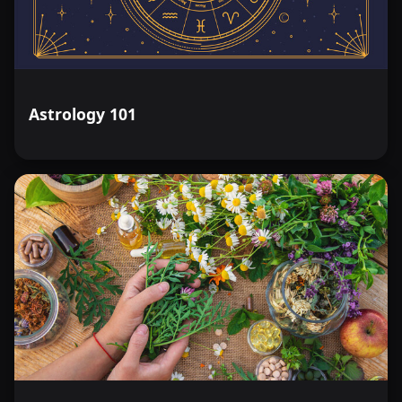
Astrology 101