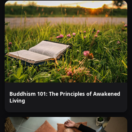
Buddhism 101: The Principles of Awakened
Living