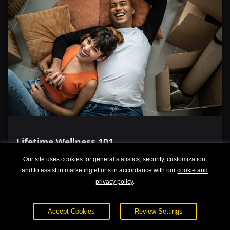
Lifetime Wellness 101
Our site uses cookies for general statistics, security, customization,
and to assist in marketing efforts in accordance with our
cookie and
privacy policy
.
Accept Cookies
Review Settings