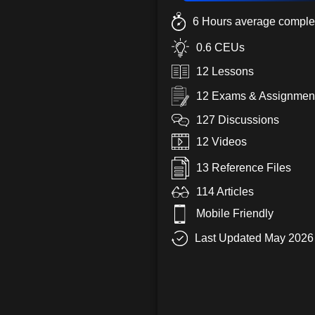
6 Hours average complet
0.6 CEUs
12 Lessons
12 Exams & Assignmen
127 Discussions
12 Videos
13 Reference Files
114 Articles
Mobile Friendly
Last Updated May 2026