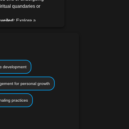
iritual quandaries or
veiled:
Explore a
trategies tailored for
s through reflective
ssions, introspective
lifting community
with you.
ve into actionable
ce development
arve a path forward
rn how to cultivate
ement for personal growth
l equilibrium, and
h catalysts.
naling practices
s meticulously crafted to
ckgrounds and professional
 personal traumas or