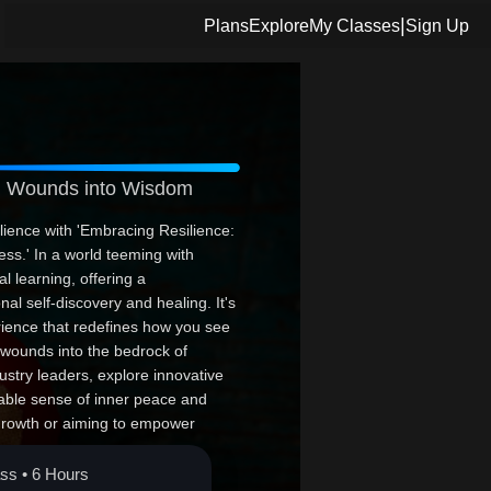
|
Plans
Explore
My Classes
Sign Up
rm Wounds into Wisdom
ilience with 'Embracing Resilience:
s.' In a world teeming with
al learning, offering a
al self-discovery and healing. It's
erience that redefines how you see
 wounds into the bedrock of
stry leaders, explore innovative
able sense of inner peace and
 growth or aiming to empower
e balanced, fulfilling life. Join us
 triumph.
ass • 6 Hours