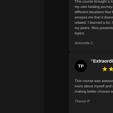
This course brought a lo
my own healing journey. 
different situations that 
amazes me that it doesn
related. I learned a lot,
my peers. Nice presenta
topics.
Antonella C.
"Extraordi
TP
★
This course was awesom
more about myself and 
making better choices wi
Theron P.