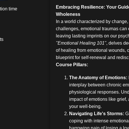
Embracing Resilience: Your Guid
ion time
Wholeness
In a world characterized by change,
challenges, emotional traumas can o
leaving lasting imprints on our psych
ts
"Emotional Healing 101"
, delves de
of healing from emotional wounds, o
blueprint for self-renewal and redis
Course Pillars:
The Anatomy of Emotions:
interplay between chronic em
physiological responses. Und
impact of emotions like grief
your well-being.
Navigating Life's Storms:
Ga
coping with intense emotiona
harrowing pain of losing a l