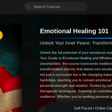
Emotional Healing 101
Unlock Your Inner Peace: Transfo
Unlock the full potential of your emotional res
Your Guide to Emotional Healing and Wholenes
uncertainties, this course transcends tradition
transformative journey that delves into emotion
not just a curriculum but a life-changing exp
hardships, teaching you to convert emotional
personal strength and wisdom. Guided by indu
therapeutic techniques, fostering an unshake
resilience. Whether you're seeking personal
others, this course is your beacon toward a mor
and turn life's inevitable storms into stories of
Self Paced • Online Cl