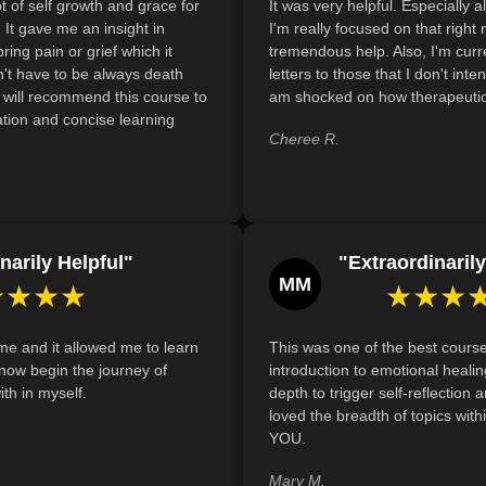
t of self growth and grace for
It was very helpful. Especially al
Recognize and discuss the role of support 
It gave me an insight in
I'm really focused on that right
in fostering resilience and emotional well-bein
bring pain or grief which it
tremendous help. Also, I'm curr
transitions.
't have to be always death
letters to those that I don't inte
 I will recommend this course to
am shocked on how therapeutic 
Recognize and articulate the diverse roles s
tion and concise learning
healing by evaluating personal beliefs and prac
Cheree R.
narily Helpful"
"Extraordinarily
MM
★★★★
★★★
e and it allowed me to learn
This was one of the best courses
now begin the journey of
introduction to emotional heali
th in myself.
depth to trigger self-reflection a
loved the breadth of topics wit
YOU.
Mary M.