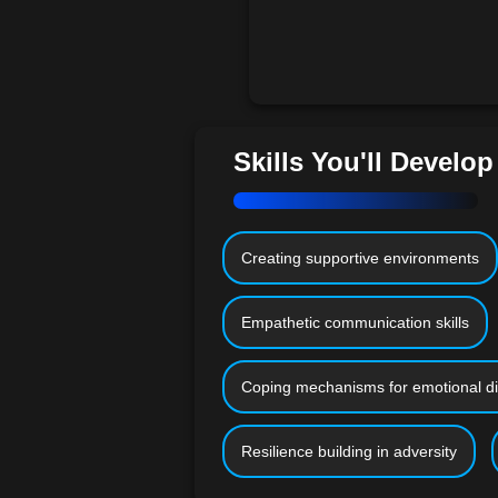
Skills You'll Develop
Creating supportive environments
Empathetic communication skills
Coping mechanisms for emotional di
Resilience building in adversity