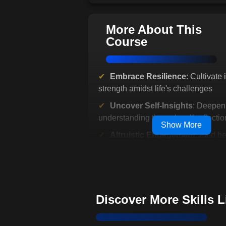
More About This
Course
Embrace Resilience
: Cultivate 
strength amidst life's challenges
Uncover Self-Insights
: Deepen
understanding through self-reflectio
Show More
Altruistic Engagement
: Find h
serving others
Nurture Emotional Equilibrium
emotions with mindful practices
Discover Inner Peace
: Break cy
Discover More Skills 
chronic negative emotions
Strengthen Emotional Intellig