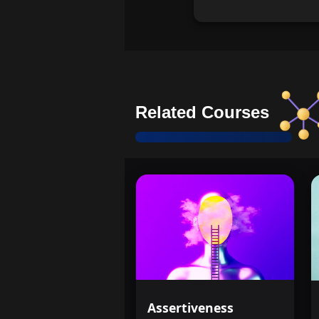
Related Courses
Assertiveness