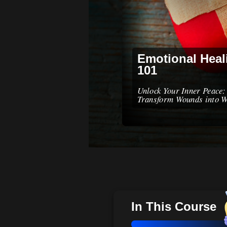
Emotional Heal
101
Unlock Your Inner Peace:
Transform Wounds into 
In This Course