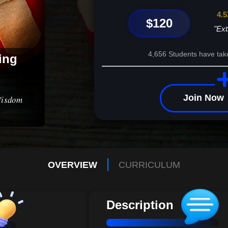
4.5
$120
"Ext
4,656 Students have tak
ing
Join Now
Wisdom
OVERVIEW
CURRICULUM
Description