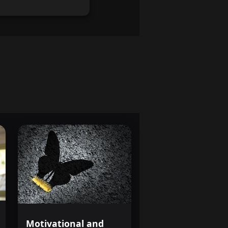
Motivational and