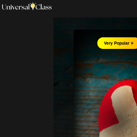
Very Popular ⭐