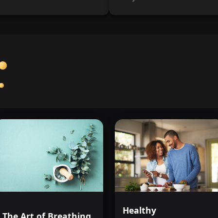
Healthy
The Art of Breathing