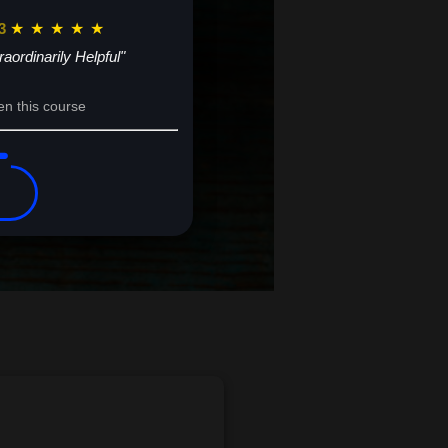
3
★
★
★
★
★
raordinarily Helpful"
en this course