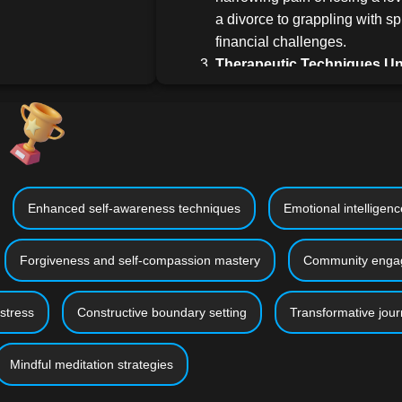
a divorce to grappling with sp
financial challenges.
Therapeutic Techniques Un
repertoire of evidence-based s
emotional healing. Whether it'
journaling, therapeutic art se
meditation, or engaging in up
service, find what resonates 
Crafting a New Chapter:
Del
Enhanced self-awareness techniques
Emotional intelligen
steps and considerations to c
once healing commences. Lea
Forgiveness and self-compassion mastery
Community engag
resilience, maintain emotiona
harness experiences as growt
stress
Constructive boundary setting
Transformative jour
Why This Course Stands Out:
Universality & Depth:
Our content i
Mindful meditation strategies
cater to individuals from varied ba
domains. Whether you're navigating