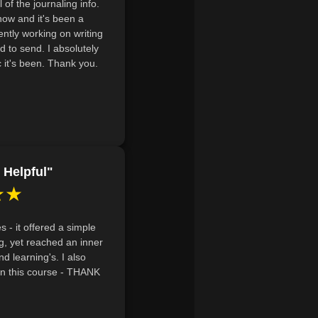
l of the journaling info.
networks and mindfulness practices
 now and it's been a
g amid life's disappointments and
ently working on writing
nd to send. I absolutely
it's been. Thank you.
pirituality can play in emotional
tices.
 Helpful"
★★
 - it offered a simple
ng, yet reached an inner
nd learning's. I also
hin this course - THANK