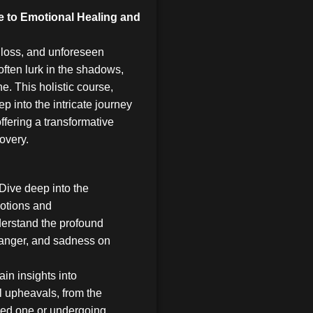
e to Emotional Healing and
 loss, and unforeseen
ften lurk in the shadows,
e. This holistic course,
ep into the intricate journey
ffering a transformative
covery.
Dive deep into the
otions and
erstand the profound
, anger, and sadness on
in insights into
l upheavals, from the
oved one or undergoing