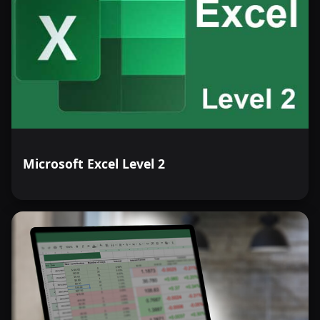
Microsoft Excel Level 2