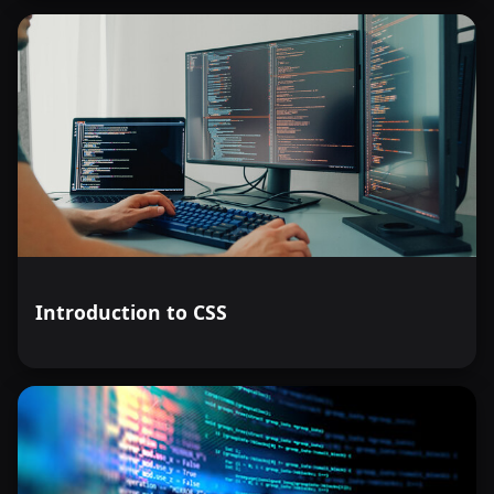
Introduction to CSS