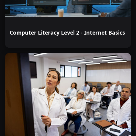
Computer Literacy Level 2 - Internet Basics