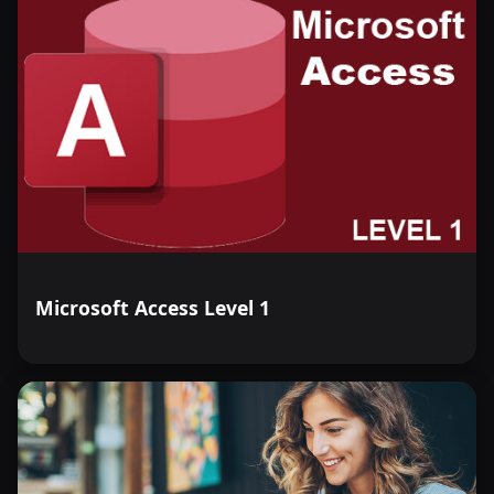
Microsoft Access Level 1