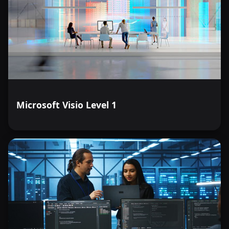
Microsoft Visio Level 1