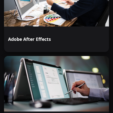
decision-making. Enroll in Microsoft Excel Level 3 today,
and unlock the full potential of this indispensable tool in
the modern workplace.
Adobe After Effects