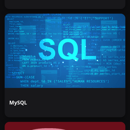
MySQL