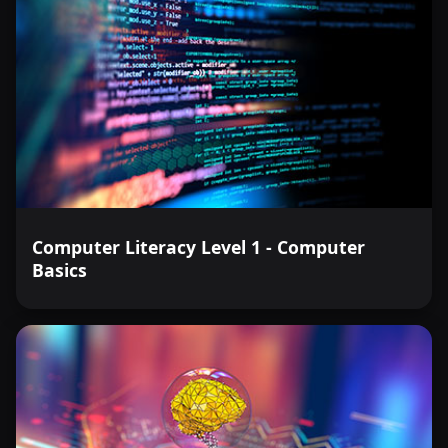
Computer Literacy Level 1 - Computer
Basics