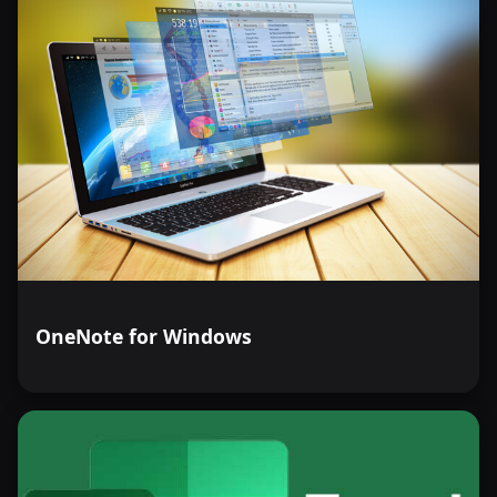
OneNote for Windows