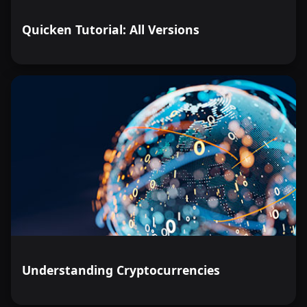
Quicken Tutorial: All Versions
Understanding Cryptocurrencies