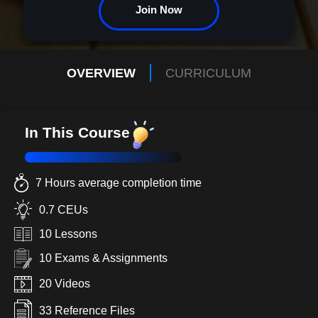
Join Now
OVERVIEW
CURRICULUM
In This Course
7 Hours average completion time
0.7 CEUs
10 Lessons
10 Exams & Assignments
20 Videos
33 Reference Files