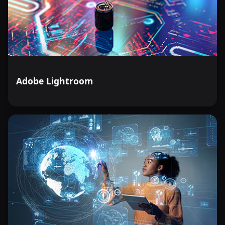
Adobe Lightroom