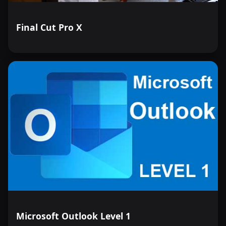
Final Cut Pro X
Microsoft Outlook Level 1