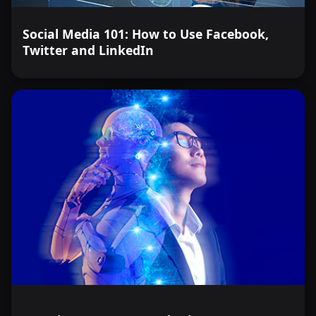
Social Media 101: How to Use Facebook,
Twitter and LinkedIn