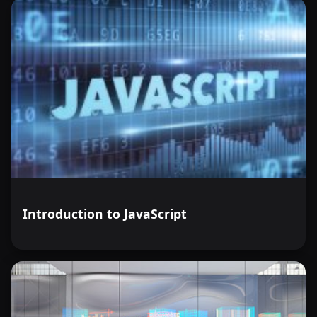
Introduction to JavaScript