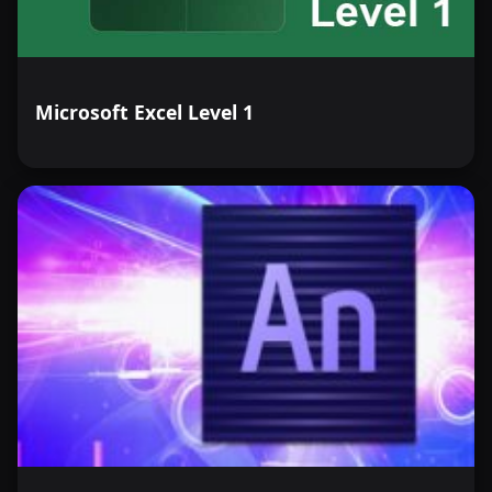
Microsoft Excel Level 1