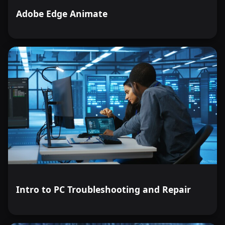
Adobe Edge Animate
Intro to PC Troubleshooting and Repair