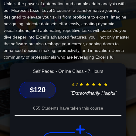
Unlock the power of automation and complex data analysis with
our Microsoft Excel Level 3 course--a transformative journey
designed to elevate your skills from proficient to expert. Imagine
navigating intricate datasets effortlessly, creating dynamic
visualizations, and automating repetitive tasks with ease. As you
dive deeper into Excel's advanced features, you'll not only master
the software but also reshape your career, opening doors to
enhanced decision-making, productivity, and innovation. Join a
community of professionals who are leveraging Excel's full
capabilities to transform ideas into impactful solutions. This course
isn't just an upgrade; it's the key to unlocking limitless potential in
Self Paced • Online Class • 7 Hours
your personal and professional life. Enroll today and redefine what
you can achieve with Excel!
4.7
★
★
★
★
★
$120
"Extraordinarily Helpful"
855 Students have taken this course