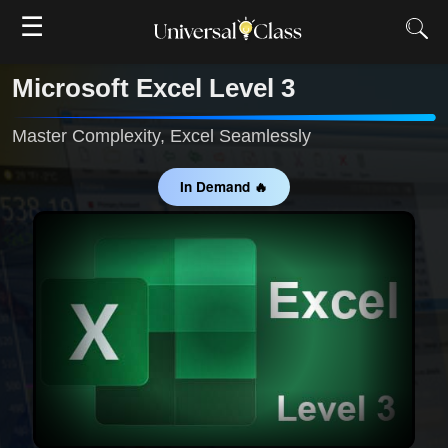
☰
Microsoft Excel Level 3
Master Complexity, Excel Seamlessly
In Demand 🔥