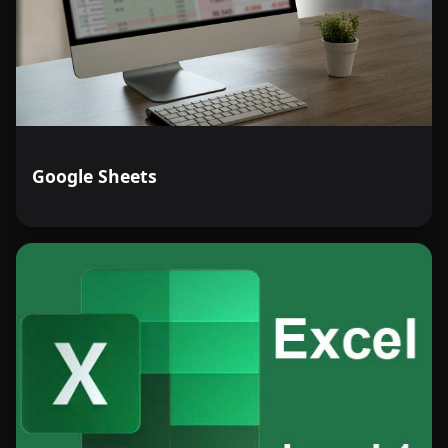
Google Sheets