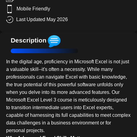
Mobile Friendly
Last Updated May 2026
Description
In the digital age, proficiency in Microsoft Excel is not just
a valuable skill--it's often a necessity. While many
professionals can navigate Excel with basic knowledge,
the true potential of this powerful software unfolds only
when you delve into its more advanced features. Our
Microsoft Excel Level 3 course is meticulously designed
to transition intermediate users into Excel experts,
capable of harnessing its full capabilities to meet complex
data challenges in a business environment or for
personal projects.