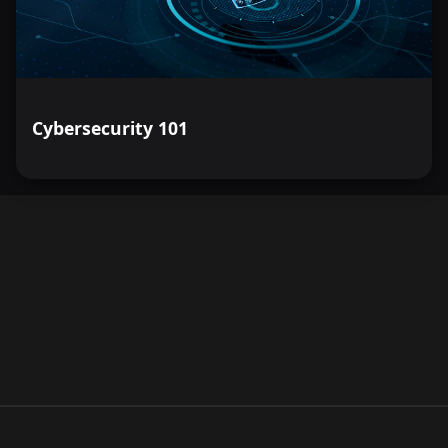
Cybersecurity 101