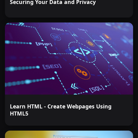
Securing Your Data and Privacy
Learn HTML - Create Webpages Using
HTML5