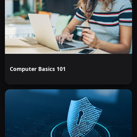
Computer Basics 101