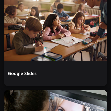
Google Slides