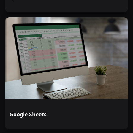
Google Sheets