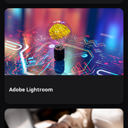
Adobe Lightroom