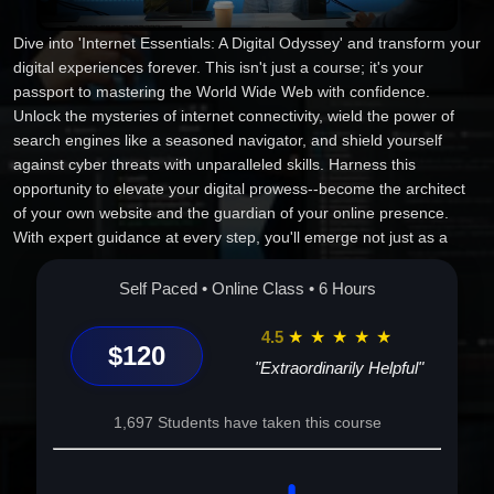
Dive into 'Internet Essentials: A Digital Odyssey' and transform your
digital experiences forever. This isn't just a course; it's your
passport to mastering the World Wide Web with confidence.
Unlock the mysteries of internet connectivity, wield the power of
search engines like a seasoned navigator, and shield yourself
against cyber threats with unparalleled skills. Harness this
opportunity to elevate your digital prowess--become the architect
of your own website and the guardian of your online presence.
With expert guidance at every step, you'll emerge not just as a
user, but a connoisseur of the digital universe. The digital world is
reshaping the future--seize your place in it today!
Self Paced • Online Class • 6 Hours
4.5
★
★
★
★
★
$120
"Extraordinarily Helpful"
1,697 Students have taken this course