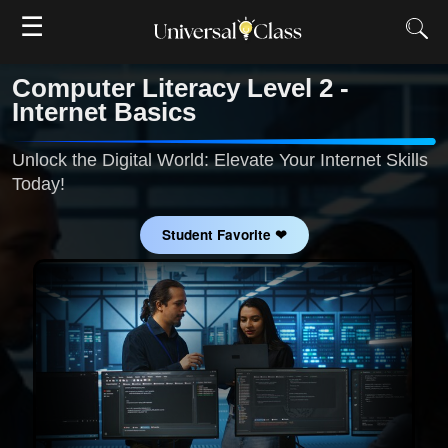
☰
Computer Literacy Level 2 -
Internet Basics
Unlock the Digital World: Elevate Your Internet Skills
Today!
Student Favorite ❤