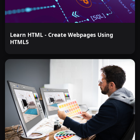
Learn HTML - Create Webpages Using
HTML5