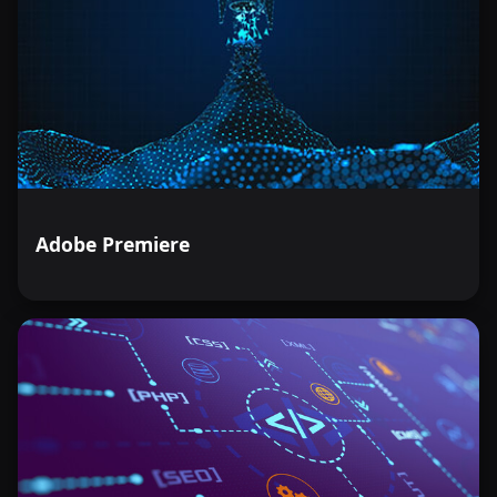
Adobe Premiere