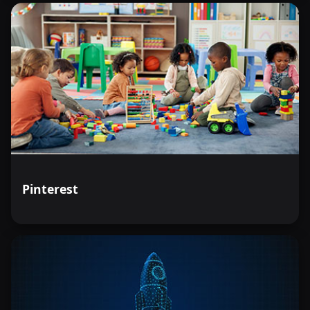
Pinterest