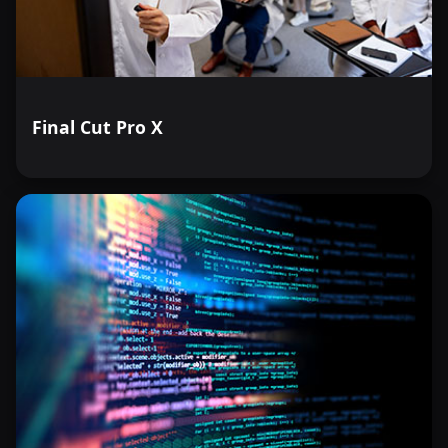
Final Cut Pro X