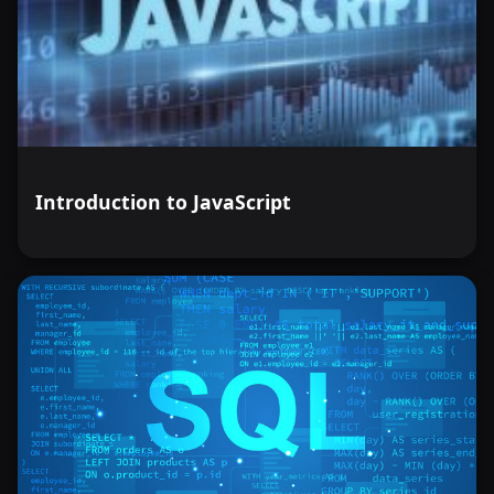
Introduction to JavaScript