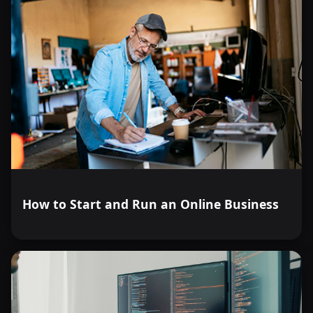
How to Start and Run an Online Business