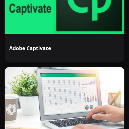
Adobe Captivate