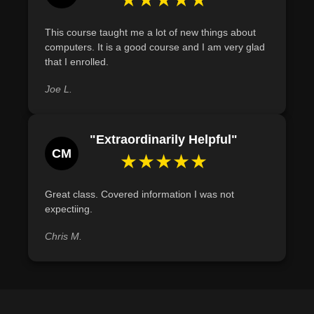
This course taught me a lot of new things about
computers. It is a good course and I am very glad
that I enrolled.
Joe L.
"Extraordinarily Helpful"
CM
★★★★★
Great class. Covered information I was not
expectiing.
Chris M.