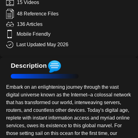
15 Videos
48 Reference Files
136 Articles
Mobile Friendly
Last Updated May 2026
Description
Embark on an enlightening journey through the vast
digital universe known as the Internet--a colossal network
that has transformed our world, interweaving servers,
routers, and countless other devices. Today's digital age,
replete with instant information access and myriad online
services, owes its existence to this global marvel. For
those setting sail on this ocean for the first time, our