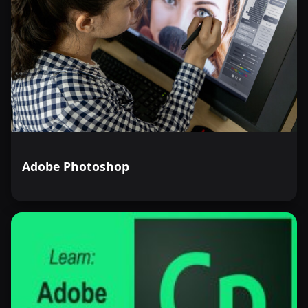
Adobe Photoshop