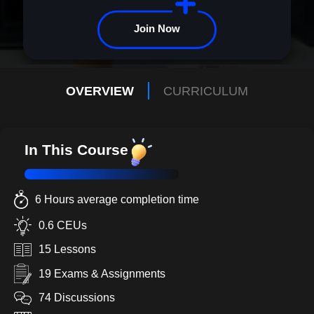
Join Now
OVERVIEW
CURRICULUM
In This Course
6 Hours average completion time
0.6 CEUs
15 Lessons
19 Exams & Assignments
74 Discussions