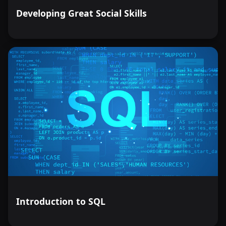
Developing Great Social Skills
Introduction to SQL