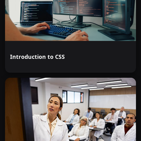
Introduction to CSS