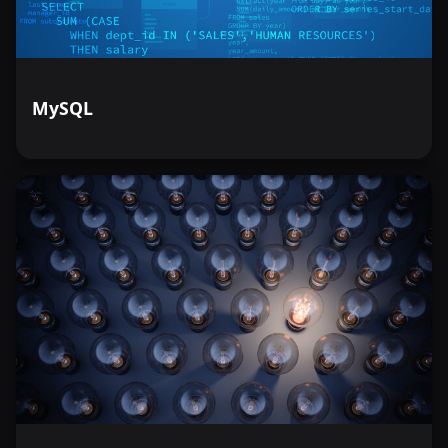
MySQL