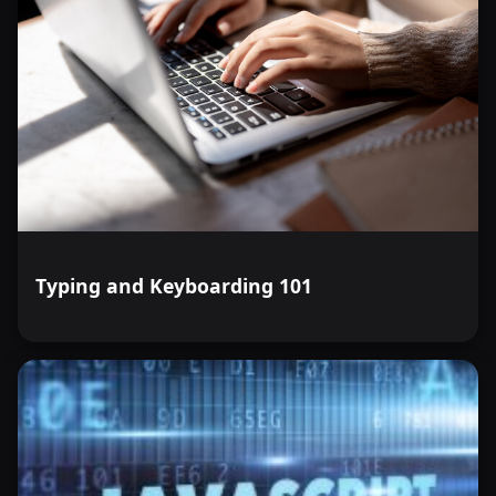
Typing and Keyboarding 101