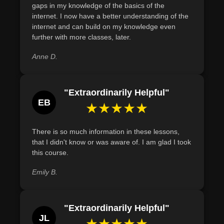
gaps in my knowledge of the basics of the
network interface cards (NICs) on devices to enable wired
internet. I now have a better understanding of the
and wireless connectivity within a home network.
internet and can build on my knowledge even
further with more classes, later.
Demonstrate the ability to set up a basic wireless
network, including identifying necessary components
Anne D.
such as routers and network cards.
"Extraordinarily Helpful"
EB
★★★★★
There is so much information in these lessons,
that I didn't know or was aware of. I am glad I took
this course.
Emily B.
"Extraordinarily Helpful"
JL
★★★★★