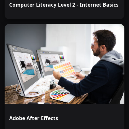
Computer Literacy Level 2 - Internet Basics
Adobe After Effects