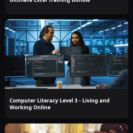
Computer Literacy Level 3 - Living and
Working Online