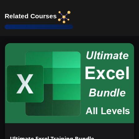
Related Courses
Ultimate Excel Training Bundle