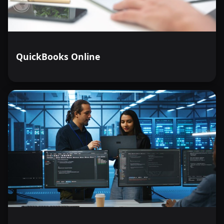
QuickBooks Online