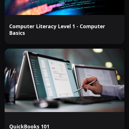
Computer Literacy Level 1 - Computer
Basics
QuickBooks 101