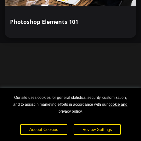
Photoshop Elements 101
Our site uses cookies for general statistics, security, customization,
and to assist in marketing efforts in accordance with our
cookie and
privacy policy
.
Explore
About
Accept Cookies
Review Settings
Courses
Terms of Service