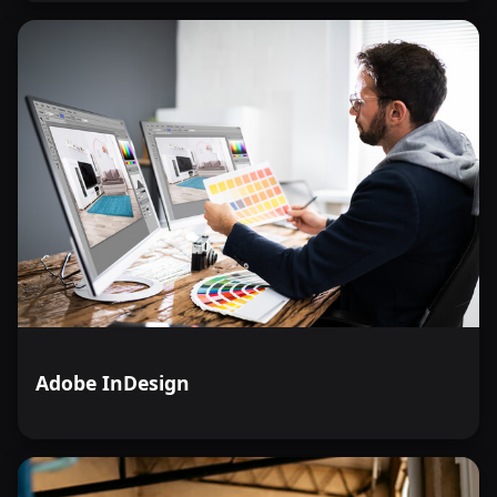
Adobe InDesign