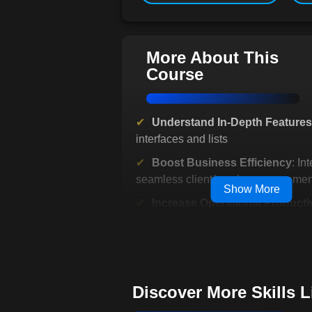
More About This
Course
Understand In-Depth Features
interfaces and lists
Boost Business Efficiency
: In
seamless client/vendor managemen
Show More
Increase Operational Productiv
Simplify invoicing and payments
Facilitate Growth Planning
: St
with performance reports
Benefit from Flexible Learning
Discover More Skills 
Interactive, accessible lessons avai