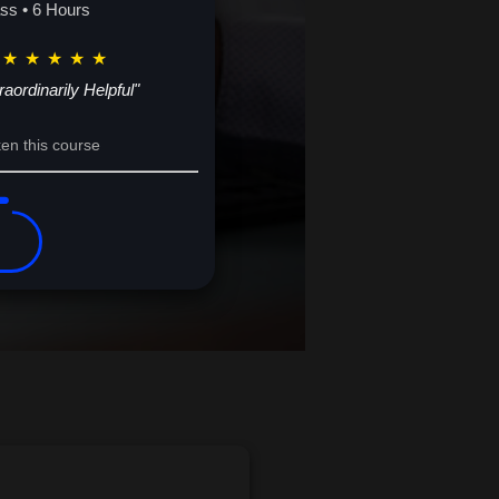
potential. Your future of financial
ass • 6 Hours
★
★
★
★
★
raordinarily Helpful"
en this course