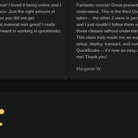
se! I loved it being online and I
Fantastic course! Great present
ce. Just the right amount of
understand. This is the third Q
so you did not get
taken -- the other 2 were in pe
 material was great! I really
and I just couldn't follow them a
orward to working in quickbooks
those classes without understan
This class truly made me an ex
setup, deploy, transact, and run
QuickBooks -- it's now as easy
me! Thank you!
Margarite W.