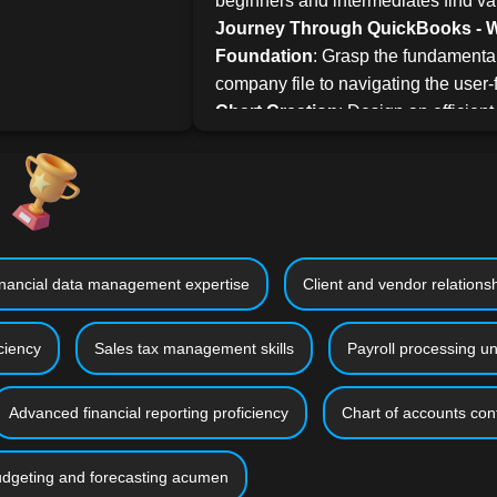
beginners and intermediates find va
Journey Through QuickBooks - Wh
Foundation
: Grasp the fundamental
company file to navigating the user-f
Chart Creation
: Design an efficient
your business.
Client & Vendor Management
: Le
integrating clients, vendors, and pro
Transactions
: Dive deep into invoi
entries, and more.
Financial Management
: Master tr
nancial data management expertise
Client and vendor relatio
managing receivables and payable
with your bank for a cohesive financ
ciency
Sales tax management skills
Payroll processing u
Reporting and Budgeting
: Learn 
reports and devise realistic budgets 
Advanced financial reporting proficiency
Chart of accounts conf
Interactive Learning
: While Quick
hands-on learning with our practical
mandatory. We've enriched this cour
dgeting and forecasting acumen