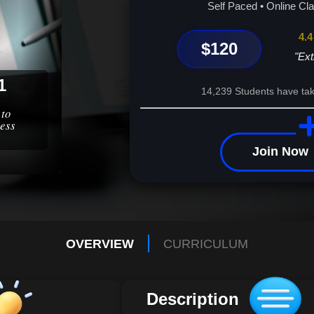
your business operations, and unlock your full 
Self Paced • Online Cl
mastery begins here.
4.4
$120
"Ext
1
14,239 Students have tak
 to
ess
Join Now
OVERVIEW
CURRICULUM
Description