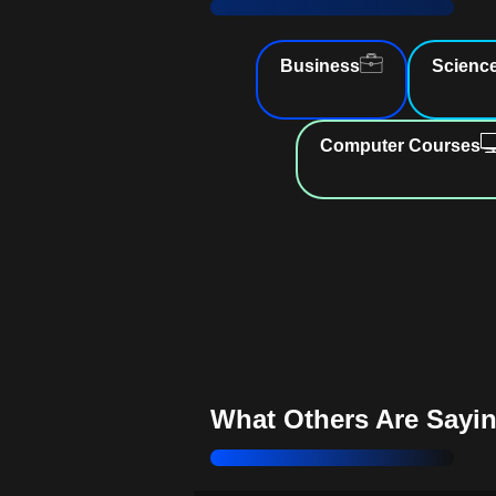
Enhance Report Analysis
: Gai
from comprehensive reports
Business
Scienc
Achieve Budget Goals
: Create 
financial budgets
Computer Courses
Streamline Finances
: Optimize
bookkeeping processes effortlessly
Master QuickBooks Skills
: Ele
financial management expertise
Improve Cash Flow Manageme
Manage expenses with precision
Stay Competitive
: Learn essenti
tools
What Others Are Sayi