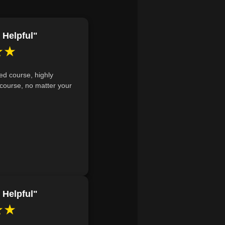
de, and assigned account.
 QuickBooks to effectively track
 Helpful"
★★
ed course, highly
course, no matter your
 Helpful"
★★