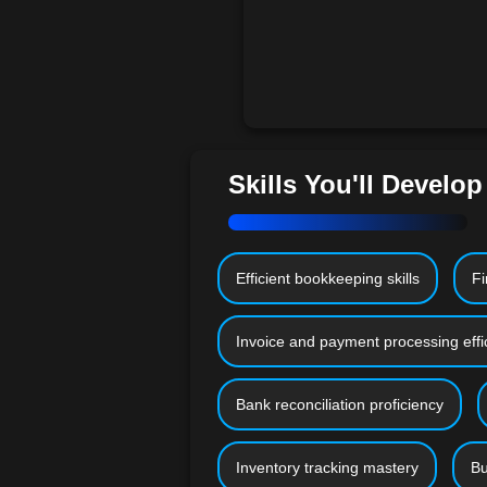
Skills You'll Develop
Efficient bookkeeping skills
Fi
Invoice and payment processing effi
Bank reconciliation proficiency
Inventory tracking mastery
Bu