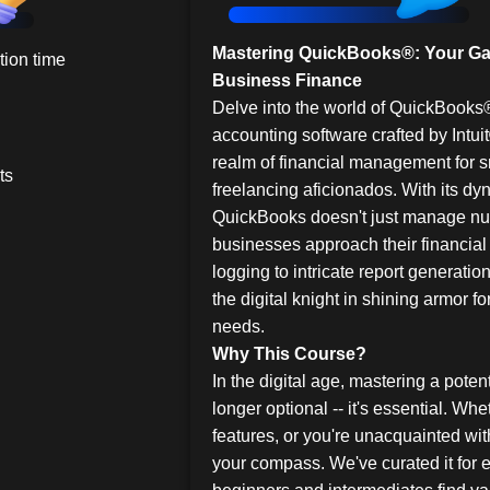
Mastering QuickBooks®: Your Ga
ion time
Business Finance
Delve into the world of QuickBooks
accounting software crafted by Intuit
realm of financial management for 
ts
freelancing aficionados. With its dyn
QuickBooks doesn't just manage nu
businesses approach their financial
logging to intricate report generat
the digital knight in shining armor f
needs.
Why This Course?
In the digital age, mastering a poten
longer optional -- it's essential. Wh
features, or you're unacquainted with
your compass. We've curated it for 