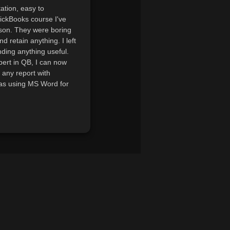
ation, easy to
uickBooks course I've
rson. They were boring
nd retain anything. I left
ding anything useful.
pert in QB, I can now
 any report with
 as using MS Word for