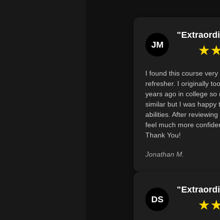
"Extraordi
JM
★
I found this course very 
refresher. I originally 
years ago in college so
similar but I was happy
abilities. After reviewin
feel much more confiden
Thank You!
Jonathan M.
"Extraordi
DS
★