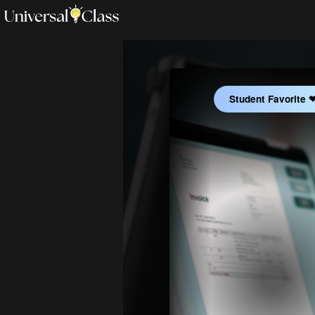
Student Favorite 