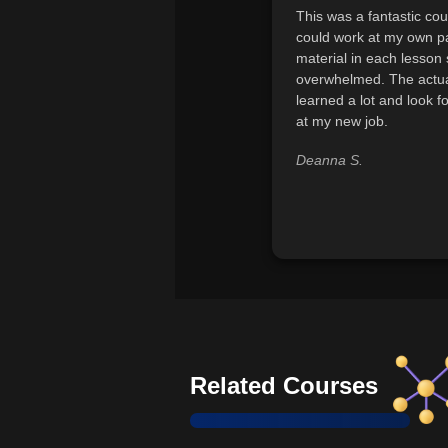
This was a fantastic cour
could work at my own pa
material in each lesson 
overwhelmed. The actual
learned a lot and look f
at my new job.
Deanna S.
Related Courses