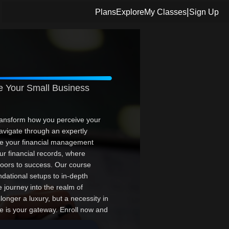
|
Plans
Explore
My Classes
Sign Up
 Your Small Business
ansform how you perceive your
vigate through an expertly
ze your financial management
ur financial records, where
doors to success. Our course
ndational setups to in-depth
ve journey into the realm of
onger a luxury, but a necessity in
e is your gateway. Enroll now and
l elevate your career, optimize