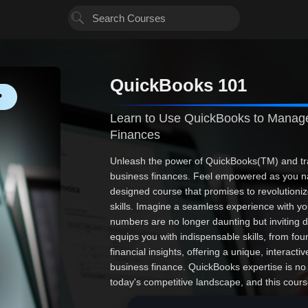
QuickBooks 101
❤
Learn to Use QuickBooks to Manage
Finances
Unleash the power of QuickBooks(TM) and tr
business finances. Feel empowered as you na
designed course that promises to revolutioni
skills. Imagine a seamless experience with yo
numbers are no longer daunting but inviting 
equips you with indispensable skills, from fou
financial insights, offering a unique, interacti
business finance. QuickBooks expertise is no l
today's competitive landscape, and this cours
embark on a transformative adventure that wil