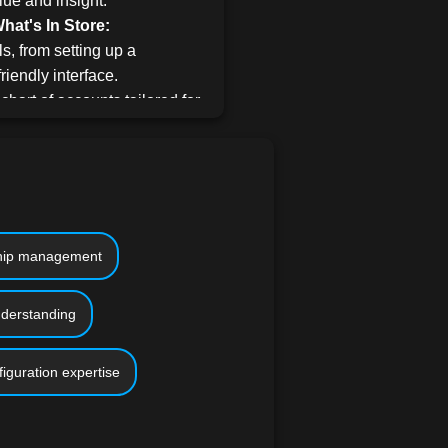
lue and insight.
at's In Store:
s, from setting up a
riendly interface.
 chart of accounts tailored for
arn the art of seamlessly
duct details.
cing, bill payments, journal
acking income and expenses,
nship management
s, and syncing QuickBooks
ial experience.
nderstanding
to generate comprehensive
that drive growth.
iguration expertise
Books access enhances
 assignments, it's not
se with high-definition