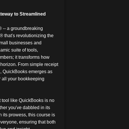
teway to Streamlined
® -- a groundbreaking
® that's revolutionizing the
small businesses and
amic suite of tools,
mbers; it transforms how
 horizon. From simple receipt
ion, QuickBooks emerges as
or all your bookkeeping
t tool like QuickBooks is no
ether you've dabbled in its
 its prowess, this course is
everyone, ensuring that both