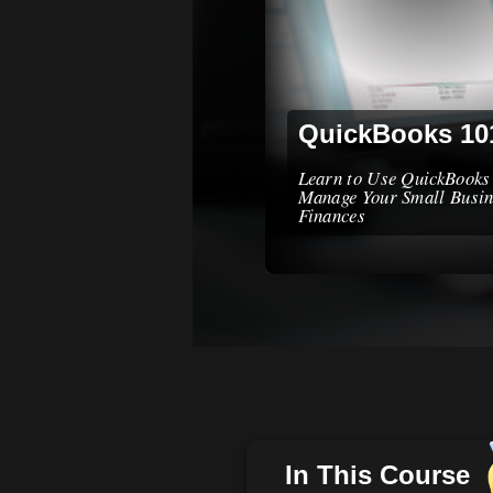
QuickBooks 10
Learn to Use QuickBooks
Manage Your Small Busin
Finances
In This Course