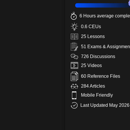
6 Hours average complet
0.6 CEUs
25 Lessons
51 Exams & Assignmen
726 Discussions
25 Videos
60 Reference Files
284 Articles
Mobile Friendly
Last Updated May 2026