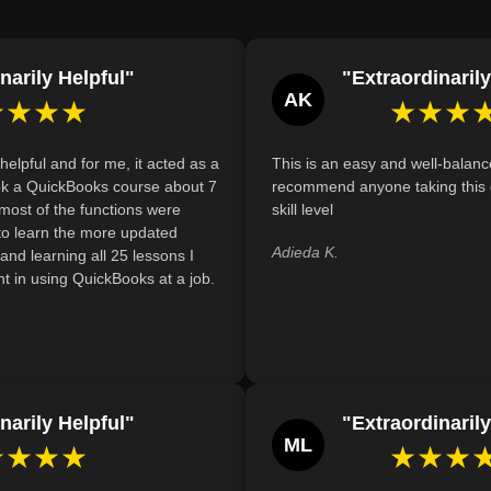
List, specifying item type, description, tax co
Define and create a Fixed Asset Item list in
narily Helpful"
"Extraordinarily
long-term assets and calculate depreciation.
AK
★★★★
★★★
helpful and for me, it acted as a
This is an easy and well-balanc
took a QuickBooks course about 7
recommend anyone taking this 
 most of the functions were
skill level
 to learn the more updated
Adieda K.
g and learning all 25 lessons I
t in using QuickBooks at a job.
narily Helpful"
"Extraordinarily
ML
★★★★
★★★