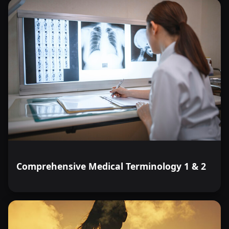
Comprehensive Medical Terminology 1 & 2