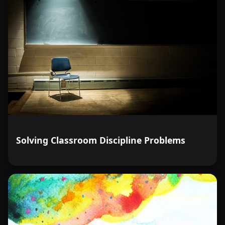
Solving Classroom Discipline Problems