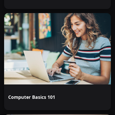
Computer Basics 101