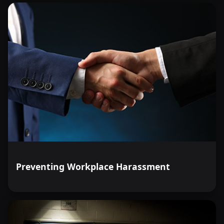
Preventing Workplace Harassment