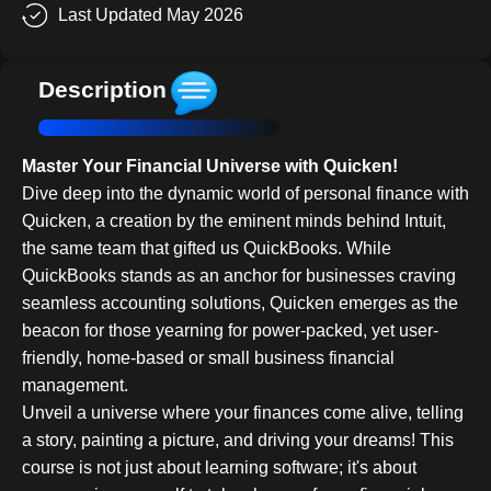
Last Updated May 2026
Description
Master Your Financial Universe with Quicken!
Dive deep into the dynamic world of personal finance with
Quicken, a creation by the eminent minds behind Intuit,
the same team that gifted us QuickBooks. While
QuickBooks stands as an anchor for businesses craving
seamless accounting solutions, Quicken emerges as the
beacon for those yearning for power-packed, yet user-
friendly, home-based or small business financial
management.
Unveil a universe where your finances come alive, telling
a story, painting a picture, and driving your dreams! This
course is not just about learning software; it's about