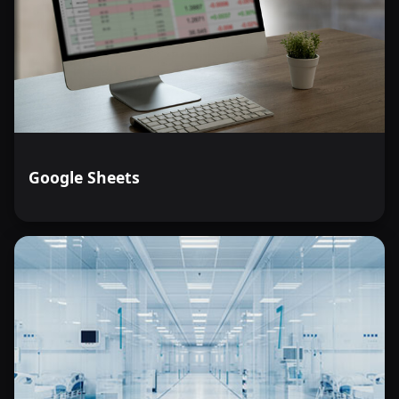
Google Sheets