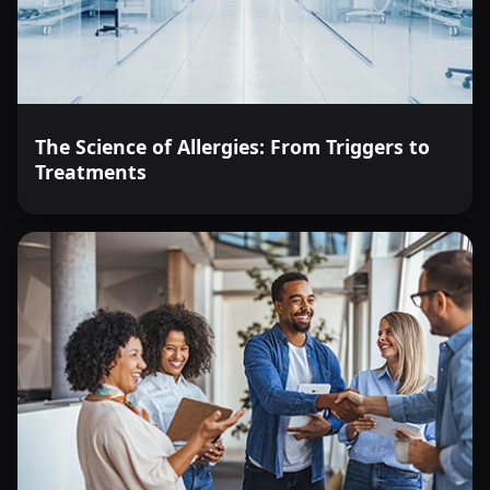
The Science of Allergies: From Triggers to
Treatments