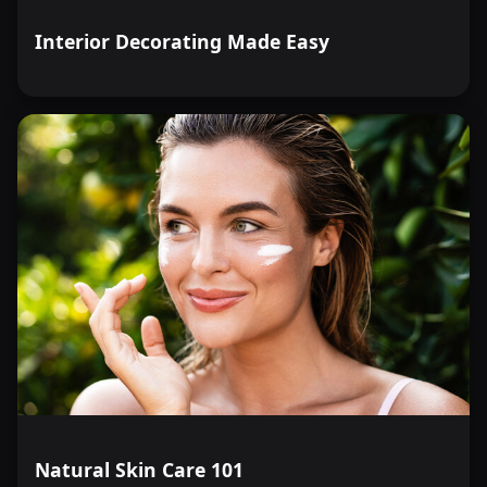
Interior Decorating Made Easy
Natural Skin Care 101