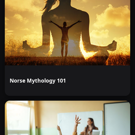
Norse Mythology 101