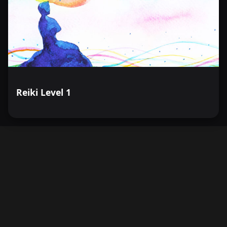
Reiki Level 1