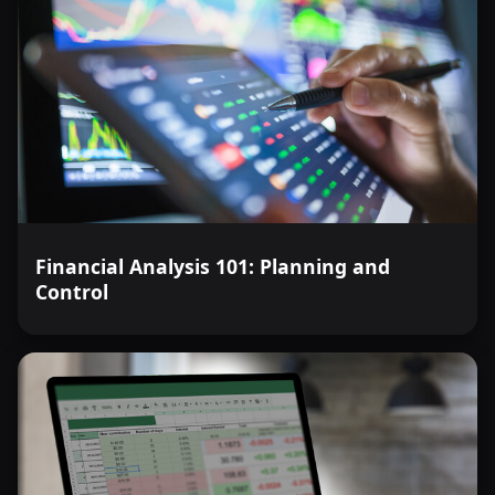
Financial Analysis 101: Planning and
Control