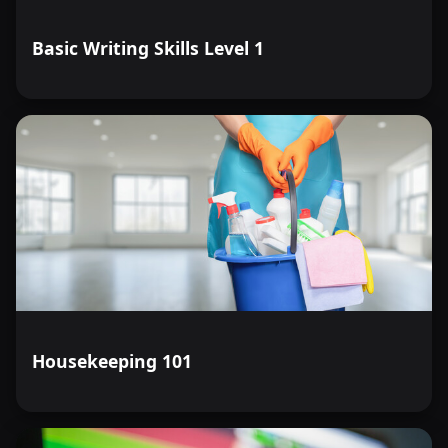
Basic Writing Skills Level 1
Housekeeping 101