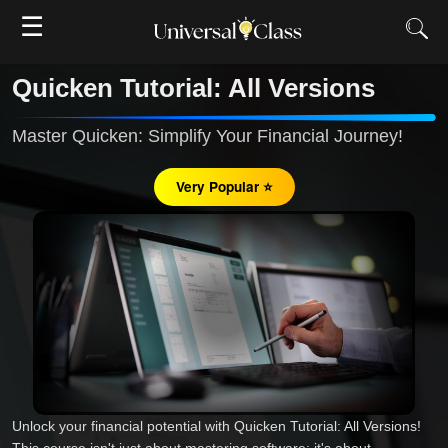
☰
Quicken Tutorial: All Versions
Master Quicken: Simplify Your Financial Journey!
Very Popular ⭐
Unlock your financial potential with Quicken Tutorial: All Versions!