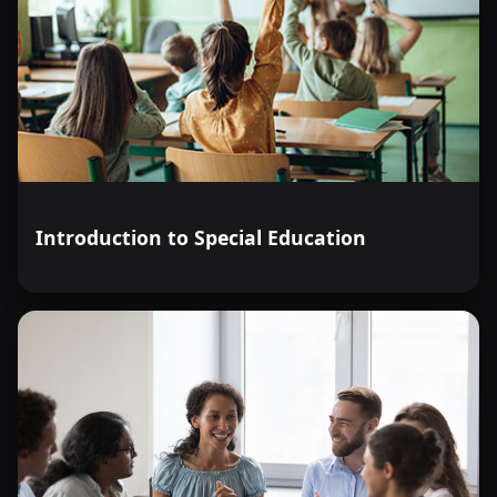
Introduction to Special Education