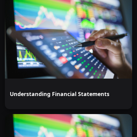
Understanding Financial Statements