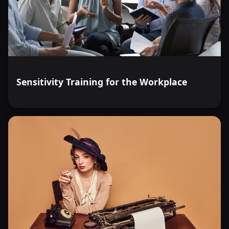
Sensitivity Training for the Workplace