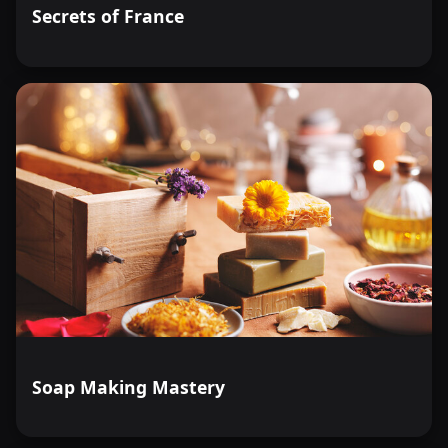
Secrets of France
Soap Making Mastery