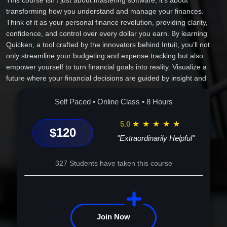
This course isn't just about mastering software; it's about
transforming how you understand and manage your finances.
Think of it as your personal finance revolution, providing clarity,
confidence, and control over every dollar you earn. By learning
Quicken, a tool crafted by the innovators behind Intuit, you'll not
only streamline your budgeting and expense tracking but also
empower yourself to turn financial goals into reality. Visualize a
future where your financial decisions are guided by insight and
precision, impacting your personal life or business endeavors for
the better. Join us and take the first step into a future where you
Self Paced • Online Class • 8 Hours
don't just survive, you thrive financially. Your journey to financial
mastery begins here.
5.0
★
★
★
★
★
$120
"Extraordinarily Helpful"
327 Students have taken this course
Join Now