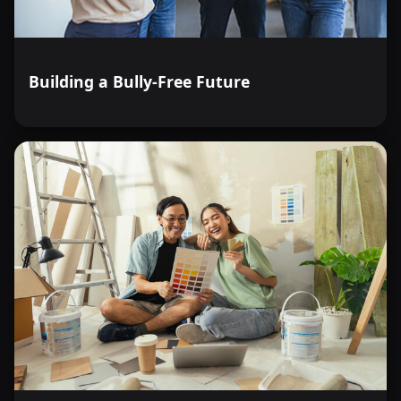
Building a Bully-Free Future