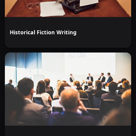
Historical Fiction Writing