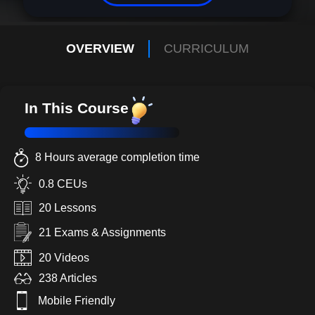
OVERVIEW
CURRICULUM
In This Course
8 Hours average completion time
0.8 CEUs
20 Lessons
21 Exams & Assignments
20 Videos
238 Articles
Mobile Friendly