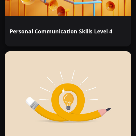
Personal Communication Skills Level 4