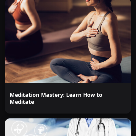
Meditation Mastery: Learn How to
Meditate