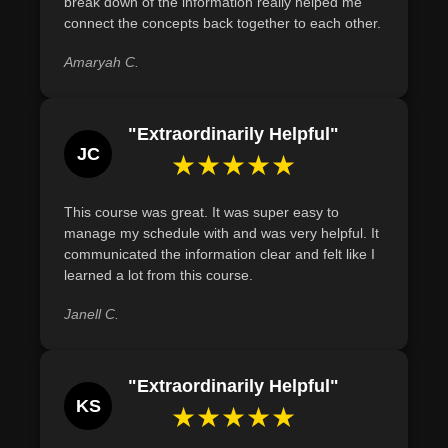
break down of the information really helped me
connect the concepts back together to each other.
Amaryah C.
"Extraordinarily Helpful"
JC
★★★★★
This course was great. It was super easy to
manage my schedule with and was very helpful. It
communicated the information clear and felt like I
learned a lot from this course.
Janell C.
"Extraordinarily Helpful"
KS
★★★★★