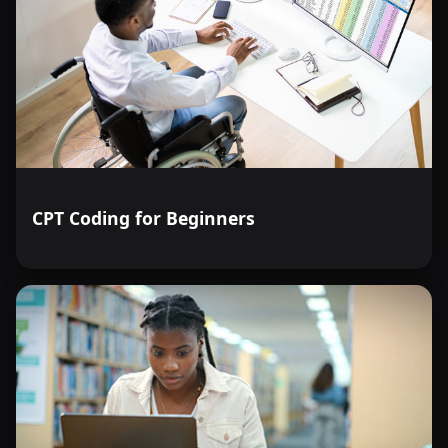
CPT Coding for Beginners