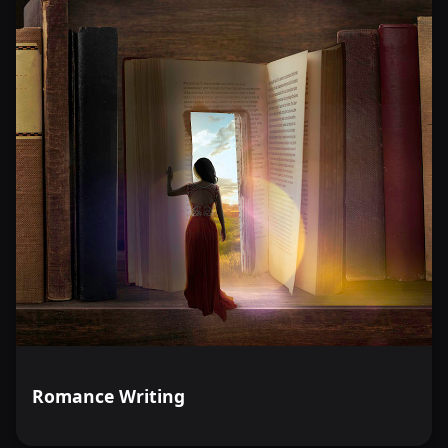
Romance Writing