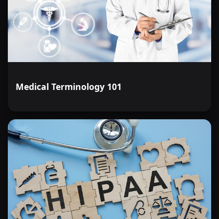
Medical Terminology 101