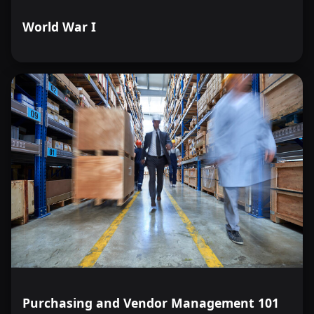
World War I
Purchasing and Vendor Management 101