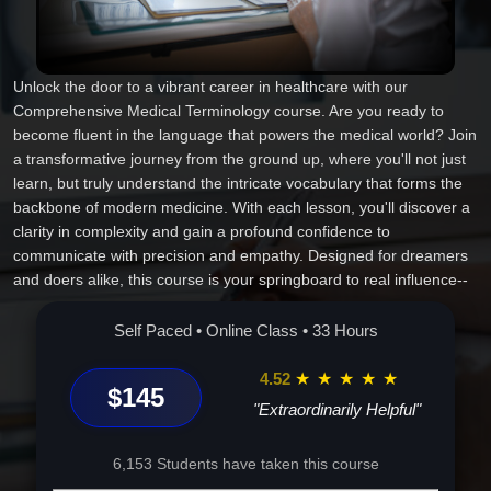
Unlock the door to a vibrant career in healthcare with our
Comprehensive Medical Terminology course. Are you ready to
become fluent in the language that powers the medical world? Join
a transformative journey from the ground up, where you'll not just
learn, but truly understand the intricate vocabulary that forms the
backbone of modern medicine. With each lesson, you'll discover a
clarity in complexity and gain a profound confidence to
communicate with precision and empathy. Designed for dreamers
and doers alike, this course is your springboard to real influence--
wherever your career takes you next. Start today, because
transformation begins with the right words. Let's craft your future,
Self Paced • Online Class • 33 Hours
one term at a time.
4.52
★
★
★
★
★
$145
"Extraordinarily Helpful"
6,153 Students have taken this course