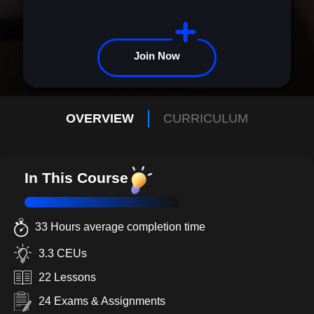
Join Now
OVERVIEW
CURRICULUM
In This Course
33 Hours average completion time
3.3 CEUs
22 Lessons
24 Exams & Assignments