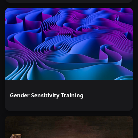
Gender Sensitivity Training