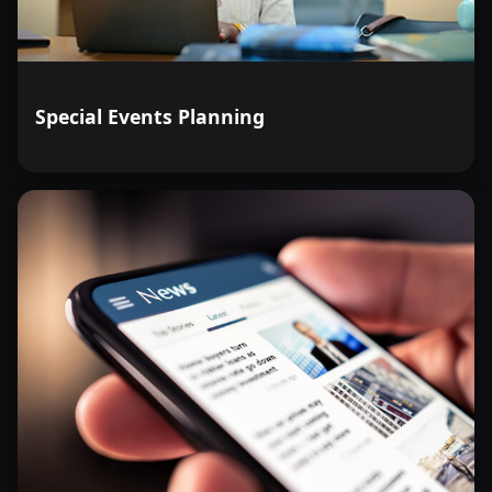
Special Events Planning