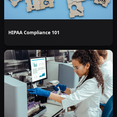
HIPAA Compliance 101