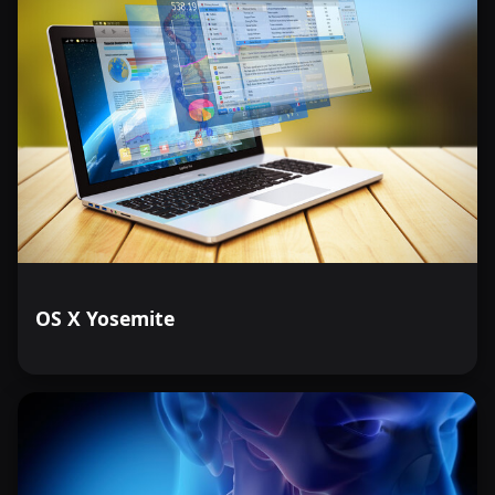
OS X Yosemite