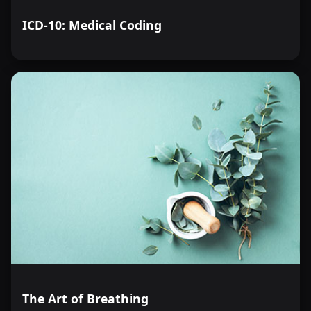
ICD-10: Medical Coding
The Art of Breathing