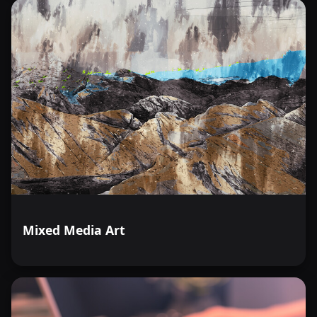
Mixed Media Art