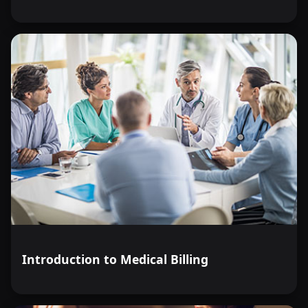
Introduction to Medical Billing