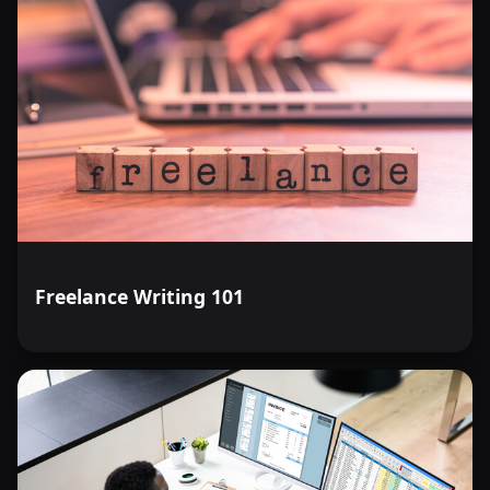
Freelance Writing 101