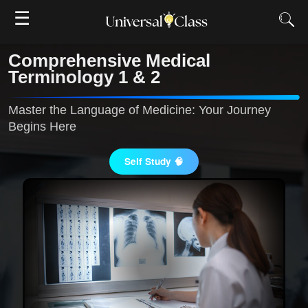
☰
Comprehensive Medical
Terminology 1 & 2
Master the Language of Medicine: Your Journey
Begins Here
Self Study 🧠