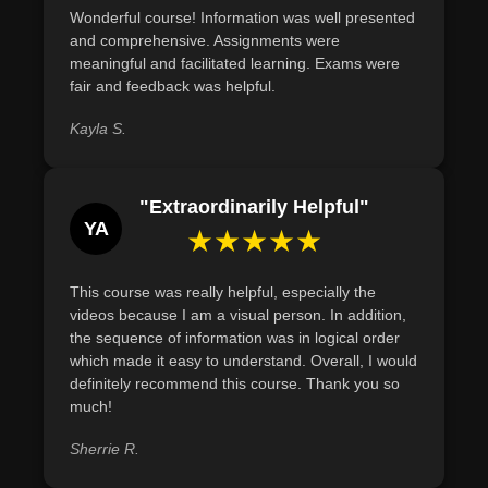
Wonderful course! Information was well presented
and comprehensive. Assignments were
meaningful and facilitated learning. Exams were
fair and feedback was helpful.
Kayla S.
"Extraordinarily Helpful"
YA
★★★★★
This course was really helpful, especially the
videos because I am a visual person. In addition,
the sequence of information was in logical order
which made it easy to understand. Overall, I would
definitely recommend this course. Thank you so
much!
Sherrie R.