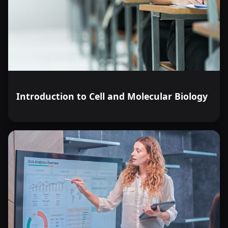
Introduction to Cell and Molecular Biology