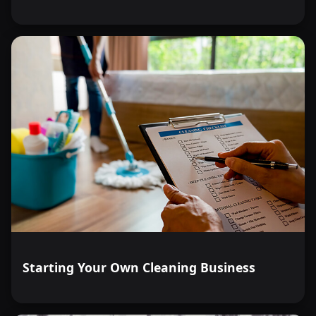
Starting Your Own Cleaning Business