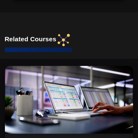
Related Courses