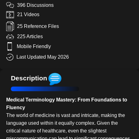
396 Discussions
21 Videos
25 Reference Files
225 Articles
Mobile Friendly
Last Updated May 2026
Description
Medical Terminology Mastery: From Foundations to
Fluency
The world of medicine is vast and intricate, making the
language used within it equally complex. Given the
critical nature of healthcare, even the slightest
miscommunication can lead to significant consequences.