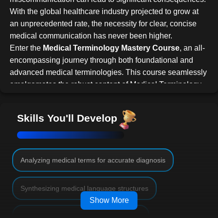
With the global healthcare industry projected to grow at
an unprecedented rate, the necessity for clear, concise
medical communication has never been higher.
Enter the
Medical Terminology Mastery Course
, an all-
encompassing journey through both foundational and
advanced medical terminologies. This course seamlessly
amalgamates the robust content of Medical Terminology
101 and 201, setting you on the path to achieve medical
linguistic excellence.
Skills You'll Develop
Course Overview
Beginning with the foundational elements, the course
delves deep into the roots of medical words,
encapsulating the prefixes, suffixes, and word roots. With
Analyzing medical terms for accurate diagnosis
these building blocks in hand, the voyage continues
through each body system. Here, we unravel the layers,
Synthesizing medical language structures
ensuring you not only recognize but also define related
Show More
medical terms with precision.
Understanding medical word structures