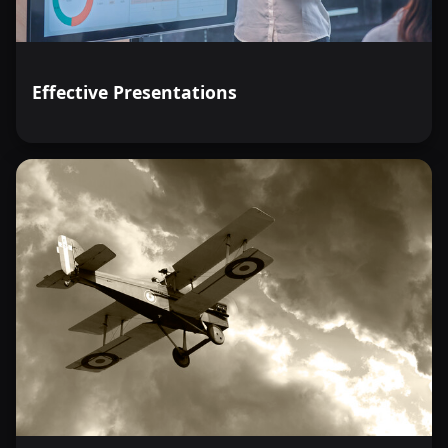
Effective Presentations