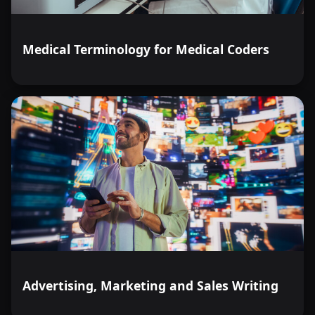
Medical Terminology for Medical Coders
Advertising, Marketing and Sales Writing