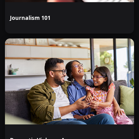
Journalism 101