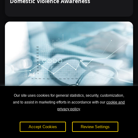
Domestic Violence Awareness
Our site uses cookies for general statistics, security, customization,
and to assist in marketing efforts in accordance with our
cookie and
privacy policy
.
Understanding Drug and Alcohol Abuse
Accept Cookies
Review Settings