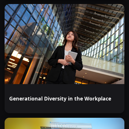
Generational Diversity in the Workplace