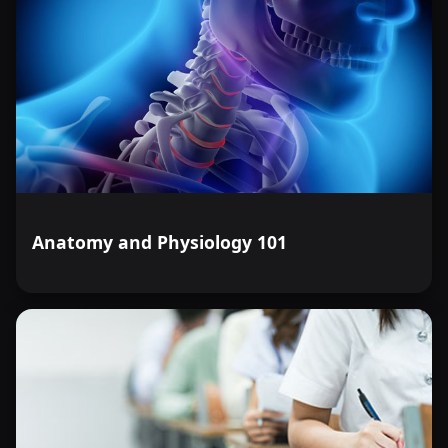
Anatomy and Physiology 101