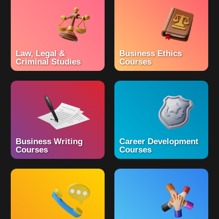
Law, Legal &
Business Ethics
Criminal Studies
Courses
Business Writing
Career Development
Courses
Courses