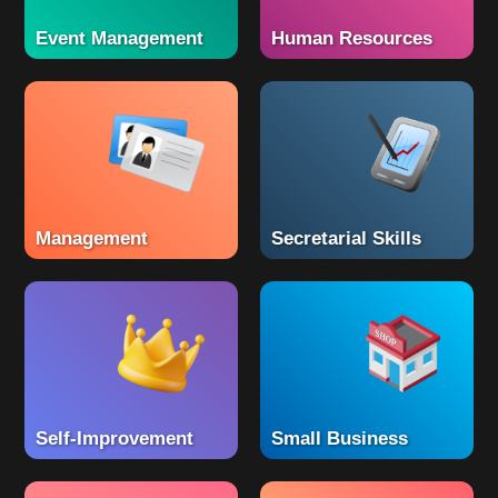
Event Management
Human Resources
Management
Secretarial Skills
Self-Improvement
Small Business