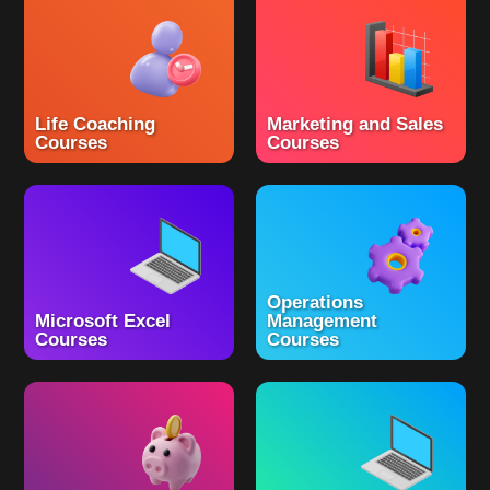
Life Coaching
Marketing and Sales
Courses
Courses
Operations
Microsoft Excel
Management
Courses
Courses