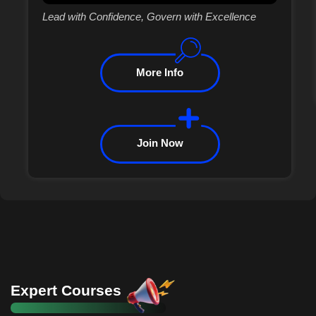
Lead with Confidence, Govern with Excellence
More Info
Join Now
Expert Courses