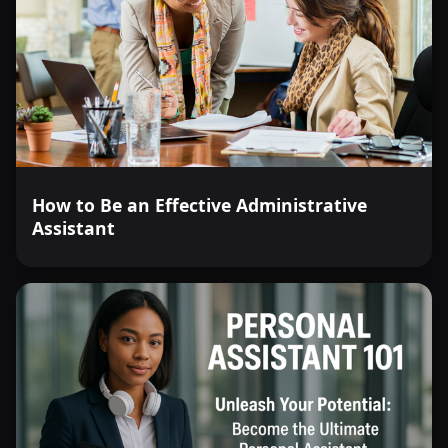
How to Be an Effective Administrative
Assistant