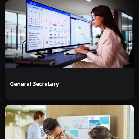
General Secretary