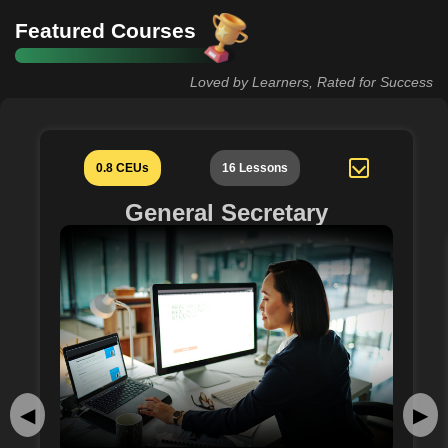
Featured Courses
Loved by Learners, Rated for Success
0.8 CEUs
16 Lessons
General Secretary
◀
▶