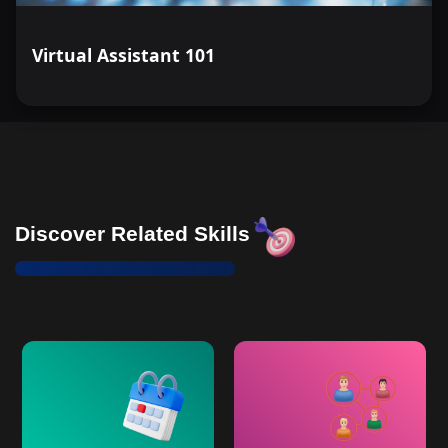
Virtual Assistant 101
Discover Related Skills