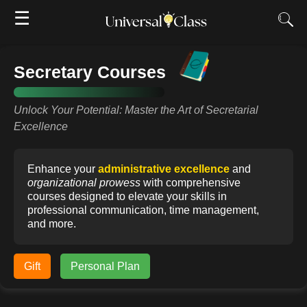
☰
Secretary Courses
Unlock Your Potential: Master the Art of Secretarial
Excellence
Enhance your
administrative excellence
and
organizational prowess
with comprehensive
courses designed to elevate your skills in
professional communication, time management,
and more.
Gift
Personal Plan