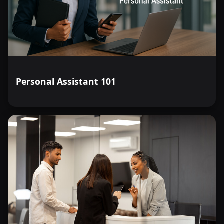
Personal Assistant 101