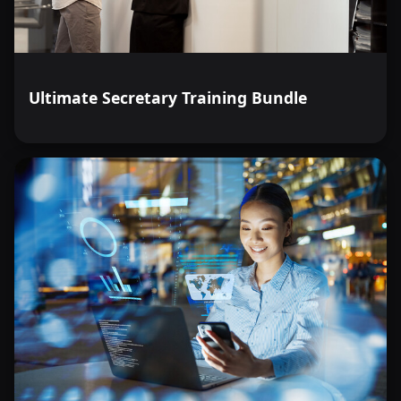
Ultimate Secretary Training Bundle