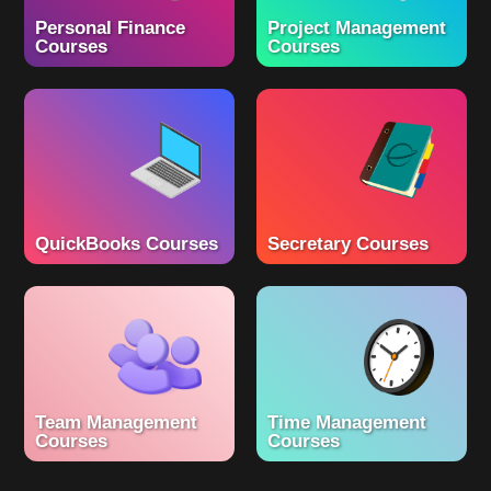
Personal Finance
Project Management
Courses
Courses
QuickBooks Courses
Secretary Courses
Team Management
Time Management
Courses
Courses