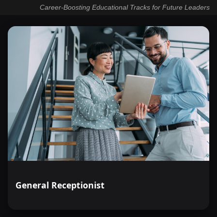
Career-Boosting Educational Tracks for Future Leaders
General Receptionist