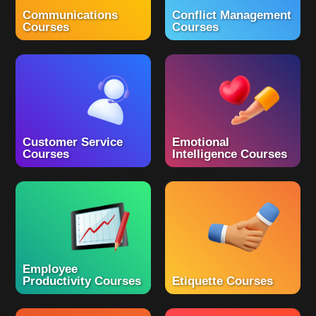
Communications
Conflict Management
Courses
Courses
Customer Service
Emotional
Courses
Intelligence Courses
Employee
Productivity Courses
Etiquette Courses