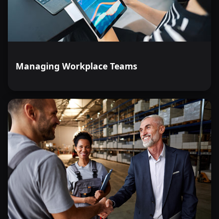
Managing Workplace Teams