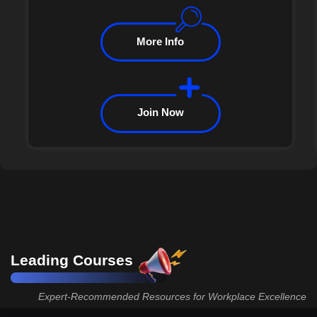
More Info
Join Now
Leading Courses
Expert-Recommended Resources for Workplace Excellence