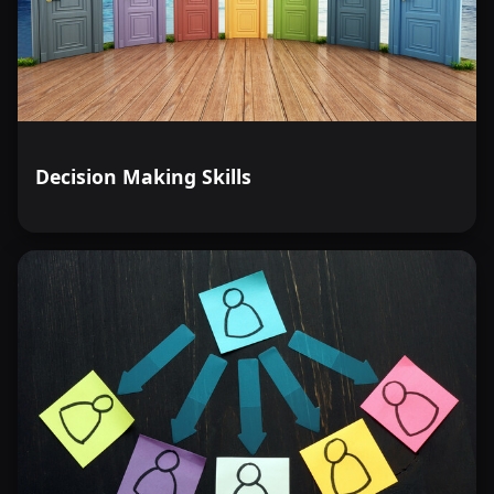
Decision Making Skills