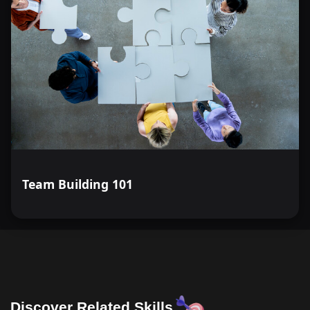
Team Building 101
Discover Related Skills