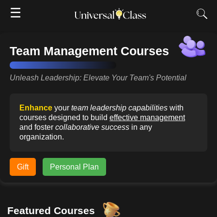
☰
Team Management Courses
Unleash Leadership: Elevate Your Team's Potential
Enhance
your
team leadership capabilities
with
courses designed to build
effective management
and foster
collaborative success
in any
organization.
Gift
Personal Plan
Featured Courses