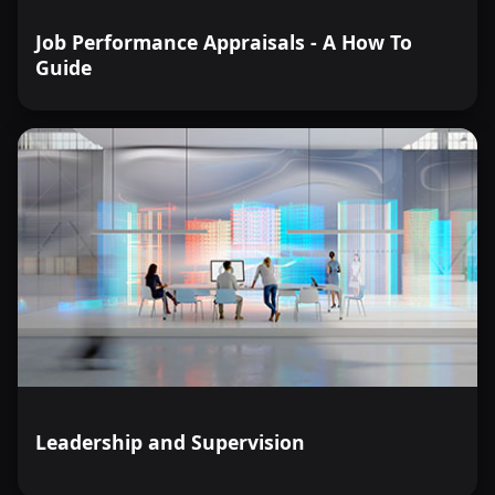
Job Performance Appraisals - A How To
Guide
Leadership and Supervision