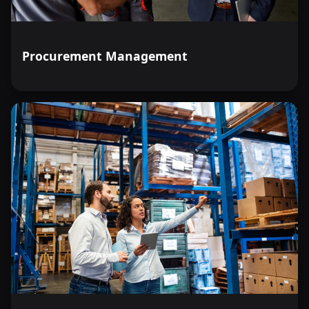
Procurement Management