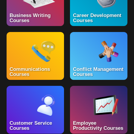
Business Writing
Career Development
Courses
Courses
Communications
Conflict Management
Courses
Courses
Customer Service
Employee
Courses
Productivity Courses