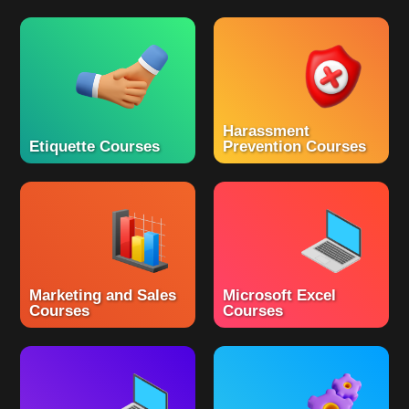
Harassment
Etiquette Courses
Prevention Courses
Marketing and Sales
Microsoft Excel
Courses
Courses