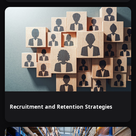
Recruitment and Retention Strategies