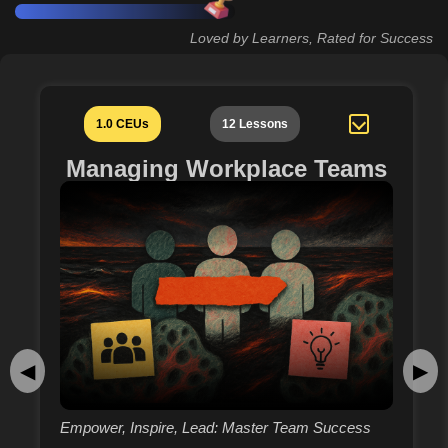
Loved by Learners, Rated for Success
1.0 CEUs
12 Lessons
Managing Workplace Teams
◀
▶
Empower, Inspire, Lead: Master Team Success