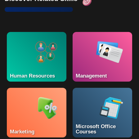
Human Resources
Management
Microsoft Office
Marketing
Courses