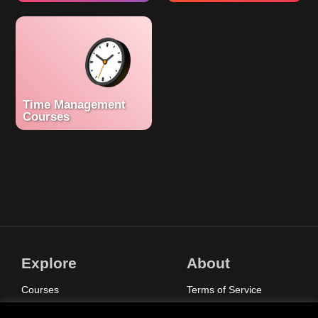
Time Management
Courses
Explore
About
Courses
Terms of Service
Sign In
Privacy Policy