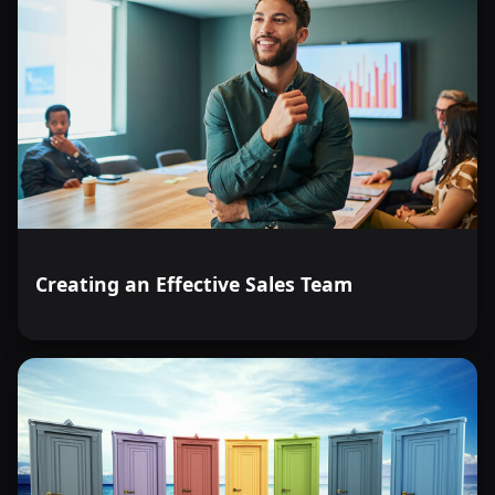
Creating an Effective Sales Team