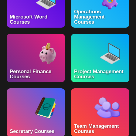
Operations
Microsoft Word
Management
Courses
Courses
Personal Finance
Project Management
Courses
Courses
Team Management
Secretary Courses
Courses