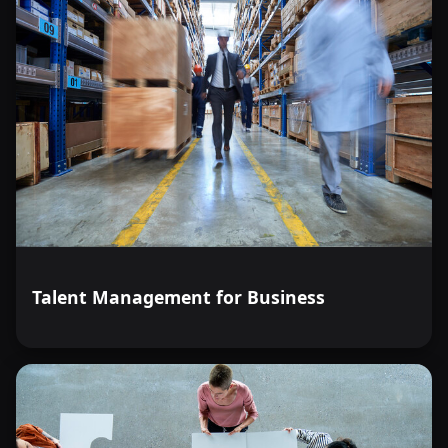
Talent Management for Business