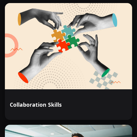
Collaboration Skills