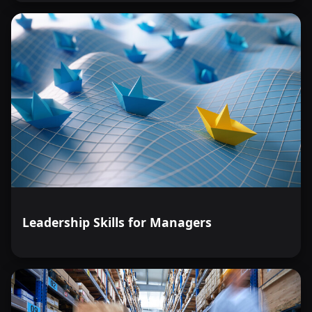
Leadership Skills for Managers