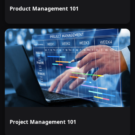
Product Management 101
Project Management 101