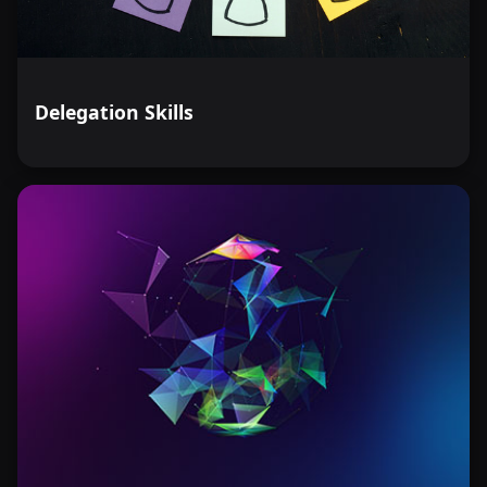
Delegation Skills