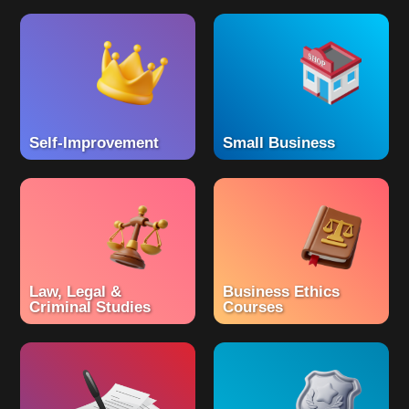
Self-Improvement
Small Business
Law, Legal &
Business Ethics
Criminal Studies
Courses