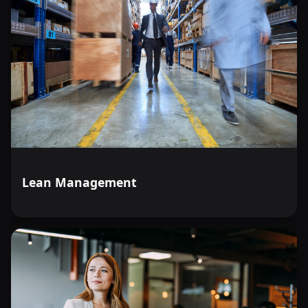
Lean Management