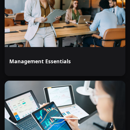
Management Essentials