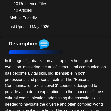
10 Reference Files
40 Articles
Mobile Friendly
Last Updated May 2026
Description
In the age of globalization and rapid technological
evolution, mastering the art of intercultural communication
has become a vital skill, indispensable in both
professional and personal realms. The "Personal
Communication Skills Level 3" course is designed to
provide an in-depth exploration into the nuances of cross-
cultural communication, addressing the essential skills
needed to navigate the diverse and often complex world
of interpersonal interactions. This course is not just an