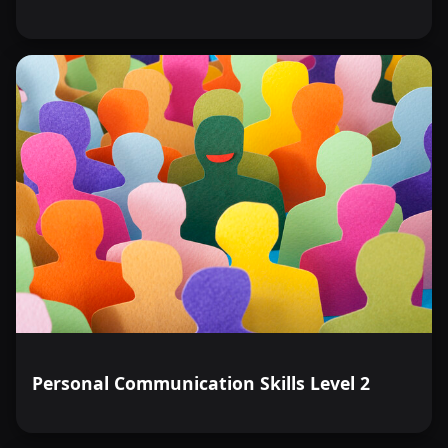
Personal Communication Skills Level 2