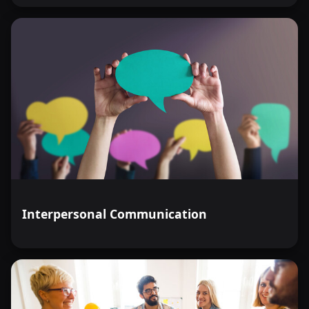
Interpersonal Communication