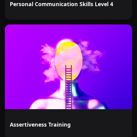
Personal Communication Skills Level 4
Assertiveness Training