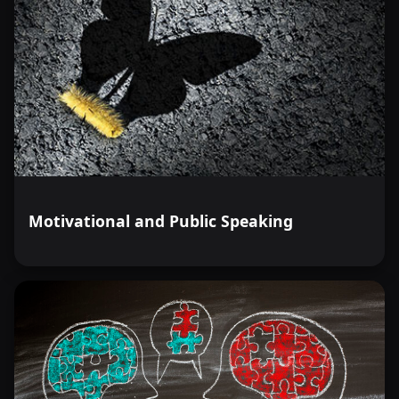
Motivational and Public Speaking