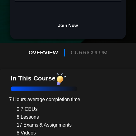
Join Now
OVERVIEW
CURRICULUM
In This Course
7 Hours average completion time
0.7 CEUs
8 Lessons
17 Exams & Assignments
8 Videos