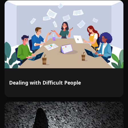
Dealing with Difficult People