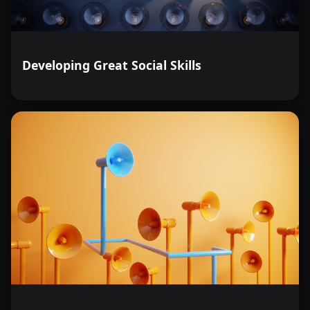
Developing Great Social Skills