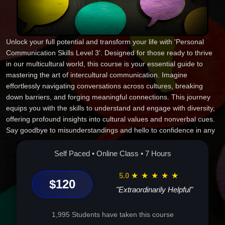
Unlock your full potential and transform your life with 'Personal
Communication Skills Level 3'. Designed for those ready to thrive
in our multicultural world, this course is your essential guide to
mastering the art of intercultural communication. Imagine
effortlessly navigating conversations across cultures, breaking
down barriers, and forging meaningful connections. This journey
equips you with the skills to understand and engage with diversity,
offering profound insights into cultural values and nonverbal cues.
Say goodbye to misunderstandings and hello to confidence in any
global setting. Whether you're advancing your career or enriching
personal relationships, the knowledge gained here is
Self Paced • Online Class • 7 Hours
indispensable. Join us and become the communicator the world
needs--empathetic, effective, and empowered. Your transformative
5.0
★
★
★
★
★
$120
experience begins now. Enroll today and step into a world of
"Extraordinarily Helpful"
endless possibilities.
1,995 Students have taken this course