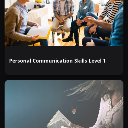
Personal Communication Skills Level 1