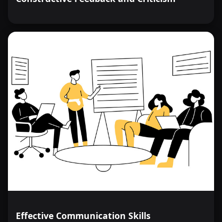
Effective Communication Skills