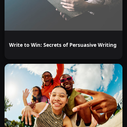
Write to Win: Secrets of Persuasive Writing