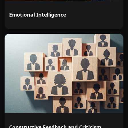
Emotional Intelligence
Constructive Feedback and Criticism