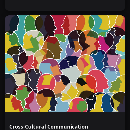
Cross-Cultural Communication