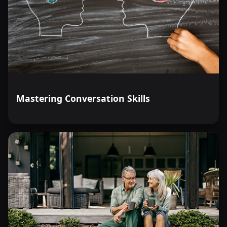
Mastering Conversation Skills