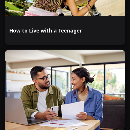
How to Live with a Teenager