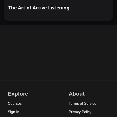
The Art of Active Listening
Explore
About
Courses
Terms of Service
Sign In
Privacy Policy