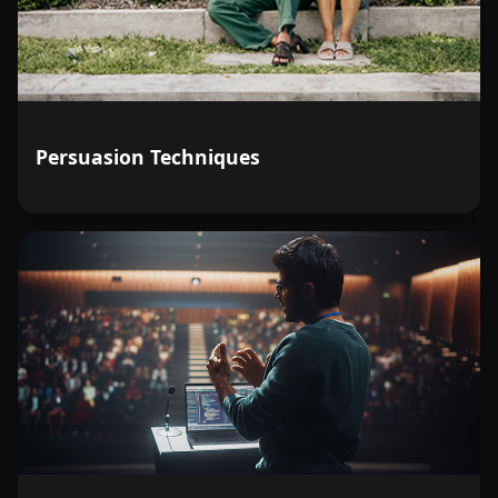
Persuasion Techniques