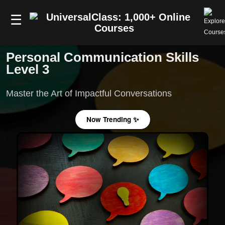
☰
Personal Communication Skills
Level 3
Master the Art of Impactful Conversations
Now Trending ✨