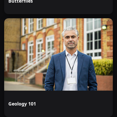
Butterflies
Geology 101