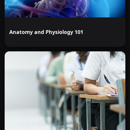
Anatomy and Physiology 101