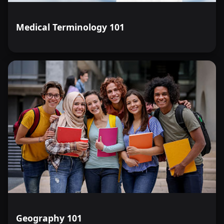
Medical Terminology 101
Geography 101