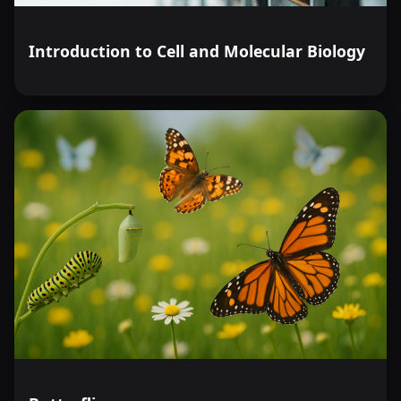
Introduction to Cell and Molecular Biology