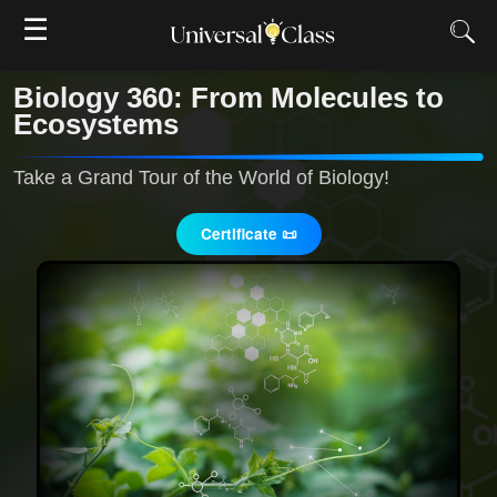
☰
Biology 360: From Molecules to
Ecosystems
Take a Grand Tour of the World of Biology!
Certificate 📜