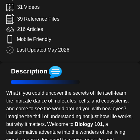
31 Videos
39 Reference Files
216 Articles
Mobile Friendly
Last Updated May 2026
Description
What if you could uncover the secrets of life itself-learn
the intricate dance of molecules, cells, and ecosystems,
and come to see the world around you with new eyes?
Imagine the thrill of understanding not just how life works,
but why it matters. Welcome to
Biology 101
, a
transformative adventure into the wonders of the living
world-a course designed to inspire, educate, and