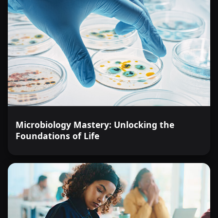
Microbiology Mastery: Unlocking the
Foundations of Life