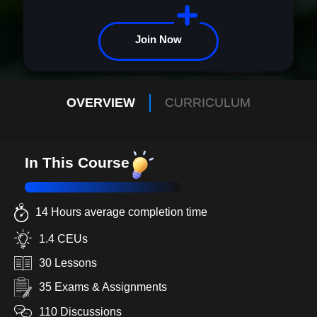
Join Now
OVERVIEW
CURRICULUM
In This Course
14 Hours average completion time
1.4 CEUs
30 Lessons
35 Exams & Assignments
110 Discussions