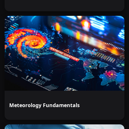
Meteorology Fundamentals