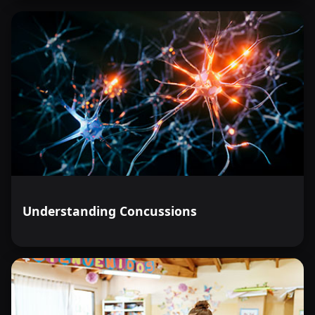
Understanding Concussions