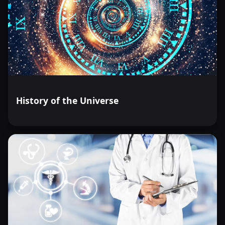
History of the Universe