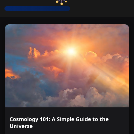
addressing global challenges in the biosciences
Recognize and describe the structural differences
between prokaryotic and eukaryotic cells, including the
presence of membrane-bound organelles.
Cosmology 101: A Simple Guide to the
Universe