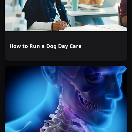
How to Run a Dog Day Care