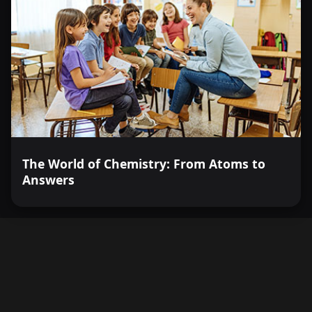
The World of Chemistry: From Atoms to
Answers