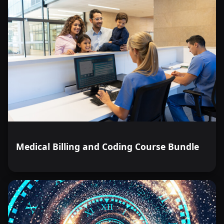
Medical Billing and Coding Course Bundle