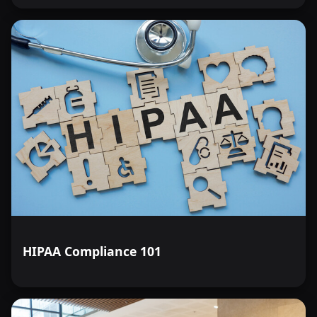
HIPAA Compliance 101