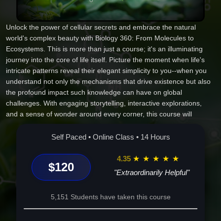
Unlock the power of cellular secrets and embrace the natural
world's complex beauty with Biology 360: From Molecules to
Ecosystems. This is more than just a course; it's an illuminating
journey into the core of life itself. Picture the moment when life's
intricate patterns reveal their elegant simplicity to you--when you
understand not only the mechanisms that drive existence but also
the profound impact such knowledge can have on global
challenges. With engaging storytelling, interactive explorations,
and a sense of wonder around every corner, this course will
transform how you perceive life. You'll gain invaluable insights,
witness nature's wonders unfold, and walk away empowered to
Self Paced • Online Class • 14 Hours
make a change. Join us, and elevate your understanding of life--
the adventure of a lifetime awaits.
4.35
★
★
★
★
★
$120
"Extraordinarily Helpful"
5,151 Students have taken this course