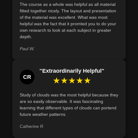
conditions with an accuracy rate of at least 75% by the
The course as a whole was helpful as all material
fitted together nicely. The layout and presentation
end of the course
of the material was excellent. What was most
Describe the significance of weather forecasting in
helpful was the fact that it promted you to do your
diverse sectors such as agriculture, aviation, and public
own research to look at each subject in greater
safety, incorporating case studies that detail its impact on
depth.
decision-making processes within these industries
Paul W.
Define the formation process of hurricanes by outlining
key atmospheric conditions necessary for their
development, using specific temperature and wind speed
"Extraordinarily Helpful"
parameters.
CR
★★★★★
Study of clouds was the most helpful because they
are so easily observable. It was fascinating
learning that different types of clouds can portend
future weather patterns.
Catherine R.