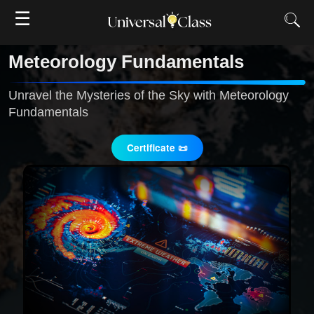
☰
Meteorology Fundamentals
Unravel the Mysteries of the Sky with Meteorology
Fundamentals
Certificate 📜