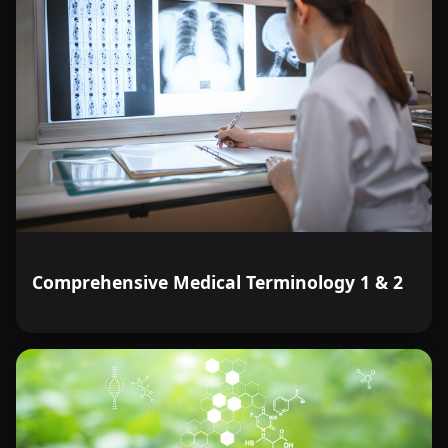
Comprehensive Medical Terminology 1 & 2