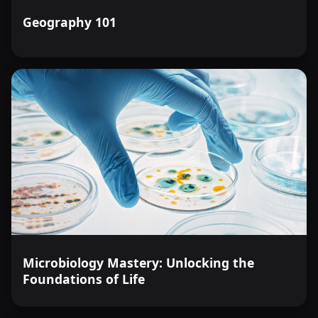
Geography 101
Microbiology Mastery: Unlocking the
Foundations of Life