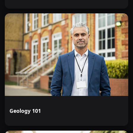
Geology 101