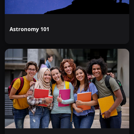
Astronomy 101