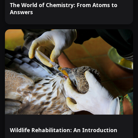
The World of Chemistry: From Atoms to
Answers
Wildlife Rehabilitation: An Introduction