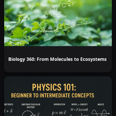
Biology 360: From Molecules to Ecosystems