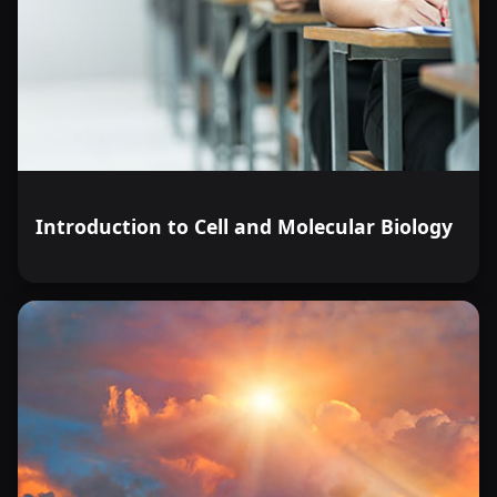
Introduction to Cell and Molecular Biology