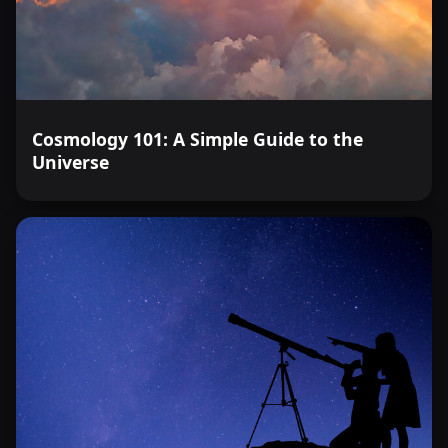
Cosmology 101: A Simple Guide to the
Universe