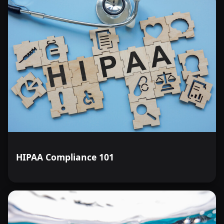
HIPAA Compliance 101