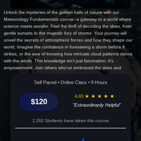
Unlock the mysteries of the golden halls of nature with our
Meteorology Fundamentals course--a gateway to a world where
science meets wonder. Feel the thrill of decoding the skies, from
gentle sunsets to the majestic fury of storms. Your journey will
unveil the secrets of atmospheric forces and how they shape our
world. Imagine the confidence in foreseeing a storm before it
strikes, or the awe of knowing how intricate cloud patterns dance
with the winds. This knowledge isn't just fascination; it's
empowerment. Join others who've embraced the skies and
discovered a deeper connection with the intricacies of Earth's
dynamic environment. Dive into this exhilarating adventure and
Self Paced • Online Class • 9 Hours
emerge not just informed, but transformed. Seize your place in the
atmosphere's grand narrative. Enroll now and change the way you
4.43
★
★
★
★
★
$120
perceive the world above!
"Extraordinarily Helpful"
2,262 Students have taken this course