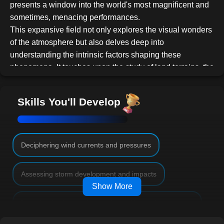
presents a window into the world's most magnificent and
sometimes, menacing performances.
This expansive field not only explores the visual wonders
of the atmosphere but also delves deep into
understanding the intrinsic factors shaping these
phenomena. It touches upon the study of land terrains, the
interplay of atmospheric pressures, the artistry behind
cloud formations, and the underlying forces that spawn
Skills You'll Develop
formidable storms.
Our
Basic Meteorology
course serves as a compass
guiding you through the profound topics, from
understanding how geographical variances influence
Deciphering wind currents and pressures
weather patterns to the intricacies of cloud formations, the
dynamics of wind currents, cutting-edge forecasting
Assessing storm development and impacts
methodologies, and the significant global weather
Show More
phenomena like El Niño.
Investigating human interactions with weather systems
Course Outline:
Lesson 1: Introduction to Meteorology
A foundational