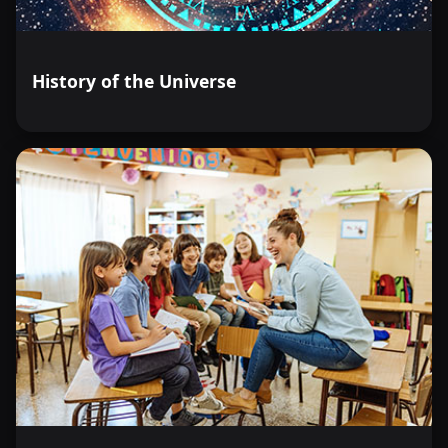
History of the Universe