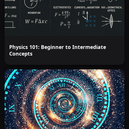
Physics 101: Beginner to Intermediate
Concepts