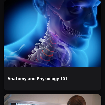
Anatomy and Physiology 101