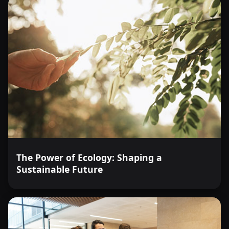
The Power of Ecology: Shaping a
Sustainable Future