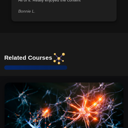
Bonnie L.
Related Courses