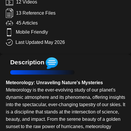
12 Videos
13 Reference Files
45 Articles
Mobile Friendly
Last Updated May 2026
Description
Meteorology: Unraveling Nature's Mysteries
Meteorology is the ever-evolving study of our planet's
dynamic atmosphere and its phenomena, offering insights
into the spectacular, ever-changing tapestry of our skies. It
is a discipline that stands at the intersection of science,
beauty, and impact. From the serene beauty of a golden
sunset to the raw power of hurricanes, meteorology