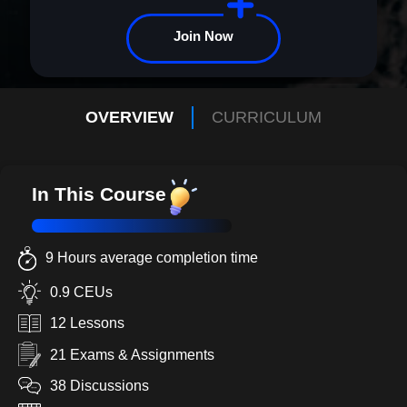
Join Now
OVERVIEW
CURRICULUM
In This Course
9 Hours average completion time
0.9 CEUs
12 Lessons
21 Exams & Assignments
38 Discussions