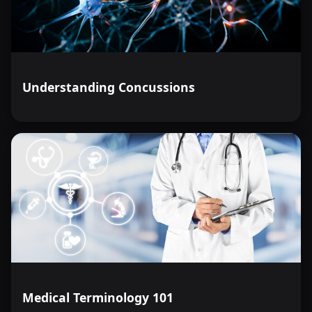
Understanding Concussions
Medical Terminology 101