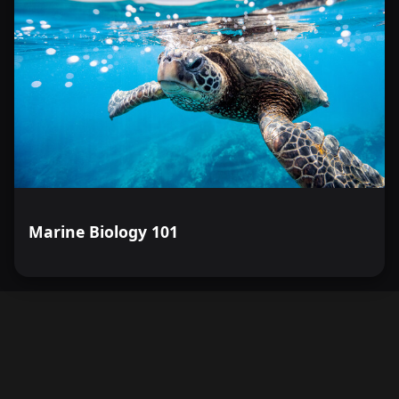
Marine Biology 101