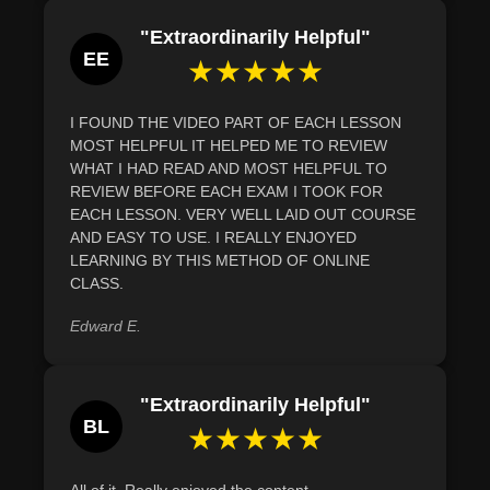
"Extraordinarily Helpful"
EE
★★★★★
I FOUND THE VIDEO PART OF EACH LESSON
MOST HELPFUL IT HELPED ME TO REVIEW
WHAT I HAD READ AND MOST HELPFUL TO
REVIEW BEFORE EACH EXAM I TOOK FOR
EACH LESSON. VERY WELL LAID OUT COURSE
AND EASY TO USE. I REALLY ENJOYED
LEARNING BY THIS METHOD OF ONLINE
CLASS.
Edward E.
"Extraordinarily Helpful"
BL
★★★★★
All of it. Really enjoyed the content