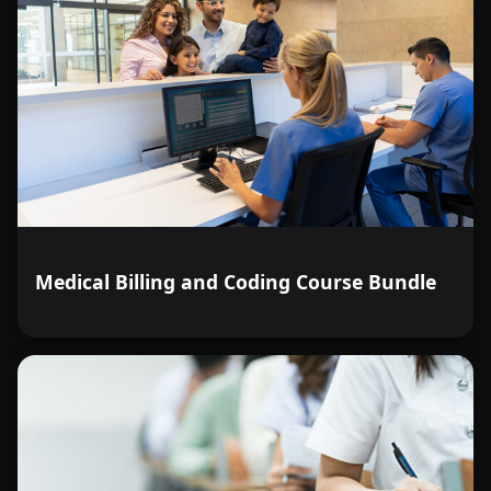
Medical Billing and Coding Course Bundle