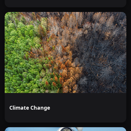
Climate Change